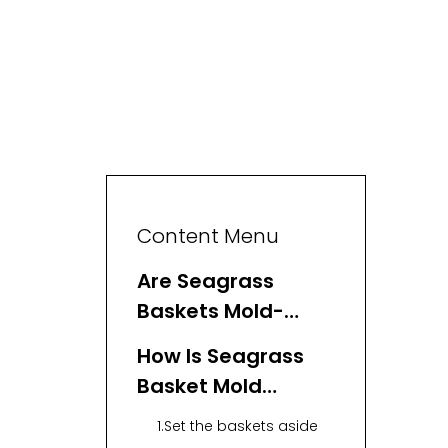
Content Menu
Are Seagrass
Baskets Mold-
Resistant?
How Is Seagrass
Basket Mold
Removed?
1.Set the baskets aside