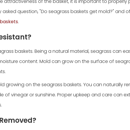
e attractiveness of the basket, it is important to properly
ntly asked question, "Do seagrass baskets get mold?" and o
 baskets
.
esistant?
agrass baskets. Being a natural material, seagrass can ea
r moisture content. Mold can grow on the surface of seagr
ts.
old growing on the seagrass baskets. You can naturally 
e of vinegar or sunshine. Proper upkeep and care can ex
.
d Removed?