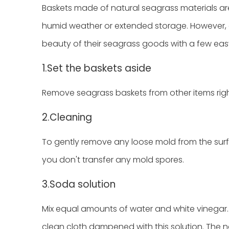
Baskets made of natural seagrass materials ar
humid weather or extended storage. However, 
beauty of their seagrass goods with a few ea
1.Set the baskets aside
Remove seagrass baskets from other items righ
2.Cleaning
To gently remove any loose mold from the surfa
you don't transfer any mold spores.
3.Soda solution
Mix equal amounts of water and white vinegar. 
clean cloth dampened with this solution. The na