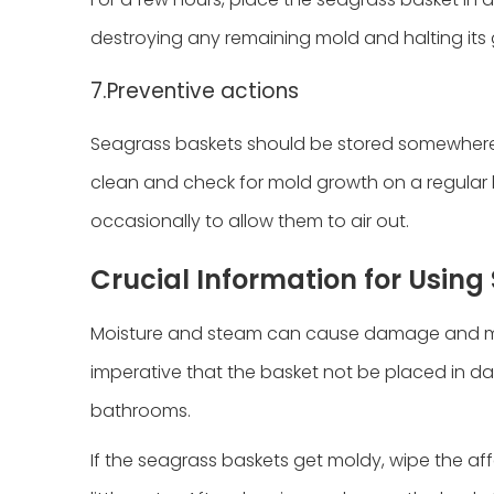
destroying any remaining mold and halting its
7.Preventive actions
Seagrass baskets should be stored somewhere 
clean and check for mold growth on a regular b
occasionally to allow them to air out.
Crucial Information for Usin
Moisture and steam can cause damage and mol
imperative that the basket not be placed in d
bathrooms.
If the seagrass baskets get moldy, wipe the aff