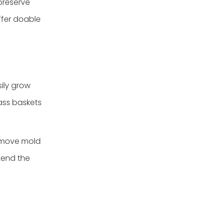
 preserve
3.Seagrass tray with
handle
ffer doable
sily grow
ass baskets
remove mold
tend the