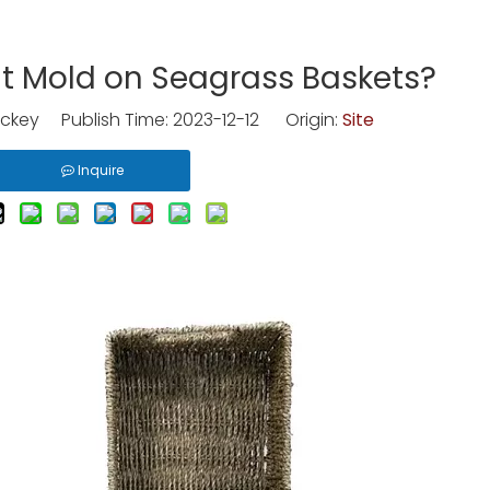
t Mold on Seagrass Baskets?
ckey Publish Time: 2023-12-12 Origin:
Site
Inquire