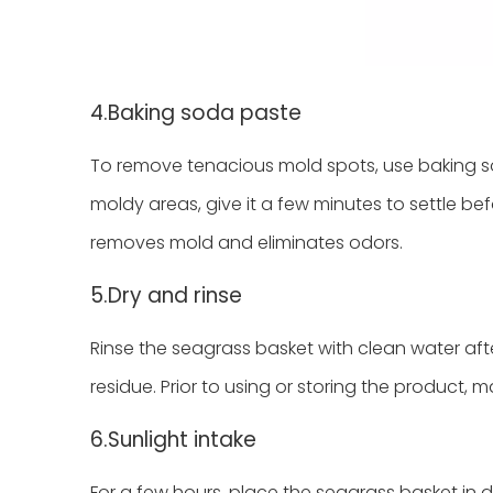
4.Baking soda paste
To remove tenacious mold spots, use baking so
moldy areas, give it a few minutes to settle befo
removes mold and eliminates odors.
5.Dry and rinse
Rinse the seagrass basket with clean water afte
residue. Prior to using or storing the product, mak
6.Sunlight intake
For a few hours, place the seagrass basket in di