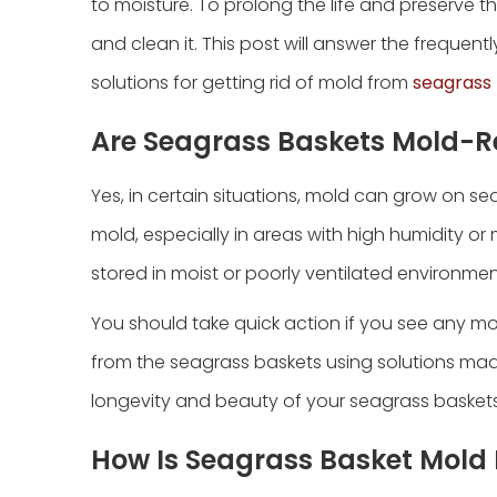
to moisture. To prolong the life and preserve th
and clean it. This post will answer the freque
solutions for getting rid of mold from
seagrass
Are Seagrass Baskets Mold-R
Yes, in certain situations, mold can grow on se
mold, especially in areas with high humidity o
stored in moist or poorly ventilated environmen
You should take quick action if you see any m
from the seagrass baskets using solutions mad
longevity and beauty of your seagrass baskets
How Is Seagrass Basket Mol