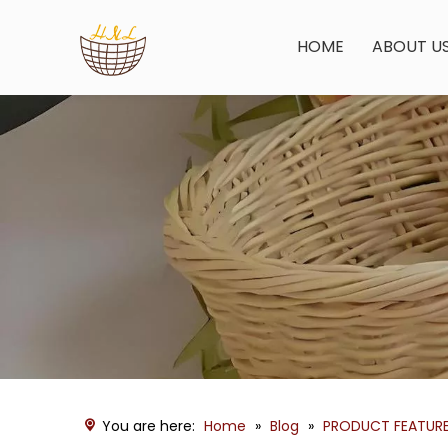
HOME
ABOUT U
You are here:
Home
»
Blog
»
PRODUCT FEATUR