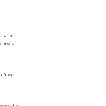
e to the
fectively
 leftover
 can aid in