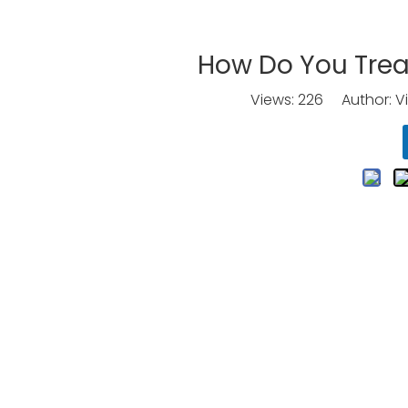
How Do You Trea
Views:
226
Author: Vi