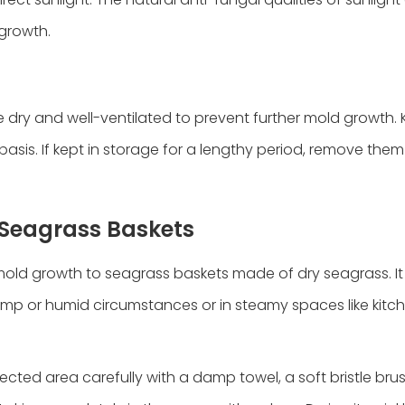
 growth.
dry and well-ventilated to prevent further mold growth.
asis. If kept in storage for a lengthy period, remove them
g Seagrass Baskets
d growth to seagrass baskets made of dry seagrass. It 
amp or humid circumstances or in steamy spaces like kitc
ected area carefully with a damp towel, a soft bristle bru