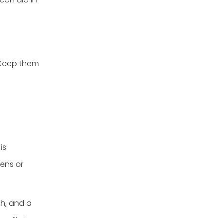
 Keep them
is
hens or
sh, and a