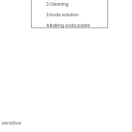
2.Cleaning
3.Soda solution
4.Baking soda paste
5.Dry and rinse
6.Sunlight intake
7.Preventive actions
Crucial
Information for
Using Seagrass
Intruducing HNL's
Baskets
Exquisite Seagrass
Products
1.Seagrass bin
sensitive
2.Seagrass basket