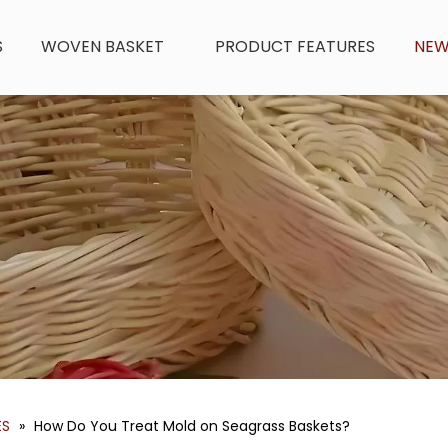
S
WOVEN BASKET
PRODUCT FEATURES
NE
ES
»
How Do You Treat Mold on Seagrass Baskets?