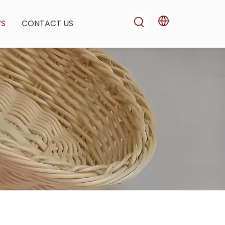
WS
CONTACT US