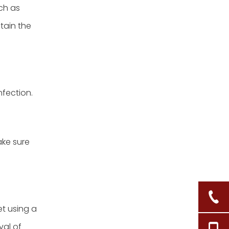
ch as
tain the
fection.
ake sure
et using a
val of