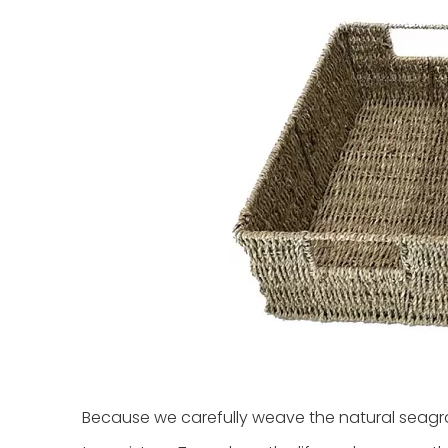
Because we carefully weave the natural seagra