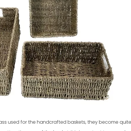
ss used for the handcrafted baskets, they become quite 