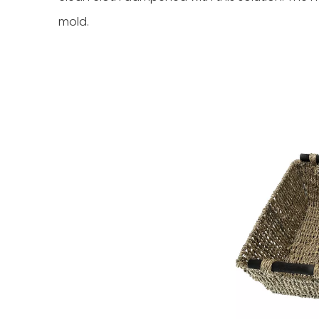
mold.