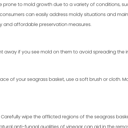
e prone to mold growth due to a variety of conditions, su
consumers can easily address moldy situations and main
sy and affordable preservation measures.
t away if you see mold on them to avoid spreading the in
ce of your seagrass basket, use a soft brush or cloth. M
Carefully wipe the afflicted regions of the seagrass bask
tural anti-fungal qualities of vinegar can aid in the remo