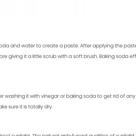
da and water to create a paste. After applying the past
re giving it a little scrub with a soft brush. Baking soda ef
r washing it with vinegar or baking soda to get rid of any
e sure it is totally dry.
rect sunlight. The natural anti-fungal qualities of sunlight