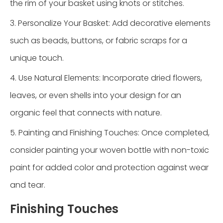
the rim of your basket using knots or stitches.
3. Personalize Your Basket: Add decorative elements
such as beads, buttons, or fabric scraps for a
unique touch.
4. Use Natural Elements: Incorporate dried flowers,
leaves, or even shells into your design for an
organic feel that connects with nature.
5. Painting and Finishing Touches: Once completed,
consider painting your woven bottle with non-toxic
paint for added color and protection against wear
and tear.
Finishing Touches