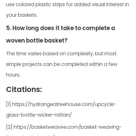
use colored plastic strips for added visual interest in
your baskets.
5. How long does it take to complete a
woven bottle basket?
The time varies based on complexity, but most
simple projects can be completed within a few
hours.
Citations:
[1] https://hydrangeatreehouse.com/upcycle-
glass-bottle-wicker-rattan/
[2] https://basketweavee.com/basket-weaving-