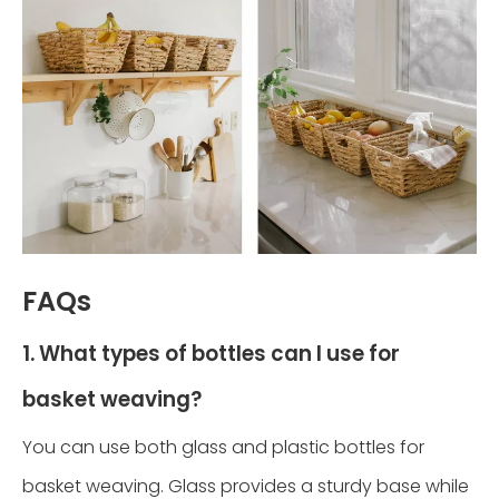
FAQs
1. What types of bottles can I use for
basket weaving?
You can use both glass and plastic bottles for
basket weaving. Glass provides a sturdy base while