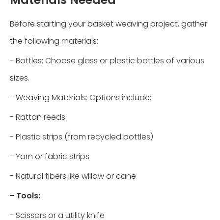
Before starting your basket weaving project, gather
the following materials:
- Bottles: Choose glass or plastic bottles of various
sizes.
- Weaving Materials: Options include:
- Rattan reeds
- Plastic strips (from recycled bottles)
- Yarn or fabric strips
- Natural fibers like willow or cane
- Tools:
- Scissors or a utility knife