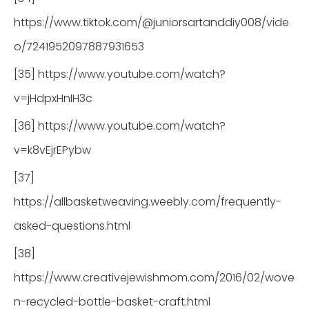
https://www.tiktok.com/@juniorsartanddiy008/vide
o/7241952097887931653
[35] https://www.youtube.com/watch?
v=jHdpxHnIH3c
[36] https://www.youtube.com/watch?
v=k8vEjrEPybw
[37]
https://allbasketweaving.weebly.com/frequently-
asked-questions.html
[38]
https://www.creativejewishmom.com/2016/02/wove
n-recycled-bottle-basket-craft.html