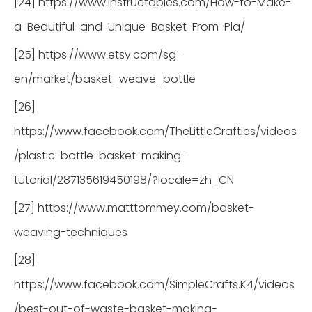
[24] https://www.instructables.com/How-to-Make-
a-Beautiful-and-Unique-Basket-From-Pla/
[25] https://www.etsy.com/sg-
en/market/basket_weave_bottle
[26]
https://www.facebook.com/TheLittleCrafties/videos
/plastic-bottle-basket-making-
tutorial/287135619450198/?locale=zh_CN
[27] https://www.matttommey.com/basket-
weaving-techniques
[28]
https://www.facebook.com/SimpleCrafts.K4/videos
/best-out-of-waste-basket-making-