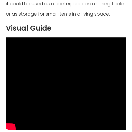
it could be used as a centerpiece on a dining table
or as storage for small items in a living space.
Visual Guide