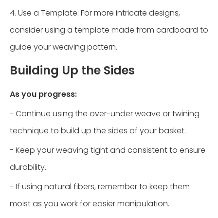
4. Use a Template: For more intricate designs,
consider using a template made from cardboard to
guide your weaving pattern.
Building Up the Sides
As you progress:
- Continue using the over-under weave or twining
technique to build up the sides of your basket.
- Keep your weaving tight and consistent to ensure
durability.
- If using natural fibers, remember to keep them
moist as you work for easier manipulation.