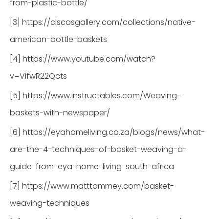
from-plastic-bottle/
[3] https://ciscosgallery.com/collections/native-
american-bottle-baskets
[4] https://www.youtube.com/watch?
v=VifwR22Qcts
[5] https://www.instructables.com/Weaving-
baskets-with-newspaper/
[6] https://eyahomeliving.co.za/blogs/news/what-
are-the-4-techniques-of-basket-weaving-a-
guide-from-eya-home-living-south-africa
[7] https://www.matttommey.com/basket-
weaving-techniques