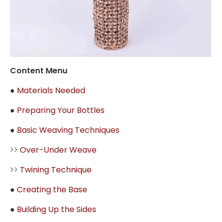
Content Menu
●
Materials Needed
●
Preparing Your Bottles
●
Basic Weaving Techniques
>>
Over-Under Weave
>>
Twining Technique
●
Creating the Base
●
Building Up the Sides