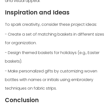
and visual appeal.
Inspiration and Ideas
To spark creativity, consider these project ideas:
- Create a set of matching baskets in different sizes
for organization.
- Design themed baskets for holidays (e.g., Easter
baskets).
- Make personalized gifts by customizing woven
bottles with names or initials using embroidery
techniques on fabric strips.
Conclusion