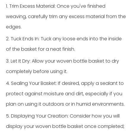
1. Trim Excess Material: Once you've finished
weaving, carefully trim any excess material from the
edges.
2. Tuck Ends In: Tuck any loose ends into the inside
of the basket for a neat finish.
3. Let It Dry: Allow your woven bottle basket to dry
completely before using it.
4. Sealing Your Basket: If desired, apply a sealant to
protect against moisture and dirt, especially if you
plan on using it outdoors or in humid environments.
5. Displaying Your Creation: Consider how you will
display your woven bottle basket once completed;