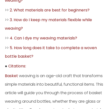
weaving?
>>
2. What materials are best for beginners?
>>
3. How do I keep my materials flexible while
weaving?
>>
4. Can I dye my weaving materials?
>>
5. How long does it take to complete a woven
bottle basket?
●
Citations:
Basket
weaving is an age-old craft that transforms
simple materials into beautiful, functional items. This
article will guide you through the process of basket
weaving around bottles, whether they are glass or