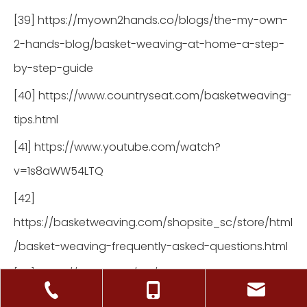
[39] https://myown2hands.co/blogs/the-my-own-
2-hands-blog/basket-weaving-at-home-a-step-
by-step-guide
[40] https://www.countryseat.com/basketweaving-
tips.html
[41] https://www.youtube.com/watch?
v=1s8aWW54LTQ
[42]
https://basketweaving.com/shopsite_sc/store/html
/basket-weaving-frequently-asked-questions.html
[43] https://hgtv.co.uk/diy/what-is-basket-making-
weaving-function-and-art/