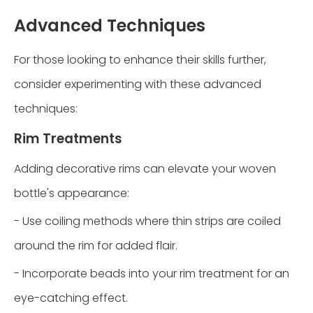
Advanced Techniques
For those looking to enhance their skills further,
consider experimenting with these advanced
techniques:
Rim Treatments
Adding decorative rims can elevate your woven
bottle's appearance:
- Use coiling methods where thin strips are coiled
around the rim for added flair.
- Incorporate beads into your rim treatment for an
eye-catching effect.