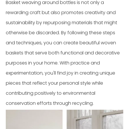
Basket weaving around bottles is not only a
rewarding craft but also promotes creativity and
sustainability by repurposing materials that might
otherwise be discarded. By following these steps
and techniques, you can create beautiful woven
baskets that serve both functional and decorative
purposes in your home. With practice and
experimentation, you'll find joy in creating unique
pieces that reflect your personal style while
contributing positively to environmental
conservation efforts through recycling.