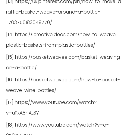
[13] https://uk.pinterest.com/pin/how-to-make-a-
raffia-basket-weave-around-a-bottle-
-703756183049770/
[14] https://icreativeideas.com/how-to-weave-
plastic-baskets-from-plastic-bottles/
[15] https://basketweavee.com/basket-weaving-
on-a-bottle/
[16] https://basketweavee.com/how-to-basket-
weave-wine-bottles/
[17] https://www.youtube.com/watch?
v=u11xA8nAL3Y
[18] https://www.youtube.com/watch?v=q-