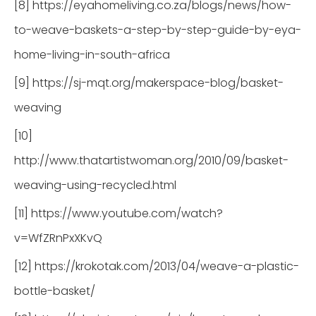
[8] https://eyahomeliving.co.za/blogs/news/how-
to-weave-baskets-a-step-by-step-guide-by-eya-
home-living-in-south-africa
[9] https://sj-mqt.org/makerspace-blog/basket-
weaving
[10]
http://www.thatartistwoman.org/2010/09/basket-
weaving-using-recycled.html
[11] https://www.youtube.com/watch?
v=WfZRnPxXKvQ
[12] https://krokotak.com/2013/04/weave-a-plastic-
bottle-basket/