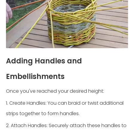
Adding Handles and
Embellishments
Once you've reached your desired height:
1. Create Handles: You can braid or twist additional
strips together to form handles.
2. Attach Handles: Securely attach these handles to