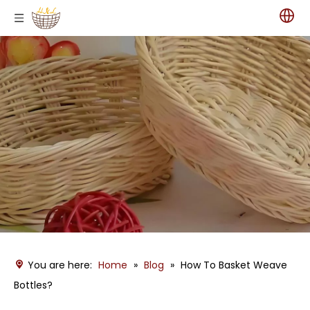
You are here:
Home
»
Blog
»
How To Basket Weave
Bottles?