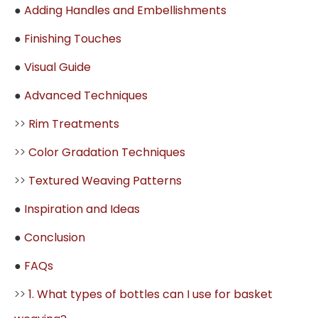
●
Adding Handles and Embellishments
●
Finishing Touches
●
Visual Guide
●
Advanced Techniques
>>
Rim Treatments
>>
Color Gradation Techniques
>>
Textured Weaving Patterns
●
Inspiration and Ideas
●
Conclusion
●
FAQs
>>
1. What types of bottles can I use for basket