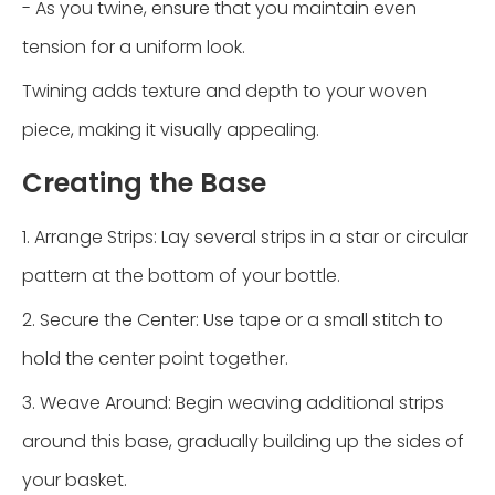
- As you twine, ensure that you maintain even
tension for a uniform look.
Twining adds texture and depth to your woven
piece, making it visually appealing.
Creating the Base
1. Arrange Strips: Lay several strips in a star or circular
pattern at the bottom of your bottle.
2. Secure the Center: Use tape or a small stitch to
hold the center point together.
3. Weave Around: Begin weaving additional strips
around this base, gradually building up the sides of
your basket.