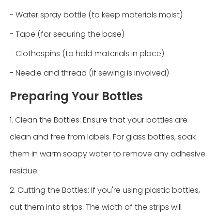
- Water spray bottle (to keep materials moist)
- Tape (for securing the base)
- Clothespins (to hold materials in place)
- Needle and thread (if sewing is involved)
Preparing Your Bottles
1. Clean the Bottles: Ensure that your bottles are
clean and free from labels. For glass bottles, soak
them in warm soapy water to remove any adhesive
residue.
2. Cutting the Bottles: If you're using plastic bottles,
cut them into strips. The width of the strips will