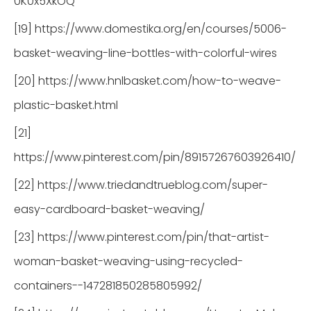
0K0x5XkOQ
[19] https://www.domestika.org/en/courses/5006-
basket-weaving-line-bottles-with-colorful-wires
[20] https://www.hnlbasket.com/how-to-weave-
plastic-basket.html
[21]
https://www.pinterest.com/pin/89157267603926410/
[22] https://www.triedandtrueblog.com/super-
easy-cardboard-basket-weaving/
[23] https://www.pinterest.com/pin/that-artist-
woman-basket-weaving-using-recycled-
containers--147281850285805992/