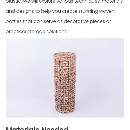
plastic. We will explore various techniques, materials,
and designs to help you create stunning woven
bottles that can serve as decorative pieces or
practical storage solutions.
Materials Needed