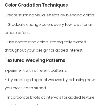
Color Gradation Techniques
Create stunning visual effects by blending colors:
- Gradually change colors every few rows for an
ombre effect.
- Use contrasting colors strategically placed
throughout your design for added interest.
Textured Weaving Patterns
Experiment with different patterns:
- Try creating diagonal weaves by adjusting how
you cross each strand.
- Incorporate knots at intervals for added texture