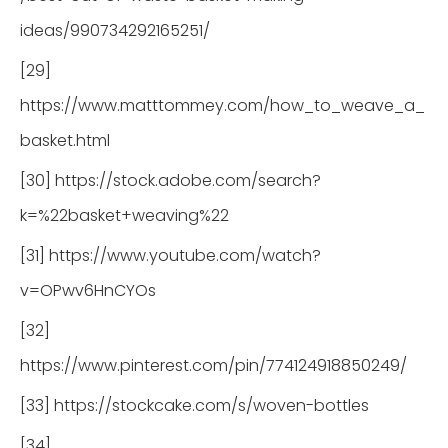
ideas/990734292165251/
[29]
https://www.matttommey.com/how_to_weave_a_
basket.html
[30] https://stock.adobe.com/search?
k=%22basket+weaving%22
[31] https://www.youtube.com/watch?
v=OPwv6HnCYOs
[32]
https://www.pinterest.com/pin/774124918850249/
[33] https://stockcake.com/s/woven-bottles
[34]