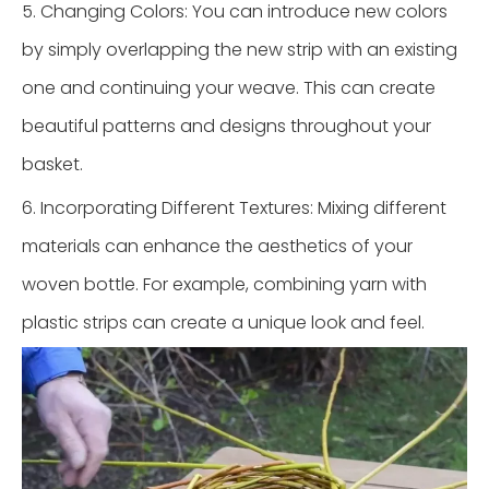
5. Changing Colors: You can introduce new colors
by simply overlapping the new strip with an existing
one and continuing your weave. This can create
beautiful patterns and designs throughout your
basket.
6. Incorporating Different Textures: Mixing different
materials can enhance the aesthetics of your
woven bottle. For example, combining yarn with
plastic strips can create a unique look and feel.