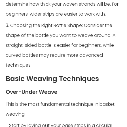
determine how thick your woven strands will be. For
beginners, wider strips are easier to work with.
3. Choosing the Right Bottle Shape: Consider the
shape of the bottle you want to weave around. A
straight-sided bottle is easier for beginners, while
curved bottles may require more advanced
techniques.
Basic Weaving Techniques
Over-Under Weave
This is the most fundamental technique in basket
weaving.
- Start by laying out your base strips in a circular