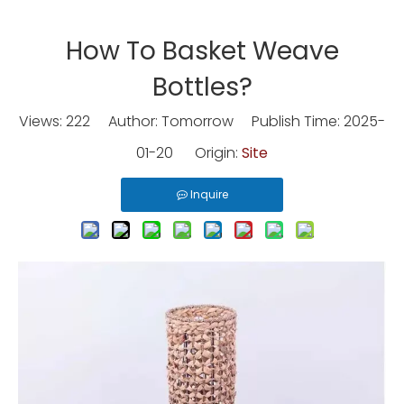
How To Basket Weave
Bottles?
Views:
222
Author: Tomorrow Publish Time: 2025-
01-20 Origin:
Site
Inquire