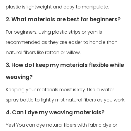
plastic is lightweight and easy to manipulate.
2. What materials are best for beginners?
For beginners, using plastic strips or yarn is
recommended as they are easier to handle than
natural fibers like rattan or willow.
3. How do I keep my materials flexible while
weaving?
Keeping your materials moist is key. Use a water
spray bottle to lightly mist natural fibers as you work.
4. Can I dye my weaving materials?
Yes! You can dye natural fibers with fabric dye or