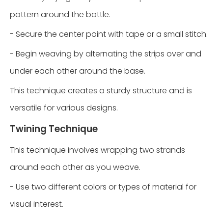
pattern around the bottle.
- Secure the center point with tape or a small stitch.
- Begin weaving by alternating the strips over and
under each other around the base.
This technique creates a sturdy structure and is
versatile for various designs.
Twining Technique
This technique involves wrapping two strands
around each other as you weave.
- Use two different colors or types of material for
visual interest.