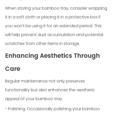
When storing your bamboo tray, consider wrapping
it in a soft cloth or placing it in a protective box if
you won't be using it for an extended period. This
will help prevent dust accumulation and potential
scratches from other items in storage.
Enhancing Aesthetics Through
Care
Regular maintenance not only preserves
functionality but also enhances the aesthetic
appeal of your bamboo tray:
- Polishing: Occasionally polishing your bamboo