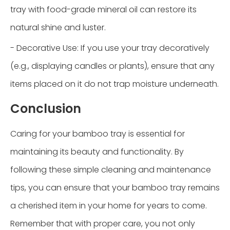
tray with food-grade mineral oil can restore its
natural shine and luster.
- Decorative Use: If you use your tray decoratively
(e.g., displaying candles or plants), ensure that any
items placed on it do not trap moisture underneath.
Conclusion
Caring for your bamboo tray is essential for
maintaining its beauty and functionality. By
following these simple cleaning and maintenance
tips, you can ensure that your bamboo tray remains
a cherished item in your home for years to come.
Remember that with proper care, you not only