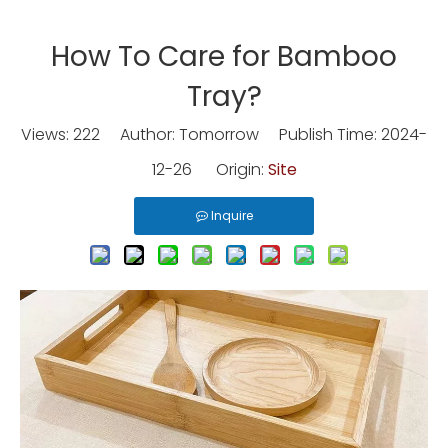
How To Care for Bamboo
Tray?
Views:
222
Author: Tomorrow Publish Time: 2024-
12-26 Origin:
Site
Inquire