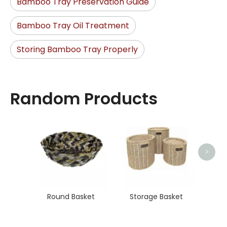
Bamboo Tray Preservation Guide
Bamboo Tray Oil Treatment
Storing Bamboo Tray Properly
Random Products
Stora
>
Round Basket
Storage Basket