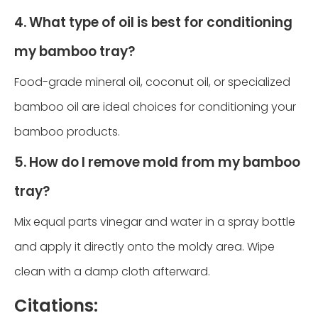
4. What type of oil is best for conditioning
my bamboo tray?
Food-grade mineral oil, coconut oil, or specialized
bamboo oil are ideal choices for conditioning your
bamboo products.
5. How do I remove mold from my bamboo
tray?
Mix equal parts vinegar and water in a spray bottle
and apply it directly onto the moldy area. Wipe
clean with a damp cloth afterward.
Citations: