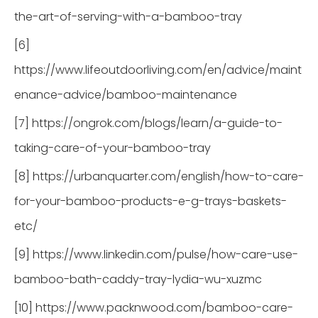
the-art-of-serving-with-a-bamboo-tray
[6]
https://www.lifeoutdoorliving.com/en/advice/maint
enance-advice/bamboo-maintenance
[7] https://ongrok.com/blogs/learn/a-guide-to-
taking-care-of-your-bamboo-tray
[8] https://urbanquarter.com/english/how-to-care-
for-your-bamboo-products-e-g-trays-baskets-
etc/
[9] https://www.linkedin.com/pulse/how-care-use-
bamboo-bath-caddy-tray-lydia-wu-xuzmc
[10] https://www.packnwood.com/bamboo-care-