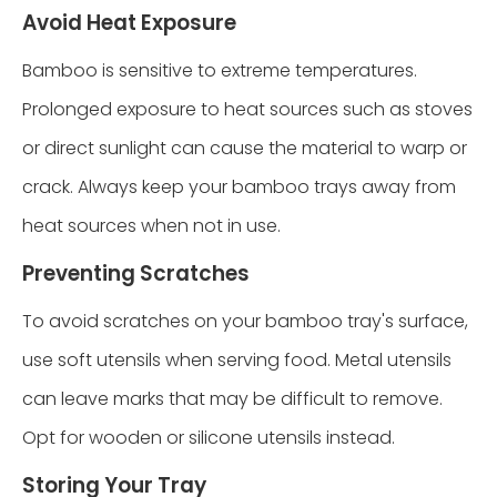
Avoid Heat Exposure
Bamboo is sensitive to extreme temperatures.
Prolonged exposure to heat sources such as stoves
or direct sunlight can cause the material to warp or
crack. Always keep your bamboo trays away from
heat sources when not in use.
Preventing Scratches
To avoid scratches on your bamboo tray's surface,
use soft utensils when serving food. Metal utensils
can leave marks that may be difficult to remove.
Opt for wooden or silicone utensils instead.
Storing Your Tray