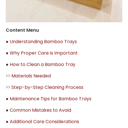
Content Menu
●
Understanding Bamboo Trays
●
Why Proper Care is Important
●
How to Clean a Bamboo Tray
>>
Materials Needed
>>
Step-by-Step Cleaning Process
●
Maintenance Tips for Bamboo Trays
●
Common Mistakes to Avoid
●
Additional Care Considerations