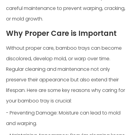
careful maintenance to prevent warping, cracking,
or mold growth.
Why Proper Care is Important
Without proper care, bamboo trays can become
discolored, develop mold, or warp over time.
Regular cleaning and maintenance not only
preserve their appearance but also extend their
lifespan. Here are some key reasons why caring for
your bamboo tray is crucial:
- Preventing Damage: Moisture can lead to mold
and warping.