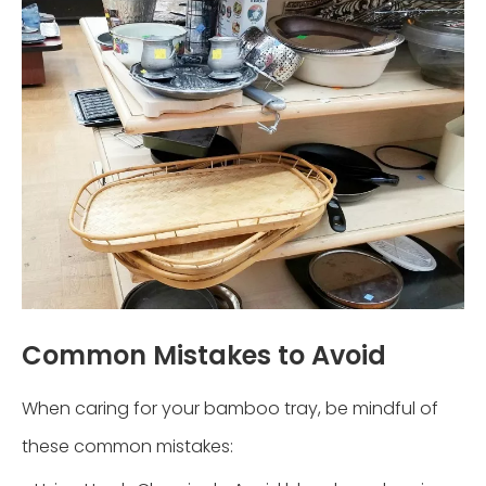
Common Mistakes to Avoid
When caring for your bamboo tray, be mindful of
these common mistakes: