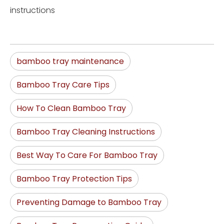
instructions
bamboo tray maintenance
Bamboo Tray Care Tips
How To Clean Bamboo Tray
Bamboo Tray Cleaning Instructions
Best Way To Care For Bamboo Tray
Bamboo Tray Protection Tips
Preventing Damage to Bamboo Tray