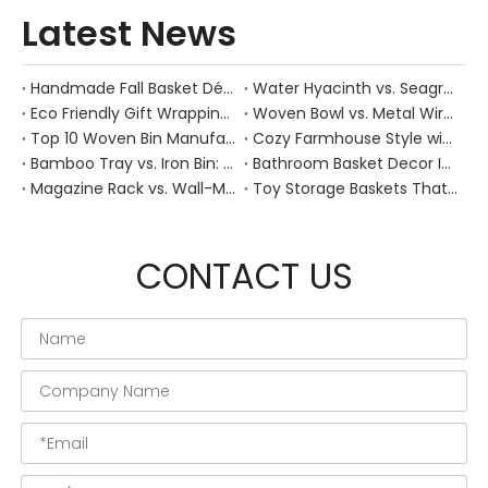
Latest News
Handmade Fall Basket Décor: Expert Tips From a Chinese Natural-Fiber Manufacturer
Water Hyacinth vs. Seagrass Placemats: Best Stain-Resistance for Daily Family Use
Eco Friendly Gift Wrapping With Wicker Baskets For Sustainable B2B Gifting
Woven Bowl vs. Metal Wire: Which Prevents "Pressure Bruising" in Soft Stone Fruits?
Top 10 Woven Bin Manufacturers in China
Cozy Farmhouse Style with Handwoven Baskets: A Designer's Guide from a Chinese Factory Expert
Bamboo Tray vs. Iron Bin: Best Corrosion-Resistant Solution for Wet Bar Areas
Bathroom Basket Decor Ideas: Expert Tips for Stylish, Natural Storage
Magazine Rack vs. Wall-Mounted Basket: Best Narrow-Hallway Organization
Toy Storage Baskets That Actually Look Good For Modern Family Homes
CONTACT US