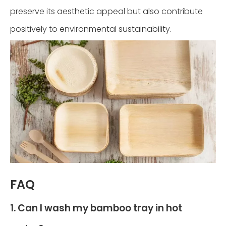
preserve its aesthetic appeal but also contribute
positively to environmental sustainability.
FAQ
1. Can I wash my bamboo tray in hot