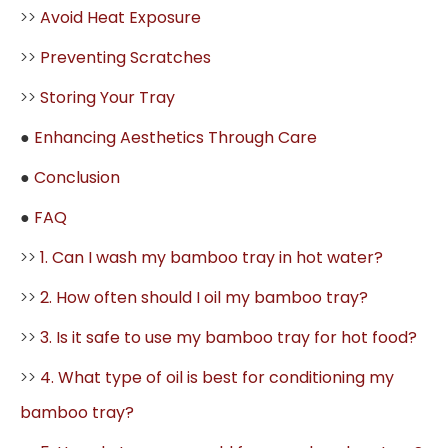
>>
Avoid Heat Exposure
>>
Preventing Scratches
>>
Storing Your Tray
●
Enhancing Aesthetics Through Care
●
Conclusion
●
FAQ
>>
1. Can I wash my bamboo tray in hot water?
>>
2. How often should I oil my bamboo tray?
>>
3. Is it safe to use my bamboo tray for hot food?
>>
4. What type of oil is best for conditioning my
bamboo tray?