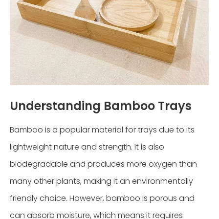
Understanding Bamboo Trays
Bamboo is a popular material for trays due to its
lightweight nature and strength. It is also
biodegradable and produces more oxygen than
many other plants, making it an environmentally
friendly choice. However, bamboo is porous and
can absorb moisture, which means it requires