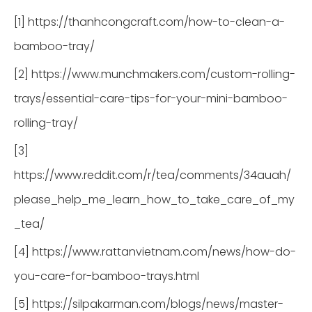
[1] https://thanhcongcraft.com/how-to-clean-a-
bamboo-tray/
[2] https://www.munchmakers.com/custom-rolling-
trays/essential-care-tips-for-your-mini-bamboo-
rolling-tray/
[3]
https://www.reddit.com/r/tea/comments/34auah/
please_help_me_learn_how_to_take_care_of_my
_tea/
[4] https://www.rattanvietnam.com/news/how-do-
you-care-for-bamboo-trays.html
[5] https://silpakarman.com/blogs/news/master-