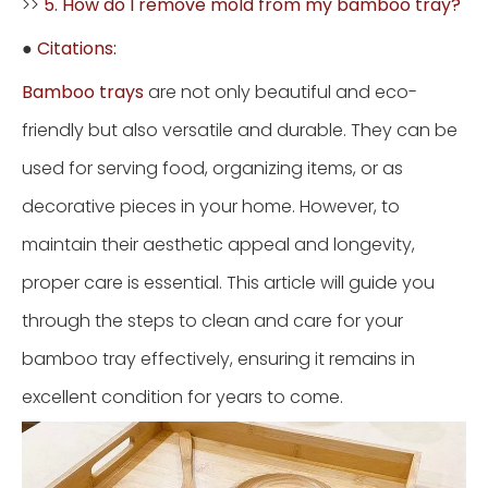
>>
5. How do I remove mold from my bamboo tray?
●
Citations:
Bamboo trays
are not only beautiful and eco-
friendly but also versatile and durable. They can be
used for serving food, organizing items, or as
decorative pieces in your home. However, to
maintain their aesthetic appeal and longevity,
proper care is essential. This article will guide you
through the steps to clean and care for your
bamboo tray effectively, ensuring it remains in
excellent condition for years to come.