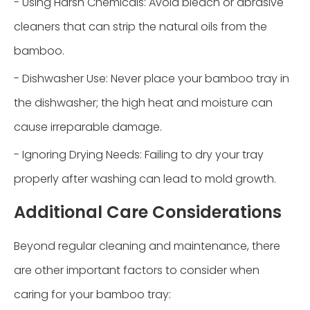
- Using Harsh Chemicals: Avoid bleach or abrasive
cleaners that can strip the natural oils from the
bamboo.
- Dishwasher Use: Never place your bamboo tray in
the dishwasher; the high heat and moisture can
cause irreparable damage.
- Ignoring Drying Needs: Failing to dry your tray
properly after washing can lead to mold growth.
Additional Care Considerations
Beyond regular cleaning and maintenance, there
are other important factors to consider when
caring for your bamboo tray: