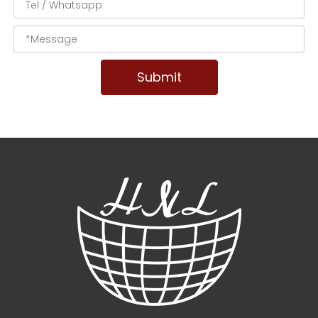
Submit