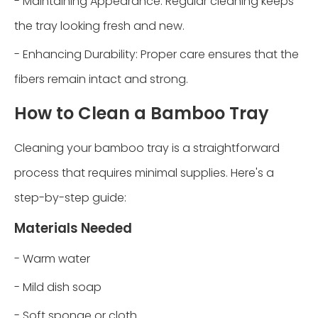
- Maintaining Appearance: Regular cleaning keeps
the tray looking fresh and new.
- Enhancing Durability: Proper care ensures that the
fibers remain intact and strong.
How to Clean a Bamboo Tray
Cleaning your bamboo tray is a straightforward
process that requires minimal supplies. Here's a
step-by-step guide:
Materials Needed
- Warm water
- Mild dish soap
- Soft sponge or cloth