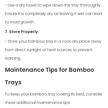
- Use a dry towel to wipe down the tray thoroughly.
Ensure it is completely dry as leaving it wet can lead
to mold growth.
7. Store Properly:
- Store your bamboo tray in a cool, dry place away
from direct sunlight or heat sources to prevent
warping.
Maintenance Tips for Bamboo
Trays
To keep your bamboo tray looking its best, consider
these additional maintenance tips: