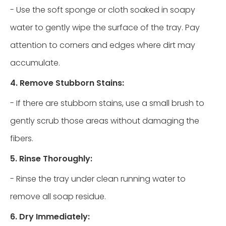
- Use the soft sponge or cloth soaked in soapy
water to gently wipe the surface of the tray. Pay
attention to corners and edges where dirt may
accumulate.
4. Remove Stubborn Stains:
- If there are stubborn stains, use a small brush to
gently scrub those areas without damaging the
fibers.
5. Rinse Thoroughly:
- Rinse the tray under clean running water to
remove all soap residue.
6. Dry Immediately: