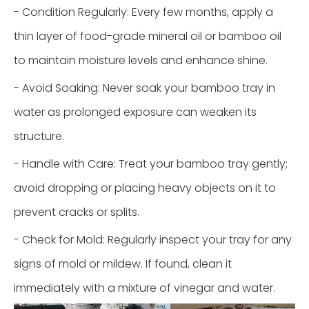
- Condition Regularly: Every few months, apply a
thin layer of food-grade mineral oil or bamboo oil
to maintain moisture levels and enhance shine.
- Avoid Soaking: Never soak your bamboo tray in
water as prolonged exposure can weaken its
structure.
- Handle with Care: Treat your bamboo tray gently;
avoid dropping or placing heavy objects on it to
prevent cracks or splits.
- Check for Mold: Regularly inspect your tray for any
signs of mold or mildew. If found, clean it
immediately with a mixture of vinegar and water.