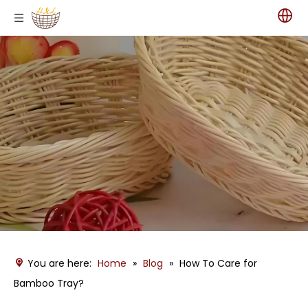
You are here:
Home
»
Blog
»
How To Care for
Bamboo Tray?