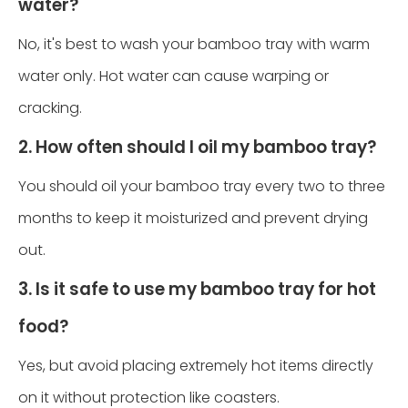
water?
No, it's best to wash your bamboo tray with warm
water only. Hot water can cause warping or
cracking.
2. How often should I oil my bamboo tray?
You should oil your bamboo tray every two to three
months to keep it moisturized and prevent drying
out.
3. Is it safe to use my bamboo tray for hot
food?
Yes, but avoid placing extremely hot items directly
on it without protection like coasters.