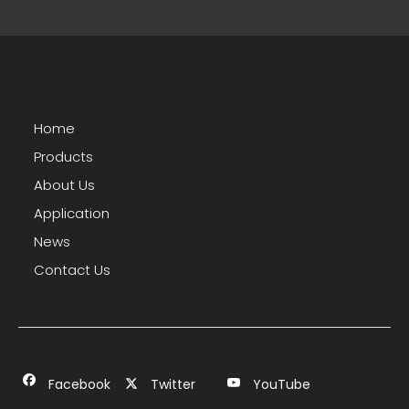
Home
Products
About Us
Application
News
Contact Us
Facebook
Twitter
YouTube