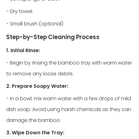
- Dry towel
- Small brush (optional)
Step-by-Step Cleaning Process
1. Initial Rinse:
- Begin by rinsing the bamboo tray with warm water
to remove any loose debris.
2. Prepare Soapy Water:
- In a bowl, mix warm water with a few drops of mild
dish soap. Avoid using harsh chemicals as they can
damage the bamboo.
3. Wipe Down the Tray: