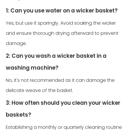
1: Can you use water on a wicker basket?
Yes, but use it sparingly. Avoid soaking the wicker
and ensure thorough drying afterward to prevent
damage.
2: Can you wash a wicker basket in a
washing machine?
No, it's not recommended as it can damage the
delicate weave of the basket.
3: How often should you clean your wicker
baskets?
Establishing a monthly or quarterly cleaning routine