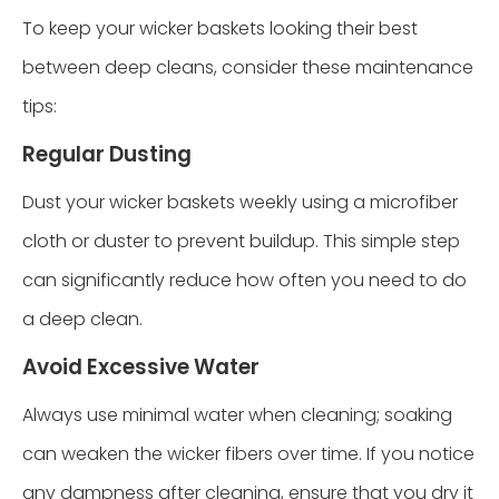
To keep your wicker baskets looking their best
between deep cleans, consider these maintenance
tips:
Regular Dusting
Dust your wicker baskets weekly using a microfiber
cloth or duster to prevent buildup. This simple step
can significantly reduce how often you need to do
a deep clean.
Avoid Excessive Water
Always use minimal water when cleaning; soaking
can weaken the wicker fibers over time. If you notice
any dampness after cleaning, ensure that you dry it