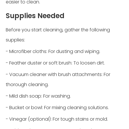
easier to clean.
Supplies Needed
Before you start cleaning, gather the following
supplies:
- Microfiber cloths: For dusting and wiping.
- Feather duster or soft brush: To loosen dirt.
- Vacuum cleaner with brush attachments: For
thorough cleaning.
- Mild dish soap: For washing.
- Bucket or bowl: For mixing cleaning solutions.
- Vinegar (optional): For tough stains or mold.