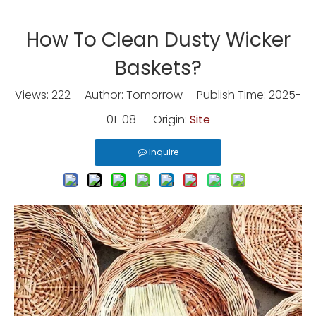
How To Clean Dusty Wicker
Baskets?
Views:
222
Author: Tomorrow Publish Time: 2025-
01-08 Origin:
Site
Inquire