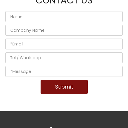
CONTACT US
Submit