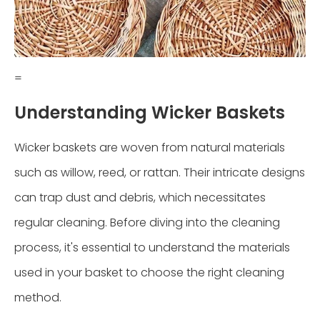
=
Understanding Wicker Baskets
Wicker baskets are woven from natural materials
such as willow, reed, or rattan. Their intricate designs
can trap dust and debris, which necessitates
regular cleaning. Before diving into the cleaning
process, it's essential to understand the materials
used in your basket to choose the right cleaning
method.