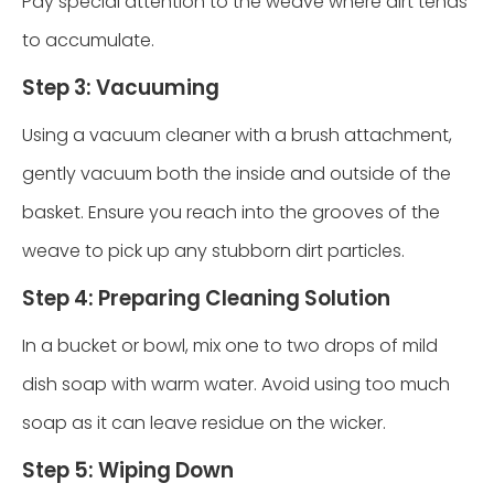
Pay special attention to the weave where dirt tends
to accumulate.
Step 3: Vacuuming
Using a vacuum cleaner with a brush attachment,
gently vacuum both the inside and outside of the
basket. Ensure you reach into the grooves of the
weave to pick up any stubborn dirt particles.
Step 4: Preparing Cleaning Solution
In a bucket or bowl, mix one to two drops of mild
dish soap with warm water. Avoid using too much
soap as it can leave residue on the wicker.
Step 5: Wiping Down