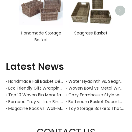
>
Handmade Storage
Seagrass Basket
Basket
Latest News
Handmade Fall Basket Décor: Expert Tips From a Chinese Natural-Fiber Manufacturer
Water Hyacinth vs. Seagrass Placemats: Best Stain-Resistance for Daily Family Use
Eco Friendly Gift Wrapping With Wicker Baskets For Sustainable B2B Gifting
Woven Bowl vs. Metal Wire: Which Prevents "Pressure Bruising" in Soft Stone Fruits?
Top 10 Woven Bin Manufacturers in China
Cozy Farmhouse Style with Handwoven Baskets: A Designer's Guide from a Chinese Factory Expert
Bamboo Tray vs. Iron Bin: Best Corrosion-Resistant Solution for Wet Bar Areas
Bathroom Basket Decor Ideas: Expert Tips for Stylish, Natural Storage
Magazine Rack vs. Wall-Mounted Basket: Best Narrow-Hallway Organization
Toy Storage Baskets That Actually Look Good For Modern Family Homes