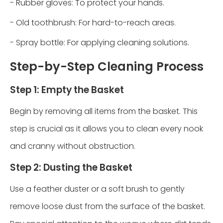
- Rubber gloves: To protect your hands.
- Old toothbrush: For hard-to-reach areas.
- Spray bottle: For applying cleaning solutions.
Step-by-Step Cleaning Process
Step 1: Empty the Basket
Begin by removing all items from the basket. This
step is crucial as it allows you to clean every nook
and cranny without obstruction.
Step 2: Dusting the Basket
Use a feather duster or a soft brush to gently
remove loose dust from the surface of the basket.