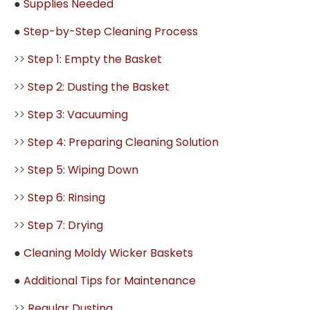
●
Supplies Needed
●
Step-by-Step Cleaning Process
>>
Step 1: Empty the Basket
>>
Step 2: Dusting the Basket
>>
Step 3: Vacuuming
>>
Step 4: Preparing Cleaning Solution
>>
Step 5: Wiping Down
>>
Step 6: Rinsing
>>
Step 7: Drying
●
Cleaning Moldy Wicker Baskets
●
Additional Tips for Maintenance
>>
Regular Dusting