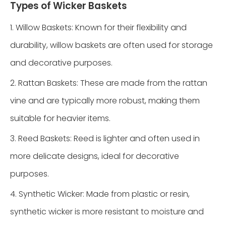
Types of Wicker Baskets
1. Willow Baskets: Known for their flexibility and
durability, willow baskets are often used for storage
and decorative purposes.
2. Rattan Baskets: These are made from the rattan
vine and are typically more robust, making them
suitable for heavier items.
3. Reed Baskets: Reed is lighter and often used in
more delicate designs, ideal for decorative
purposes.
4. Synthetic Wicker: Made from plastic or resin,
synthetic wicker is more resistant to moisture and