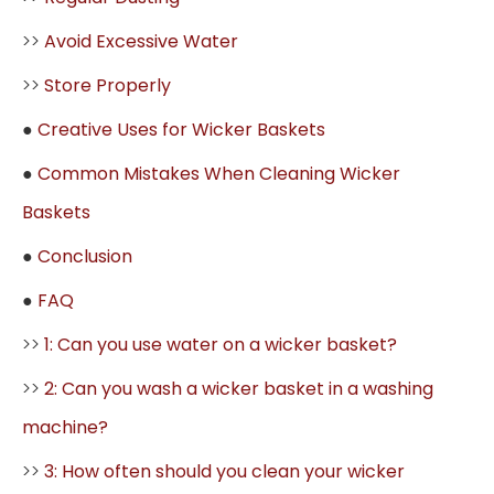
>>
Avoid Excessive Water
>>
Store Properly
●
Creative Uses for Wicker Baskets
●
Common Mistakes When Cleaning Wicker
Baskets
●
Conclusion
●
FAQ
>>
1: Can you use water on a wicker basket?
>>
2: Can you wash a wicker basket in a washing
machine?
>>
3: How often should you clean your wicker