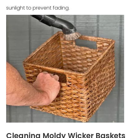
sunlight to prevent fading.
Cleaning Moldy Wicker Baskets