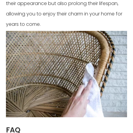
their appearance but also prolong their lifespan,
allowing you to enjoy their charm in your home for
years to come.
FAQ