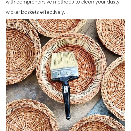
with comprehensive methods to clean your dusty
wicker baskets effectively.