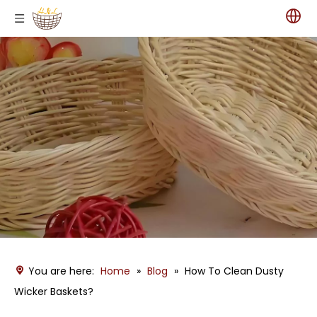
You are here:
Home
»
Blog
»
How To Clean Dusty
Wicker Baskets?