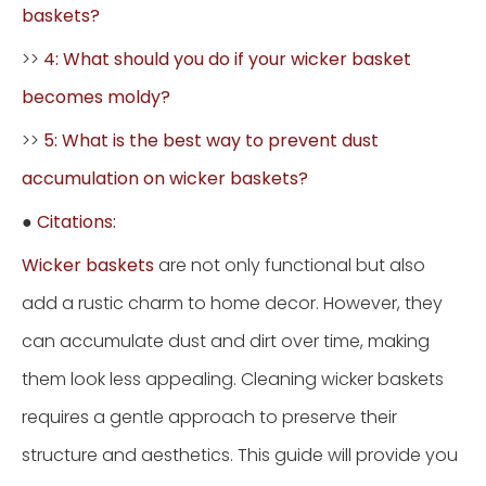
baskets?
>>
4: What should you do if your wicker basket
becomes moldy?
>>
5: What is the best way to prevent dust
accumulation on wicker baskets?
●
Citations:
Wicker baskets
are not only functional but also
add a rustic charm to home decor. However, they
can accumulate dust and dirt over time, making
them look less appealing. Cleaning wicker baskets
requires a gentle approach to preserve their
structure and aesthetics. This guide will provide you