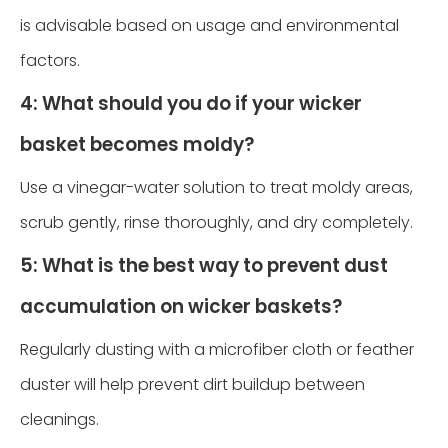
is advisable based on usage and environmental
factors.
4: What should you do if your wicker
basket becomes moldy?
Use a vinegar-water solution to treat moldy areas,
scrub gently, rinse thoroughly, and dry completely.
5: What is the best way to prevent dust
accumulation on wicker baskets?
Regularly dusting with a microfiber cloth or feather
duster will help prevent dirt buildup between
cleanings.