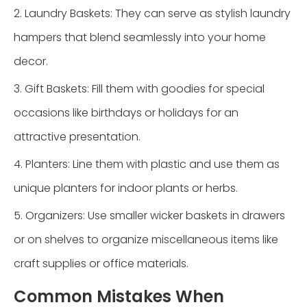
2. Laundry Baskets: They can serve as stylish laundry
hampers that blend seamlessly into your home
decor.
3. Gift Baskets: Fill them with goodies for special
occasions like birthdays or holidays for an
attractive presentation.
4. Planters: Line them with plastic and use them as
unique planters for indoor plants or herbs.
5. Organizers: Use smaller wicker baskets in drawers
or on shelves to organize miscellaneous items like
craft supplies or office materials.
Common Mistakes When