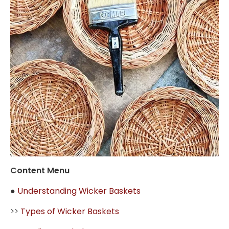
Content Menu
●
Understanding Wicker Baskets
>>
Types of Wicker Baskets