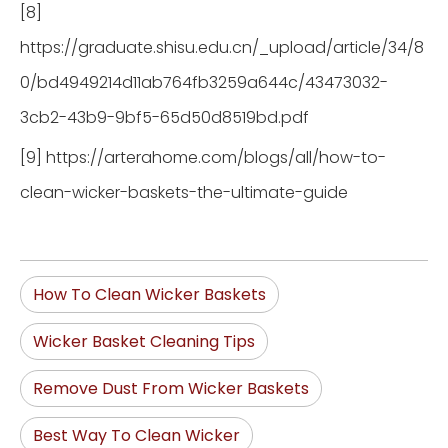
[8]
https://graduate.shisu.edu.cn/_upload/article/34/8
0/bd4949214d11ab764fb3259a644c/43473032-
3cb2-43b9-9bf5-65d50d8519bd.pdf
[9] https://arterahome.com/blogs/all/how-to-
clean-wicker-baskets-the-ultimate-guide
How To Clean Wicker Baskets
Wicker Basket Cleaning Tips
Remove Dust From Wicker Baskets
Best Way To Clean Wicker