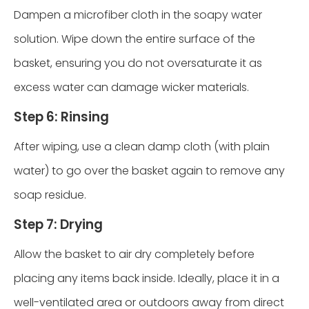
Dampen a microfiber cloth in the soapy water
solution. Wipe down the entire surface of the
basket, ensuring you do not oversaturate it as
excess water can damage wicker materials.
Step 6: Rinsing
After wiping, use a clean damp cloth (with plain
water) to go over the basket again to remove any
soap residue.
Step 7: Drying
Allow the basket to air dry completely before
placing any items back inside. Ideally, place it in a
well-ventilated area or outdoors away from direct