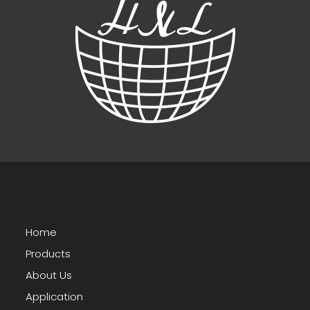
Home
Products
About Us
Application