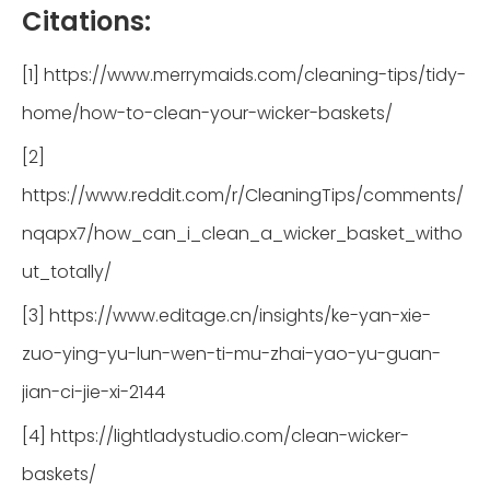
Citations:
[1] https://www.merrymaids.com/cleaning-tips/tidy-
home/how-to-clean-your-wicker-baskets/
[2]
https://www.reddit.com/r/CleaningTips/comments/
nqapx7/how_can_i_clean_a_wicker_basket_witho
ut_totally/
[3] https://www.editage.cn/insights/ke-yan-xie-
zuo-ying-yu-lun-wen-ti-mu-zhai-yao-yu-guan-
jian-ci-jie-xi-2144
[4] https://lightladystudio.com/clean-wicker-
baskets/