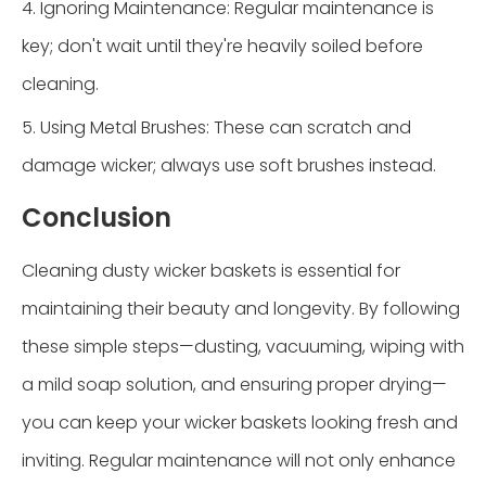
4. Ignoring Maintenance: Regular maintenance is
key; don't wait until they're heavily soiled before
cleaning.
5. Using Metal Brushes: These can scratch and
damage wicker; always use soft brushes instead.
Conclusion
Cleaning dusty wicker baskets is essential for
maintaining their beauty and longevity. By following
these simple steps—dusting, vacuuming, wiping with
a mild soap solution, and ensuring proper drying—
you can keep your wicker baskets looking fresh and
inviting. Regular maintenance will not only enhance