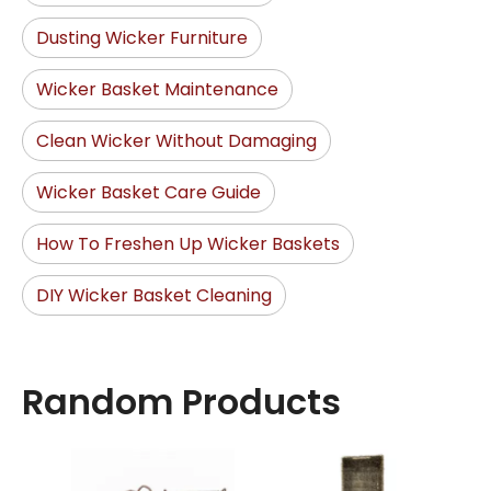
Dusting Wicker Furniture
Wicker Basket Maintenance
Clean Wicker Without Damaging
Wicker Basket Care Guide
How To Freshen Up Wicker Baskets
DIY Wicker Basket Cleaning
Random Products
Seag