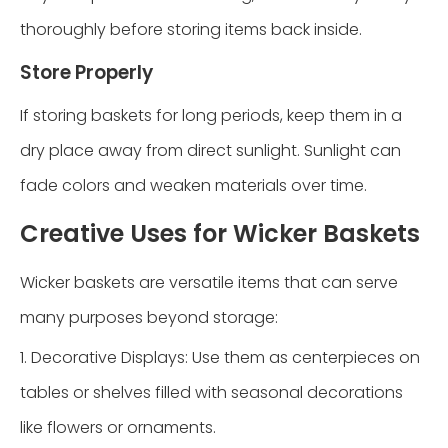
thoroughly before storing items back inside.
Store Properly
If storing baskets for long periods, keep them in a
dry place away from direct sunlight. Sunlight can
fade colors and weaken materials over time.
Creative Uses for Wicker Baskets
Wicker baskets are versatile items that can serve
many purposes beyond storage:
1. Decorative Displays: Use them as centerpieces on
tables or shelves filled with seasonal decorations
like flowers or ornaments.