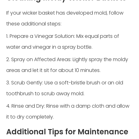
If your wicker basket has developed mold, follow
these additional steps:
1. Prepare a Vinegar Solution: Mix equal parts of
water and vinegar in a spray bottle.
2. Spray on Affected Areas: Lightly spray the moldy
areas and let it sit for about 10 minutes.
3. Scrub Gently: Use a soft-bristle brush or an old
toothbrush to scrub away mold.
4. Rinse and Dry: Rinse with a damp cloth and allow
it to dry completely.
Additional Tips for Maintenance