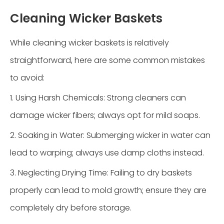
Cleaning Wicker Baskets
While cleaning wicker baskets is relatively
straightforward, here are some common mistakes
to avoid:
1. Using Harsh Chemicals: Strong cleaners can
damage wicker fibers; always opt for mild soaps.
2. Soaking in Water: Submerging wicker in water can
lead to warping; always use damp cloths instead.
3. Neglecting Drying Time: Failing to dry baskets
properly can lead to mold growth; ensure they are
completely dry before storage.