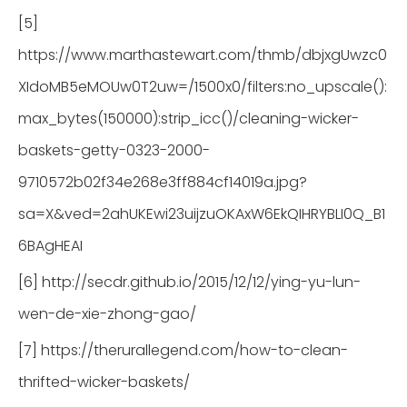
[5]
https://www.marthastewart.com/thmb/dbjxgUwzc0
XIdoMB5eMOUw0T2uw=/1500x0/filters:no_upscale():
max_bytes(150000):strip_icc()/cleaning-wicker-
baskets-getty-0323-2000-
9710572b02f34e268e3ff884cf14019a.jpg?
sa=X&ved=2ahUKEwi23uijzuOKAxW6EkQIHRYBLI0Q_B1
6BAgHEAI
[6] http://secdr.github.io/2015/12/12/ying-yu-lun-
wen-de-xie-zhong-gao/
[7] https://therurallegend.com/how-to-clean-
thrifted-wicker-baskets/