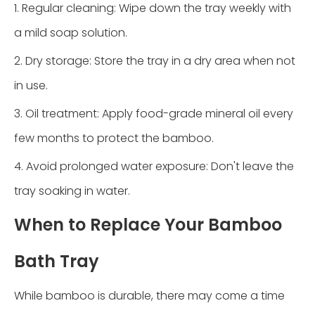
1. Regular cleaning: Wipe down the tray weekly with
a mild soap solution.
2. Dry storage: Store the tray in a dry area when not
in use.
3. Oil treatment: Apply food-grade mineral oil every
few months to protect the bamboo.
4. Avoid prolonged water exposure: Don't leave the
tray soaking in water.
When to Replace Your Bamboo
Bath Tray
While bamboo is durable, there may come a time