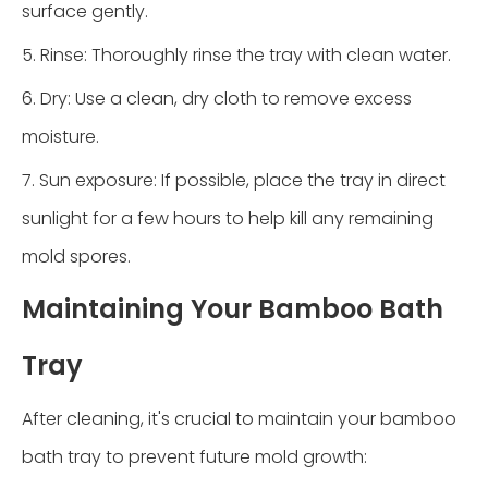
surface gently.
5. Rinse: Thoroughly rinse the tray with clean water.
6. Dry: Use a clean, dry cloth to remove excess
moisture.
7. Sun exposure: If possible, place the tray in direct
sunlight for a few hours to help kill any remaining
mold spores.
Maintaining Your Bamboo Bath
Tray
After cleaning, it's crucial to maintain your bamboo
bath tray to prevent future mold growth: