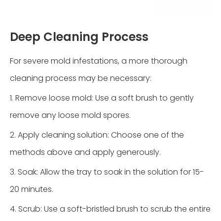
Deep Cleaning Process
For severe mold infestations, a more thorough
cleaning process may be necessary:
1. Remove loose mold: Use a soft brush to gently
remove any loose mold spores.
2. Apply cleaning solution: Choose one of the
methods above and apply generously.
3. Soak: Allow the tray to soak in the solution for 15-
20 minutes.
4. Scrub: Use a soft-bristled brush to scrub the entire