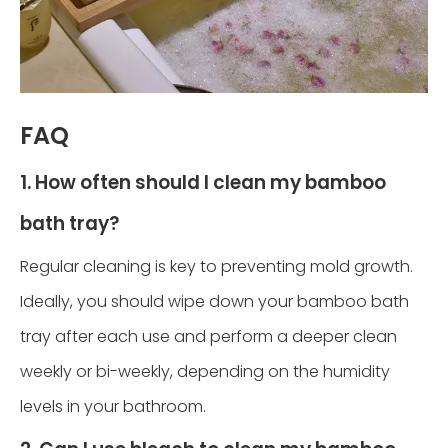
FAQ
1. How often should I clean my bamboo
bath tray?
Regular cleaning is key to preventing mold growth.
Ideally, you should wipe down your bamboo bath
tray after each use and perform a deeper clean
weekly or bi-weekly, depending on the humidity
levels in your bathroom.