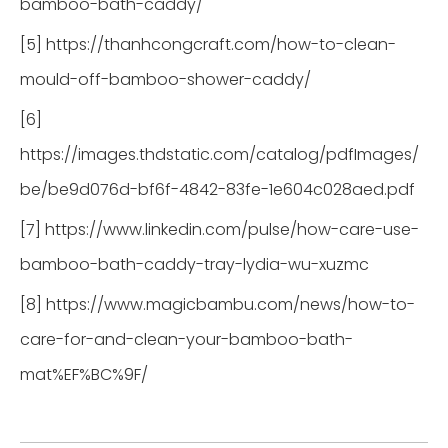
bamboo-bath-caddy/
[5] https://thanhcongcraft.com/how-to-clean-
mould-off-bamboo-shower-caddy/
[6]
https://images.thdstatic.com/catalog/pdfImages/
be/be9d076d-bf6f-4842-83fe-1e604c028aed.pdf
[7] https://www.linkedin.com/pulse/how-care-use-
bamboo-bath-caddy-tray-lydia-wu-xuzmc
[8] https://www.magicbambu.com/news/how-to-
care-for-and-clean-your-bamboo-bath-
mat%EF%BC%9F/