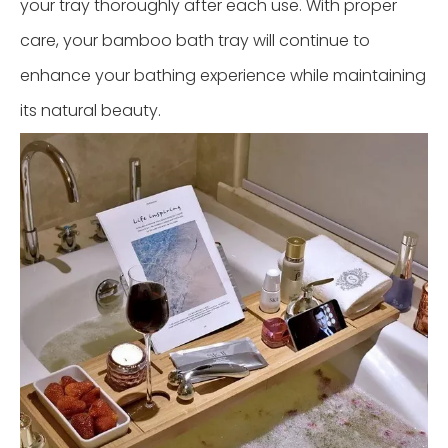
your tray thoroughly after each use. With proper
care, your bamboo bath tray will continue to
enhance your bathing experience while maintaining
its natural beauty.