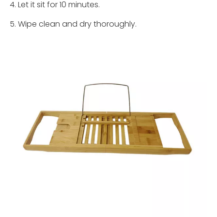
4. Let it sit for 10 minutes.
5. Wipe clean and dry thoroughly.