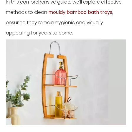
In this comprehensive guide, we'll explore effective
methods to clean
mouldy bamboo bath trays
,
ensuring they remain hygienic and visually
appealing for years to come.