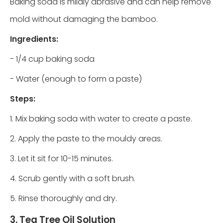
Baking soda is mildly abrasive and can help remove
mold without damaging the bamboo.
Ingredients:
- 1/4 cup baking soda
- Water (enough to form a paste)
Steps:
1. Mix baking soda with water to create a paste.
2. Apply the paste to the mouldy areas.
3. Let it sit for 10-15 minutes.
4. Scrub gently with a soft brush.
5. Rinse thoroughly and dry.
3. Tea Tree Oil Solution