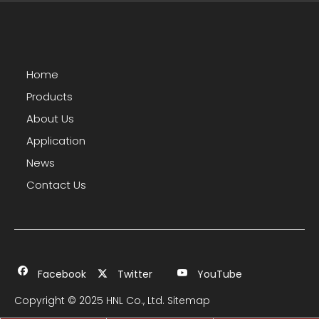
Home
Products
About Us
Application
News
Contact Us
Facebook
Twitter
YouTube
Copyright © 2025 HNL Co., Ltd.
Sitemap