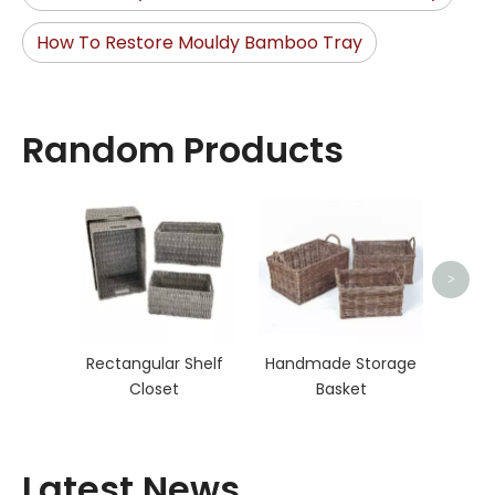
How To Restore Mouldy Bamboo Tray
Random Products
Ha
>
Rectangular Shelf
Handmade Storage
Closet
Basket
Latest News