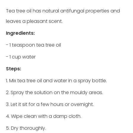
Tea tree oil has natural antifungal properties and
leaves a pleasant scent.
Ingredients:
- 1 teaspoon tea tree oil
- 1 cup water
Steps:
1. Mix tea tree oil and water in a spray bottle.
2. Spray the solution on the mouldy areas.
3. Let it sit for a few hours or overnight.
4. Wipe clean with a damp cloth.
5. Dry thoroughly.