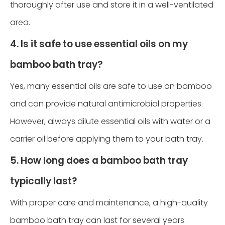
thoroughly after use and store it in a well-ventilated
area.
4. Is it safe to use essential oils on my
bamboo bath tray?
Yes, many essential oils are safe to use on bamboo
and can provide natural antimicrobial properties.
However, always dilute essential oils with water or a
carrier oil before applying them to your bath tray.
5. How long does a bamboo bath tray
typically last?
With proper care and maintenance, a high-quality
bamboo bath tray can last for several years.