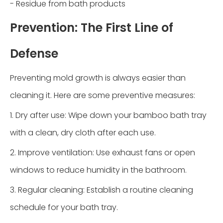
- Residue from bath products
Prevention: The First Line of
Defense
Preventing mold growth is always easier than
cleaning it. Here are some preventive measures:
1. Dry after use: Wipe down your bamboo bath tray
with a clean, dry cloth after each use.
2. Improve ventilation: Use exhaust fans or open
windows to reduce humidity in the bathroom.
3. Regular cleaning: Establish a routine cleaning
schedule for your bath tray.