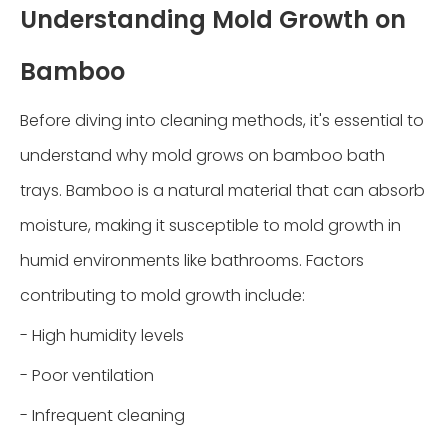
Understanding Mold Growth on
Bamboo
Before diving into cleaning methods, it's essential to
understand why mold grows on bamboo bath
trays. Bamboo is a natural material that can absorb
moisture, making it susceptible to mold growth in
humid environments like bathrooms. Factors
contributing to mold growth include:
- High humidity levels
- Poor ventilation
- Infrequent cleaning