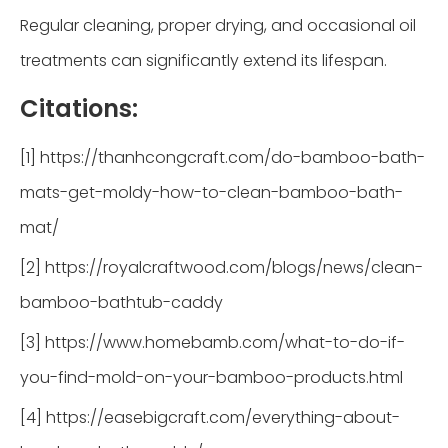
Regular cleaning, proper drying, and occasional oil
treatments can significantly extend its lifespan.
Citations:
[1] https://thanhcongcraft.com/do-bamboo-bath-
mats-get-moldy-how-to-clean-bamboo-bath-
mat/
[2] https://royalcraftwood.com/blogs/news/clean-
bamboo-bathtub-caddy
[3] https://www.homebamb.com/what-to-do-if-
you-find-mold-on-your-bamboo-products.html
[4] https://easebigcraft.com/everything-about-