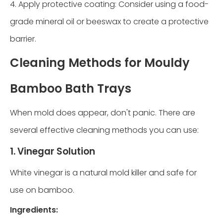
4. Apply protective coating: Consider using a food-
grade mineral oil or beeswax to create a protective
barrier.
Cleaning Methods for Mouldy
Bamboo Bath Trays
When mold does appear, don't panic. There are
several effective cleaning methods you can use:
1. Vinegar Solution
White vinegar is a natural mold killer and safe for
use on bamboo.
Ingredients: