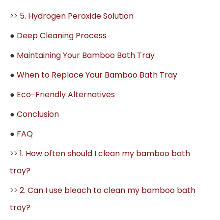
>>
5. Hydrogen Peroxide Solution
●
Deep Cleaning Process
●
Maintaining Your Bamboo Bath Tray
●
When to Replace Your Bamboo Bath Tray
●
Eco-Friendly Alternatives
●
Conclusion
●
FAQ
>>
1. How often should I clean my bamboo bath
tray?
>>
2. Can I use bleach to clean my bamboo bath
tray?