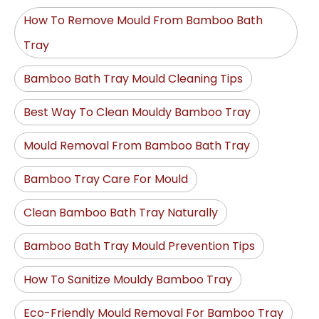
How To Remove Mould From Bamboo Bath
Tray
Bamboo Bath Tray Mould Cleaning Tips
Best Way To Clean Mouldy Bamboo Tray
Mould Removal From Bamboo Bath Tray
Bamboo Tray Care For Mould
Clean Bamboo Bath Tray Naturally
Bamboo Bath Tray Mould Prevention Tips
How To Sanitize Mouldy Bamboo Tray
Eco-Friendly Mould Removal For Bamboo Tray