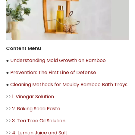
Content Menu
●
Understanding Mold Growth on Bamboo
●
Prevention: The First Line of Defense
●
Cleaning Methods for Mouldy Bamboo Bath Trays
>>
1. Vinegar Solution
>>
2. Baking Soda Paste
>>
3. Tea Tree Oil Solution
>>
4. Lemon Juice and Salt