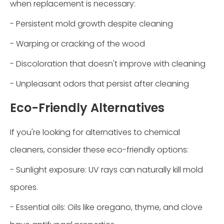
when replacement is necessary:
- Persistent mold growth despite cleaning
- Warping or cracking of the wood
- Discoloration that doesn't improve with cleaning
- Unpleasant odors that persist after cleaning
Eco-Friendly Alternatives
If you're looking for alternatives to chemical
cleaners, consider these eco-friendly options:
- Sunlight exposure: UV rays can naturally kill mold
spores.
- Essential oils: Oils like oregano, thyme, and clove