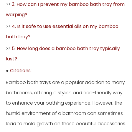
>>
3. How can I prevent my bamboo bath tray from
warping?
>>
4. Is it safe to use essential oils on my bamboo
bath tray?
>>
5. How long does a bamboo bath tray typically
last?
●
Citations:
Bamboo bath trays are a popular addition to many
bathrooms, offering a stylish and eco-friendly way
to enhance your bathing experience. However, the
humid environment of a bathroom can sometimes
lead to mold growth on these beautiful accessories.