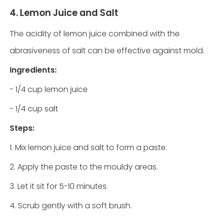
4. Lemon Juice and Salt
The acidity of lemon juice combined with the
abrasiveness of salt can be effective against mold.
Ingredients:
- 1/4 cup lemon juice
- 1/4 cup salt
Steps:
1. Mix lemon juice and salt to form a paste.
2. Apply the paste to the mouldy areas.
3. Let it sit for 5-10 minutes.
4. Scrub gently with a soft brush.