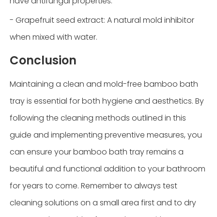
have antifungal properties.
- Grapefruit seed extract: A natural mold inhibitor
when mixed with water.
Conclusion
Maintaining a clean and mold-free bamboo bath
tray is essential for both hygiene and aesthetics. By
following the cleaning methods outlined in this
guide and implementing preventive measures, you
can ensure your bamboo bath tray remains a
beautiful and functional addition to your bathroom
for years to come. Remember to always test
cleaning solutions on a small area first and to dry