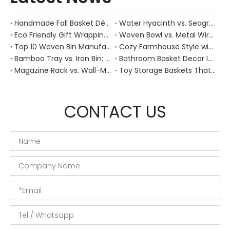
Handmade Fall Basket Décor: Expert Tips From a Chinese Natural-Fiber Manufacturer
Water Hyacinth vs. Seagrass Placemats: Best Stain-Resistance for Daily Family Use
Eco Friendly Gift Wrapping With Wicker Baskets For Sustainable B2B Gifting
Woven Bowl vs. Metal Wire: Which Prevents "Pressure Bruising" in Soft Stone Fruits?
Top 10 Woven Bin Manufacturers in China
Cozy Farmhouse Style with Handwoven Baskets: A Designer's Guide from a Chinese Factory Expert
Bamboo Tray vs. Iron Bin: Best Corrosion-Resistant Solution for Wet Bar Areas
Bathroom Basket Decor Ideas: Expert Tips for Stylish, Natural Storage
Magazine Rack vs. Wall-Mounted Basket: Best Narrow-Hallway Organization
Toy Storage Baskets That Actually Look Good For Modern Family Homes
CONTACT US