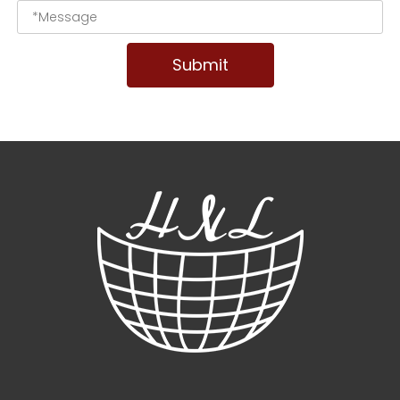
Submit