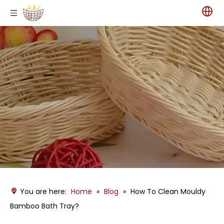
You are here:
Home
»
Blog
»
How To Clean Mouldy
Bamboo Bath Tray?