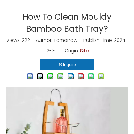
How To Clean Mouldy
Bamboo Bath Tray?
Views:
222
Author: Tomorrow Publish Time: 2024-
12-30 Origin:
Site
Inquire