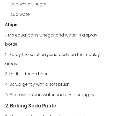
- 1 cup white vinegar
- 1 cup water
Steps:
1. Mix equal parts vinegar and water in a spray
bottle.
2. Spray the solution generously on the mouldy
areas.
3. Let it sit for an hour.
4. Scrub gently with a soft brush.
5. Rinse with clean water and dry thoroughly.
2. Baking Soda Paste