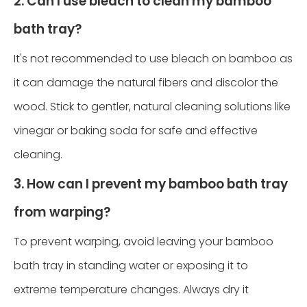
2. Can I use bleach to clean my bamboo
bath tray?
It's not recommended to use bleach on bamboo as
it can damage the natural fibers and discolor the
wood. Stick to gentler, natural cleaning solutions like
vinegar or baking soda for safe and effective
cleaning.
3. How can I prevent my bamboo bath tray
from warping?
To prevent warping, avoid leaving your bamboo
bath tray in standing water or exposing it to
extreme temperature changes. Always dry it