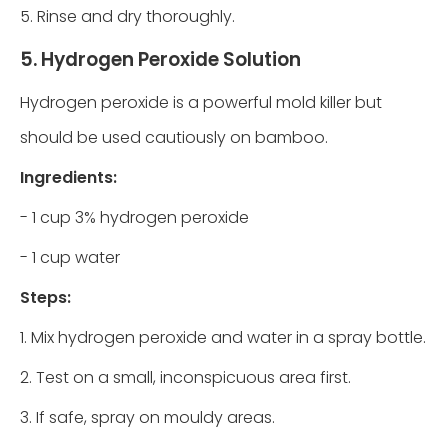
5. Rinse and dry thoroughly.
5. Hydrogen Peroxide Solution
Hydrogen peroxide is a powerful mold killer but
should be used cautiously on bamboo.
Ingredients:
- 1 cup 3% hydrogen peroxide
- 1 cup water
Steps:
1. Mix hydrogen peroxide and water in a spray bottle.
2. Test on a small, inconspicuous area first.
3. If safe, spray on mouldy areas.