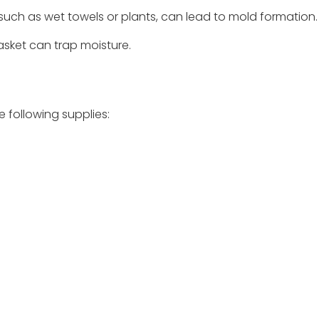
such as wet towels or plants, can lead to mold formation.
basket can trap moisture.
e following supplies: