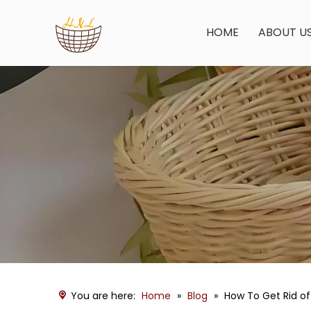
HOME
ABOUT U
You are here:
Home
»
Blog
»
How To Get Rid of