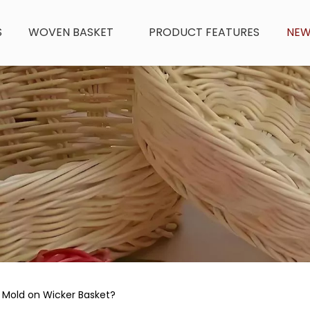
S
WOVEN BASKET
PRODUCT FEATURES
NE
 Mold on Wicker Basket?