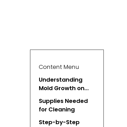
Content Menu
Understanding
Mold Growth on
Wicker Baskets
Supplies Needed
for Cleaning
Step-by-Step