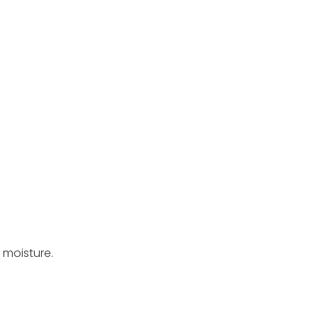
 moisture.