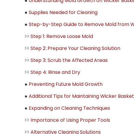
●
Understanding Mold Growth on Wicker Bask
●
Supplies Needed for Cleaning
●
Step-by-Step Guide to Remove Mold from W
>>
Step 1: Remove Loose Mold
>>
Step 2: Prepare Your Cleaning Solution
>>
Step 3: Scrub the Affected Areas
>>
Step 4: Rinse and Dry
●
Preventing Future Mold Growth
●
Additional Tips for Maintaining Wicker Baske
●
Expanding on Cleaning Techniques
>>
Importance of Using Proper Tools
>>
Alternative Cleaning Solutions