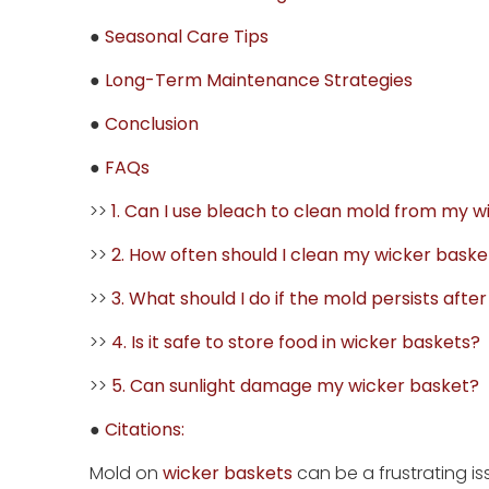
●
Seasonal Care Tips
●
Long-Term Maintenance Strategies
●
Conclusion
●
FAQs
>>
1. Can I use bleach to clean mold from my 
>>
2. How often should I clean my wicker baske
>>
3. What should I do if the mold persists afte
>>
4. Is it safe to store food in wicker baskets?
>>
5. Can sunlight damage my wicker basket?
●
Citations:
Mold on
wicker baskets
can be a frustrating is