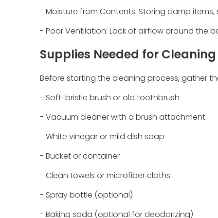
- Moisture from Contents: Storing damp items, 
- Poor Ventilation: Lack of airflow around the 
Supplies Needed for Cleaning
Before starting the cleaning process, gather th
- Soft-bristle brush or old toothbrush
- Vacuum cleaner with a brush attachment
- White vinegar or mild dish soap
- Bucket or container
- Clean towels or microfiber cloths
- Spray bottle (optional)
- Baking soda (optional for deodorizing)