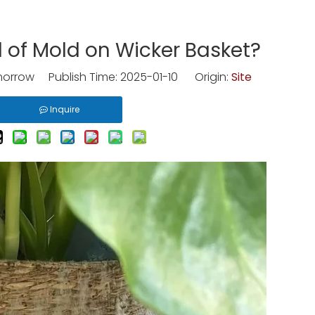
 of Mold on Wicker Basket?
rrow Publish Time: 2025-01-10 Origin:
Site
Inquire