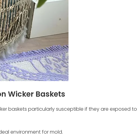
n Wicker Baskets
er baskets particularly susceptible if they are exposed to
ideal environment for mold.