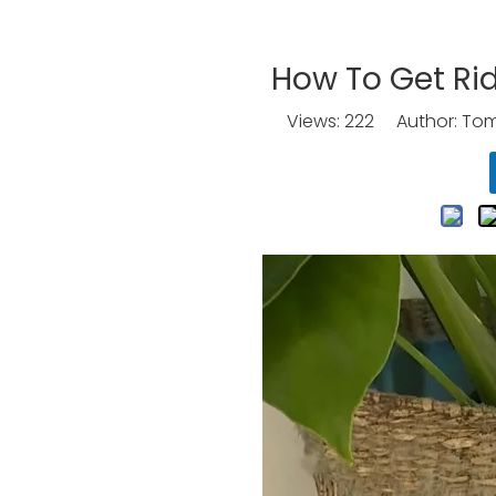
How To Get Rid
Views:
222
Author: Tomo