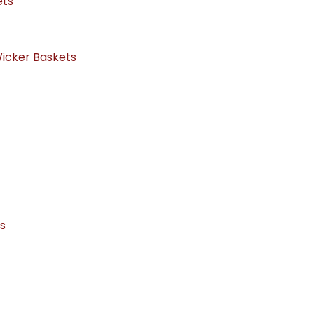
ets
icker Baskets
ts