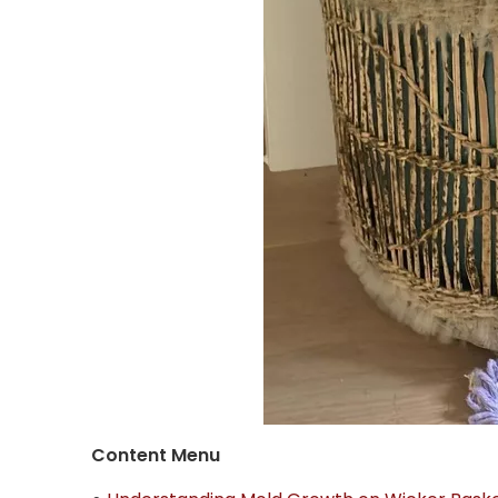
Content Menu