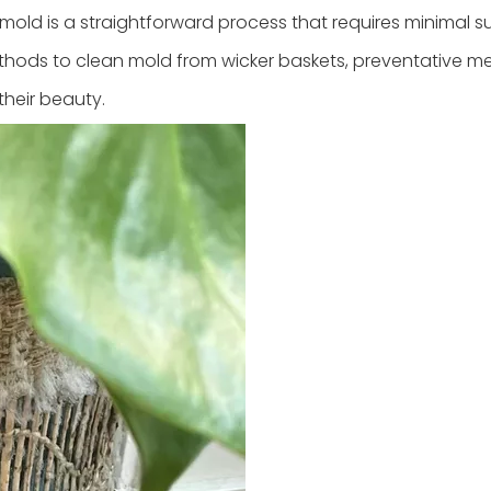
old is a straightforward process that requires minimal s
e methods to clean mold from wicker baskets, preventative m
their beauty.