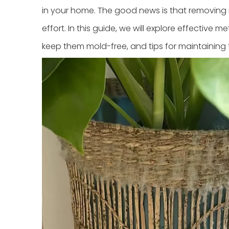
in your home. The good news is that removing m
effort. In this guide, we will explore effectiv
keep them mold-free, and tips for maintaining 