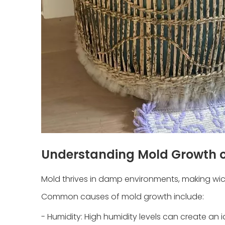
Understanding Mold Growth o
Mold thrives in damp environments, making wick
Common causes of mold growth include:
- Humidity: High humidity levels can create an 