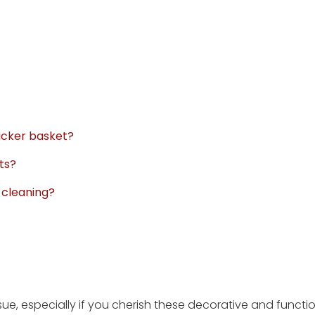
wicker basket?
ts?
r cleaning?
sue, especially if you cherish these decorative and functi