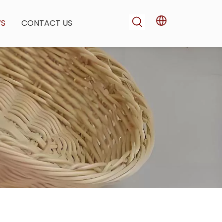
WS
CONTACT US