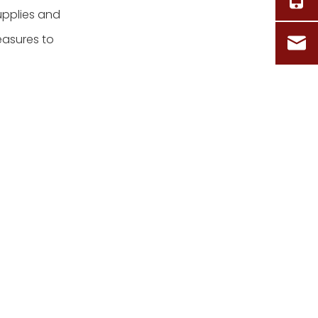
upplies and
easures to