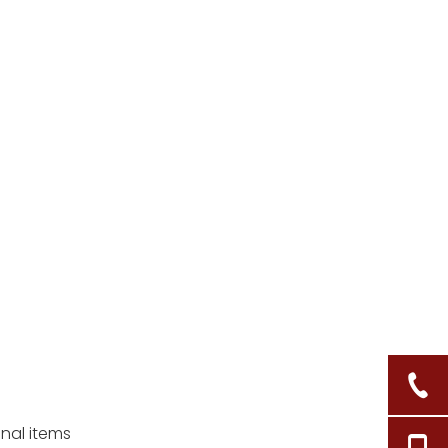
baskets?
3. What should I do if the
mold persists after
cleaning?
4. Is it safe to store food
in wicker baskets?
5. Can sunlight damage
my wicker basket?
Citations:
onal items