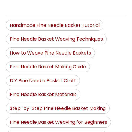
Handmade Pine Needle Basket Tutorial
Pine Needle Basket Weaving Techniques
How to Weave Pine Needle Baskets
Pine Needle Basket Making Guide
DIY Pine Needle Basket Craft
Pine Needle Basket Materials
Step-by-Step Pine Needle Basket Making
Pine Needle Basket Weaving for Beginners