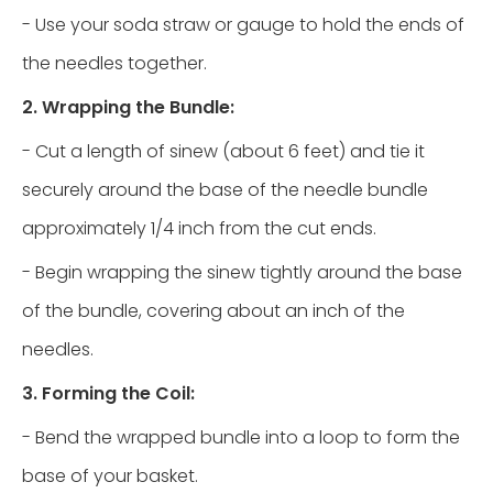
- Use your soda straw or gauge to hold the ends of
the needles together.
2. Wrapping the Bundle:
- Cut a length of sinew (about 6 feet) and tie it
securely around the base of the needle bundle
approximately 1/4 inch from the cut ends.
- Begin wrapping the sinew tightly around the base
of the bundle, covering about an inch of the
needles.
3. Forming the Coil:
- Bend the wrapped bundle into a loop to form the
base of your basket.