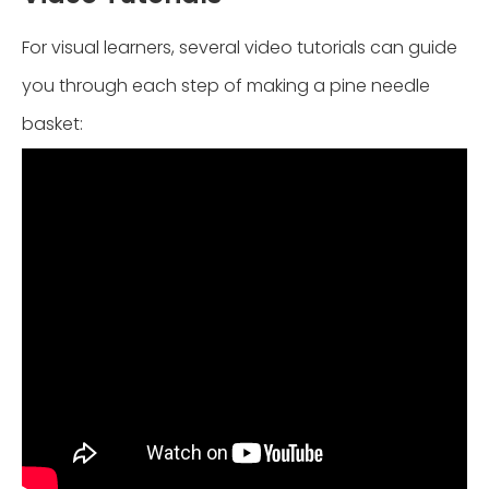
For visual learners, several video tutorials can guide
you through each step of making a pine needle
basket: