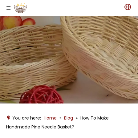
You are here:
Home
»
Blog
»
How To Make
Handmade Pine Needle Basket?