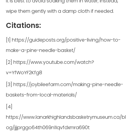
It is best to avoid soaking them in water; instead,
wipe them gently with a damp cloth if needed.
Citations:
[1] https://guideposts.org/positive-living/how-to-
make-a-pine-needle-basket/
[2] https://www.youtube.com/watch?
v=YfWoYF2Kfg8
[3] https://joybileefarm.com/making-pine-needle-
baskets-from-local-materials/
[4]
https://www.lanarkhighlandsbasketrymuseum.ca/bl
og/jjjprggo64th069n11qvfdxmra690t