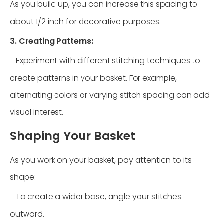
As you build up, you can increase this spacing to
about 1/2 inch for decorative purposes.
3. Creating Patterns:
- Experiment with different stitching techniques to
create patterns in your basket. For example,
alternating colors or varying stitch spacing can add
visual interest.
Shaping Your Basket
As you work on your basket, pay attention to its
shape:
- To create a wider base, angle your stitches
outward.