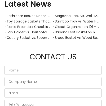
Latest News
Bathroom Basket Decor Ideas: Expert Tips for Stylish, Natural Storage
Magazine Rack vs. Wall-Mounted Basket: Best Narrow-Hallway Organization
Toy Storage Baskets That Actually Look Good For Modern Family Homes
Bamboo Tray vs. Water Hyacinth: Best Heat-Resistant Solution for Tea Stations
Picnic Essentials Checklist: How to Pack a Stress‑Free Outdoor Meal With a Durable Woven Basket
Closet Organization 101 – How Handwoven Baskets Turn Chaotic Wardrobes into Calm, Functional Spaces
Fork Holder vs. Horizontal Trays: Hygiene Solutions for Dusty Outdoor Dining Areas
Banana Leaf Basket vs. Rattan: Best Moisture-Absorbent Base for Fresh Fruit Displays
Cutlery Basket vs. Spoon Holder: Optimizing Workflow in Commercial Open Kitchens
Bread Basket vs. Wood Board: Which Keeps Sourdough Crust Fresher During Dinner?
CONTACT US