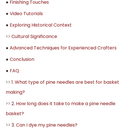
●
Finishing Touches
●
Video Tutorials
●
Exploring Historical Context
>>
Cultural Significance
●
Advanced Techniques for Experienced Crafters
●
Conclusion
●
FAQ
>>
1. What type of pine needles are best for basket
making?
>>
2. How long does it take to make a pine needle
basket?
>>
3. Can I dye my pine needles?