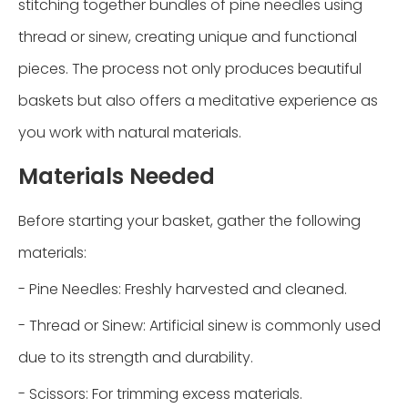
stitching together bundles of pine needles using
thread or sinew, creating unique and functional
pieces. The process not only produces beautiful
baskets but also offers a meditative experience as
you work with natural materials.
Materials Needed
Before starting your basket, gather the following
materials:
- Pine Needles: Freshly harvested and cleaned.
- Thread or Sinew: Artificial sinew is commonly used
due to its strength and durability.
- Scissors: For trimming excess materials.