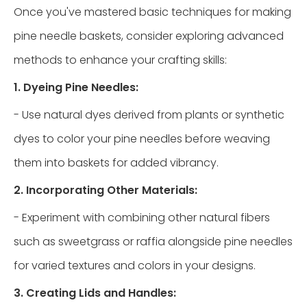
Once you've mastered basic techniques for making
pine needle baskets, consider exploring advanced
methods to enhance your crafting skills:
1. Dyeing Pine Needles:
- Use natural dyes derived from plants or synthetic
dyes to color your pine needles before weaving
them into baskets for added vibrancy.
2. Incorporating Other Materials:
- Experiment with combining other natural fibers
such as sweetgrass or raffia alongside pine needles
for varied textures and colors in your designs.
3. Creating Lids and Handles: