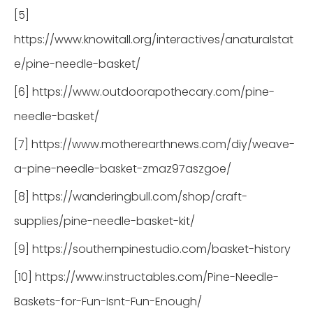
[5]
https://www.knowitall.org/interactives/anaturalstat
e/pine-needle-basket/
[6] https://www.outdoorapothecary.com/pine-
needle-basket/
[7] https://www.motherearthnews.com/diy/weave-
a-pine-needle-basket-zmaz97aszgoe/
[8] https://wanderingbull.com/shop/craft-
supplies/pine-needle-basket-kit/
[9] https://southernpinestudio.com/basket-history
[10] https://www.instructables.com/Pine-Needle-
Baskets-for-Fun-Isnt-Fun-Enough/