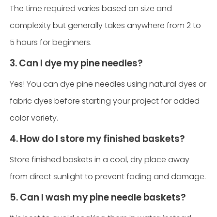
The time required varies based on size and
complexity but generally takes anywhere from 2 to
5 hours for beginners.
3. Can I dye my pine needles?
Yes! You can dye pine needles using natural dyes or
fabric dyes before starting your project for added
color variety.
4. How do I store my finished baskets?
Store finished baskets in a cool, dry place away
from direct sunlight to prevent fading and damage.
5. Can I wash my pine needle baskets?