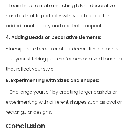
- Learn how to make matching lids or decorative
handles that fit perfectly with your baskets for
added functionality and aesthetic appeal.
4. Adding Beads or Decorative Elements:
- Incorporate beads or other decorative elements
into your stitching pattern for personalized touches
that reflect your style.
5. Experimenting with Sizes and Shapes:
- Challenge yourself by creating larger baskets or
experimenting with different shapes such as oval or
rectangular designs.
Conclusion