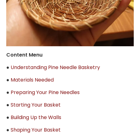
Content Menu
●
Understanding Pine Needle Basketry
●
Materials Needed
●
Preparing Your Pine Needles
●
Starting Your Basket
●
Building Up the Walls
●
Shaping Your Basket