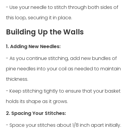
- Use your needle to stitch through both sides of
this loop, securing it in place.
Building Up the Walls
1. Adding New Needles:
- As you continue stitching, add new bundles of
pine needles into your coil as needed to maintain
thickness.
- Keep stitching tightly to ensure that your basket
holds its shape as it grows.
2. Spacing Your Stitches:
- Space your stitches about 1/8 inch apart initially.