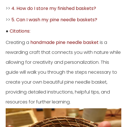
>>
4. How do I store my finished baskets?
>>
5. Can I wash my pine needle baskets?
●
Citations:
Creating a
handmade pine needle basket
is a
rewarding craft that connects you with nature while
allowing for creativity and personalization. This
guide will walk you through the steps necessary to
create your own beautiful pine needle basket,
providing detailed instructions, helpful tips, and
resources for further learning.