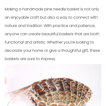
Making a handmade pine needle basket is not only
an enjoyable craft but also a way to connect with
nature and tradition. With practice and patience,
anyone can create beautiful baskets that are both
functional and artistic. Whether you're looking to
decorate your home or give a thoughtful gift, these
baskets are sure to impress.