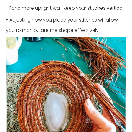
- For a more upright wall, keep your stitches vertical.
- Adjusting how you place your stitches will allow
you to manipulate the shape effectively.