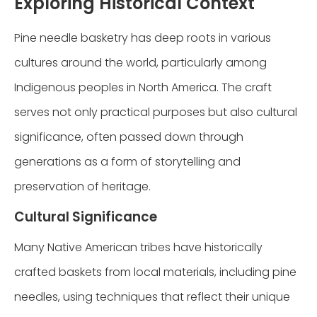
Exploring Historical Context
Pine needle basketry has deep roots in various
cultures around the world, particularly among
Indigenous peoples in North America. The craft
serves not only practical purposes but also cultural
significance, often passed down through
generations as a form of storytelling and
preservation of heritage.
Cultural Significance
Many Native American tribes have historically
crafted baskets from local materials, including pine
needles, using techniques that reflect their unique