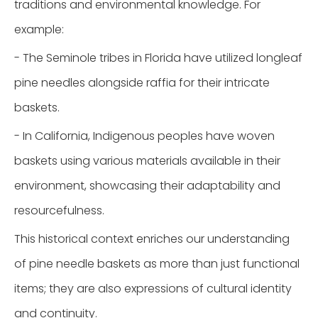
traditions and environmental knowledge. For
example:
- The Seminole tribes in Florida have utilized longleaf
pine needles alongside raffia for their intricate
baskets.
- In California, Indigenous peoples have woven
baskets using various materials available in their
environment, showcasing their adaptability and
resourcefulness.
This historical context enriches our understanding
of pine needle baskets as more than just functional
items; they are also expressions of cultural identity
and continuity.