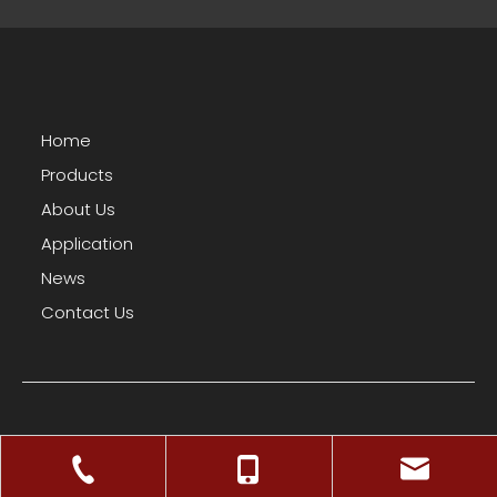
Home
Products
About Us
Application
News
Contact Us
Facebook
Twitter
YouTube
Copyright © 2025 HNL Co., Ltd.
Sitemap