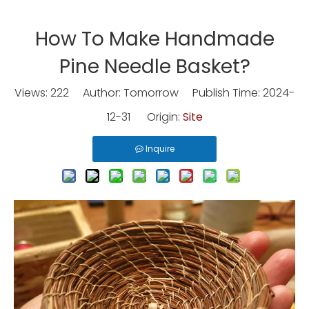
How To Make Handmade
Pine Needle Basket?
Views:
222
Author: Tomorrow Publish Time: 2024-
12-31 Origin:
Site
Inquire