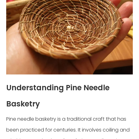
Understanding Pine Needle
Basketry
Pine needle basketry is a traditional craft that has
been practiced for centuries. It involves coiling and