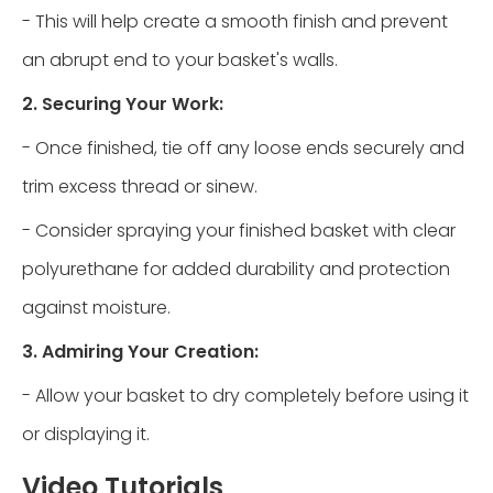
- This will help create a smooth finish and prevent
an abrupt end to your basket's walls.
2. Securing Your Work:
- Once finished, tie off any loose ends securely and
trim excess thread or sinew.
- Consider spraying your finished basket with clear
polyurethane for added durability and protection
against moisture.
3. Admiring Your Creation:
- Allow your basket to dry completely before using it
or displaying it.
Video Tutorials