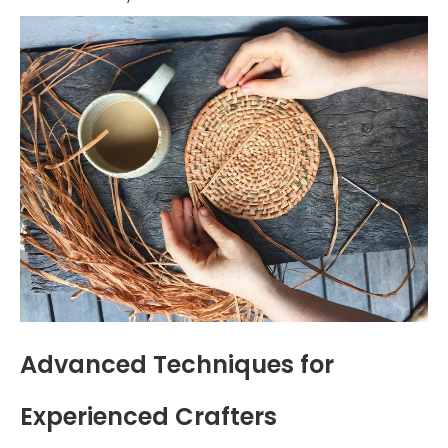
Advanced Techniques for
Experienced Crafters