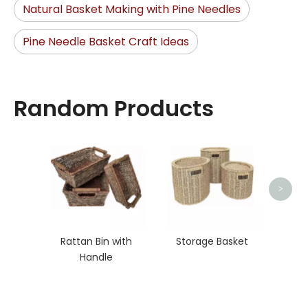
Natural Basket Making with Pine Needles
Pine Needle Basket Craft Ideas
Random Products
Stora
>
Rattan Bin with
Storage Basket
Handle