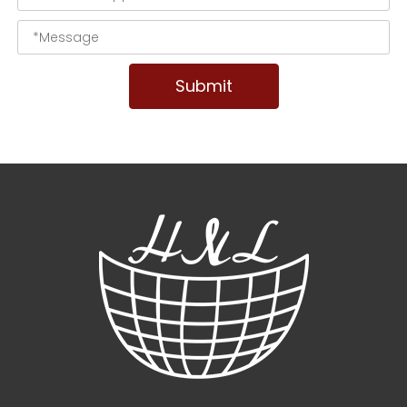
Submit