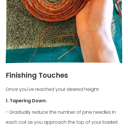
Finishing Touches
Once you've reached your desired height:
1. Tapering Down:
- Gradually reduce the number of pine needles in
each coil as you approach the top of your basket.