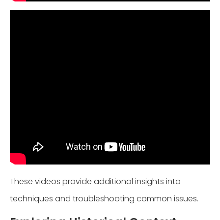
These videos provide additional insights into
techniques and troubleshooting common issues.