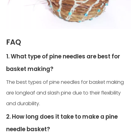
FAQ
1. What type of pine needles are best for
basket making?
The best types of pine needles for basket making
are longleaf and slash pine due to their flexibility
and durability.
2. How long does it take to make a pine
needle basket?