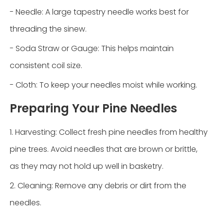
- Needle: A large tapestry needle works best for
threading the sinew.
- Soda Straw or Gauge: This helps maintain
consistent coil size.
- Cloth: To keep your needles moist while working.
Preparing Your Pine Needles
1. Harvesting: Collect fresh pine needles from healthy
pine trees. Avoid needles that are brown or brittle,
as they may not hold up well in basketry.
2. Cleaning: Remove any debris or dirt from the
needles.