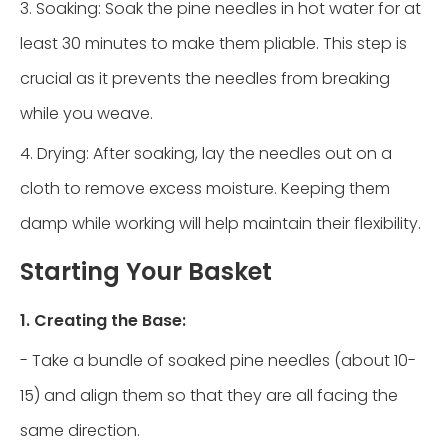
3. Soaking: Soak the pine needles in hot water for at
least 30 minutes to make them pliable. This step is
crucial as it prevents the needles from breaking
while you weave.
4. Drying: After soaking, lay the needles out on a
cloth to remove excess moisture. Keeping them
damp while working will help maintain their flexibility.
Starting Your Basket
1. Creating the Base:
- Take a bundle of soaked pine needles (about 10-
15) and align them so that they are all facing the
same direction.