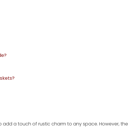
de?
askets?
so add a touch of rustic charm to any space. However, the