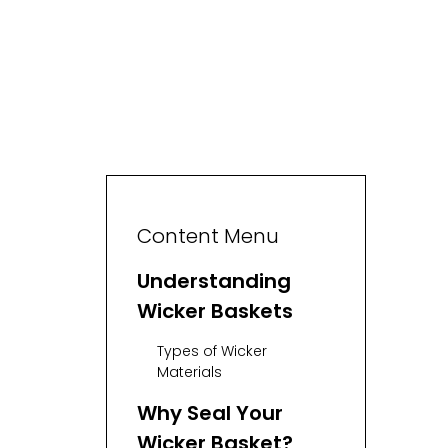
Content Menu
Understanding
Wicker Baskets
Types of Wicker
Materials
Why Seal Your
Wicker Basket?