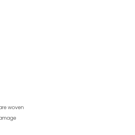
s are woven
 damage