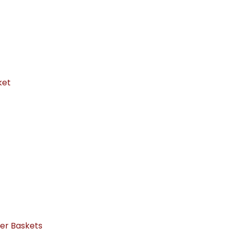
ket
ker Baskets