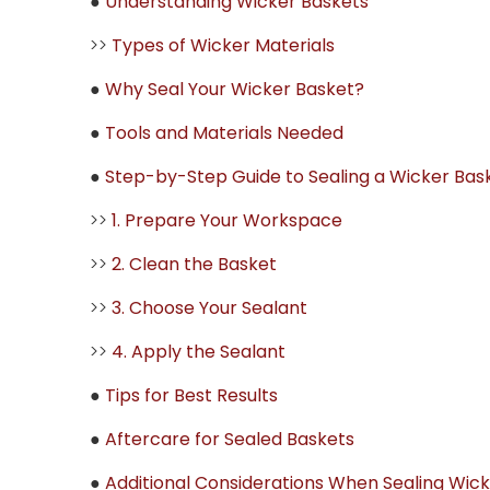
●
Understanding Wicker Baskets
>>
Types of Wicker Materials
●
Why Seal Your Wicker Basket?
●
Tools and Materials Needed
●
Step-by-Step Guide to Sealing a Wicker Bas
>>
1. Prepare Your Workspace
>>
2. Clean the Basket
>>
3. Choose Your Sealant
>>
4. Apply the Sealant
●
Tips for Best Results
●
Aftercare for Sealed Baskets
●
Additional Considerations When Sealing Wic