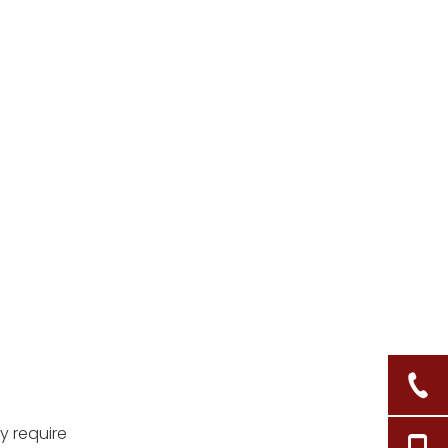
baskets?
4. Can I use paint
instead of sealant?
5. How do I clean my
sealed wicker basket?
Citations:
y require