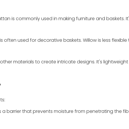
 rattan is commonly used in making furniture and baskets. It
s often used for decorative baskets. Willow is less flexible
ther materials to create intricate designs. It's lightweigh
?
ts:
s a barrier that prevents moisture from penetrating the fib