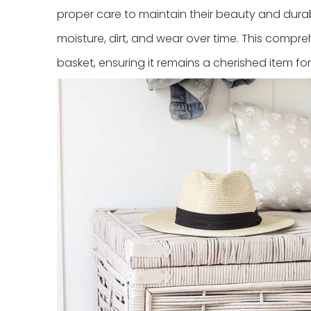
proper care to maintain their beauty and durabil
moisture, dirt, and wear over time. This compre
basket, ensuring it remains a cherished item fo