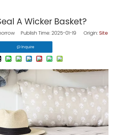
eal A Wicker Basket?
rrow Publish Time: 2025-01-19 Origin:
Site
Inquire