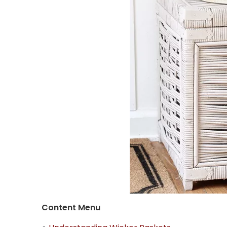
Content Menu