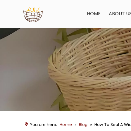
HOME
ABOUT U
You are here:
Home
»
Blog
»
How To Seal A Wi