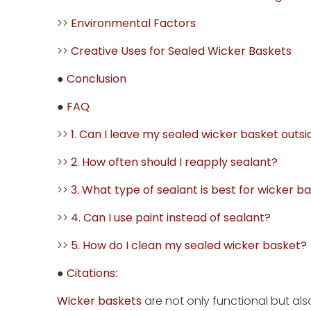
>>
Environmental Factors
>>
Creative Uses for Sealed Wicker Baskets
●
Conclusion
●
FAQ
>>
1. Can I leave my sealed wicker basket outsi
>>
2. How often should I reapply sealant?
>>
3. What type of sealant is best for wicker b
>>
4. Can I use paint instead of sealant?
>>
5. How do I clean my sealed wicker basket?
●
Citations:
Wicker baskets
are not only functional but al