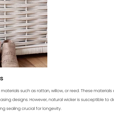
s
materials such as rattan, willow, or reed. These material
easing designs. However, natural wicker is susceptible to
g sealing crucial for longevity.