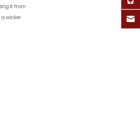
ing it from
 a wicker