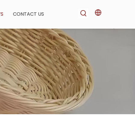
WS
CONTACT US