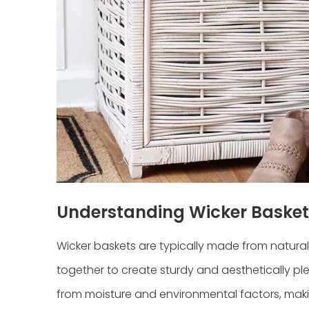
Understanding Wicker Basket
Wicker baskets are typically made from natural 
together to create sturdy and aesthetically pl
from moisture and environmental factors, makin