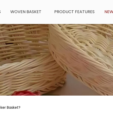
S
WOVEN BASKET
PRODUCT FEATURES
NE
cker Basket?