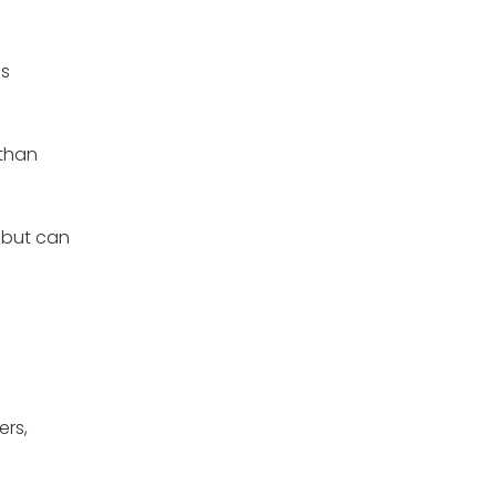
's
 than
t but can
ers,