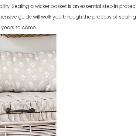
ity. Sealing a wicker basket is an essential step in protect
hensive guide will walk you through the process of sealing
r years to come.