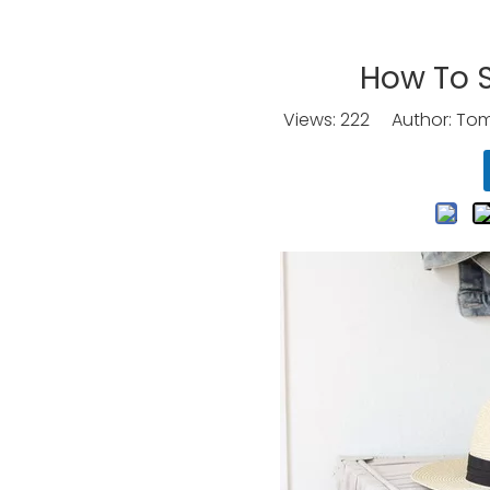
How To S
Views:
222
Author: Tomo