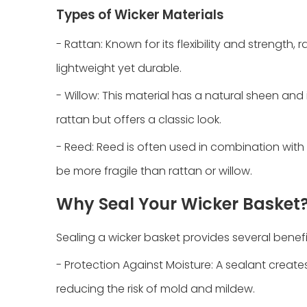
Types of Wicker Materials
- Rattan: Known for its flexibility and strength,
lightweight yet durable.
- Willow: This material has a natural sheen and i
rattan but offers a classic look.
- Reed: Reed is often used in combination with o
be more fragile than rattan or willow.
Why Seal Your Wicker Basket
Sealing a wicker basket provides several benefi
- Protection Against Moisture: A sealant create
reducing the risk of mold and mildew.