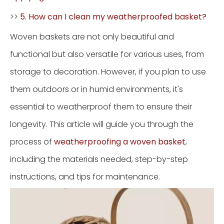
>>
5. How can I clean my weatherproofed basket?
Woven baskets are not only beautiful and
functional but also versatile for various uses, from
storage to decoration. However, if you plan to use
them outdoors or in humid environments, it's
essential to weatherproof them to ensure their
longevity. This article will guide you through the
process of
weatherproofing a woven basket
,
including the materials needed, step-by-step
instructions, and tips for maintenance.