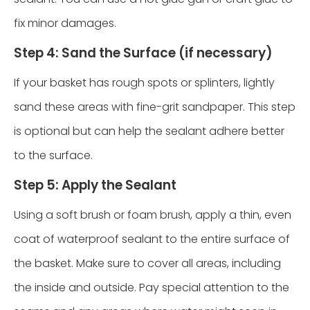
fix minor damages.
Step 4: Sand the Surface (if necessary)
If your basket has rough spots or splinters, lightly
sand these areas with fine-grit sandpaper. This step
is optional but can help the sealant adhere better
to the surface.
Step 5: Apply the Sealant
Using a soft brush or foam brush, apply a thin, even
coat of waterproof sealant to the entire surface of
the basket. Make sure to cover all areas, including
the inside and outside. Pay special attention to the