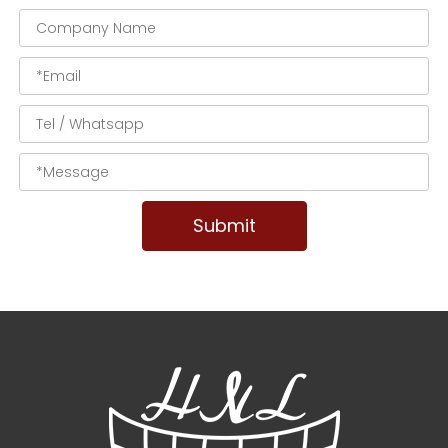
Submit