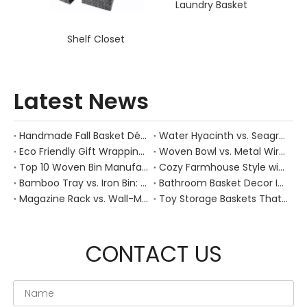
Laundry Basket
Shelf Closet
Latest News
Handmade Fall Basket Décor: Expert Tips From a Chinese Natural-Fiber Manufacturer
Water Hyacinth vs. Seagrass Placemats: Best Stain-Resistance for Daily Family Use
Eco Friendly Gift Wrapping With Wicker Baskets For Sustainable B2B Gifting
Woven Bowl vs. Metal Wire: Which Prevents "Pressure Bruising" in Soft Stone Fruits?
Top 10 Woven Bin Manufacturers in China
Cozy Farmhouse Style with Handwoven Baskets: A Designer's Guide from a Chinese Factory Expert
Bamboo Tray vs. Iron Bin: Best Corrosion-Resistant Solution for Wet Bar Areas
Bathroom Basket Decor Ideas: Expert Tips for Stylish, Natural Storage
Magazine Rack vs. Wall-Mounted Basket: Best Narrow-Hallway Organization
Toy Storage Baskets That Actually Look Good For Modern Family Homes
CONTACT US