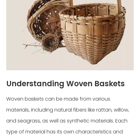
Understanding Woven Baskets
Woven baskets can be made from various
materials, including natural fibers like rattan, willow,
and seagrass, as well as synthetic materials. Each
type of material has its own characteristics and