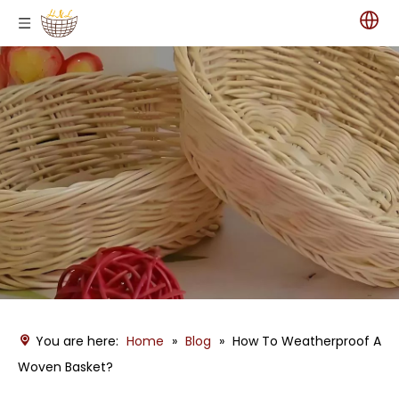
You are here:
Home
»
Blog
»
How To Weatherproof A
Woven Basket?