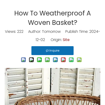
How To Weatherproof A
Woven Basket?
Views:
222
Author: Tomorrow Publish Time: 2024-
12-02 Origin:
Site
Inquire