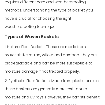
requires different care and weatherproofing
methods. Understanding the type of basket you
have is crucial for choosing the right
weatherproofing technique.
Types of Woven Baskets
1. Natural Fiber Baskets: These are made from
materials like rattan, willow, and bamboo. They are
biodegradable and can be more susceptible to
moisture damage if not treated properly.
2. Synthetic Fiber Baskets: Made from plastic or resin,
these baskets are generally more resistant to
moisture and UV rays. However, they can still benefit