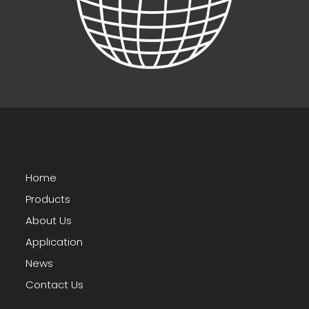
Home
Products
About Us
Application
News
Contact Us