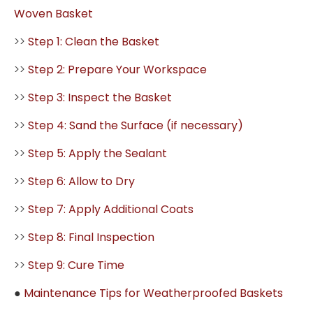
Woven Basket
>>
Step 1: Clean the Basket
>>
Step 2: Prepare Your Workspace
>>
Step 3: Inspect the Basket
>>
Step 4: Sand the Surface (if necessary)
>>
Step 5: Apply the Sealant
>>
Step 6: Allow to Dry
>>
Step 7: Apply Additional Coats
>>
Step 8: Final Inspection
>>
Step 9: Cure Time
●
Maintenance Tips for Weatherproofed Baskets