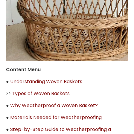
Content Menu
●
Understanding Woven Baskets
>>
Types of Woven Baskets
●
Why Weatherproof a Woven Basket?
●
Materials Needed for Weatherproofing
●
Step-by-Step Guide to Weatherproofing a