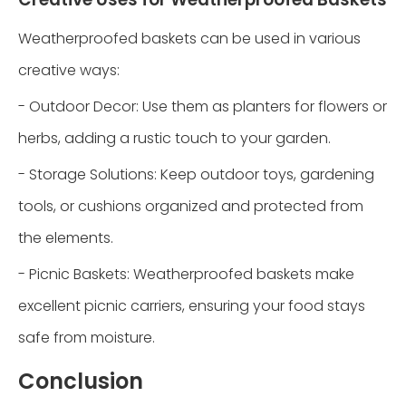
Weatherproofed baskets can be used in various
creative ways:
- Outdoor Decor: Use them as planters for flowers or
herbs, adding a rustic touch to your garden.
- Storage Solutions: Keep outdoor toys, gardening
tools, or cushions organized and protected from
the elements.
- Picnic Baskets: Weatherproofed baskets make
excellent picnic carriers, ensuring your food stays
safe from moisture.
Conclusion