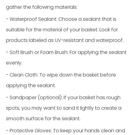
gather the following materials:
- Waterproof Sealant: Choose a sealant that is
suitable for the material of your basket. Look for
products labeled as UV-resistant and waterproof.
- Soft Brush or Foam Brush: For applying the sealant
evenly.
- Clean Cloth: To wipe down the basket before
applying the sealant.
- Sandpaper (optional): If your basket has rough
spots, you may want to sand it lightly to create a
smooth surface for the sealant.
- Protective Gloves: To keep your hands clean and