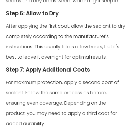
seams and any areas where water might seep in.
Step 6: Allow to Dry
After applying the first coat, allow the sealant to dry
completely according to the manufacturer's
instructions. This usually takes a few hours, but it's
best to leave it overnight for optimal results.
Step 7: Apply Additional Coats
For maximum protection, apply a second coat of
sealant. Follow the same process as before,
ensuring even coverage. Depending on the
product, you may need to apply a third coat for
added durability.