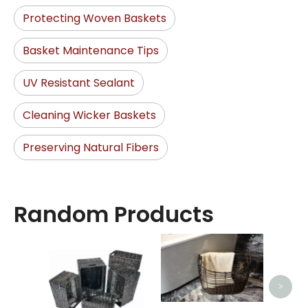
Protecting Woven Baskets
Basket Maintenance Tips
UV Resistant Sealant
Cleaning Wicker Baskets
Preserving Natural Fibers
Random Products
Bed
>