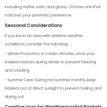
including matte, satin, and glossy. Choose one that
matches your aesthetic preference.
Seasonal Considerations
If you live in an area with extreme weather
conditions, consider the following:
- Winter Protection: In colder climates, store your
baskets indoors during winter to prevent freezing
and cracking.
- Summer Care: During hot summer months, keep
baskets out of direct sunlight to prevent fading and
drying out.
Creative Uses for Weatherproofed Baskets