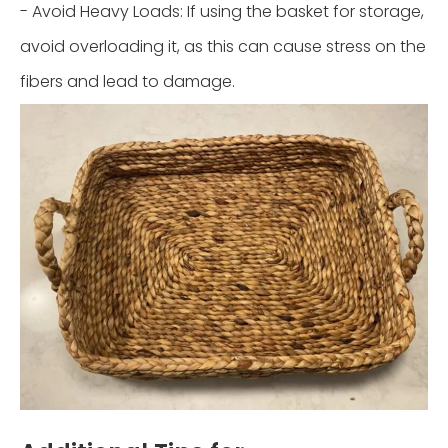
- Avoid Heavy Loads: If using the basket for storage,
avoid overloading it, as this can cause stress on the
fibers and lead to damage.