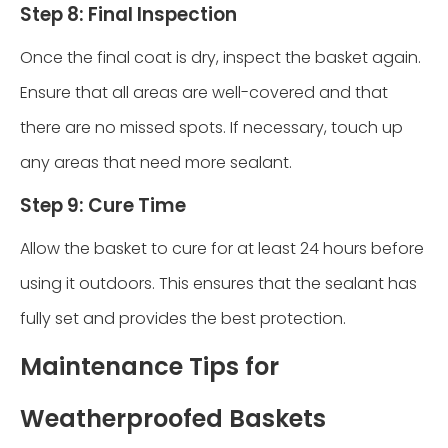
Step 8: Final Inspection
Once the final coat is dry, inspect the basket again.
Ensure that all areas are well-covered and that
there are no missed spots. If necessary, touch up
any areas that need more sealant.
Step 9: Cure Time
Allow the basket to cure for at least 24 hours before
using it outdoors. This ensures that the sealant has
fully set and provides the best protection.
Maintenance Tips for
Weatherproofed Baskets