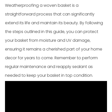
Weatherproofing a woven basket is a
straightforward process that can significantly
extend its life and maintain its beauty. By following
the steps outlined in this guide, you can protect
your basket from moisture and UV damage,
ensuring it remains a cherished part of your home
decor for years to come. Remember to perform
regular maintenance and reapply sealant as
needed to keep your basket in top condition.