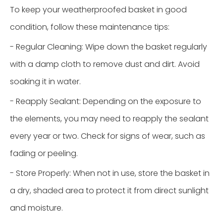
To keep your weatherproofed basket in good
condition, follow these maintenance tips:
- Regular Cleaning: Wipe down the basket regularly
with a damp cloth to remove dust and dirt. Avoid
soaking it in water.
- Reapply Sealant: Depending on the exposure to
the elements, you may need to reapply the sealant
every year or two. Check for signs of wear, such as
fading or peeling.
- Store Properly: When not in use, store the basket in
a dry, shaded area to protect it from direct sunlight
and moisture.