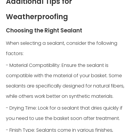
Additional Tips for
Weatherproofing
Choosing the Right Sealant
When selecting a sealant, consider the following
factors:
- Material Compatibility: Ensure the sealant is
compatible with the material of your basket. Some
sealants are specifically designed for natural fibers,
while others work better on synthetic materials.
- Drying Time: Look for a sealant that dries quickly if
you need to use the basket soon after treatment.
- Finish Type: Sealants come in various finishes,