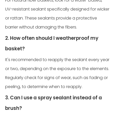
For natural fiber baskets, look for a water-based,
UV-resistant sealant specifically designed for wicker
or rattan. These sealants provide a protective
barrier without damaging the fibers.
2. How often should I weatherproof my
basket?
It's recommended to reapply the sealant every year
or two, depending on the exposure to the elements.
Regularly check for signs of wear, such as fading or
peeling, to determine when to reapply.
3. Can I use a spray sealant instead of a
brush?