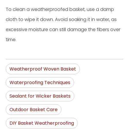
To clean a weatherproofed basket, use a damp
cloth to wipe it down. Avoid soaking it in water, as
excessive moisture can still damage the fibers over
time.
Weatherproof Woven Basket
Waterproofing Techniques
Sealant for Wicker Baskets
Outdoor Basket Care
DIY Basket Weatherproofing