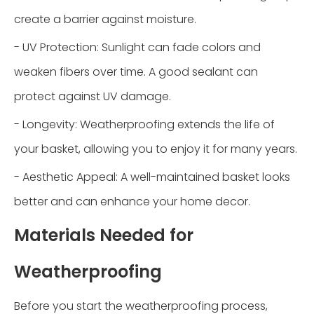
create a barrier against moisture.
- UV Protection: Sunlight can fade colors and
weaken fibers over time. A good sealant can
protect against UV damage.
- Longevity: Weatherproofing extends the life of
your basket, allowing you to enjoy it for many years.
- Aesthetic Appeal: A well-maintained basket looks
better and can enhance your home decor.
Materials Needed for
Weatherproofing
Before you start the weatherproofing process,