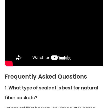
Frequently Asked Questions
1. What type of sealant is best for natural
fiber baskets?