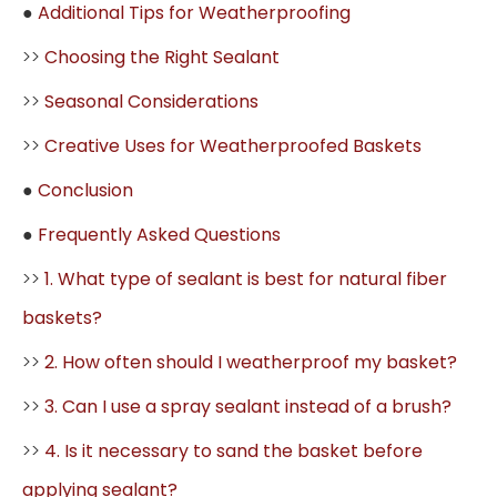
●
Additional Tips for Weatherproofing
>>
Choosing the Right Sealant
>>
Seasonal Considerations
>>
Creative Uses for Weatherproofed Baskets
●
Conclusion
●
Frequently Asked Questions
>>
1. What type of sealant is best for natural fiber
baskets?
>>
2. How often should I weatherproof my basket?
>>
3. Can I use a spray sealant instead of a brush?
>>
4. Is it necessary to sand the basket before
applying sealant?