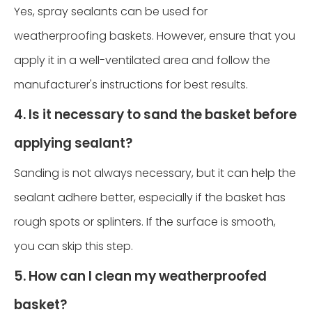
Yes, spray sealants can be used for
weatherproofing baskets. However, ensure that you
apply it in a well-ventilated area and follow the
manufacturer's instructions for best results.
4. Is it necessary to sand the basket before
applying sealant?
Sanding is not always necessary, but it can help the
sealant adhere better, especially if the basket has
rough spots or splinters. If the surface is smooth,
you can skip this step.
5. How can I clean my weatherproofed
basket?