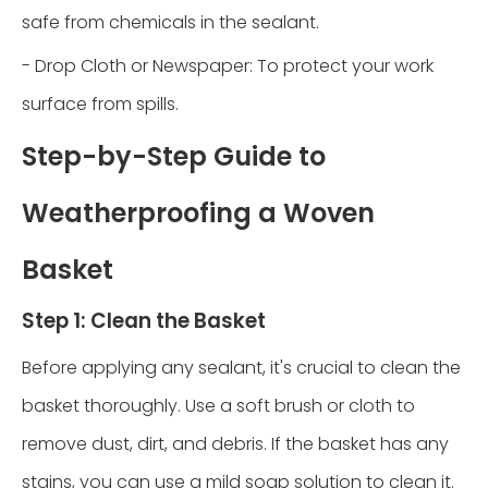
safe from chemicals in the sealant.
- Drop Cloth or Newspaper: To protect your work
surface from spills.
Step-by-Step Guide to
Weatherproofing a Woven
Basket
Step 1: Clean the Basket
Before applying any sealant, it's crucial to clean the
basket thoroughly. Use a soft brush or cloth to
remove dust, dirt, and debris. If the basket has any
stains, you can use a mild soap solution to clean it.