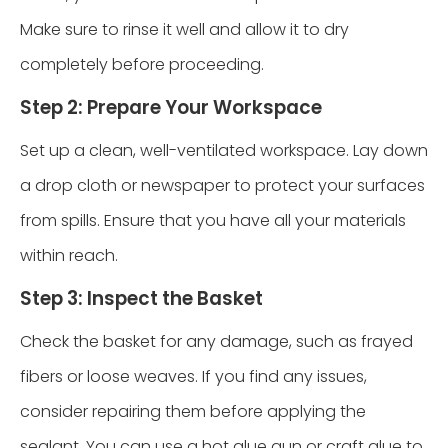
Make sure to rinse it well and allow it to dry
completely before proceeding.
Step 2: Prepare Your Workspace
Set up a clean, well-ventilated workspace. Lay down
a drop cloth or newspaper to protect your surfaces
from spills. Ensure that you have all your materials
within reach.
Step 3: Inspect the Basket
Check the basket for any damage, such as frayed
fibers or loose weaves. If you find any issues,
consider repairing them before applying the
sealant. You can use a hot glue gun or craft glue to