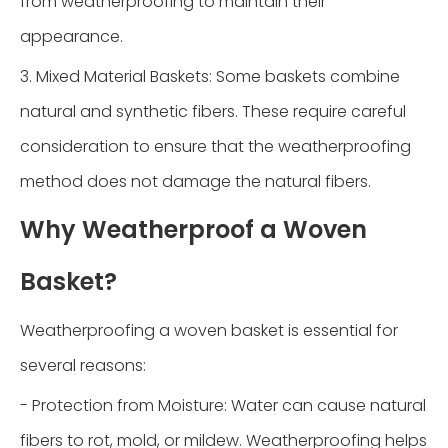
from weatherproofing to maintain their
appearance.
3. Mixed Material Baskets: Some baskets combine
natural and synthetic fibers. These require careful
consideration to ensure that the weatherproofing
method does not damage the natural fibers.
Why Weatherproof a Woven
Basket?
Weatherproofing a woven basket is essential for
several reasons:
- Protection from Moisture: Water can cause natural
fibers to rot, mold, or mildew. Weatherproofing helps