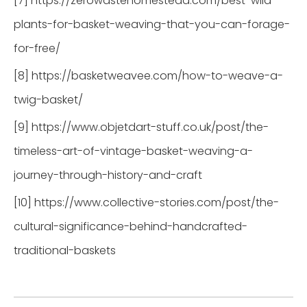
[7] https://zerowastehomestead.com/best-wild-
plants-for-basket-weaving-that-you-can-forage-
for-free/
[8] https://basketweavee.com/how-to-weave-a-
twig-basket/
[9] https://www.objetdart-stuff.co.uk/post/the-
timeless-art-of-vintage-basket-weaving-a-
journey-through-history-and-craft
[10] https://www.collective-stories.com/post/the-
cultural-significance-behind-handcrafted-
traditional-baskets