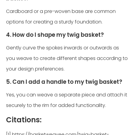
Cardboard or a pre-woven base are common
options for creating a sturdy foundation.
4. How do I shape my twig basket?
Gently curve the spokes inwards or outwards as
you weave to create different shapes according to
your design preferences.
5. Can I add a handle to my twig basket?
Yes, you can weave a separate piece and attach it
securely to the rim for added functionality.
Citations:
[1] https://basketweavee.com/twig-basket-