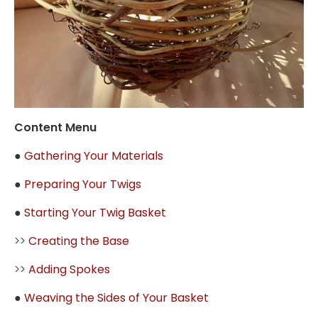
Content Menu
●
Gathering Your Materials
●
Preparing Your Twigs
●
Starting Your Twig Basket
>>
Creating the Base
>>
Adding Spokes
●
Weaving the Sides of Your Basket