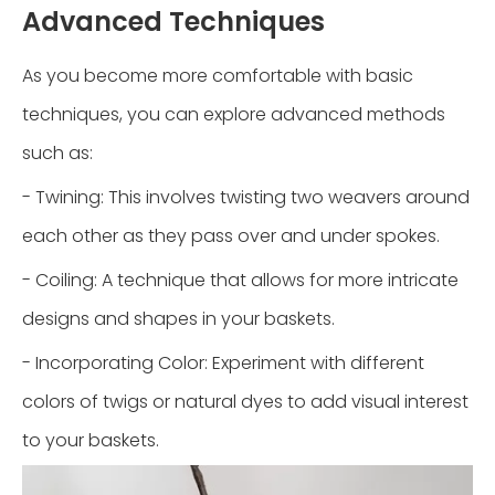
Advanced Techniques
As you become more comfortable with basic
techniques, you can explore advanced methods
such as:
- Twining: This involves twisting two weavers around
each other as they pass over and under spokes.
- Coiling: A technique that allows for more intricate
designs and shapes in your baskets.
- Incorporating Color: Experiment with different
colors of twigs or natural dyes to add visual interest
to your baskets.