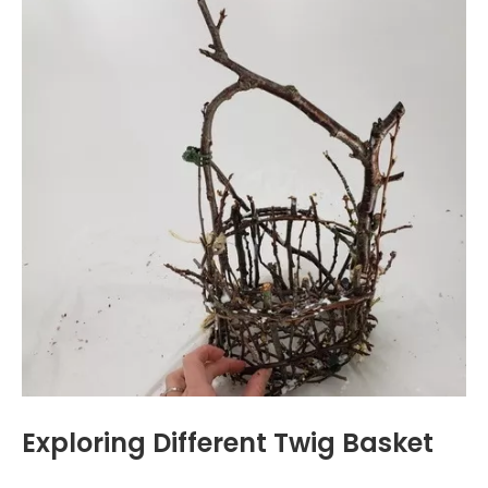
Exploring Different Twig Basket