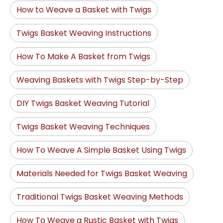
How to Weave a Basket with Twigs
Twigs Basket Weaving Instructions
How To Make A Basket from Twigs
Weaving Baskets with Twigs Step-by-Step
DIY Twigs Basket Weaving Tutorial
Twigs Basket Weaving Techniques
How To Weave A Simple Basket Using Twigs
Materials Needed for Twigs Basket Weaving
Traditional Twigs Basket Weaving Methods
How To Weave a Rustic Basket with Twigs