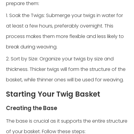
prepare them:
1. Soak the Twigs: Submerge your twigs in water for
at least a few hours, preferably overnight. This
process makes them more flexible and less likely to
break during weaving.
2. Sort by Size: Organize your twigs by size and
thickness. Thicker twigs will form the structure of the
basket, while thinner ones will be used for weaving.
Starting Your Twig Basket
Creating the Base
The base is crucial as it supports the entire structure
of your basket. Follow these steps: