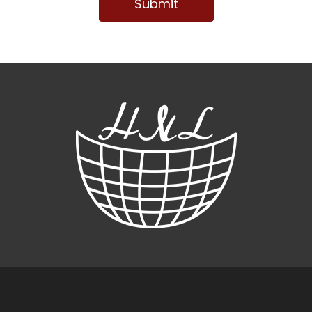
Submit