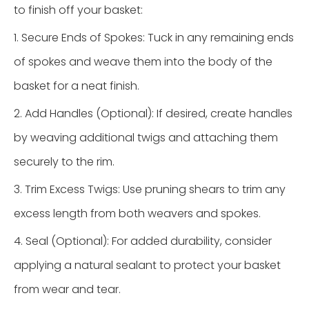
to finish off your basket:
1. Secure Ends of Spokes: Tuck in any remaining ends
of spokes and weave them into the body of the
basket for a neat finish.
2. Add Handles (Optional): If desired, create handles
by weaving additional twigs and attaching them
securely to the rim.
3. Trim Excess Twigs: Use pruning shears to trim any
excess length from both weavers and spokes.
4. Seal (Optional): For added durability, consider
applying a natural sealant to protect your basket
from wear and tear.