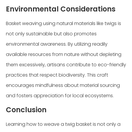
Environmental Considerations
Basket weaving using natural materials like twigs is
not only sustainable but also promotes
environmental awareness. By utilizing readily
available resources from nature without depleting
them excessively, artisans contribute to eco-friendly
practices that respect biodiversity. This craft
encourages mindfulness about material sourcing
and fosters appreciation for local ecosystems.
Conclusion
Learning how to weave a twig basket is not only a