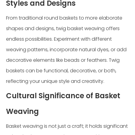
Styles and Designs
From traditional round baskets to more elaborate
shapes and designs, twig basket weaving offers
endless possibilities. Experiment with different
weaving patterns, incorporate natural dyes, or add
decorative elements like beads or feathers. Twig
baskets can be functional, decorative, or both,
reflecting your unique style and creativity.
Cultural Significance of Basket
Weaving
Basket weaving is not just a craft; it holds significant