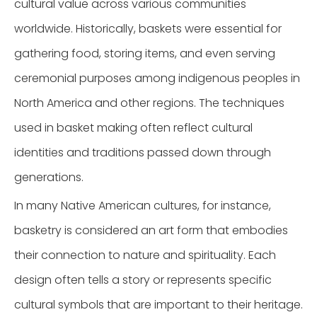
cultural value across various communities
worldwide. Historically, baskets were essential for
gathering food, storing items, and even serving
ceremonial purposes among indigenous peoples in
North America and other regions. The techniques
used in basket making often reflect cultural
identities and traditions passed down through
generations.
In many Native American cultures, for instance,
basketry is considered an art form that embodies
their connection to nature and spirituality. Each
design often tells a story or represents specific
cultural symbols that are important to their heritage.