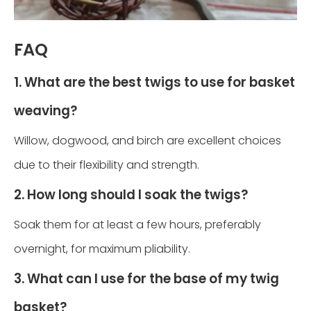
FAQ
1. What are the best twigs to use for basket
weaving?
Willow, dogwood, and birch are excellent choices
due to their flexibility and strength.
2. How long should I soak the twigs?
Soak them for at least a few hours, preferably
overnight, for maximum pliability.
3. What can I use for the base of my twig
basket?