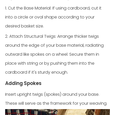
1. Cut the Base Material: If using cardboard, cut it
into a circle or oval shape according to your
desired basket size.
2. Attach Structural Twigs: Arrange thicker twigs
around the edge of your base material, radiating
outward like spokes on a wheel. Secure them in
place with string or by pushing them into the
cardboard if it's sturdy enough.
Adding Spokes
Insert upright twigs (spokes) around your base.
These will serve as the framework for your weaving.