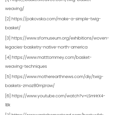
weaving/
[2] https://pakovska.com/make-a-simple-twig-
basket/
[3] https://www.sfomuseum.org/exhibitions/woven-
legacies-basketry-native-north-america
[4] https://www.matttommey.com/basket-
weaving-techniques
[5] https://www.motherearthnews.com/diy/twig-
baskets-zmaz80mjzraw/
[6] https://www.youtube.com/watch?v=LSmHrX4-
1Bk