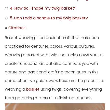
>>
4. How do I shape my twig basket?
>>
5. Can I add a handle to my twig basket?
●
Citations:
Basket weaving is an ancient craft that has been
practiced for centuries across various cultures.
Weaving a basket with twigs not only allows you to
create functional art but also connects you with
nature and traditional crafting techniques. In this
comprehensive guide, we will explore the process of
weaving a
basket
using twigs, covering everything
from gathering materials to finishing touches.