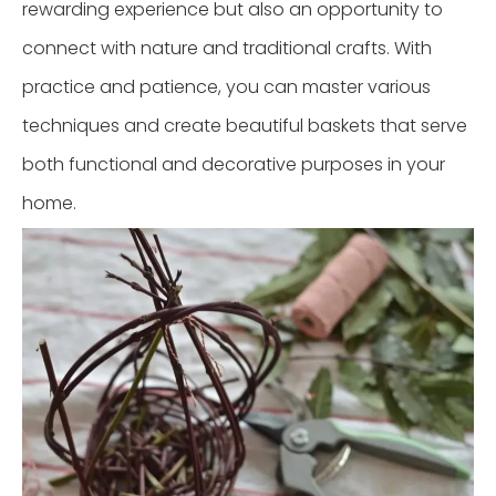
rewarding experience but also an opportunity to
connect with nature and traditional crafts. With
practice and patience, you can master various
techniques and create beautiful baskets that serve
both functional and decorative purposes in your
home.