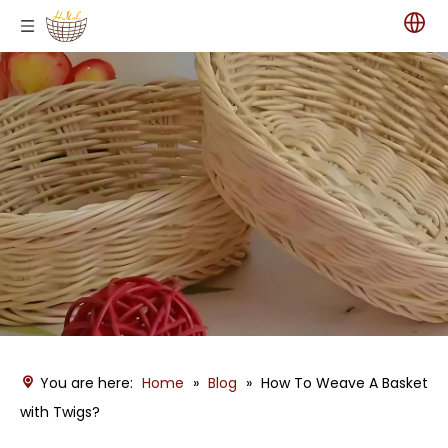
You are here:
Home
»
Blog
»
How To Weave A Basket
with Twigs?