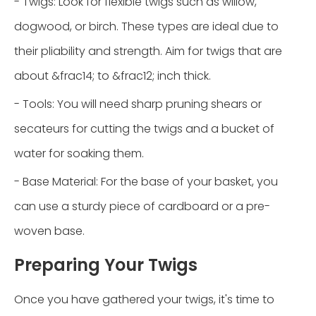
- Twigs: Look for flexible twigs such as willow,
dogwood, or birch. These types are ideal due to
their pliability and strength. Aim for twigs that are
about &frac14; to &frac12; inch thick.
- Tools: You will need sharp pruning shears or
secateurs for cutting the twigs and a bucket of
water for soaking them.
- Base Material: For the base of your basket, you
can use a sturdy piece of cardboard or a pre-
woven base.
Preparing Your Twigs
Once you have gathered your twigs, it's time to