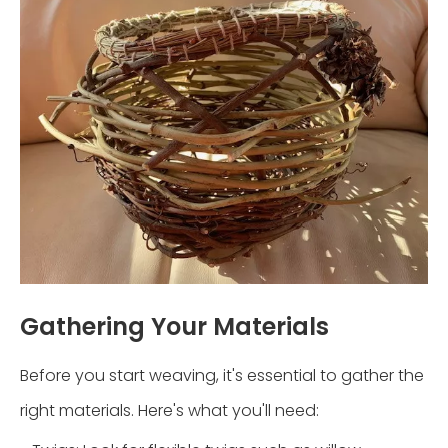
Gathering Your Materials
Before you start weaving, it's essential to gather the
right materials. Here's what you'll need: