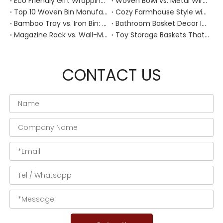
Eco Friendly Gift Wrapping With Wicker Baskets For Sustainable B2B Gifting
Woven Bowl vs. Metal Wire: Which Prevents "Pressure Bruising" in Soft Stone Fruits?
Top 10 Woven Bin Manufacturers in China
Cozy Farmhouse Style with Handwoven Baskets: A Designer's Guide from a Chinese Factory Expert
Bamboo Tray vs. Iron Bin: Best Corrosion-Resistant Solution for Wet Bar Areas
Bathroom Basket Decor Ideas: Expert Tips for Stylish, Natural Storage
Magazine Rack vs. Wall-Mounted Basket: Best Narrow-Hallway Organization
Toy Storage Baskets That Actually Look Good For Modern Family Homes
CONTACT US