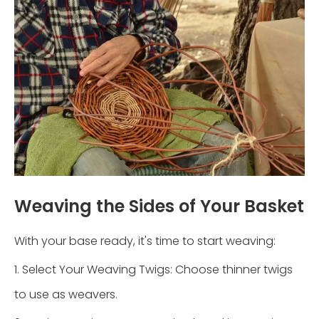
Weaving the Sides of Your Basket
With your base ready, it's time to start weaving:
1. Select Your Weaving Twigs: Choose thinner twigs
to use as weavers.