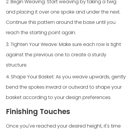
2. Begin Weaving: Start weaving by taking a twig
and placing it over one spoke and under the next.
Continue this pattern around the base until you
reach the starting point again.
3. Tighten Your Weave: Make sure each row is tight
against the previous one to create a sturdy
structure.
4. Shape Your Basket: As you weave upwards, gently
bend the spokes inward or outward to shape your
basket according to your design preferences.
Finishing Touches
Once you've reached your desired height, it's time