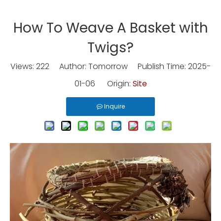
How To Weave A Basket with
Twigs?
Views:
222
Author: Tomorrow Publish Time: 2025-
01-06 Origin:
Site
Inquire