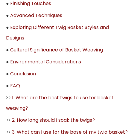
●
Finishing Touches
●
Advanced Techniques
●
Exploring Different Twig Basket Styles and
Designs
●
Cultural Significance of Basket Weaving
●
Environmental Considerations
●
Conclusion
●
FAQ
>>
1. What are the best twigs to use for basket
weaving?
>>
2. How long should I soak the twigs?
>>
3. What can I use for the base of my twig basket?