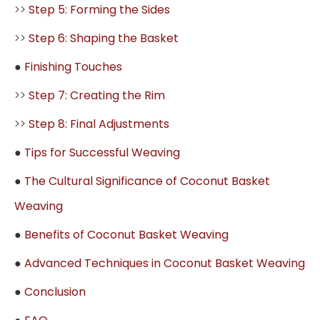
>>
Step 5: Forming the Sides
>>
Step 6: Shaping the Basket
●
Finishing Touches
>>
Step 7: Creating the Rim
>>
Step 8: Final Adjustments
●
Tips for Successful Weaving
●
The Cultural Significance of Coconut Basket
Weaving
●
Benefits of Coconut Basket Weaving
●
Advanced Techniques in Coconut Basket Weaving
●
Conclusion