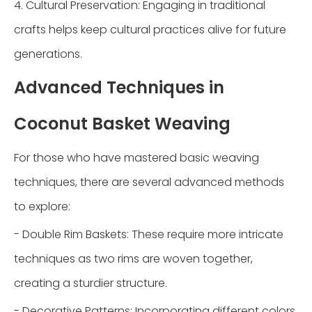
4. Cultural Preservation: Engaging in traditional
crafts helps keep cultural practices alive for future
generations.
Advanced Techniques in
Coconut Basket Weaving
For those who have mastered basic weaving
techniques, there are several advanced methods
to explore:
- Double Rim Baskets: These require more intricate
techniques as two rims are woven together,
creating a sturdier structure.
- Decorative Patterns: Incorporating different colors