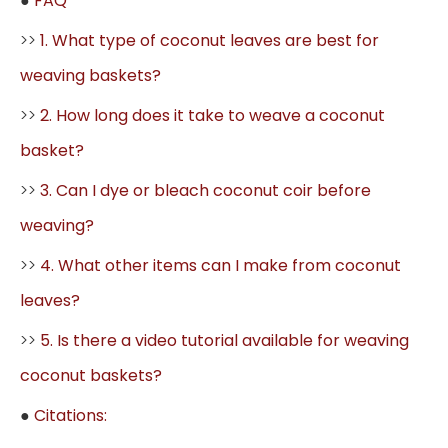
●
FAQ
>>
1. What type of coconut leaves are best for
weaving baskets?
>>
2. How long does it take to weave a coconut
basket?
>>
3. Can I dye or bleach coconut coir before
weaving?
>>
4. What other items can I make from coconut
leaves?
>>
5. Is there a video tutorial available for weaving
coconut baskets?
●
Citations: