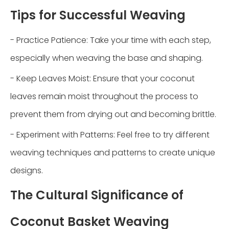
Tips for Successful Weaving
- Practice Patience: Take your time with each step,
especially when weaving the base and shaping.
- Keep Leaves Moist: Ensure that your coconut
leaves remain moist throughout the process to
prevent them from drying out and becoming brittle.
- Experiment with Patterns: Feel free to try different
weaving techniques and patterns to create unique
designs.
The Cultural Significance of
Coconut Basket Weaving