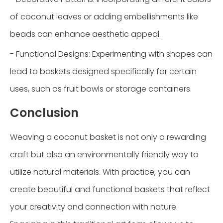
of coconut leaves or adding embellishments like
beads can enhance aesthetic appeal.
- Functional Designs: Experimenting with shapes can
lead to baskets designed specifically for certain
uses, such as fruit bowls or storage containers.
Conclusion
Weaving a coconut basket is not only a rewarding
craft but also an environmentally friendly way to
utilize natural materials. With practice, you can
create beautiful and functional baskets that reflect
your creativity and connection with nature.