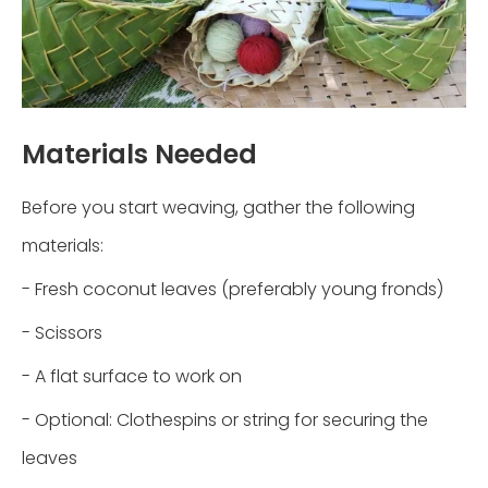
Materials Needed
Before you start weaving, gather the following
materials:
- Fresh coconut leaves (preferably young fronds)
- Scissors
- A flat surface to work on
- Optional: Clothespins or string for securing the
leaves