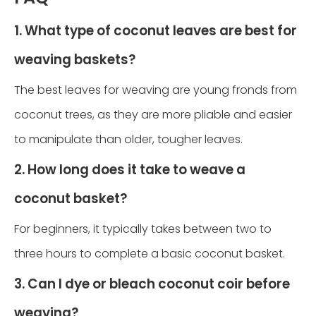
1. What type of coconut leaves are best for
weaving baskets?
The best leaves for weaving are young fronds from
coconut trees, as they are more pliable and easier
to manipulate than older, tougher leaves.
2. How long does it take to weave a
coconut basket?
For beginners, it typically takes between two to
three hours to complete a basic coconut basket.
3. Can I dye or bleach coconut coir before
weaving?