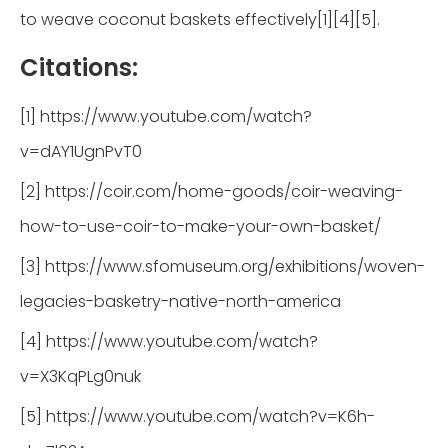
to weave coconut baskets effectively[1][4][5].
Citations:
[1] https://www.youtube.com/watch?
v=dAY1UgnPvT0
[2] https://coir.com/home-goods/coir-weaving-
how-to-use-coir-to-make-your-own-basket/
[3] https://www.sfomuseum.org/exhibitions/woven-
legacies-basketry-native-north-america
[4] https://www.youtube.com/watch?
v=X3KqPLg0nuk
[5] https://www.youtube.com/watch?v=K6h-