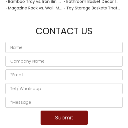
Bamboo Tray vs. Iron Bin: Best Corrosion-Resistant Solution for Wet Bar Areas
Bathroom Basket Decor Ideas: Expert Tips for Stylish, Natural Storage
Magazine Rack vs. Wall-Mounted Basket: Best Narrow-Hallway Organization
Toy Storage Baskets That Actually Look Good For Modern Family Homes
CONTACT US
Submit