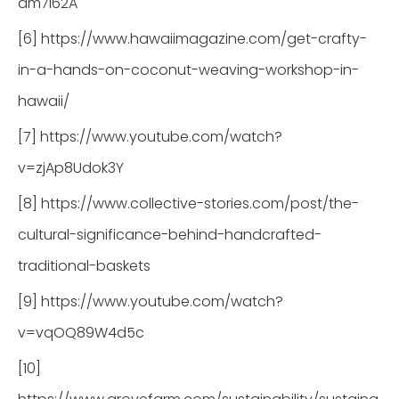
dm7l62A
[6] https://www.hawaiimagazine.com/get-crafty-
in-a-hands-on-coconut-weaving-workshop-in-
hawaii/
[7] https://www.youtube.com/watch?
v=zjAp8Udok3Y
[8] https://www.collective-stories.com/post/the-
cultural-significance-behind-handcrafted-
traditional-baskets
[9] https://www.youtube.com/watch?
v=vqOQ89W4d5c
[10]