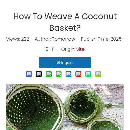
How To Weave A Coconut
Basket?
Views:
222
Author: Tomorrow Publish Time: 2025-
01-11 Origin:
Site
Inquire