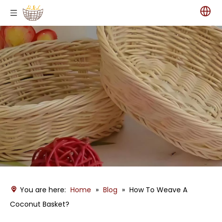
You are here:
Home
»
Blog
»
How To Weave A
Coconut Basket?