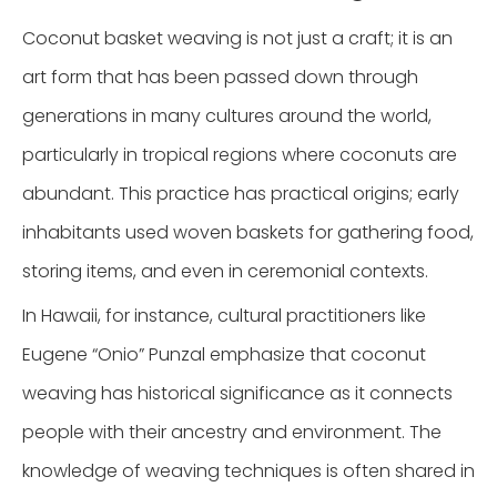
Coconut basket weaving is not just a craft; it is an
art form that has been passed down through
generations in many cultures around the world,
particularly in tropical regions where coconuts are
abundant. This practice has practical origins; early
inhabitants used woven baskets for gathering food,
storing items, and even in ceremonial contexts.
In Hawaii, for instance, cultural practitioners like
Eugene “Onio” Punzal emphasize that coconut
weaving has historical significance as it connects
people with their ancestry and environment. The
knowledge of weaving techniques is often shared in