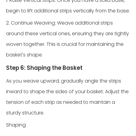
1. Raise Vertical Strips: Once you have a solid base,
begin to lift additional strips vertically from the base.
2. Continue Weaving: Weave additional strips
around these vertical ones, ensuring they are tightly
woven together. This is crucial for maintaining the
basket's shape.
Step 6: Shaping the Basket
As you weave upward, gradually angle the strips
inward to shape the sides of your basket. Adjust the
tension of each strip as needed to maintain a
sturdy structure.
Shaping