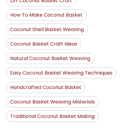
DIY Coconut Basket Craft
How To Make Coconut Basket
Coconut Shell Basket Weaving
Coconut Basket Craft Ideas
Natural Coconut Basket Weaving
Easy Coconut Basket Weaving Techniques
Handcrafted Coconut Basket
Coconut Basket Weaving Materials
Traditional Coconut Basket Making