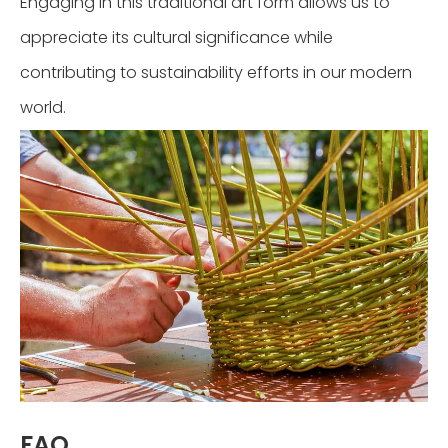
Engaging in this traditional art form allows us to
appreciate its cultural significance while
contributing to sustainability efforts in our modern
world.
FAQ