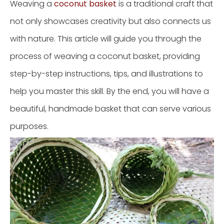
Weaving a
coconut basket
is a traditional craft that
not only showcases creativity but also connects us
with nature. This article will guide you through the
process of weaving a coconut basket, providing
step-by-step instructions, tips, and illustrations to
help you master this skill. By the end, you will have a
beautiful, handmade basket that can serve various
purposes.