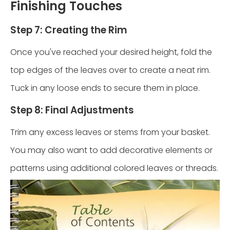
Finishing Touches
Step 7: Creating the Rim
Once you've reached your desired height, fold the
top edges of the leaves over to create a neat rim.
Tuck in any loose ends to secure them in place.
Step 8: Final Adjustments
Trim any excess leaves or stems from your basket.
You may also want to add decorative elements or
patterns using additional colored leaves or threads.