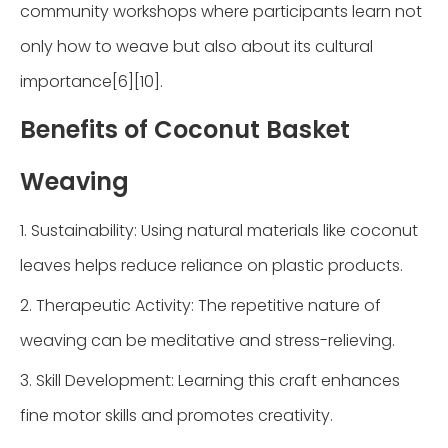
community workshops where participants learn not
only how to weave but also about its cultural
importance[6][10].
Benefits of Coconut Basket
Weaving
1. Sustainability: Using natural materials like coconut
leaves helps reduce reliance on plastic products.
2. Therapeutic Activity: The repetitive nature of
weaving can be meditative and stress-relieving.
3. Skill Development: Learning this craft enhances
fine motor skills and promotes creativity.