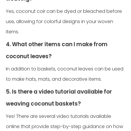
Yes, coconut coir can be dyed or bleached before
use, allowing for colorful designs in your woven
items.
4. What other items can I make from
coconut leaves?
In addition to baskets, coconut leaves can be used
to make hats, mats, and decorative items.
5. Is there a video tutorial available for
weaving coconut baskets?
Yes! There are several video tutorials available
online that provide step-by-step guidance on how