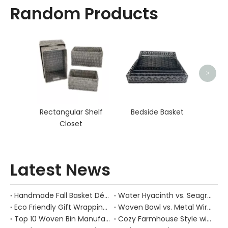
Random Products
Sq
>
Rectangular Shelf
Bedside Basket
Closet
Latest News
Handmade Fall Basket Décor: Expert Tips From a Chinese Natural-Fiber Manufacturer
Water Hyacinth vs. Seagrass Placemats: Best Stain-Resistance for Daily Family Use
Eco Friendly Gift Wrapping With Wicker Baskets For Sustainable B2B Gifting
Woven Bowl vs. Metal Wire: Which Prevents "Pressure Bruising" in Soft Stone Fruits?
Top 10 Woven Bin Manufacturers in China
Cozy Farmhouse Style with Handwoven Baskets: A Designer's Guide from a Chinese Factory Expert