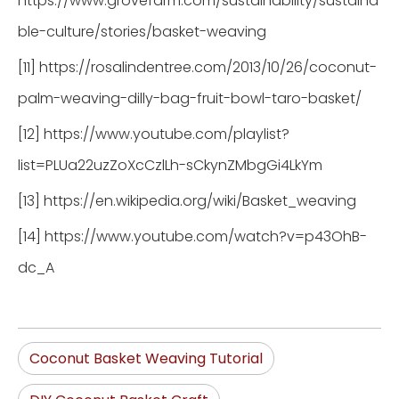
https://www.grovefarm.com/sustainability/sustaina
ble-culture/stories/basket-weaving
[11] https://rosalindentree.com/2013/10/26/coconut-
palm-weaving-dilly-bag-fruit-bowl-taro-basket/
[12] https://www.youtube.com/playlist?
list=PLUa22uzZoXcCzlLh-sCkynZMbgGi4LkYm
[13] https://en.wikipedia.org/wiki/Basket_weaving
[14] https://www.youtube.com/watch?v=p43OhB-
dc_A
Coconut Basket Weaving Tutorial