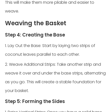
This will make them more pliable and easier to
weave.
Weaving the Basket
Step 4: Creating the Base
1. Lay Out the Base: Start by laying two strips of
coconut leaves parallel to each other.
2. Weave Additional Strips: Take another strip and
weave it over and under the base strips, alternating
as you go. This will create a stable foundation for
your basket.
Step 5: Forming the Sides