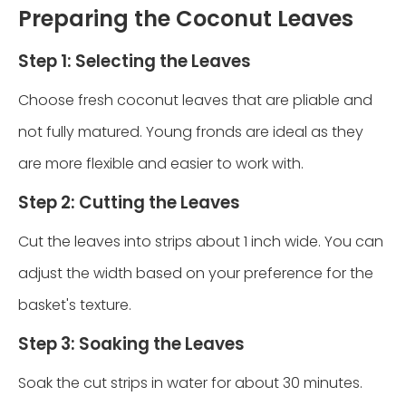
Preparing the Coconut Leaves
Step 1: Selecting the Leaves
Choose fresh coconut leaves that are pliable and
not fully matured. Young fronds are ideal as they
are more flexible and easier to work with.
Step 2: Cutting the Leaves
Cut the leaves into strips about 1 inch wide. You can
adjust the width based on your preference for the
basket's texture.
Step 3: Soaking the Leaves
Soak the cut strips in water for about 30 minutes.