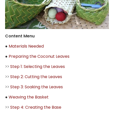
Content Menu
●
Materials Needed
●
Preparing the Coconut Leaves
>>
Step 1: Selecting the Leaves
>>
Step 2: Cutting the Leaves
>>
Step 3: Soaking the Leaves
●
Weaving the Basket
>>
Step 4: Creating the Base