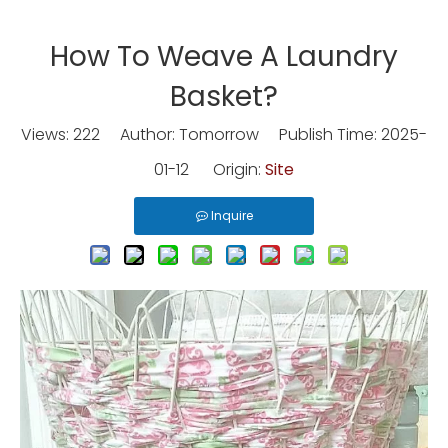
How To Weave A Laundry
Basket?
Views:
222
Author: Tomorrow Publish Time: 2025-
01-12 Origin:
Site
Inquire