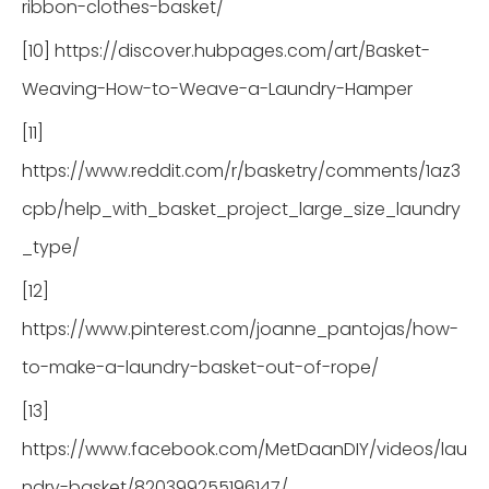
ribbon-clothes-basket/
[10] https://discover.hubpages.com/art/Basket-
Weaving-How-to-Weave-a-Laundry-Hamper
[11]
https://www.reddit.com/r/basketry/comments/1az3
cpb/help_with_basket_project_large_size_laundry
_type/
[12]
https://www.pinterest.com/joanne_pantojas/how-
to-make-a-laundry-basket-out-of-rope/
[13]
https://www.facebook.com/MetDaanDIY/videos/lau
ndry-basket/820399255196147/