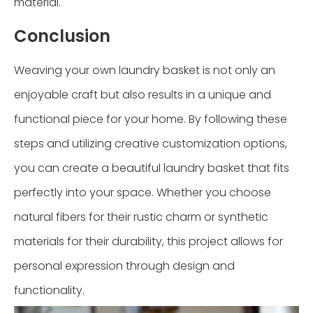
material.
Conclusion
Weaving your own laundry basket is not only an
enjoyable craft but also results in a unique and
functional piece for your home. By following these
steps and utilizing creative customization options,
you can create a beautiful laundry basket that fits
perfectly into your space. Whether you choose
natural fibers for their rustic charm or synthetic
materials for their durability, this project allows for
personal expression through design and
functionality.