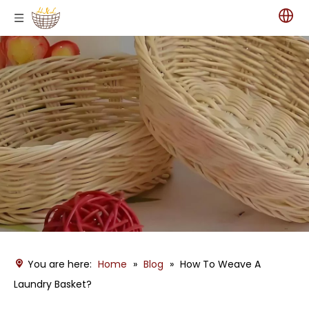
You are here:
Home
»
Blog
»
How To Weave A
Laundry Basket?