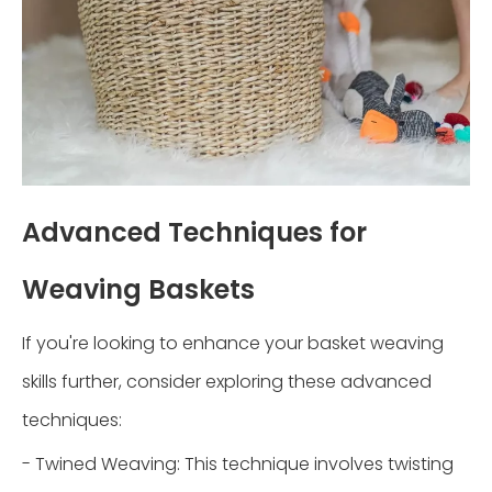
Advanced Techniques for
Weaving Baskets
If you're looking to enhance your basket weaving
skills further, consider exploring these advanced
techniques:
- Twined Weaving: This technique involves twisting