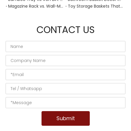
Magazine Rack vs. Wall-Mounted Basket: Best Narrow-Hallway Organization
Toy Storage Baskets That Actually Look Good For Modern Family Homes
CONTACT US
Submit