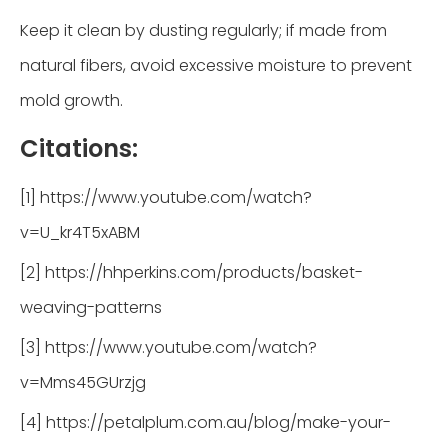
Keep it clean by dusting regularly; if made from
natural fibers, avoid excessive moisture to prevent
mold growth.
Citations:
[1] https://www.youtube.com/watch?
v=U_kr4T5xABM
[2] https://hhperkins.com/products/basket-
weaving-patterns
[3] https://www.youtube.com/watch?
v=Mms45GUrzjg
[4] https://petalplum.com.au/blog/make-your-