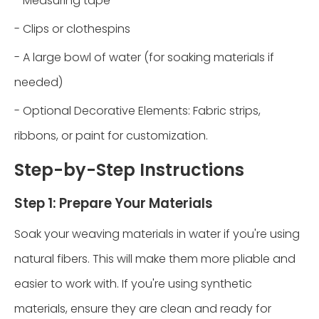
- Measuring tape
- Clips or clothespins
- A large bowl of water (for soaking materials if
needed)
- Optional Decorative Elements: Fabric strips,
ribbons, or paint for customization.
Step-by-Step Instructions
Step 1: Prepare Your Materials
Soak your weaving materials in water if you're using
natural fibers. This will make them more pliable and
easier to work with. If you're using synthetic
materials, ensure they are clean and ready for