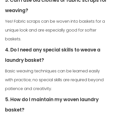
3. Can I use old clothes or fabric scraps for
weaving?
Yes! Fabric scraps can be woven into baskets for a
unique look and are especially good for softer
baskets.
4. Do I need any special skills to weave a
laundry basket?
Basic weaving techniques can be learned easily
with practice; no special skills are required beyond
patience and creativity.
5. How do I maintain my woven laundry
basket?