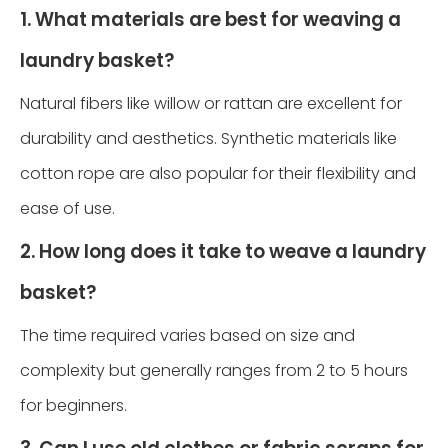
1. What materials are best for weaving a
laundry basket?
Natural fibers like willow or rattan are excellent for
durability and aesthetics. Synthetic materials like
cotton rope are also popular for their flexibility and
ease of use.
2. How long does it take to weave a laundry
basket?
The time required varies based on size and
complexity but generally ranges from 2 to 5 hours
for beginners.