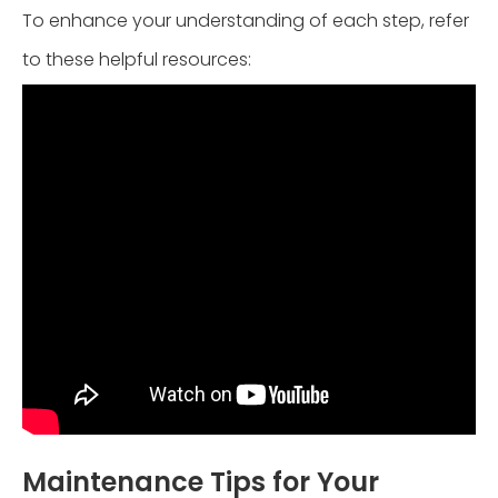
To enhance your understanding of each step, refer
to these helpful resources:
Maintenance Tips for Your