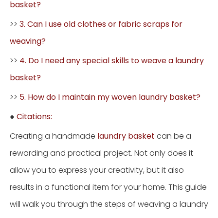
basket?
>>
3. Can I use old clothes or fabric scraps for
weaving?
>>
4. Do I need any special skills to weave a laundry
basket?
>>
5. How do I maintain my woven laundry basket?
●
Citations:
Creating a handmade
laundry basket
can be a
rewarding and practical project. Not only does it
allow you to express your creativity, but it also
results in a functional item for your home. This guide
will walk you through the steps of weaving a laundry