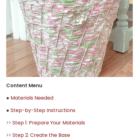
Content Menu
●
Materials Needed
●
Step-by-Step Instructions
>>
Step 1: Prepare Your Materials
>>
Step 2: Create the Base