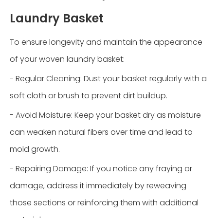
Laundry Basket
To ensure longevity and maintain the appearance
of your woven laundry basket:
- Regular Cleaning: Dust your basket regularly with a
soft cloth or brush to prevent dirt buildup.
- Avoid Moisture: Keep your basket dry as moisture
can weaken natural fibers over time and lead to
mold growth.
- Repairing Damage: If you notice any fraying or
damage, address it immediately by reweaving
those sections or reinforcing them with additional