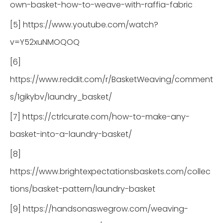
own-basket-how-to-weave-with-raffia-fabric
[5] https://www.youtube.com/watch?
v=Y52xuNMOQOQ
[6]
https://www.reddit.com/r/BasketWeaving/comment
s/1gikybv/laundry_basket/
[7] https://ctrlcurate.com/how-to-make-any-
basket-into-a-laundry-basket/
[8]
https://www.brightexpectationsbaskets.com/collec
tions/basket-pattern/laundry-basket
[9] https://handsonaswegrow.com/weaving-