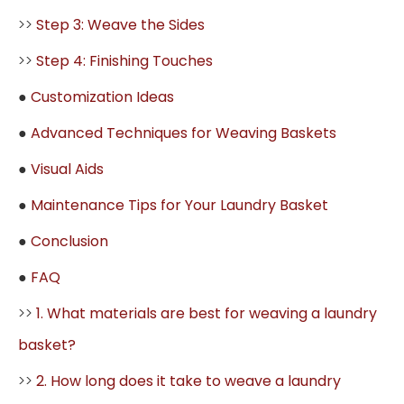
>>
Step 3: Weave the Sides
>>
Step 4: Finishing Touches
●
Customization Ideas
●
Advanced Techniques for Weaving Baskets
●
Visual Aids
●
Maintenance Tips for Your Laundry Basket
●
Conclusion
●
FAQ
>>
1. What materials are best for weaving a laundry
basket?
>>
2. How long does it take to weave a laundry