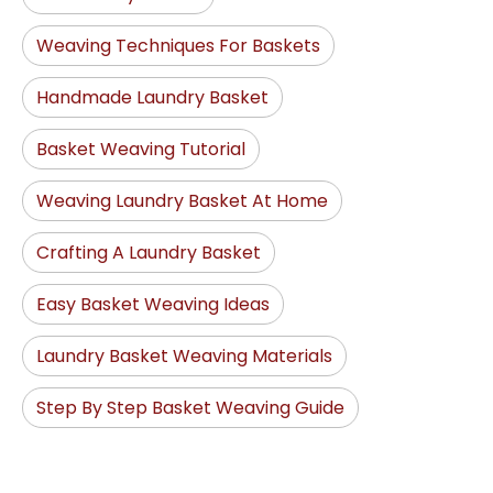
Weaving Techniques For Baskets
Handmade Laundry Basket
Basket Weaving Tutorial
Weaving Laundry Basket At Home
Crafting A Laundry Basket
Easy Basket Weaving Ideas
Laundry Basket Weaving Materials
Step By Step Basket Weaving Guide