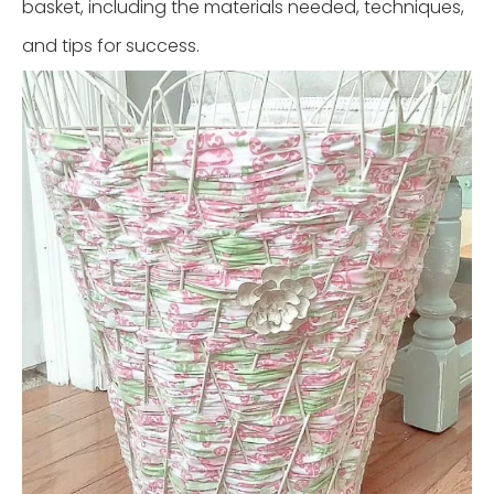
basket, including the materials needed, techniques,
and tips for success.