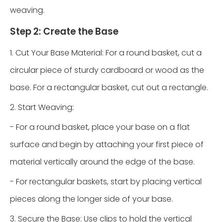
weaving.
Step 2: Create the Base
1. Cut Your Base Material: For a round basket, cut a
circular piece of sturdy cardboard or wood as the
base. For a rectangular basket, cut out a rectangle.
2. Start Weaving:
- For a round basket, place your base on a flat
surface and begin by attaching your first piece of
material vertically around the edge of the base.
- For rectangular baskets, start by placing vertical
pieces along the longer side of your base.
3. Secure the Base: Use clips to hold the vertical