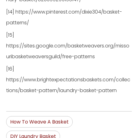
[14] https://www.pinterest.com/dixie304/basket-
patterns/
[15]
https://sites.google.com/basketweavers.org/misso
uribasketweaversguild/free-patterns
[16]
https://www.brightexpectationsbaskets.com/collec
tions/basket-pattern/laundry-basket-pattern
How To Weave A Basket
DIY Laundry Basket