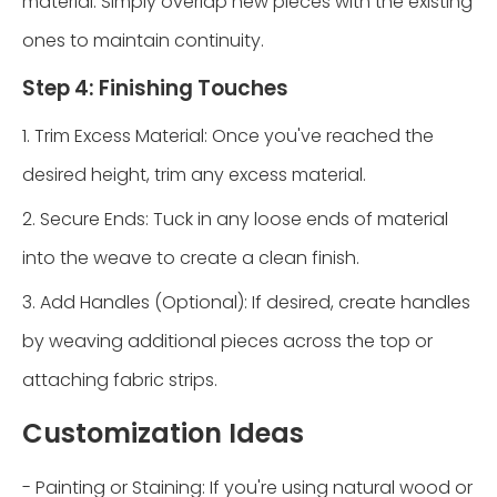
material. Simply overlap new pieces with the existing
ones to maintain continuity.
Step 4: Finishing Touches
1. Trim Excess Material: Once you've reached the
desired height, trim any excess material.
2. Secure Ends: Tuck in any loose ends of material
into the weave to create a clean finish.
3. Add Handles (Optional): If desired, create handles
by weaving additional pieces across the top or
attaching fabric strips.
Customization Ideas
- Painting or Staining: If you're using natural wood or