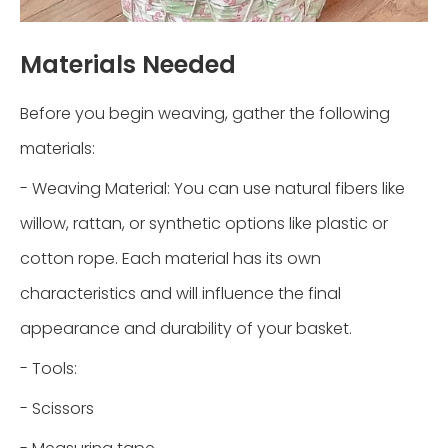
Materials Needed
Before you begin weaving, gather the following
materials:
- Weaving Material: You can use natural fibers like
willow, rattan, or synthetic options like plastic or
cotton rope. Each material has its own
characteristics and will influence the final
appearance and durability of your basket.
- Tools:
- Scissors