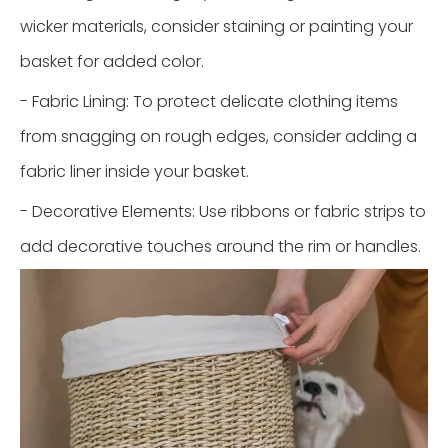
wicker materials, consider staining or painting your
basket for added color.
- Fabric Lining: To protect delicate clothing items
from snagging on rough edges, consider adding a
fabric liner inside your basket.
- Decorative Elements: Use ribbons or fabric strips to
add decorative touches around the rim or handles.