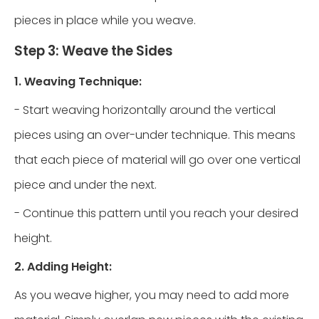
pieces in place while you weave.
Step 3: Weave the Sides
1. Weaving Technique:
- Start weaving horizontally around the vertical
pieces using an over-under technique. This means
that each piece of material will go over one vertical
piece and under the next.
- Continue this pattern until you reach your desired
height.
2. Adding Height:
As you weave higher, you may need to add more