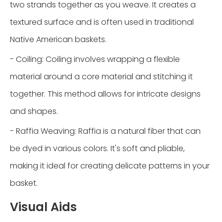
two strands together as you weave. It creates a
textured surface and is often used in traditional
Native American baskets.
- Coiling: Coiling involves wrapping a flexible
material around a core material and stitching it
together. This method allows for intricate designs
and shapes.
- Raffia Weaving: Raffia is a natural fiber that can
be dyed in various colors. It's soft and pliable,
making it ideal for creating delicate patterns in your
basket.
Visual Aids