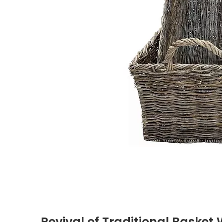
Revival of Traditional Basket