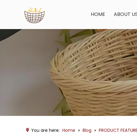
HOME
ABOUT U
You are here:
Home
»
Blog
»
PRODUCT FEATUR