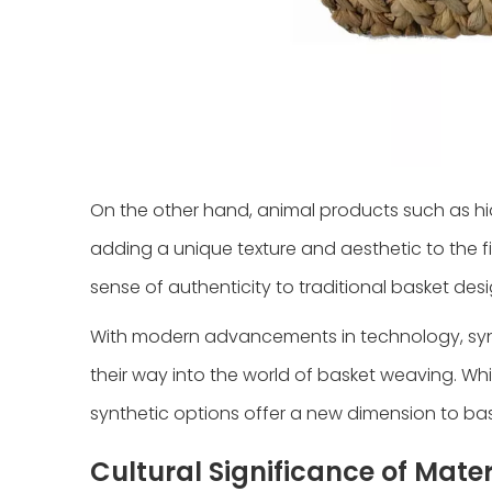
On the other hand, animal products such as hi
adding a unique texture and aesthetic to the f
sense of authenticity to traditional basket desi
With modern advancements in technology, synthe
their way into the world of basket weaving. Whil
synthetic options offer a new dimension to bas
Cultural Significance of Mater