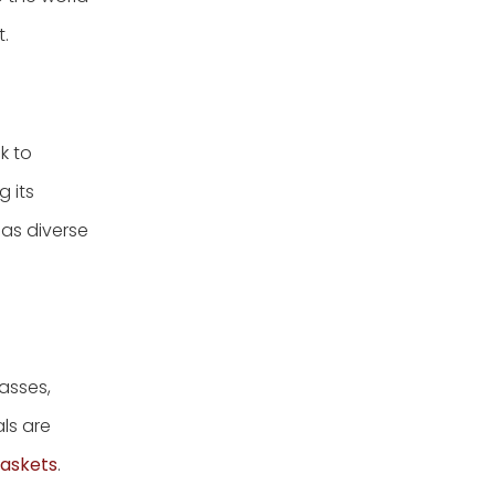
t.
k to
g its
 as diverse
asses,
als are
askets
.