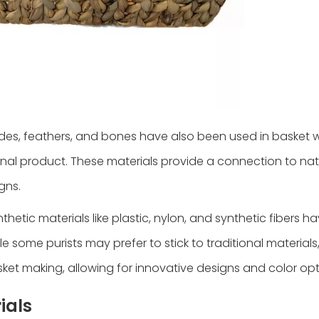
des, feathers, and bones have also been used in basket 
inal product. These materials provide a connection to na
gns.
tic materials like plastic, nylon, and synthetic fibers h
e some purists may prefer to stick to traditional materials
ket making, allowing for innovative designs and color opt
ials