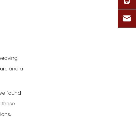
weaving,
ture and a
ave found
, these
ions.