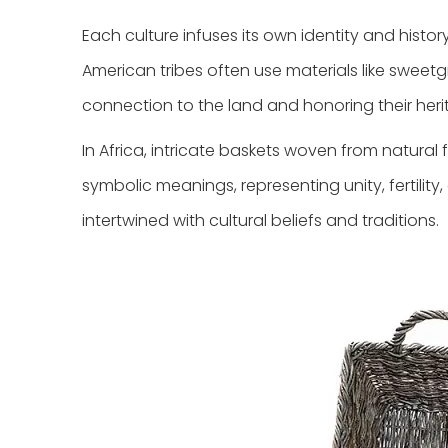
Each culture infuses its own identity and histo
American tribes often use materials like sweetgr
connection to the land and honoring their heri
In Africa, intricate baskets woven from natural f
symbolic meanings, representing unity, fertilit
intertwined with cultural beliefs and traditions.