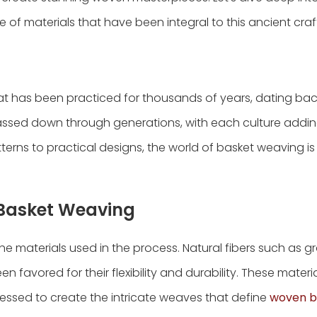
of materials that have been integral to this ancient craf
hat has been practiced for thousands of years, dating bac
n passed down through generations, with each culture addin
tterns to practical designs, the world of basket weaving is
n Basket Weaving
e materials used in the process. Natural fibers such as gr
n favored for their flexibility and durability. These materi
essed to create the intricate weaves that define
woven b