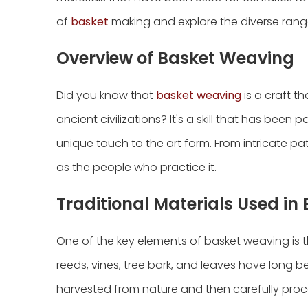
of
basket
making and explore the diverse range 
Overview of Basket Weaving
Did you know that
basket weaving
is a craft t
ancient civilizations? It's a skill that has bee
unique touch to the art form. From intricate pa
as the people who practice it.
Traditional Materials Used i
One of the key elements of basket weaving is th
reeds, vines, tree bark, and leaves have long bee
harvested from nature and then carefully proc