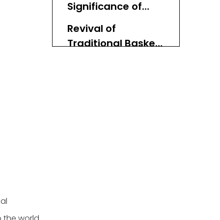
Significance of
Materials
Revival of
Traditional Basket
Weaving
Conclusion
al
o the world