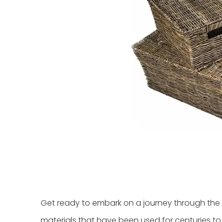
Get ready to embark on a journey through the r
materials that have been used for centuries to