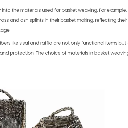
ry into the materials used for basket weaving. For example,
ass and ash splints in their basket making, reflecting their
tage.
ibers like sisal and raffia are not only functional items but
y, and protection. The choice of materials in basket weavin