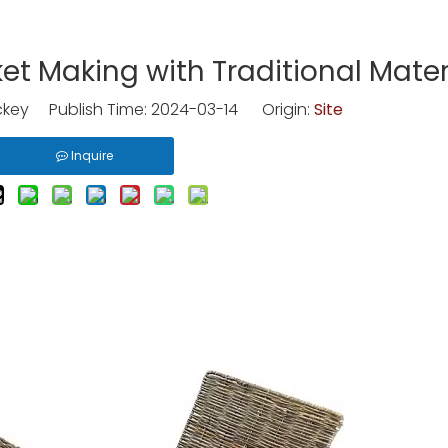
ket Making with Traditional Mater
key Publish Time: 2024-03-14 Origin:
Site
Inquire