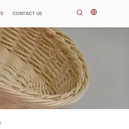
WS
CONTACT US
s