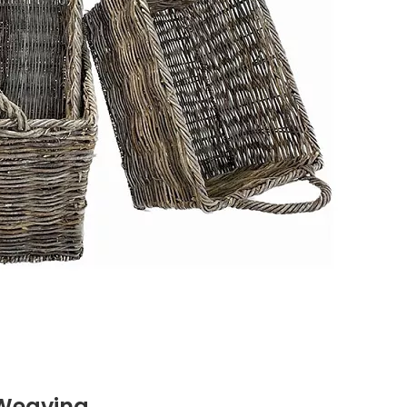
 Weaving