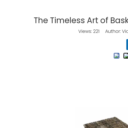
The Timeless Art of Bas
Views:
221
Author: Vic