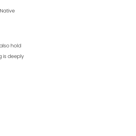
 Native
 also hold
g is deeply