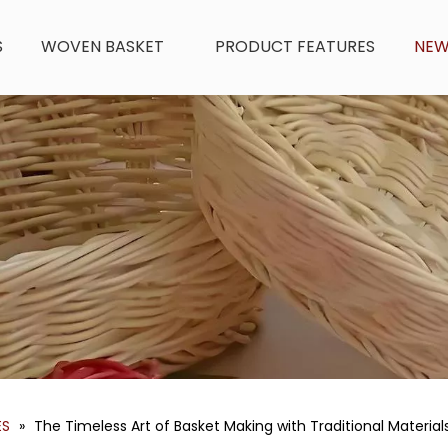
S
WOVEN BASKET
PRODUCT FEATURES
NE
ES
»
The Timeless Art of Basket Making with Traditional Material