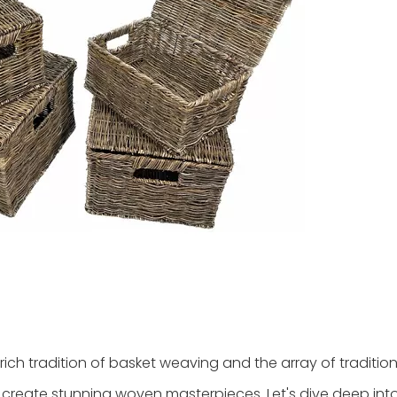
ich tradition of basket weaving and the array of tradition
 create stunning woven masterpieces. Let's dive deep int