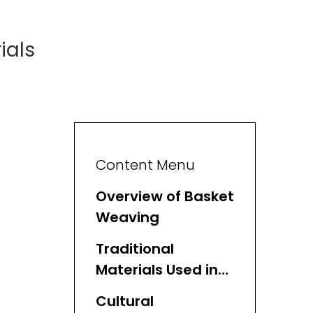
ials
Content Menu
Overview of Basket
Weaving
Traditional
Materials Used in
Basket Weaving
Cultural