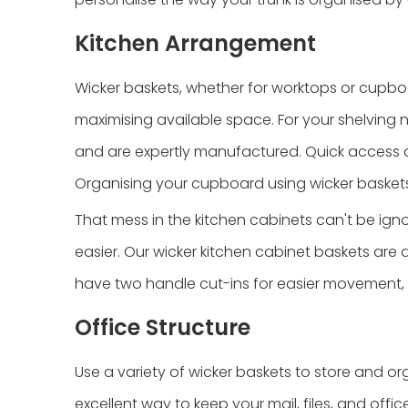
Kitchen Arrangement
Wicker baskets, whether for worktops or cupboa
maximising available space. For your shelving n
and are expertly manufactured. Quick access a
Organising your cupboard using wicker baskets 
That mess in the kitchen cabinets can't be igno
easier. Our wicker kitchen cabinet baskets are 
have two handle cut-ins for easier movement, 
Office Structure
Use a variety of wicker baskets to store and or
excellent way to keep your mail, files, and offi