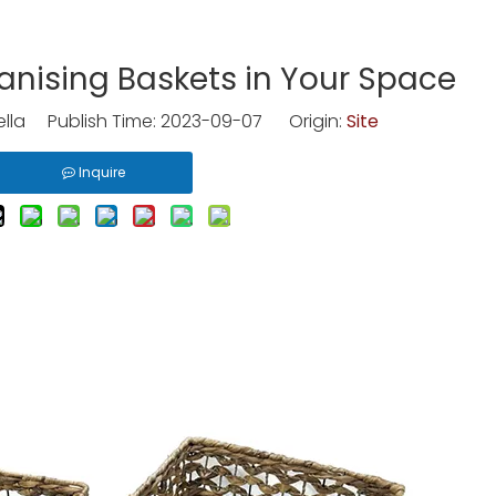
anising Baskets in Your Space
lla Publish Time: 2023-09-07 Origin:
Site
Inquire