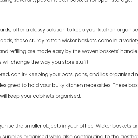
rds, offer a classy solution to keep your kitchen organise
eeds, these sturdy rattan wicker baskets come in a variety
nd refilling are made easy by the woven baskets' handle
will change the way you store stuff!
red, can it? Keeping your pots, pans, and lids organised m
designed to hold your bulky kitchen necessities. These bas
will keep your cabinets organised.
ganise the smaller objects in your office. Wicker baskets a
ce supplies organised while also contributing to the aesth