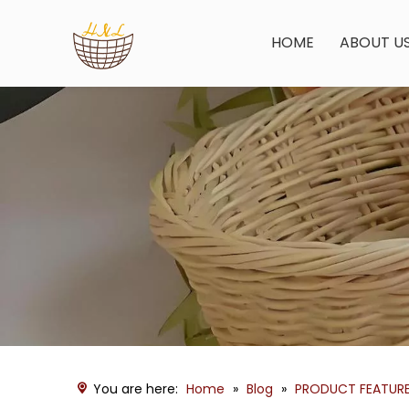
HOME
ABOUT U
You are here:
Home
»
Blog
»
PRODUCT FEATUR