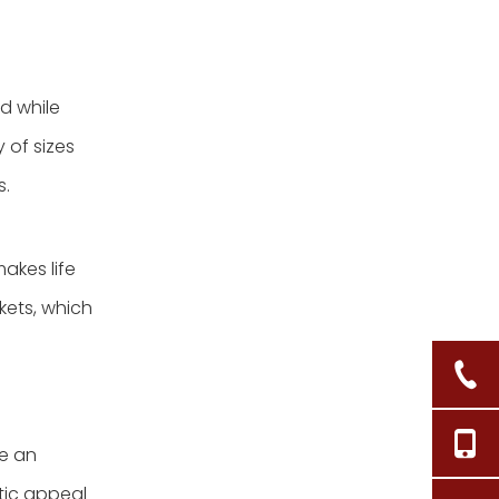
d while
 of sizes
s.
akes life
kets, which
re an
etic appeal