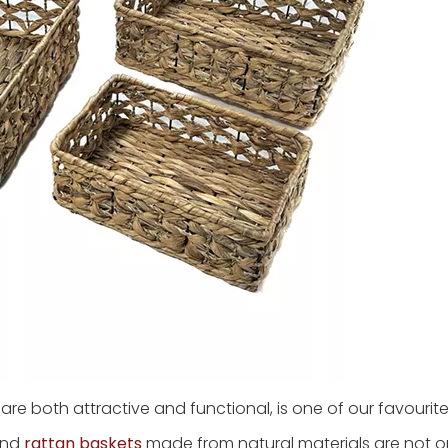
h are both attractive and functional, is one of our favourit
 and
rattan baskets
made from natural materials are not o