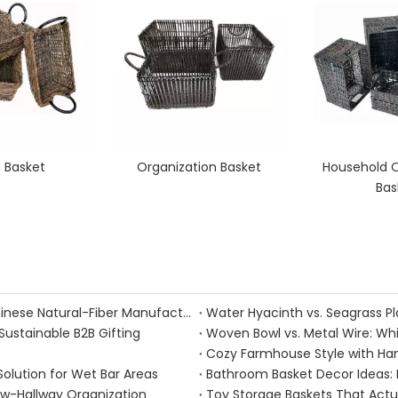
 Basket
Organization Basket
Household O
Bas
Handmade Fall Basket Décor: Expert Tips From a Chinese Natural-Fiber Manufacturer
Sustainable B2B Gifting
Woven Bowl vs. Metal Wire: Whic
Solution for Wet Bar Areas
Bathroom Basket Decor Ideas: Ex
ow-Hallway Organization
Toy Storage Baskets That Act