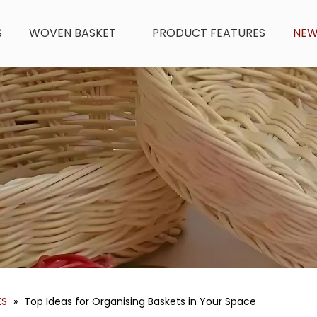
S
WOVEN BASKET
PRODUCT FEATURES
NE
ES
»
Top Ideas for Organising Baskets in Your Space