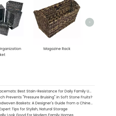
>
rganization
Magazine Rack
ket
Water Hyacinth vs. Seagrass Placemats: Best Stain-Resistance for Daily Family Use
h Prevents "Pressure Bruising" in Soft Stone Fruits?
Cozy Farmhouse Style with Handwoven Baskets: A Designer's Guide from a Chinese Factory Expert
pert Tips for Stylish, Natural Storage
ually Look Good For Modern Family Homes