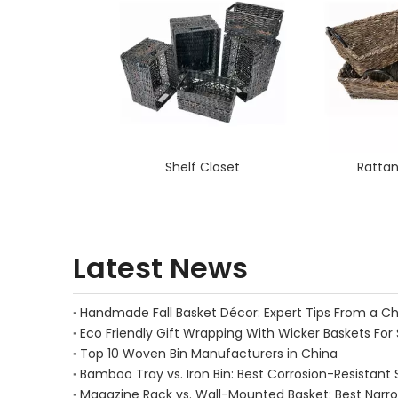
Shelf Closet
Rattan
Latest News
Eco Friendly Gift Wrapping With Wicker Baskets For 
Top 10 Woven Bin Manufacturers in China
Bamboo Tray vs. Iron Bin: Best Corrosion-Resistant 
Magazine Rack vs. Wall-Mounted Basket: Best Narr