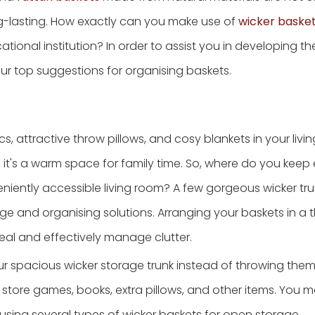
ng-lasting. How exactly can you make use of
wicker baske
tional institution? In order to assist you in developing t
r top suggestions for organising baskets.
 attractive throw pillows, and cosy blankets in your living
s, it's a warm space for family time. So, where do you keep
eniently accessible living room? A few gorgeous wicker tr
ge and organising solutions. Arranging your baskets in a 
al and effectively manage clutter.
ur spacious wicker storage trunk instead of throwing them
o store games, books, extra pillows, and other items. You 
using several types of wicker baskets for open storage.