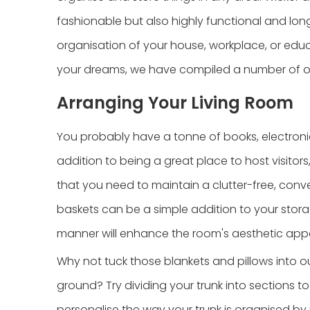
fashionable but also highly functional and lo
organisation of your house, workplace, or educa
your dreams, we have compiled a number of ou
Arranging Your Living Room
You probably have a tonne of books, electronics,
addition to being a great place to host visitor
that you need to maintain a clutter-free, conv
baskets can be a simple addition to your stora
manner will enhance the room's aesthetic appe
Why not tuck those blankets and pillows into o
ground? Try dividing your trunk into sections t
personalise the way your trunk is organised by 