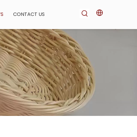
WS
CONTACT US