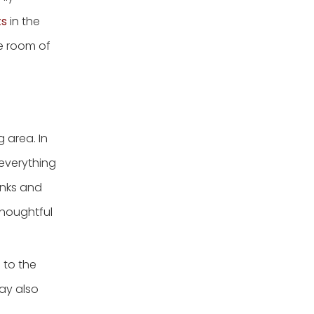
ts
in the
he room of
 area. In
 everything
unks and
thoughtful
 to the
may also