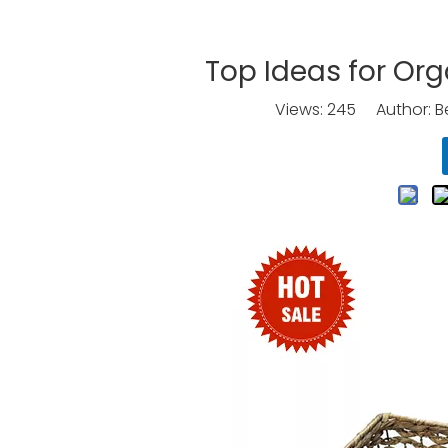
Top Ideas for Org
Views:
245
Author: Be