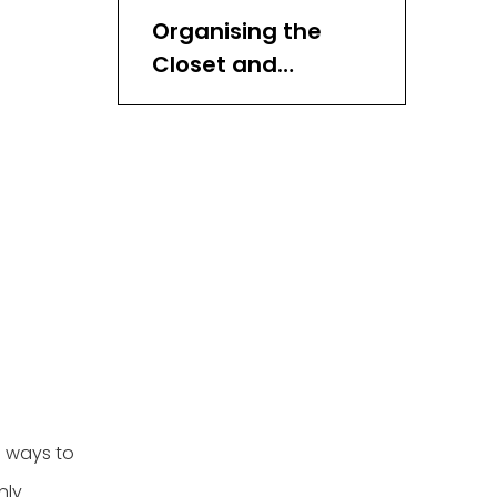
Organising the
Closet and
Bedroom
Organising
Entryways,
Mudrooms, and
Other Areas
e ways to
nly