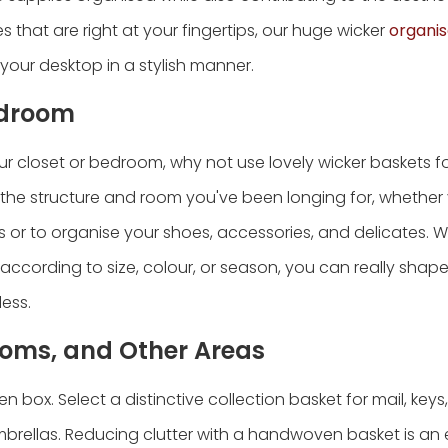
es that are right at your fingertips, our huge wicker
organis
 your desktop in a stylish manner.
edroom
 closet or bedroom, why not use lovely wicker baskets f
 the structure and room you've been longing for, whether 
 or to organise your shoes, accessories, and delicates. 
according to size, colour, or season, you can really shap
less.
oms, and Other Areas
box. Select a distinctive collection basket for mail, keys
 umbrellas. Reducing clutter with a handwoven basket is a