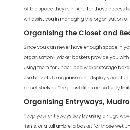
of the space they're in. And for those necessiti
will assist you in managing the organisation of
Organising the Closet and B
Since you can never have enough space in your
organisation? Wicker baskets provide you with
using them for under-bed wicker storage boxes
use baskets to organise and display your stuff 
closet shelves. The possibilities are virtually limit
Organising Entryways, Mudro
Keep your entryways tidy by using a huge woven 
items, or a tall umbrella basket for those wet