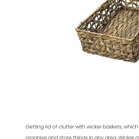
Getting rid of clutter with wicker baskets, whic
organise and store things in any area. Wicker