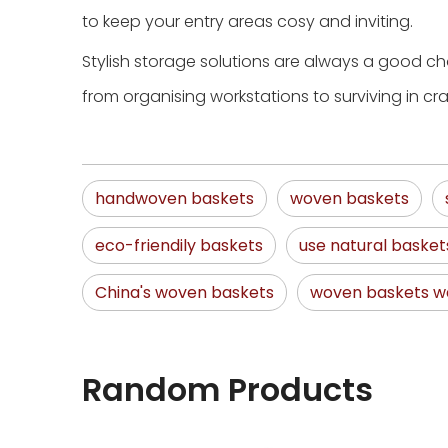
to keep your entry areas cosy and inviting.
Stylish storage solutions are always a good cho
from organising workstations to surviving in c
handwoven baskets
woven baskets
eco-friendily baskets
use natural basket
China's woven baskets
woven baskets wa
Random Products