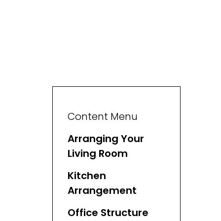
Content Menu
Arranging Your
Living Room
Kitchen
Arrangement
Office Structure