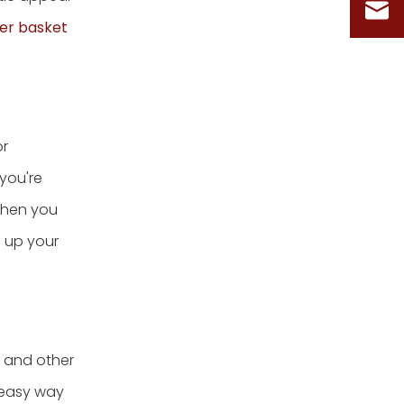
er basket
or
you're
When you
e up your
, and other
n easy way