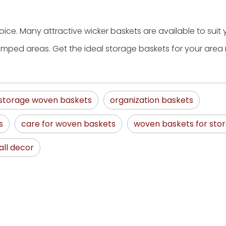
ice. Many attractive wicker baskets are available to suit 
ramped areas. Get the ideal storage baskets for your area 
storage woven baskets
organization baskets
s
care for woven baskets
woven baskets for sto
ll decor