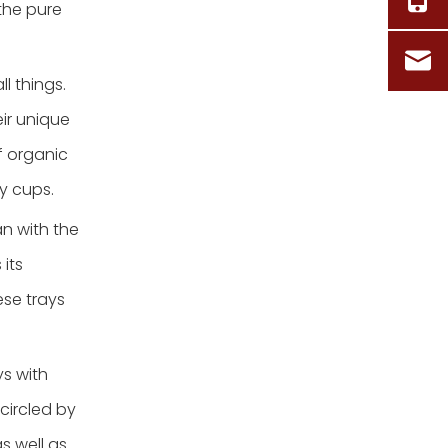
the pure
l things.
ir unique
f organic
y cups.
n with the
its
ese trays
s with
circled by
as well as