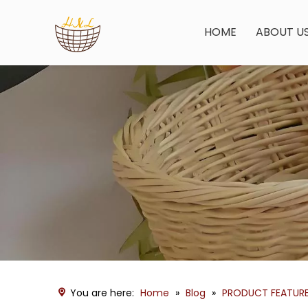
HOME
ABOUT U
You are here:
Home
»
Blog
»
PRODUCT FEATUR