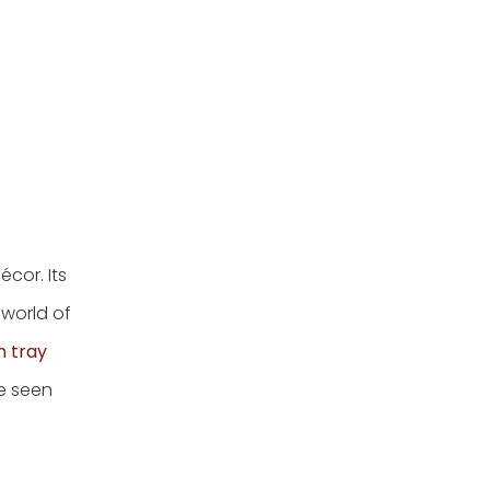
cor. Its
 world of
n tray
re seen