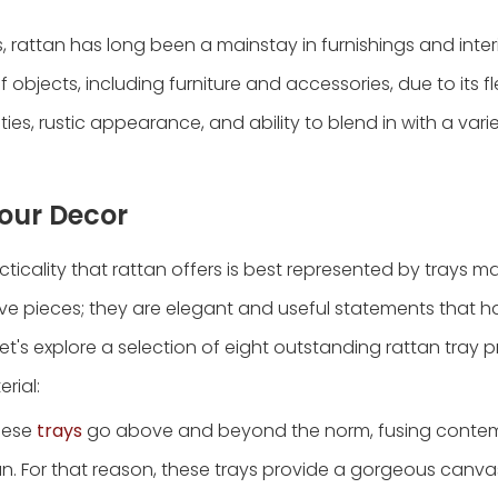
, rattan has long been a mainstay in furnishings and inter
f objects, including furniture and accessories, due to its fle
ties, rustic appearance, and ability to blend in with a vari
Your Decor
ticality that rattan offers is best represented by trays m
ive pieces; they are elegant and useful statements that h
's explore a selection of eight outstanding rattan tray 
rial:
These
trays
go above and beyond the norm, fusing conte
an. For that reason, these trays provide a gorgeous canva