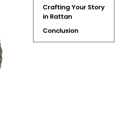
Decor
Crafting Your Story
in Rattan
Conclusion