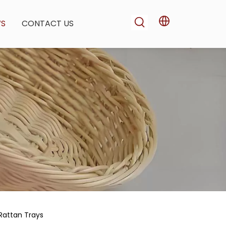
WS
CONTACT US
Rattan Trays