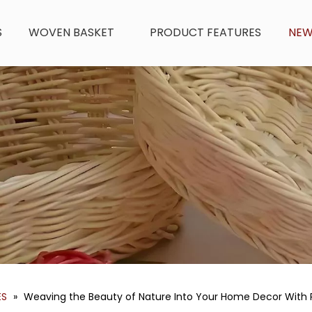
S
WOVEN BASKET
PRODUCT FEATURES
NE
ES
»
Weaving the Beauty of Nature Into Your Home Decor With 