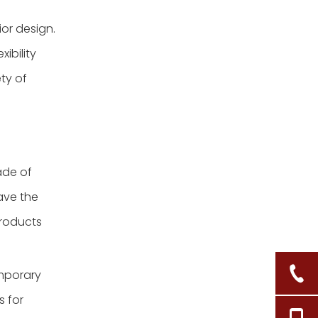
ior design.
xibility
ety of
ade of
ave the
products
mporary
s for