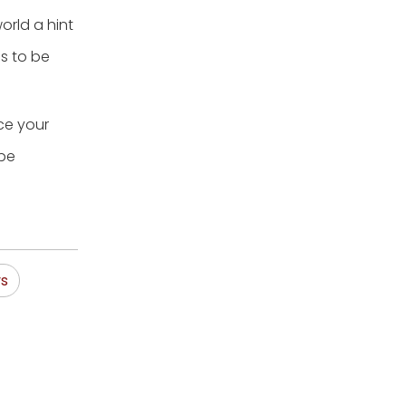
orld a hint
es to be
ce your
 be
ys