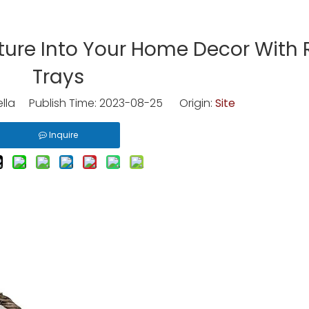
ture Into Your Home Decor With 
Trays
lla Publish Time: 2023-08-25 Origin:
Site
Inquire