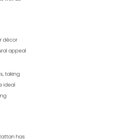
ur décor
tural appeal
s, taking
e ideal
ing
 Rattan has