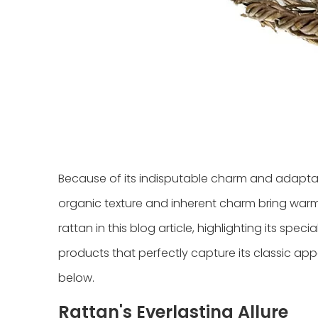
Because of its indisputable charm and adaptabi
organic texture and inherent charm bring warmt
rattan in this blog article, highlighting its spe
products that perfectly capture its classic appe
below.
Rattan's Everlasting Allure