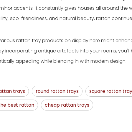
inor accents; it constantly gives houses all around the w
ity, eco-friendliness, and natural beauty, rattan continu
 various rattan tray products on display here might enhan
by incorporating antique artefacts into your rooms, you'll
cally appealing while blending in with modern design.
attan trays
round rattan trays
square rattan tra
the best rattan
cheap rattan trays