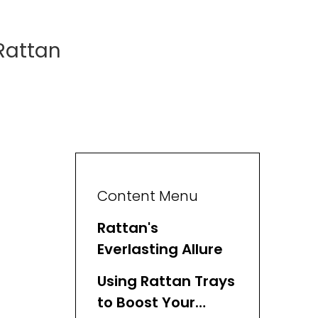
Rattan
Content Menu
Rattan's
Everlasting Allure
Using Rattan Trays
to Boost Your