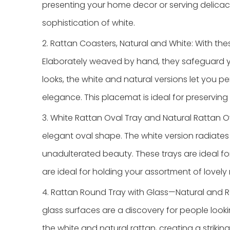
presenting your home decor or serving delicac
sophistication of white.
2. Rattan Coasters, Natural and White: With the
Elaborately weaved by hand, they safeguard you
looks, the white and natural versions let you 
elegance. This placemat is ideal for preservin
3. White Rattan Oval Tray and Natural Rattan O
elegant oval shape. The white version radiates 
unadulterated beauty. These trays are ideal for
are ideal for holding your assortment of lovely
4. Rattan Round Tray with Glass—Natural and R
glass surfaces are a discovery for people looki
the white and natural rattan, creating a striking