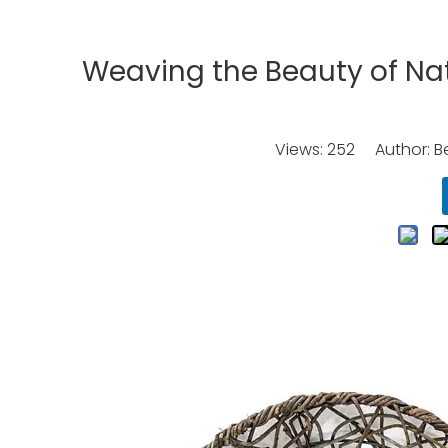
Weaving the Beauty of Na
Views:
252
Author: Be