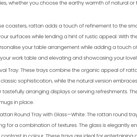
ies, whether you choose the earthy warmth of natural or 
se coasters, rattan adds a touch of refinement to the smal
r surfaces while lending a hint of rustic appeal. With the
personalise your table arrangement while adding a touch o
g your work table and elevating and showcasing your lovel
val Tray: These trays combine the organic appeal of ratta
classic sophistication, while the natural version embraces 
 tastefully arranging displays or serving refreshments. Th
 mugs in place.
attan Round Tray with Glass—White: The rattan round tray
ng for a combination of textures. The glass is elegantly en
 contrast in colour. These trays are ideal for entertaining 