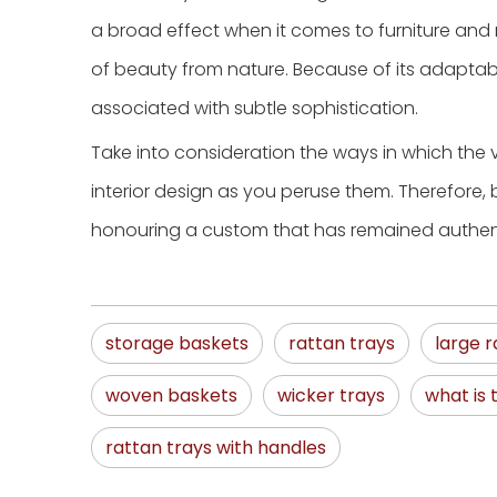
a broad effect when it comes to furniture and m
of beauty from nature. Because of its adaptabil
associated with subtle sophistication.
Take into consideration the ways in which the
interior design as you peruse them. Therefore, 
honouring a custom that has remained authenti
storage baskets
rattan trays
large r
woven baskets
wicker trays
what is 
rattan trays with handles