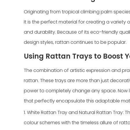
Originating from tropical climbing palm species
It is the perfect material for creating a variety o
and durability. Because of its eco-friendly quali
design styles, rattan continues to be popular.
Using Rattan Trays to Boost 
The combination of artistic expression and prac
rattan. These trays are more than just decorat
power to completely change any space. Now let
that perfectly encapsulate this adaptable mate
1. White Rattan Tray and Natural Rattan Tray: 
colour schemes with the timeless allure of ratt