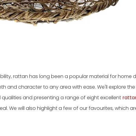
lity, rattan has long been a popular material for home dé
h and character to any area with ease. We'll explore the
cial qualities and presenting a range of eight excellent
ratta
al. We will also highlight a few of our favourites, which a