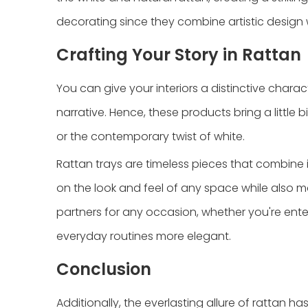
decorating since they combine artistic design w
Crafting Your Story in Rattan
You can give your interiors a distinctive chara
narrative. Hence, these products bring a little 
or the contemporary twist of white.
Rattan trays are timeless pieces that combine
on the look and feel of any space while also ma
partners for any occasion, whether you're ente
everyday routines more elegant.
Conclusion
Additionally, the everlasting allure of rattan ha