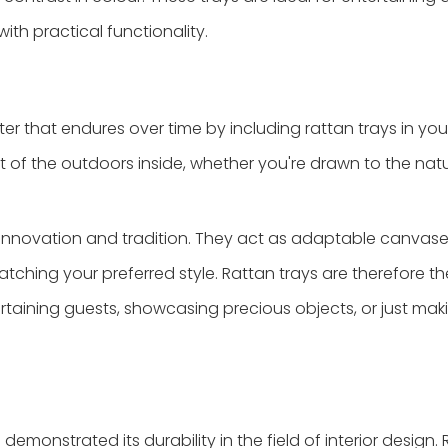
ith practical functionality.
cter that endures over time by including rattan trays in yo
bit of the outdoors inside, whether you're drawn to the na
 innovation and tradition. They act as adaptable canvase
tching your preferred style. Rattan trays are therefore th
rtaining guests, showcasing precious objects, or just mak
s demonstrated its durability in the field of interior design.