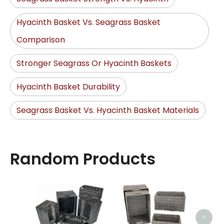
Hyacinth Basket Vs. Seagrass Basket
Comparison
Stronger Seagrass Or Hyacinth Baskets
Hyacinth Basket Durability
Seagrass Basket Vs. Hyacinth Basket Materials
Random Products
Ba
>