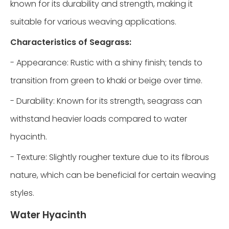
known for its durability and strength, making it
suitable for various weaving applications.
Characteristics of Seagrass:
- Appearance: Rustic with a shiny finish; tends to
transition from green to khaki or beige over time.
- Durability: Known for its strength, seagrass can
withstand heavier loads compared to water
hyacinth.
- Texture: Slightly rougher texture due to its fibrous
nature, which can be beneficial for certain weaving
styles.
Water Hyacinth