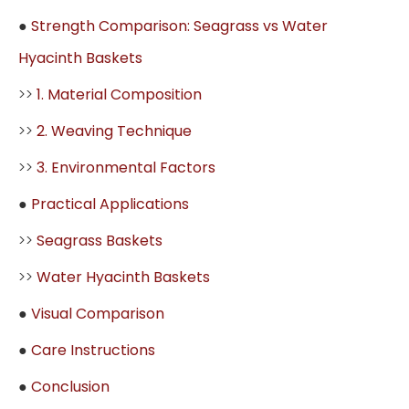
●
Strength Comparison: Seagrass vs Water
Hyacinth Baskets
>>
1. Material Composition
>>
2. Weaving Technique
>>
3. Environmental Factors
●
Practical Applications
>>
Seagrass Baskets
>>
Water Hyacinth Baskets
●
Visual Comparison
●
Care Instructions
●
Conclusion