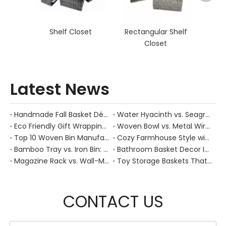
Shelf Closet
Rectangular Shelf
Closet
Latest News
Handmade Fall Basket Décor: Expert Tips From a Chinese Natural-Fiber Manufacturer
Water Hyacinth vs. Seagrass Placemats: Best Stain-Resistance for Daily Family Use
Eco Friendly Gift Wrapping With Wicker Baskets For Sustainable B2B Gifting
Woven Bowl vs. Metal Wire: Which Prevents "Pressure Bruising" in Soft Stone Fruits?
Top 10 Woven Bin Manufacturers in China
Cozy Farmhouse Style with Handwoven Baskets: A Designer's Guide from a Chinese Factory Expert
Bamboo Tray vs. Iron Bin: Best Corrosion-Resistant Solution for Wet Bar Areas
Bathroom Basket Decor Ideas: Expert Tips for Stylish, Natural Storage
Magazine Rack vs. Wall-Mounted Basket: Best Narrow-Hallway Organization
Toy Storage Baskets That Actually Look Good For Modern Family Homes
CONTACT US