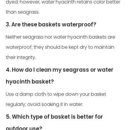
dyed; however, water hyacinth retains color better
than seagrass.
3. Are these baskets waterproof?
Neither seagrass nor water hyacinth baskets are
waterproof; they should be kept dry to maintain
their integrity.
4. How do I clean my seagrass or water
hyacinth basket?
Use a damp cloth to wipe down your basket
regularly; avoid soaking it in water.
5. Which type of basket is better for
outdoor use?