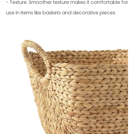
- Texture: Smoother texture makes it comfortable for
use in items like baskets and decorative pieces.