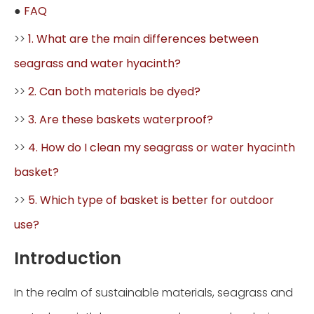
●
FAQ
>>
1. What are the main differences between
seagrass and water hyacinth?
>>
2. Can both materials be dyed?
>>
3. Are these baskets waterproof?
>>
4. How do I clean my seagrass or water hyacinth
basket?
>>
5. Which type of basket is better for outdoor
use?
Introduction
In the realm of sustainable materials, seagrass and