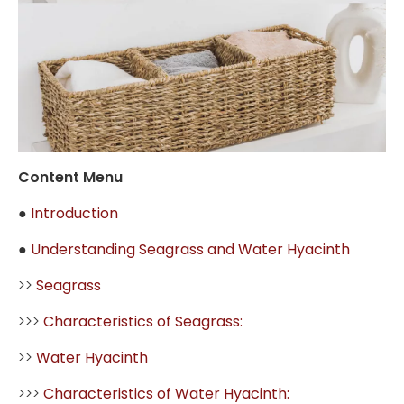
Content Menu
●
Introduction
●
Understanding Seagrass and Water Hyacinth
>>
Seagrass
>>>
Characteristics of Seagrass:
>>
Water Hyacinth
>>>
Characteristics of Water Hyacinth: