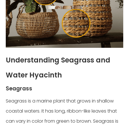
Understanding Seagrass and
Water Hyacinth
Seagrass
Seagrass is a marine plant that grows in shallow
coastal waters. It has long, ribbon-like leaves that
can vary in color from green to brown. Seagrass is