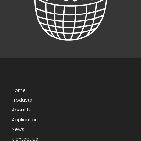
Home
Products
About Us
Application
News
Contact Us