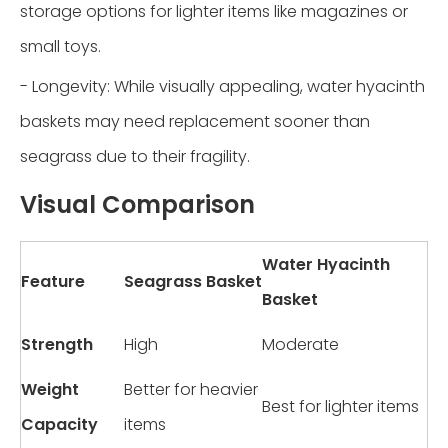
storage options for lighter items like magazines or
small toys.
- Longevity: While visually appealing, water hyacinth
baskets may need replacement sooner than
seagrass due to their fragility.
Visual Comparison
Water Hyacinth
Feature
Seagrass Basket
Basket
Strength
High
Moderate
Weight
Better for heavier
Best for lighter items
Capacity
items