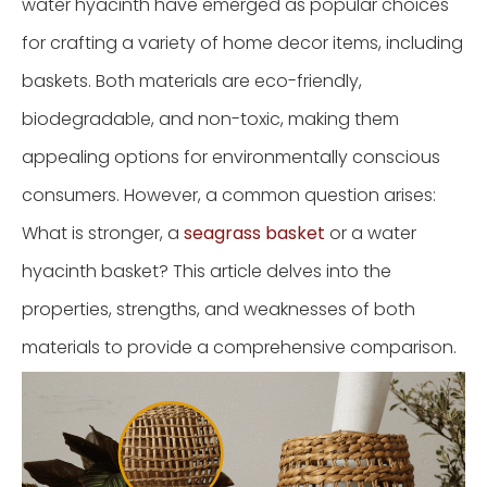
water hyacinth have emerged as popular choices
for crafting a variety of home decor items, including
baskets. Both materials are eco-friendly,
biodegradable, and non-toxic, making them
appealing options for environmentally conscious
consumers. However, a common question arises:
What is stronger, a
seagrass basket
or a water
hyacinth basket? This article delves into the
properties, strengths, and weaknesses of both
materials to provide a comprehensive comparison.