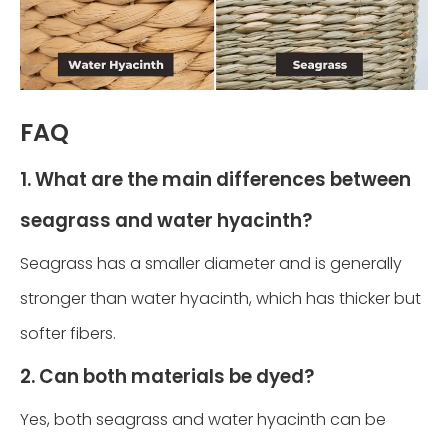
FAQ
1. What are the main differences between
seagrass and water hyacinth?
Seagrass has a smaller diameter and is generally
stronger than water hyacinth, which has thicker but
softer fibers.
2. Can both materials be dyed?
Yes, both seagrass and water hyacinth can be