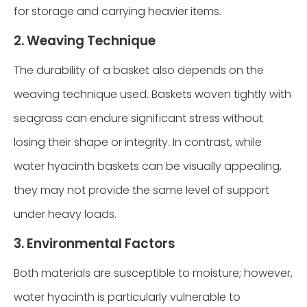
for storage and carrying heavier items.
2. Weaving Technique
The durability of a basket also depends on the
weaving technique used. Baskets woven tightly with
seagrass can endure significant stress without
losing their shape or integrity. In contrast, while
water hyacinth baskets can be visually appealing,
they may not provide the same level of support
under heavy loads.
3. Environmental Factors
Both materials are susceptible to moisture; however,
water hyacinth is particularly vulnerable to