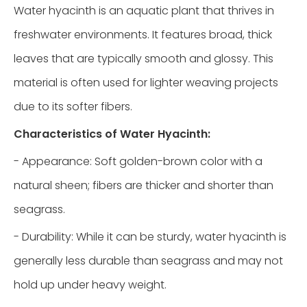
Water hyacinth is an aquatic plant that thrives in
freshwater environments. It features broad, thick
leaves that are typically smooth and glossy. This
material is often used for lighter weaving projects
due to its softer fibers.
Characteristics of Water Hyacinth:
- Appearance: Soft golden-brown color with a
natural sheen; fibers are thicker and shorter than
seagrass.
- Durability: While it can be sturdy, water hyacinth is
generally less durable than seagrass and may not
hold up under heavy weight.