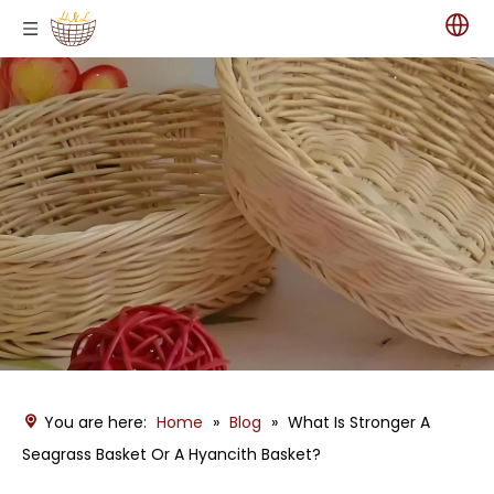
You are here:
Home
»
Blog
»
What Is Stronger A
Seagrass Basket Or A Hyancith Basket?