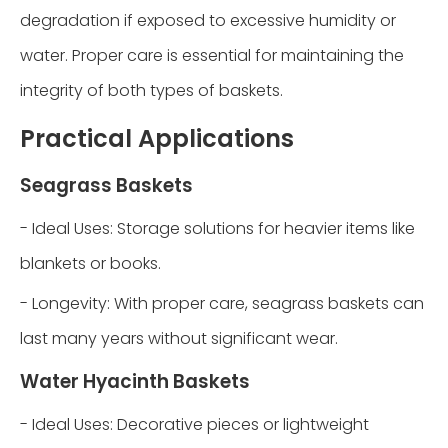
degradation if exposed to excessive humidity or
water. Proper care is essential for maintaining the
integrity of both types of baskets.
Practical Applications
Seagrass Baskets
- Ideal Uses: Storage solutions for heavier items like
blankets or books.
- Longevity: With proper care, seagrass baskets can
last many years without significant wear.
Water Hyacinth Baskets
- Ideal Uses: Decorative pieces or lightweight