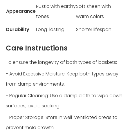
Rustic with earthy
Soft sheen with
Appearance
tones
warm colors
Durability
Long-lasting
Shorter lifespan
Care Instructions
To ensure the longevity of both types of baskets:
- Avoid Excessive Moisture: Keep both types away
from damp environments.
- Regular Cleaning: Use a damp cloth to wipe down
surfaces; avoid soaking.
- Proper Storage: Store in well-ventilated areas to
prevent mold growth.