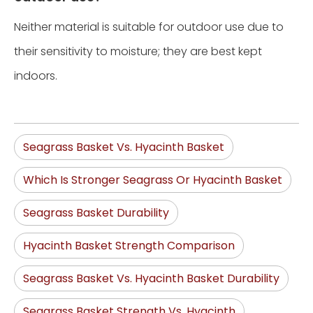
Neither material is suitable for outdoor use due to
their sensitivity to moisture; they are best kept
indoors.
Seagrass Basket Vs. Hyacinth Basket
Which Is Stronger Seagrass Or Hyacinth Basket
Seagrass Basket Durability
Hyacinth Basket Strength Comparison
Seagrass Basket Vs. Hyacinth Basket Durability
Seagrass Basket Strength Vs. Hyacinth