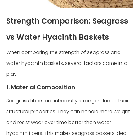
Strength Comparison: Seagrass
vs Water Hyacinth Baskets
When comparing the strength of seagrass and
water hyacinth baskets, several factors come into
play:
1. Material Composition
Seagrass fibers are inherently stronger due to their
structural properties. They can handle more weight
and resist wear over time better than water
hyacinth fibers. This makes seagrass baskets ideal