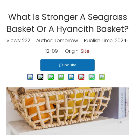
What Is Stronger A Seagrass
Basket Or A Hyancith Basket?
Views:
222
Author: Tomorrow Publish Time: 2024-
12-09 Origin:
Site
Inquire