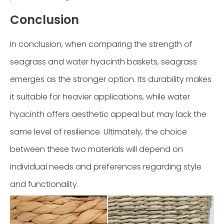
Conclusion
In conclusion, when comparing the strength of
seagrass and water hyacinth baskets, seagrass
emerges as the stronger option. Its durability makes
it suitable for heavier applications, while water
hyacinth offers aesthetic appeal but may lack the
same level of resilience. Ultimately, the choice
between these two materials will depend on
individual needs and preferences regarding style
and functionality.