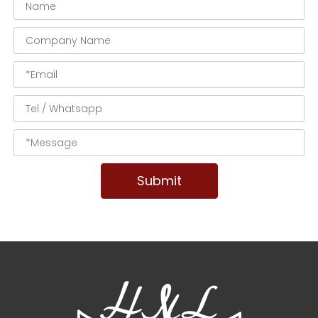
Submit