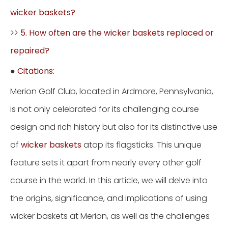
wicker baskets?
>>
5. How often are the wicker baskets replaced or
repaired?
●
Citations:
Merion Golf Club, located in Ardmore, Pennsylvania,
is not only celebrated for its challenging course
design and rich history but also for its distinctive use
of
wicker baskets
atop its flagsticks. This unique
feature sets it apart from nearly every other golf
course in the world. In this article, we will delve into
the origins, significance, and implications of using
wicker baskets at Merion, as well as the challenges