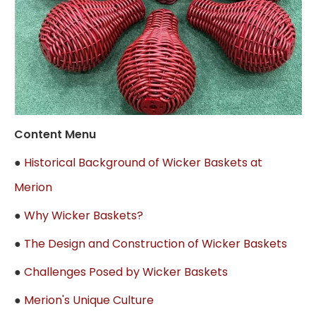
Content Menu
●
Historical Background of Wicker Baskets at
Merion
●
Why Wicker Baskets?
●
The Design and Construction of Wicker Baskets
●
Challenges Posed by Wicker Baskets
●
Merion's Unique Culture