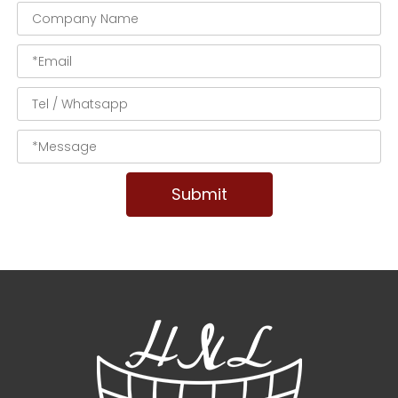
Submit