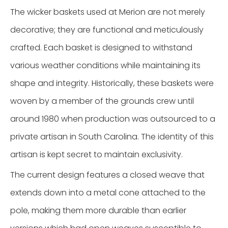
The wicker baskets used at Merion are not merely
decorative; they are functional and meticulously
crafted. Each basket is designed to withstand
various weather conditions while maintaining its
shape and integrity. Historically, these baskets were
woven by a member of the grounds crew until
around 1980 when production was outsourced to a
private artisan in South Carolina. The identity of this
artisan is kept secret to maintain exclusivity.
The current design features a closed weave that
extends down into a metal cone attached to the
pole, making them more durable than earlier