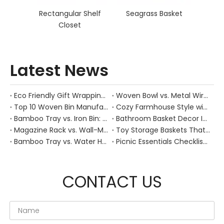
Rectangular Shelf
Seagrass Basket
Closet
Latest News
Eco Friendly Gift Wrapping With Wicker Baskets For Sustainable B2B Gifting
Woven Bowl vs. Metal Wire: Which Prevents "Pressure Bruising" in Soft Stone Fruits?
Top 10 Woven Bin Manufacturers in China
Cozy Farmhouse Style with Handwoven Baskets: A Designer's Guide from a Chinese Factory Expert
Bamboo Tray vs. Iron Bin: Best Corrosion-Resistant Solution for Wet Bar Areas
Bathroom Basket Decor Ideas: Expert Tips for Stylish, Natural Storage
Magazine Rack vs. Wall-Mounted Basket: Best Narrow-Hallway Organization
Toy Storage Baskets That Actually Look Good For Modern Family Homes
Bamboo Tray vs. Water Hyacinth: Best Heat-Resistant Solution for Tea Stations
Picnic Essentials Checklist: How to Pack a Stress‑Free Outdoor Meal With a Durable Woven Basket
CONTACT US