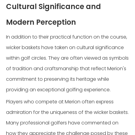
Cultural Significance and
Modern Perception
In addition to their practical function on the course,
wicker baskets have taken on cultural significance
within golf circles. They are often viewed as symbols
of tradition and craftsmanship that reflect Merion's
commitment to preserving its heritage while
providing an exceptional golfing experience.
Players who compete at Merion often express
admiration for the uniqueness of the wicker baskets.
Many professional golfers have commented on
how they appreciate the challenge posed by these