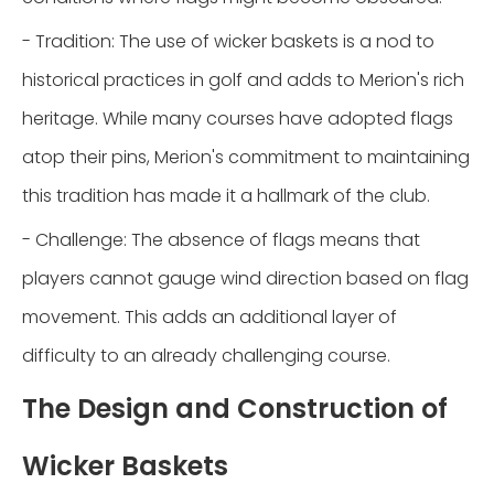
- Tradition: The use of wicker baskets is a nod to
historical practices in golf and adds to Merion's rich
heritage. While many courses have adopted flags
atop their pins, Merion's commitment to maintaining
this tradition has made it a hallmark of the club.
- Challenge: The absence of flags means that
players cannot gauge wind direction based on flag
movement. This adds an additional layer of
difficulty to an already challenging course.
The Design and Construction of
Wicker Baskets