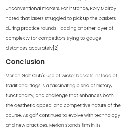
unconventional markers. For instance, Rory McIlroy
noted that lasers struggled to pick up the baskets
during practice rounds—adding another layer of
complexity for competitors trying to gauge
distances accurately[2].
Conclusion
Merion Golf Club's use of wicker baskets instead of
traditional flags is a fascinating blend of history,
functionality, and challenge that enhances both
the aesthetic appeal and competitive nature of the
course. As golf continues to evolve with technology
and new practices, Merion stands firm in its