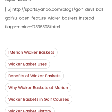
[15] http://sports.yahoo.com/blogs/golf-devil-ball-
golf/u-open-feature-wicker-baskets-instead-
flags-merion-173353981.html
1Merion Wicker Baskets
Wicker Basket Uses
Benefits of Wicker Baskets
Why Wicker Baskets at Merion
Wicker Baskets in Golf Courses
Wicker Basket History