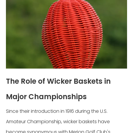
The Role of Wicker Baskets in
Major Championships
Since their introduction in 1916 during the U.S.
Amateur Championship, wicker baskets have
become synonymous with Merion Golf Club's