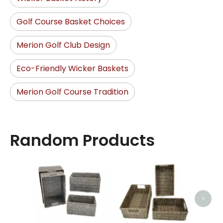
Golf Course Basket Choices
Merion Golf Club Design
Eco-Friendly Wicker Baskets
Merion Golf Course Tradition
Random Products
O
>