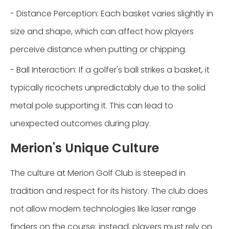
- Distance Perception: Each basket varies slightly in
size and shape, which can affect how players
perceive distance when putting or chipping.
- Ball Interaction: If a golfer's ball strikes a basket, it
typically ricochets unpredictably due to the solid
metal pole supporting it. This can lead to
unexpected outcomes during play.
Merion's Unique Culture
The culture at Merion Golf Club is steeped in
tradition and respect for its history. The club does
not allow modern technologies like laser range
finders on the course; instead, players must rely on