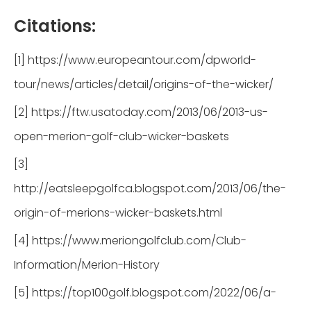
Citations:
[1] https://www.europeantour.com/dpworld-
tour/news/articles/detail/origins-of-the-wicker/
[2] https://ftw.usatoday.com/2013/06/2013-us-
open-merion-golf-club-wicker-baskets
[3]
http://eatsleepgolfca.blogspot.com/2013/06/the-
origin-of-merions-wicker-baskets.html
[4] https://www.meriongolfclub.com/Club-
Information/Merion-History
[5] https://top100golf.blogspot.com/2022/06/a-