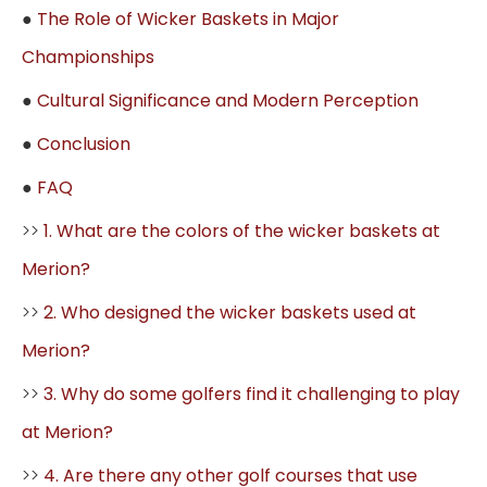
●
The Role of Wicker Baskets in Major
Championships
●
Cultural Significance and Modern Perception
●
Conclusion
●
FAQ
>>
1. What are the colors of the wicker baskets at
Merion?
>>
2. Who designed the wicker baskets used at
Merion?
>>
3. Why do some golfers find it challenging to play
at Merion?
>>
4. Are there any other golf courses that use