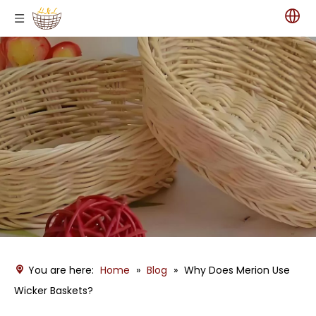
You are here:
Home
»
Blog
»
Why Does Merion Use
Wicker Baskets?