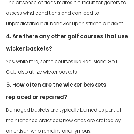
The absence of flags makes it difficult for golfers to
assess wind conditions and can lead to
unpredictable ball behavior upon striking a basket.
4. Are there any other golf courses that use
wicker baskets?
Yes, while rare, some courses like Sea Island Golf
Club also utilize wicker baskets.
5. How often are the wicker baskets
replaced or repaired?
Damaged baskets are typically burned as part of
maintenance practices; new ones are crafted by
an artisan who remains anonymous.