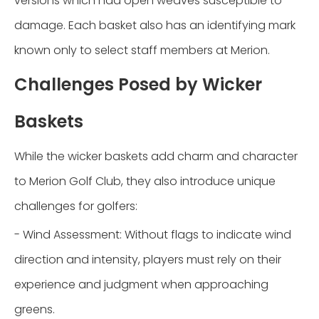
versions which had open weaves susceptible to
damage. Each basket also has an identifying mark
known only to select staff members at Merion.
Challenges Posed by Wicker
Baskets
While the wicker baskets add charm and character
to Merion Golf Club, they also introduce unique
challenges for golfers:
- Wind Assessment: Without flags to indicate wind
direction and intensity, players must rely on their
experience and judgment when approaching
greens.