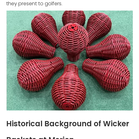
they present to golfers.
Historical Background of Wicker