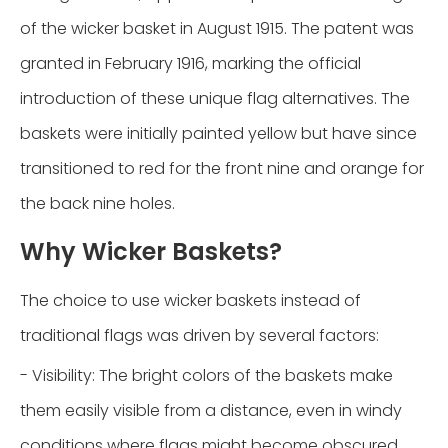
of the wicker basket in August 1915. The patent was
granted in February 1916, marking the official
introduction of these unique flag alternatives. The
baskets were initially painted yellow but have since
transitioned to red for the front nine and orange for
the back nine holes.
Why Wicker Baskets?
The choice to use wicker baskets instead of
traditional flags was driven by several factors:
- Visibility: The bright colors of the baskets make
them easily visible from a distance, even in windy
conditions where flags might become obscured.