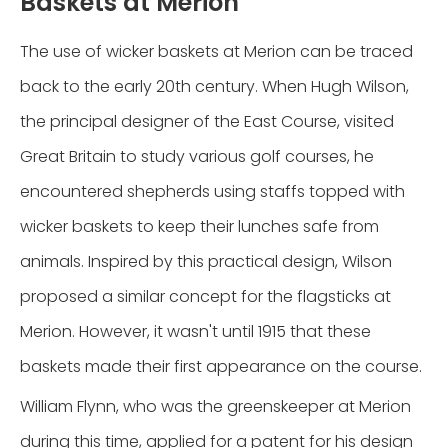
Baskets at Merion
The use of wicker baskets at Merion can be traced
back to the early 20th century. When Hugh Wilson,
the principal designer of the East Course, visited
Great Britain to study various golf courses, he
encountered shepherds using staffs topped with
wicker baskets to keep their lunches safe from
animals. Inspired by this practical design, Wilson
proposed a similar concept for the flagsticks at
Merion. However, it wasn't until 1915 that these
baskets made their first appearance on the course.
William Flynn, who was the greenskeeper at Merion
during this time, applied for a patent for his design