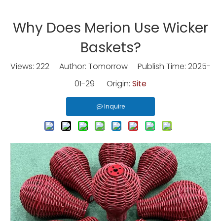
Why Does Merion Use Wicker
Baskets?
Views:
222
Author: Tomorrow Publish Time: 2025-
01-29 Origin:
Site
Inquire