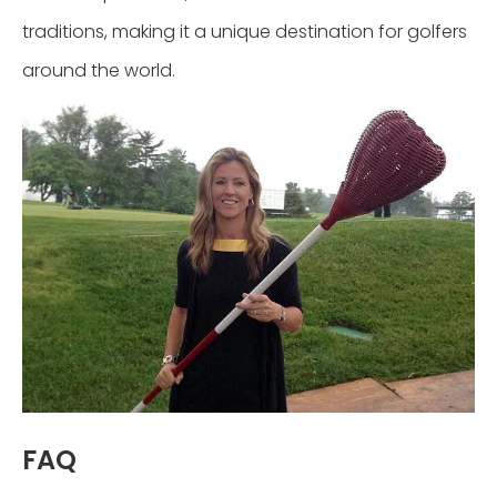
traditions, making it a unique destination for golfers
around the world.
FAQ