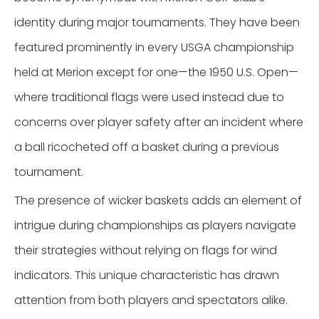
identity during major tournaments. They have been
featured prominently in every USGA championship
held at Merion except for one—the 1950 U.S. Open—
where traditional flags were used instead due to
concerns over player safety after an incident where
a ball ricocheted off a basket during a previous
tournament.
The presence of wicker baskets adds an element of
intrigue during championships as players navigate
their strategies without relying on flags for wind
indicators. This unique characteristic has drawn
attention from both players and spectators alike.