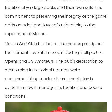
traditional yardage books and their own skills. This
commitment to preserving the integrity of the game
adds an additional layer of authenticity to the
experience at Merion.
Merion Golf Club has hosted numerous prestigious
tournaments over its history, including multiple U.S.
Opens and U.S. Amateurs. The club's dedication to
maintaining its historical features while
accommodating modern tournament play is
evident in how it manages its facilities and course
conditions.