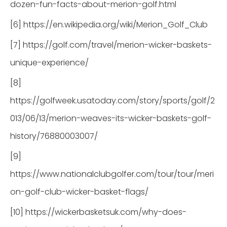
dozen-fun-facts-about-merion-golf.html
[6] https://en.wikipedia.org/wiki/Merion_Golf_Club
[7] https://golf.com/travel/merion-wicker-baskets-
unique-experience/
[8]
https://golfweek.usatoday.com/story/sports/golf/2
013/06/13/merion-weaves-its-wicker-baskets-golf-
history/76880003007/
[9]
https://www.nationalclubgolfer.com/tour/tour/meri
on-golf-club-wicker-basket-flags/
[10] https://wickerbasketsuk.com/why-does-