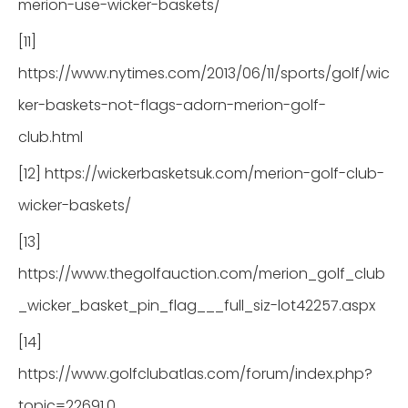
merion-use-wicker-baskets/
[11]
https://www.nytimes.com/2013/06/11/sports/golf/wic
ker-baskets-not-flags-adorn-merion-golf-
club.html
[12] https://wickerbasketsuk.com/merion-golf-club-
wicker-baskets/
[13]
https://www.thegolfauction.com/merion_golf_club
_wicker_basket_pin_flag___full_siz-lot42257.aspx
[14]
https://www.golfclubatlas.com/forum/index.php?
topic=22691.0