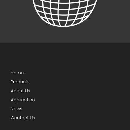
Home
Products
About Us
Application
News
Contact Us