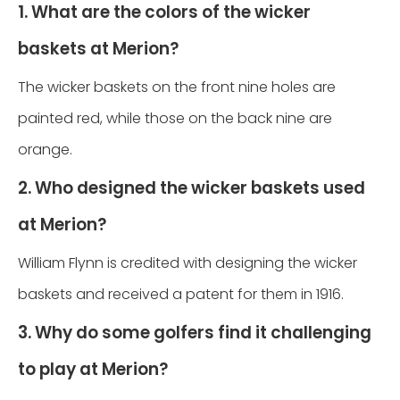
1. What are the colors of the wicker
baskets at Merion?
The wicker baskets on the front nine holes are
painted red, while those on the back nine are
orange.
2. Who designed the wicker baskets used
at Merion?
William Flynn is credited with designing the wicker
baskets and received a patent for them in 1916.
3. Why do some golfers find it challenging
to play at Merion?