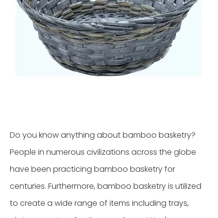
Do you know anything about bamboo basketry?
People in numerous civilizations across the globe
have been practicing bamboo basketry for
centuries. Furthermore, bamboo basketry is utilized
to create a wide range of items including trays,