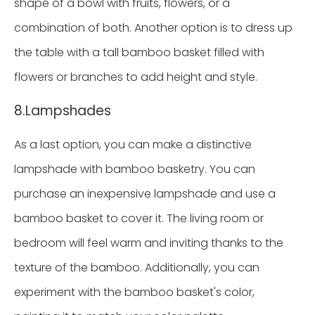
shape of a bowl with fruits, flowers, or a
combination of both. Another option is to dress up
the table with a tall bamboo basket filled with
flowers or branches to add height and style.
8.Lampshades
As a last option, you can make a distinctive
lampshade with bamboo basketry. You can
purchase an inexpensive lampshade and use a
bamboo basket to cover it. The living room or
bedroom will feel warm and inviting thanks to the
texture of the bamboo. Additionally, you can
experiment with the bamboo basket's color,