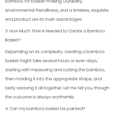
bamboo for basket-making. Durability,
environmental friendliness, and a timeless, exquisite
end product are its main advantages.
3. How Much Time Is Needed to Create a Bamboo
Basket?
Depending on its complexity, creating a bamboo
basket might take several hours or even days,
starting with measuring and cutting the bamboo,
then molding it into the appropriate shape, and
lastly weaving it all together. Let me tell you, though:
the outcome is always worthwhile.
4. Can my bamboo basket be painted?