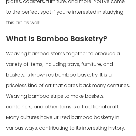
plates, coasters, furniture, and more! You've come
to the perfect spot if you're interested in studying
this art as well!
What Is Bamboo Basketry?
Weaving bamboo stems together to produce a
variety of items, including trays, furniture, and
baskets, is known as bamboo basketry. It is a
priceless kind of art that dates back many centuries.
Weaving bamboo strips to make baskets,
containers, and other items is a traditional craft.
Many cultures have utilized bamboo basketry in
various ways, contributing to its interesting history.