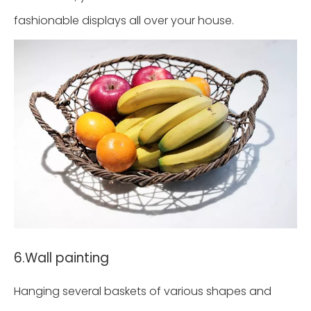
fashionable displays all over your house.
6.Wall painting
Hanging several baskets of various shapes and