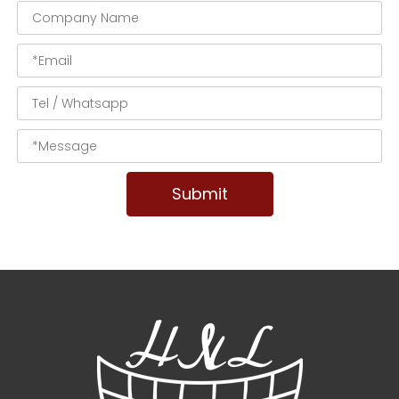
Submit