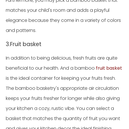
Furthermore, you may pick a bamboo basket that
matches your child's room and adds a playful
elegance because they come in a variety of colors
and patterns.
3.Fruit basket
In addition to being delicious, fresh fruits are quite
beneficial to our health. And a bamboo
fruit basket
is the ideal container for keeping your fruits fresh.
The bamboo basketry's appropriate air circulation
keeps your fruits fresher for longer while also giving
your kitchen a cozy, rustic vibe. You can select a
basket that matches the quantity of fruit you want
and gives your kitchen decor the ideal finishing