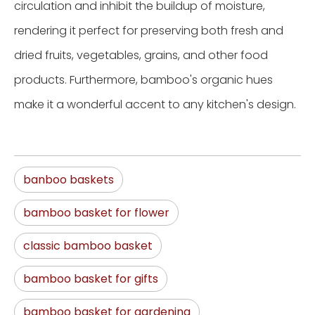
circulation and inhibit the buildup of moisture,
rendering it perfect for preserving both fresh and
dried fruits, vegetables, grains, and other food
products. Furthermore, bamboo's organic hues
make it a wonderful accent to any kitchen's design.
banboo baskets
bamboo basket for flower
classic bamboo basket
bamboo basket for gifts
bamboo basket for gardening