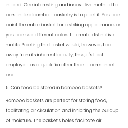
Indeed! One interesting and innovative method to
personalize bamboo basketry is to paint it. You can
paint the entire basket for a striking appearance, or
you can use different colors to create distinctive
motifs. Painting the basket would, however, take
away from its inherent beauty; thus, it's best
employed as a quick fix rather than a permanent
one.
5. Can food be stored in bamboo baskets?
Bamboo baskets are perfect for storing food,
facilitating air circulation and inhibiting the buildup
of moisture. The basket's holes facilitate air