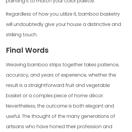
painting it to match your color palette.
Regardless of how you utilize it, bamboo basketry
will undoubtedly give your house a distinctive and
striking touch.
Final Words
Weaving bamboo strips together takes patience,
accuracy, and years of experience, whether the
result is a straightforward fruit and vegetable
basket or a complex piece of home décor.
Nevertheless, the outcome is both elegant and
useful. The thought of the many generations of
artisans who have honed their profession and