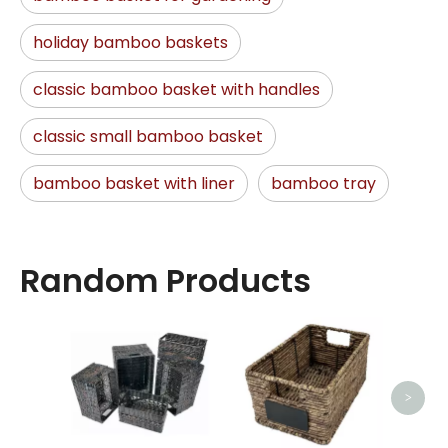
holiday bamboo baskets
classic bamboo basket with handles
classic small bamboo basket
bamboo basket with liner
bamboo tray
Random Products
Hand
>