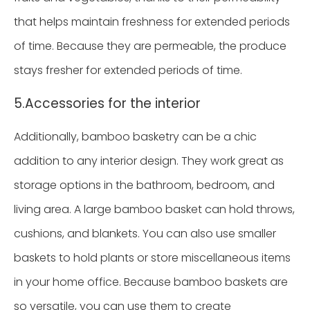
that helps maintain freshness for extended periods
of time. Because they are permeable, the produce
stays fresher for extended periods of time.
5.Accessories for the interior
Additionally, bamboo basketry can be a chic
addition to any interior design. They work great as
storage options in the bathroom, bedroom, and
living area. A large bamboo basket can hold throws,
cushions, and blankets. You can also use smaller
baskets to hold plants or store miscellaneous items
in your home office. Because bamboo baskets are
so versatile, you can use them to create