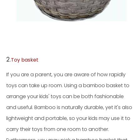
2.
Toy basket
If you are a parent, you are aware of how rapidly
toys can take up room. Using a bamboo basket to
arrange your kids' toys can be both fashionable
and useful. Bamboo is naturally durable, yet it's also
lightweight and portable, so your kids may use it to
carry their toys from one room to another.