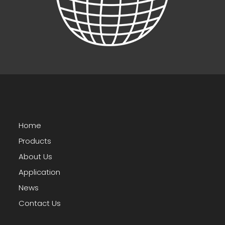
Home
Products
About Us
Application
News
Contact Us