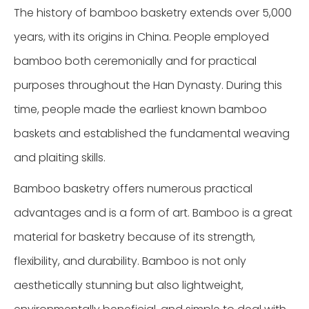
The history of bamboo basketry extends over 5,000
years, with its origins in China. People employed
bamboo both ceremonially and for practical
purposes throughout the Han Dynasty. During this
time, people made the earliest known bamboo
baskets and established the fundamental weaving
and plaiting skills.
Bamboo basketry offers numerous practical
advantages and is a form of art. Bamboo is a great
material for basketry because of its strength,
flexibility, and durability. Bamboo is not only
aesthetically stunning but also lightweight,