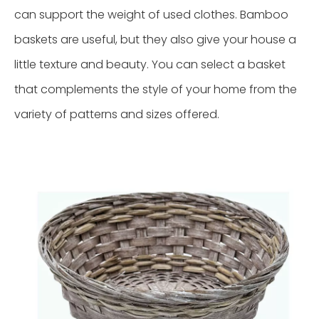
can support the weight of used clothes. Bamboo
baskets are useful, but they also give your house a
little texture and beauty. You can select a basket
that complements the style of your home from the
variety of patterns and sizes offered.