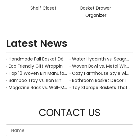
Shelf Closet
Basket Drawer
Organizer
Latest News
Handmade Fall Basket Décor: Expert Tips From a Chinese Natural-Fiber Manufacturer
Water Hyacinth vs. Seagrass Placemats: Best Stain-Resistance for Daily Family Use
Eco Friendly Gift Wrapping With Wicker Baskets For Sustainable B2B Gifting
Woven Bowl vs. Metal Wire: Which Prevents "Pressure Bruising" in Soft Stone Fruits?
Top 10 Woven Bin Manufacturers in China
Cozy Farmhouse Style with Handwoven Baskets: A Designer's Guide from a Chinese Factory Expert
Bamboo Tray vs. Iron Bin: Best Corrosion-Resistant Solution for Wet Bar Areas
Bathroom Basket Decor Ideas: Expert Tips for Stylish, Natural Storage
Magazine Rack vs. Wall-Mounted Basket: Best Narrow-Hallway Organization
Toy Storage Baskets That Actually Look Good For Modern Family Homes
CONTACT US