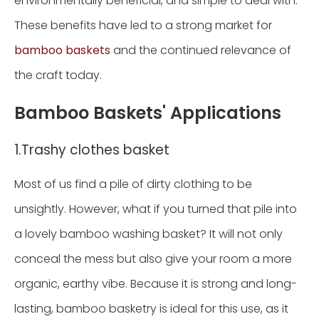
environmentally beneficial, and simple to deal with.
These benefits have led to a strong market for
bamboo baskets
and the continued relevance of
the craft today.
Bamboo Baskets' Applications
1.Trashy clothes basket
Most of us find a pile of dirty clothing to be
unsightly. However, what if you turned that pile into
a lovely bamboo washing basket? It will not only
conceal the mess but also give your room a more
organic, earthy vibe. Because it is strong and long-
lasting, bamboo basketry is ideal for this use, as it