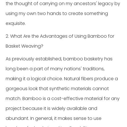
the thought of carrying on my ancestors' legacy by
using my own two hands to create something
exquisite.
2. What Are the Advantages of Using Bamboo for
Basket Weaving?
As previously established, bamboo basketry has
long been a part of many nations' traditions,
making it a logical choice. Natural fibers produce a
gorgeous look that synthetic materials cannot
match. Bamboo is a cost-effective material for any
project because it is widely available and
abundant. In general, it makes sense to use