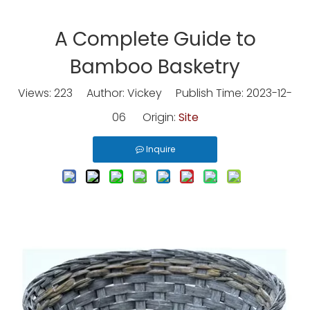
A Complete Guide to
Bamboo Basketry
Views:
223
Author: Vickey Publish Time: 2023-12-
06 Origin:
Site
Inquire