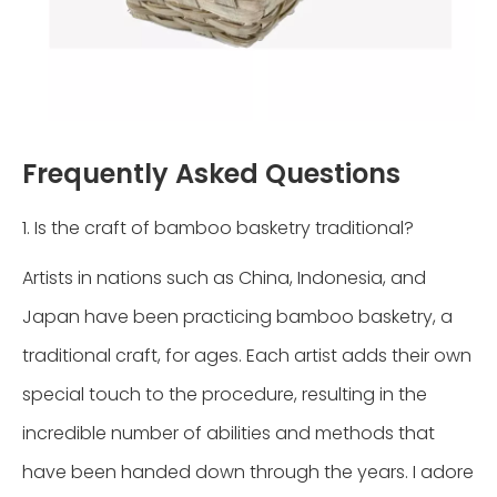
Frequently Asked Questions
1. Is the craft of bamboo basketry traditional?
Artists in nations such as China, Indonesia, and
Japan have been practicing bamboo basketry, a
traditional craft, for ages. Each artist adds their own
special touch to the procedure, resulting in the
incredible number of abilities and methods that
have been handed down through the years. I adore