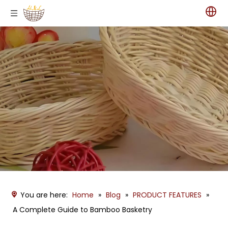
You are here:
Home
»
Blog
»
PRODUCT FEATURES
»
A Complete Guide to Bamboo Basketry