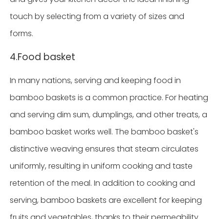
touch by selecting from a variety of sizes and
forms.
4.Food basket
In many nations, serving and keeping food in
bamboo baskets is a common practice. For heating
and serving dim sum, dumplings, and other treats, a
bamboo basket works well. The bamboo basket's
distinctive weaving ensures that steam circulates
uniformly, resulting in uniform cooking and taste
retention of the meal. In addition to cooking and
serving, bamboo baskets are excellent for keeping
fruits and vegetables, thanks to their permeability