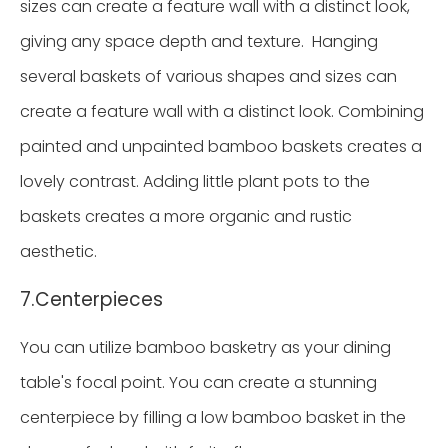
sizes can create a feature wall with a distinct look,
giving any space depth and texture. Hanging
several baskets of various shapes and sizes can
create a feature wall with a distinct look. Combining
painted and unpainted bamboo baskets creates a
lovely contrast. Adding little plant pots to the
baskets creates a more organic and rustic
aesthetic.
7.Centerpieces
You can utilize bamboo basketry as your dining
table's focal point. You can create a stunning
centerpiece by filling a low bamboo basket in the