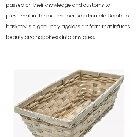
passed on their knowledge and customs to
preserve it in the modern period is humble. Bamboo
basketry is a genuinely ageless art form that infuses
beauty and happiness into any area.