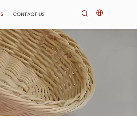
WS
CONTACT US