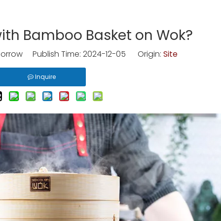
with Bamboo Basket on Wok?
rrow Publish Time: 2024-12-05 Origin:
Site
Inquire