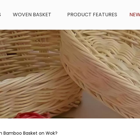
S
WOVEN BASKET
PRODUCT FEATURES
NE
th Bamboo Basket on Wok?