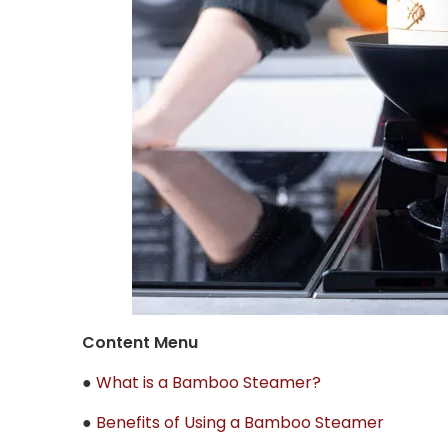
Content Menu
●
What is a Bamboo Steamer?
●
Benefits of Using a Bamboo Steamer