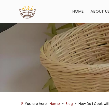
HOME
ABOUT U
You are here:
Home
»
Blog
»
How Do I Cook wi