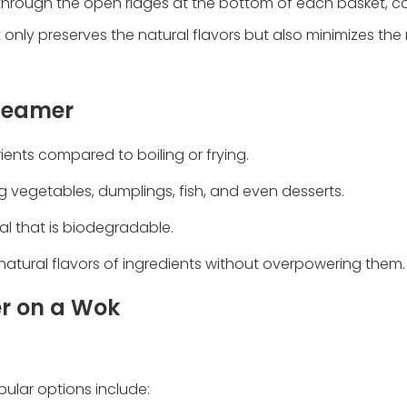
es through the open ridges at the bottom of each basket, c
only preserves the natural flavors but also minimizes the
Steamer
ients compared to boiling or frying.
ing vegetables, dumplings, fish, and even desserts.
al that is biodegradable.
natural flavors of ingredients without overpowering them.
r on a Wok
ular options include: