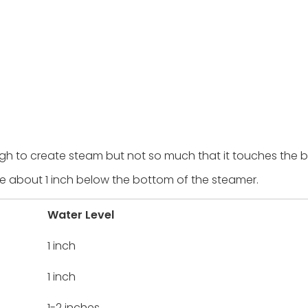
nough to create steam but not so much that it touches the 
e about 1 inch below the bottom of the steamer.
Water Level
1 inch
1 inch
1-2 inches