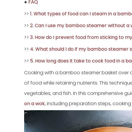
●
FAQ
>>
1. What types of food can I steam in a ba
>>
2. Can I use my bamboo steamer without a
>>
3. How do I prevent food from sticking to
>>
4. What should I do if my bamboo steamer s
>>
5. How long does it take to cook food in a
Cooking with a bamboo steamer basket over a 
of food while retaining nutrients. This technique
vegetables, and fish. In this comprehensive gui
on a wok
, including preparation steps, cooking