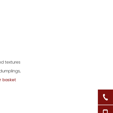
d textures
 dumplings,
r basket