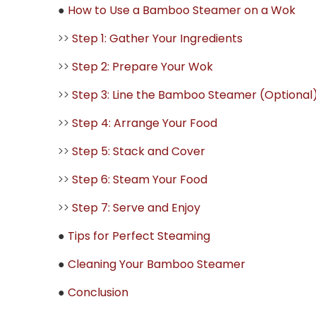
●
How to Use a Bamboo Steamer on a Wok
>>
Step 1: Gather Your Ingredients
>>
Step 2: Prepare Your Wok
>>
Step 3: Line the Bamboo Steamer (Optional
>>
Step 4: Arrange Your Food
>>
Step 5: Stack and Cover
>>
Step 6: Steam Your Food
>>
Step 7: Serve and Enjoy
●
Tips for Perfect Steaming
●
Cleaning Your Bamboo Steamer
●
Conclusion