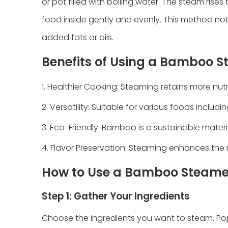
or pot filled with boiling water. The steam ris
food inside gently and evenly. This method not 
added fats or oils.
Benefits of Using a Bamboo 
1. Healthier Cooking: Steaming retains more nutr
2. Versatility: Suitable for various foods includ
3. Eco-Friendly: Bamboo is a sustainable materi
4. Flavor Preservation: Steaming enhances the 
How to Use a Bamboo Steame
Step 1: Gather Your Ingredients
Choose the ingredients you want to steam. Pop