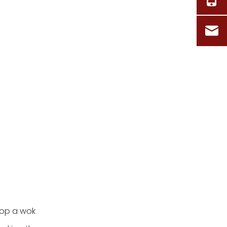
top a wok