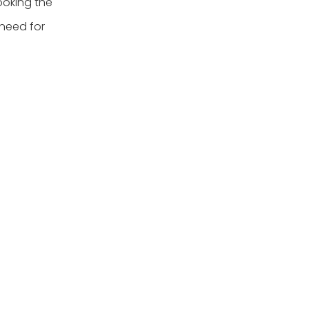
ooking the
 need for