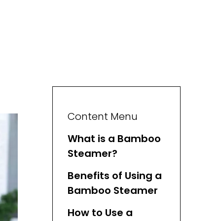
Content Menu
What is a Bamboo
Steamer?
Benefits of Using a
Bamboo Steamer
How to Use a