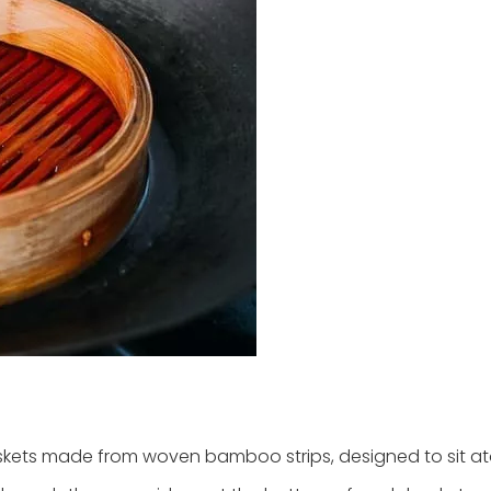
skets made from woven bamboo strips, designed to sit a