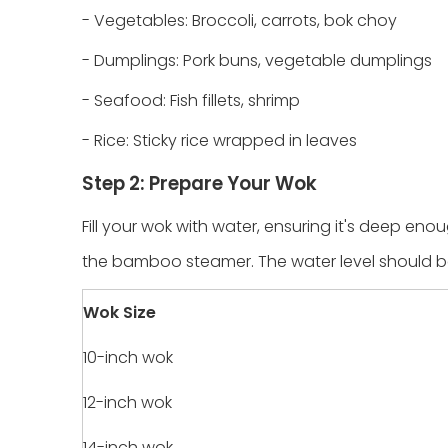
- Vegetables: Broccoli, carrots, bok choy
- Dumplings: Pork buns, vegetable dumplings
- Seafood: Fish fillets, shrimp
- Rice: Sticky rice wrapped in leaves
Step 2: Prepare Your Wok
Fill your wok with water, ensuring it's deep e
the bamboo steamer. The water level should b
Wok Size
10-inch wok
12-inch wok
14-inch wok