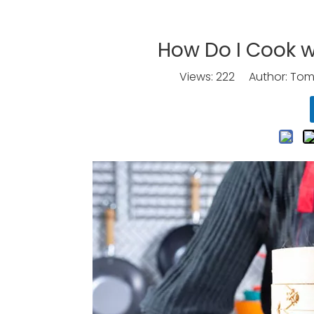
How Do I Cook 
Views:
222
Author: Tomo