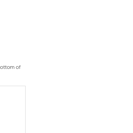
bottom of