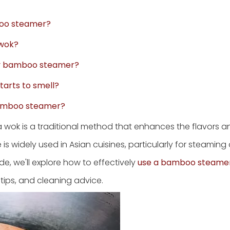
mboo steamer?
 wok?
 my bamboo steamer?
tarts to smell?
 bamboo steamer?
wok is a traditional method that enhances the flavors an
 is widely used in Asian cuisines, particularly for steaming
de, we'll explore how to effectively
use a bamboo steame
 tips, and cleaning advice.