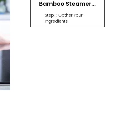
Bamboo Steamer
on a Wok
Step 1: Gather Your
Ingredients
Step 2: Prepare Your Wok
Step 3: Line the Bamboo
Steamer (Optional)
Step 4: Arrange Your
Food
Step 5: Stack and Cover
Step 6: Steam Your Food
Step 7: Serve and Enjoy
Tips for Perfect
Steaming