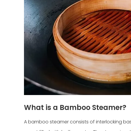
What is a Bamboo Steamer?
A bamboo steamer consists of interlocking ba