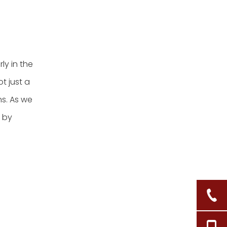
ly in the
t just a
ns. As we
d by