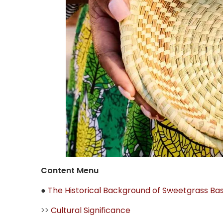
Content Menu
●
The Historical Background of Sweetgrass Ba
>>
Cultural Significance