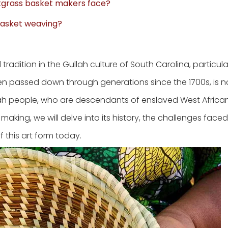
tgrass basket makers face?
basket weaving?
radition in the Gullah culture of South Carolina, particular
en passed down through generations since the 1700s, is no
ullah people, who are descendants of enslaved West Africa
aking, we will delve into its history, the challenges face
 this art form today.