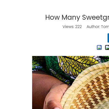
How Many Sweetgra
Views:
222
Author: Tomo