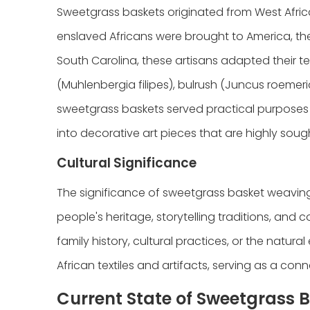
Sweetgrass baskets originated from West Africa
enslaved Africans were brought to America, they
South Carolina, these artisans adapted their te
(Muhlenbergia filipes), bulrush (Juncus roemeri
sweetgrass baskets served practical purposes 
into decorative art pieces that are highly sought
Cultural Significance
The significance of sweetgrass basket weaving
people's heritage, storytelling traditions, and 
family history, cultural practices, or the natura
African textiles and artifacts, serving as a con
Current State of Sweetgrass 