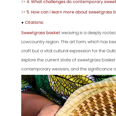
>>
4. What challenges do contemporary swee
>>
5. How can I learn more about sweetgrass 
●
Citations:
Sweetgrass basket
weaving is a deeply rooted t
Lowcountry region. This art form, which has be
craft but a vital cultural expression for the G
explore the current state of sweetgrass basket m
contemporary weavers, and the significance of