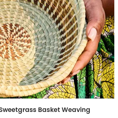
f Sweetgrass Basket Weaving