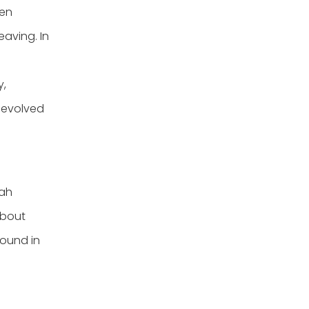
hen
eaving. In
y,
y evolved
lah
about
found in