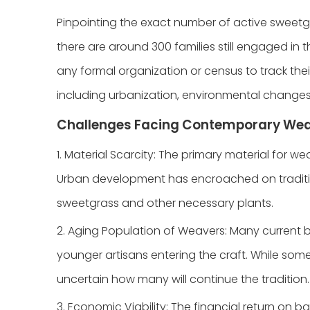
Pinpointing the exact number of active sweetg
there are around 300 families still engaged in
any formal organization or census to track thei
including urbanization, environmental changes, 
Challenges Facing Contemporary We
1. Material Scarcity: The primary material for w
Urban development has encroached on traditio
sweetgrass and other necessary plants.
2. Aging Population of Weavers: Many current b
younger artisans entering the craft. While some
uncertain how many will continue the tradition.
3. Economic Viability: The financial return on 