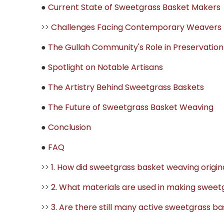
●
Current State of Sweetgrass Basket Makers
>>
Challenges Facing Contemporary Weavers
●
The Gullah Community's Role in Preservation
●
Spotlight on Notable Artisans
●
The Artistry Behind Sweetgrass Baskets
●
The Future of Sweetgrass Basket Weaving
●
Conclusion
●
FAQ
>>
1. How did sweetgrass basket weaving origi
>>
2. What materials are used in making sweet
>>
3. Are there still many active sweetgrass 