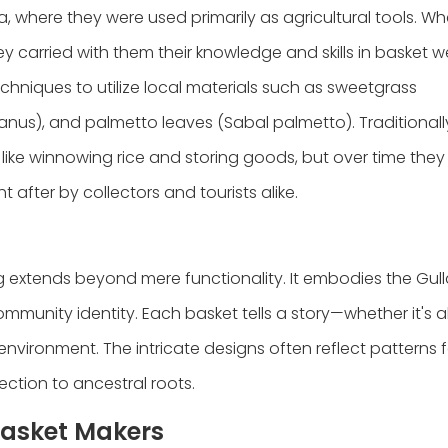
, where they were used primarily as agricultural tools. W
 carried with them their knowledge and skills in basket w
chniques to utilize local materials such as sweetgrass
anus), and palmetto leaves (Sabal palmetto). Traditionall
like winnowing rice and storing goods, but over time the
 after by collectors and tourists alike.
 extends beyond mere functionality. It embodies the Gul
community identity. Each basket tells a story—whether it's 
l environment. The intricate designs often reflect patterns 
nection to ancestral roots.
Basket Makers