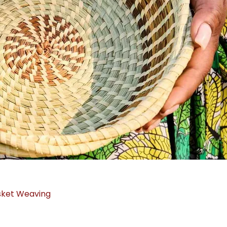
sket Weaving