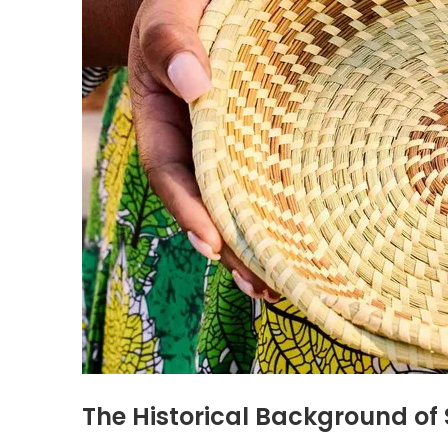
The Historical Background o