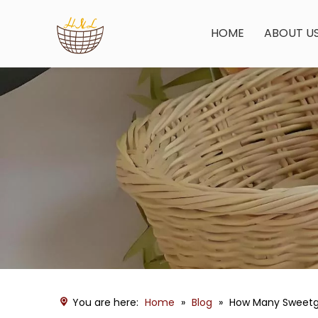
HOME
ABOUT U
You are here:
Home
»
Blog
»
How Many Sweetgr