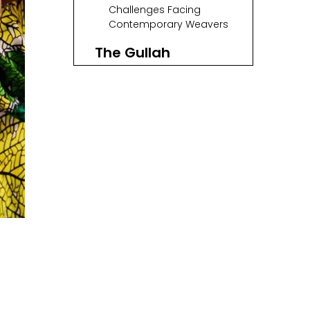
Makers
Challenges Facing
Contemporary Weavers
The Gullah
Community's Role
in Preservation
Spotlight on
Notable Artisans
The Artistry Behind
Sweetgrass
Baskets
The Future of
Sweetgrass Basket
Weaving
Conclusion
FAQ