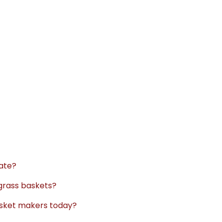
nate?
grass baskets?
basket makers today?