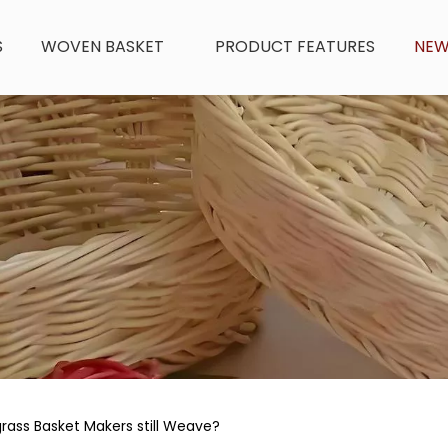
S
WOVEN BASKET
PRODUCT FEATURES
NE
ass Basket Makers still Weave?