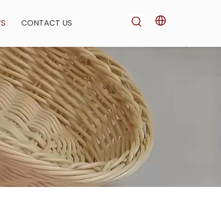
WS
CONTACT US