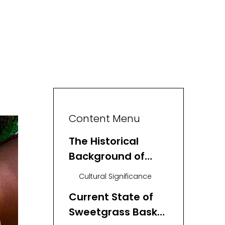
Content Menu
The Historical
Background of
Sweetgrass Basket
Cultural Significance
Weaving
Current State of
Sweetgrass Basket