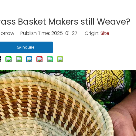
ss Basket Makers still Weave?
rrow Publish Time: 2025-01-27 Origin:
Site
Inquire