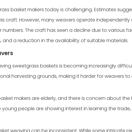
rass basket makers today is challenging. Estimates sugge
 this craft. However, many weavers operate independently
r numbers. The craft has seen a decline due to various fa
and a reduction in the availability of suitable materials.
avers
eaving sweetgrass baskets is becoming increasingly difficult
nal harvesting grounds, making it harder for weavers to
asket makers are elderly, and there is concern about the 
 young people are showing interest in learning the trade, 
basket weaving can be inconsistent. While some intricate p