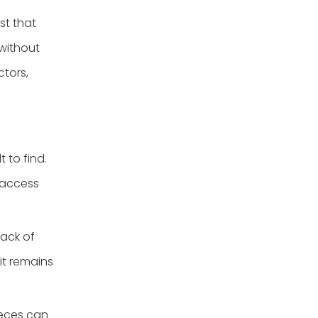
st that
 without
ctors,
 to find.
 access
lack of
it remains
ieces can