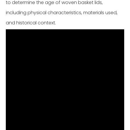
to determine the age of woven basket lids,
including physical characteristics, materials used,
and historical context.