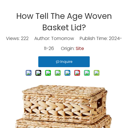
How Tell The Age Woven
Basket Lid?
Views:
222
Author: Tomorrow Publish Time: 2024-
11-26 Origin:
Site
Inquire