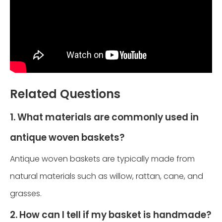
Related Questions
1. What materials are commonly used in
antique woven baskets?
Antique woven baskets are typically made from
natural materials such as willow, rattan, cane, and
grasses.
2. How can I tell if my basket is handmade?