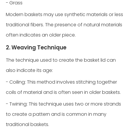
- Grass
Modern baskets may use synthetic materials or less
traditional fibers. The presence of natural materials
often indicates an older piece.
2. Weaving Technique
The technique used to create the basket lid can
also indicate its age:
- Coiling: This method involves stitching together
coils of material and is often seen in older baskets.
- Twining: This technique uses two or more strands
to create a pattern and is common in many
traditional baskets.