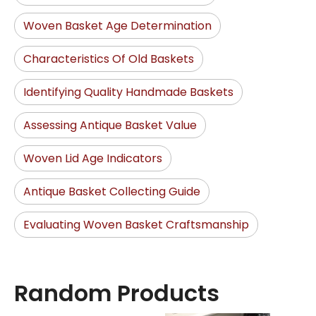
Woven Basket Age Determination
Characteristics Of Old Baskets
Identifying Quality Handmade Baskets
Assessing Antique Basket Value
Woven Lid Age Indicators
Antique Basket Collecting Guide
Evaluating Woven Basket Craftsmanship
Random Products