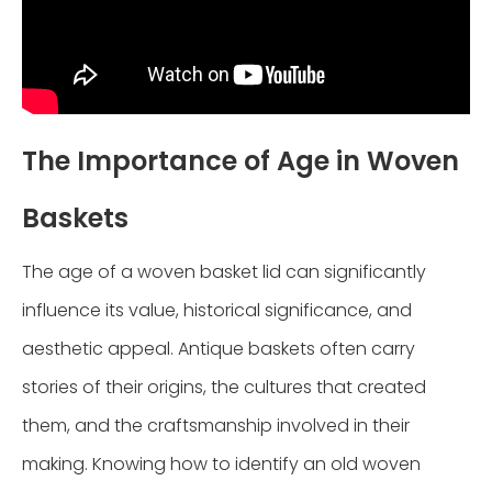
The Importance of Age in Woven
Baskets
The age of a woven basket lid can significantly
influence its value, historical significance, and
aesthetic appeal. Antique baskets often carry
stories of their origins, the cultures that created
them, and the craftsmanship involved in their
making. Knowing how to identify an old woven