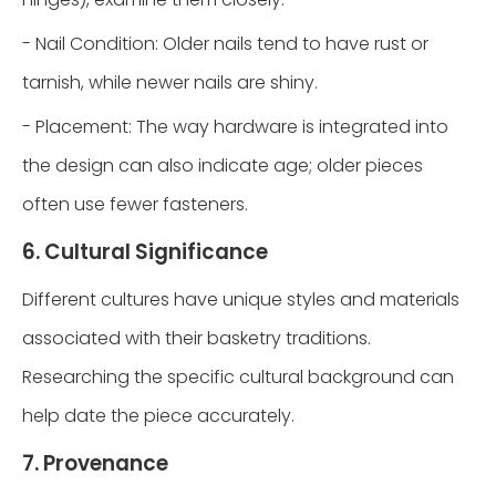
- Nail Condition: Older nails tend to have rust or
tarnish, while newer nails are shiny.
- Placement: The way hardware is integrated into
the design can also indicate age; older pieces
often use fewer fasteners.
6. Cultural Significance
Different cultures have unique styles and materials
associated with their basketry traditions.
Researching the specific cultural background can
help date the piece accurately.
7. Provenance