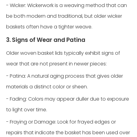
- Wicker: Wickerwork is a weaving method that can
be both modern and traditional, but older wicker
baskets often have a tighter weave.
3. Signs of Wear and Patina
Older woven basket lids typically exhibit signs of
wear that are not present in newer pieces:
- Patina: A natural aging process that gives older
materials a distinct color or sheen.
- Fading: Colors may appear duller due to exposure
to light over time.
- Fraying or Damage: Look for frayed edges or
repairs that indicate the basket has been used over