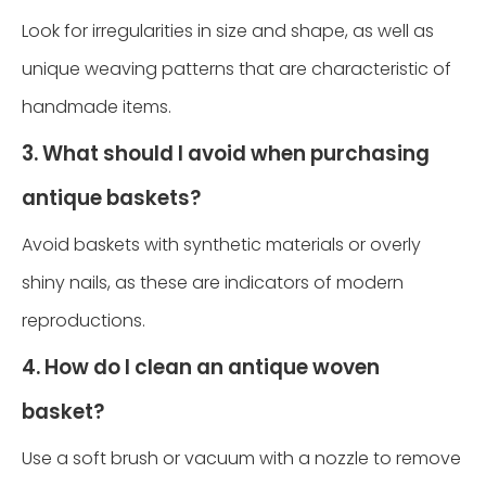
Look for irregularities in size and shape, as well as
unique weaving patterns that are characteristic of
handmade items.
3. What should I avoid when purchasing
antique baskets?
Avoid baskets with synthetic materials or overly
shiny nails, as these are indicators of modern
reproductions.
4. How do I clean an antique woven
basket?
Use a soft brush or vacuum with a nozzle to remove