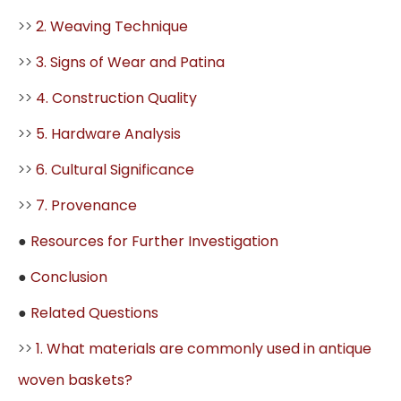
>>
2. Weaving Technique
>>
3. Signs of Wear and Patina
>>
4. Construction Quality
>>
5. Hardware Analysis
>>
6. Cultural Significance
>>
7. Provenance
●
Resources for Further Investigation
●
Conclusion
●
Related Questions
>>
1. What materials are commonly used in antique
woven baskets?