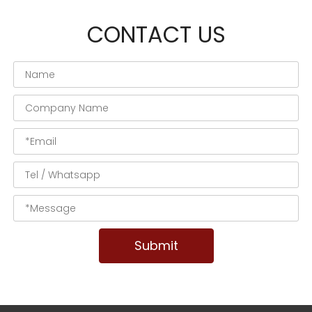
CONTACT US
Submit