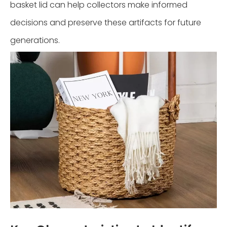
basket lid can help collectors make informed
decisions and preserve these artifacts for future
generations.