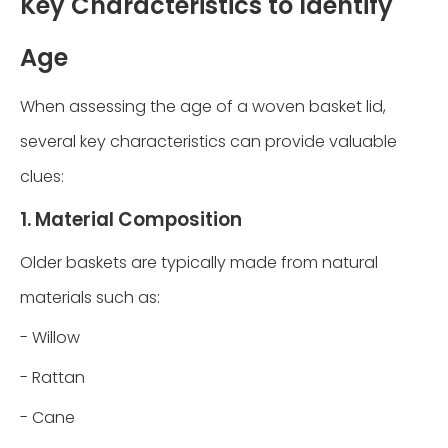
Key Characteristics to Identify
Age
When assessing the age of a woven basket lid,
several key characteristics can provide valuable
clues:
1. Material Composition
Older baskets are typically made from natural
materials such as:
- Willow
- Rattan
- Cane