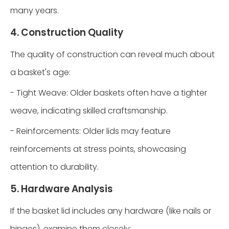
many years.
4. Construction Quality
The quality of construction can reveal much about
a basket's age:
- Tight Weave: Older baskets often have a tighter
weave, indicating skilled craftsmanship.
- Reinforcements: Older lids may feature
reinforcements at stress points, showcasing
attention to durability.
5. Hardware Analysis
If the basket lid includes any hardware (like nails or
hinges), examine them closely: