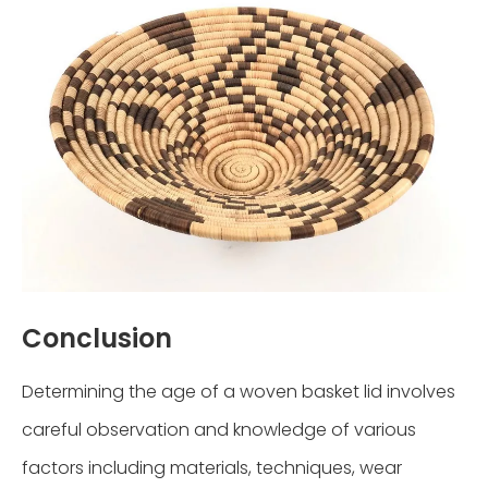
Conclusion
Determining the age of a woven basket lid involves
careful observation and knowledge of various
factors including materials, techniques, wear