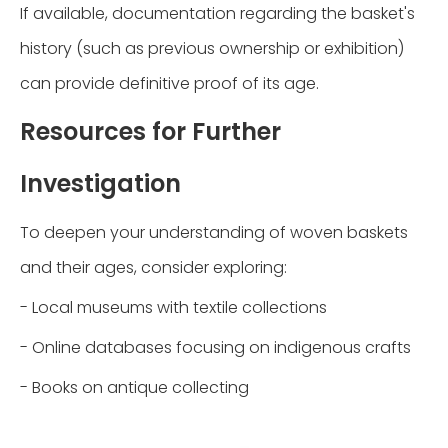
If available, documentation regarding the basket's
history (such as previous ownership or exhibition)
can provide definitive proof of its age.
Resources for Further
Investigation
To deepen your understanding of woven baskets
and their ages, consider exploring:
- Local museums with textile collections
- Online databases focusing on indigenous crafts
- Books on antique collecting