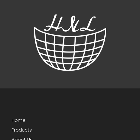
Home
Products
About Us