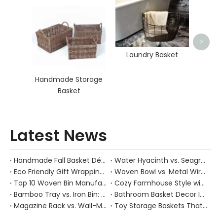
O
>
Laundry Basket
Handmade Storage
Basket
Latest News
Handmade Fall Basket Décor: Expert Tips From a Chinese Natural-Fiber Manufacturer
Water Hyacinth vs. Seagrass Placemats: Best Stain-Resistance for Daily Family Use
Eco Friendly Gift Wrapping With Wicker Baskets For Sustainable B2B Gifting
Woven Bowl vs. Metal Wire: Which Prevents "Pressure Bruising" in Soft Stone Fruits?
Top 10 Woven Bin Manufacturers in China
Cozy Farmhouse Style with Handwoven Baskets: A Designer's Guide from a Chinese Factory Expert
Bamboo Tray vs. Iron Bin: Best Corrosion-Resistant Solution for Wet Bar Areas
Bathroom Basket Decor Ideas: Expert Tips for Stylish, Natural Storage
Magazine Rack vs. Wall-Mounted Basket: Best Narrow-Hallway Organization
Toy Storage Baskets That Actually Look Good For Modern Family Homes