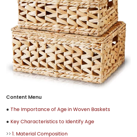
Content Menu
●
The Importance of Age in Woven Baskets
●
Key Characteristics to Identify Age
>>
1. Material Composition