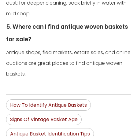
dust; for deeper cleaning, soak briefly in water with
mild soap.
5. Where can I find antique woven baskets
for sale?
Antique shops, flea markets, estate sales, and online
auctions are great places to find antique woven
baskets.
How To Identify Antique Baskets
Signs Of Vintage Basket Age
Antique Basket Identification Tips