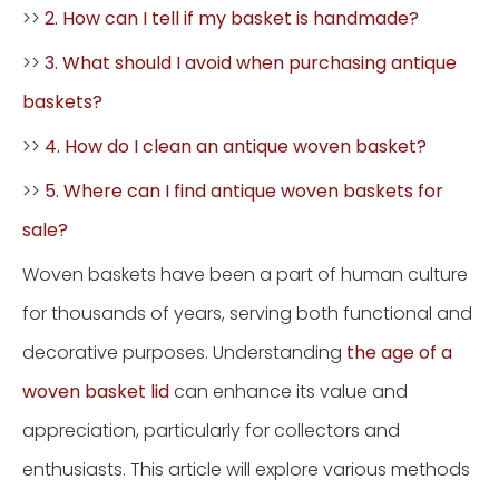
>>
2. How can I tell if my basket is handmade?
>>
3. What should I avoid when purchasing antique
baskets?
>>
4. How do I clean an antique woven basket?
>>
5. Where can I find antique woven baskets for
sale?
Woven baskets have been a part of human culture
for thousands of years, serving both functional and
decorative purposes. Understanding
the age of a
woven basket lid
can enhance its value and
appreciation, particularly for collectors and
enthusiasts. This article will explore various methods