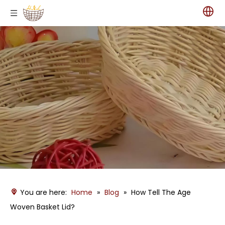
You are here:
Home
»
Blog
»
How Tell The Age
Woven Basket Lid?