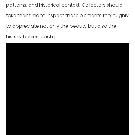
patterns, and historical context. Collectors should
take their time to inspect these elements thoroughly
to appreciate not only the beauty but also the
history behind each piece.