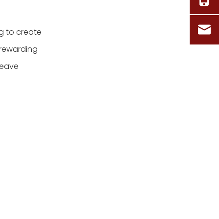
g to create
 rewarding
weave