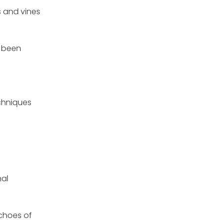
s and vines
e been
echniques
nal
echoes of