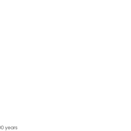
00 years