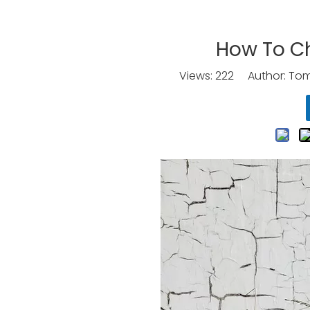
How To C
Views:
222
Author: Tomo