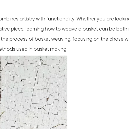
mbines artistry with functionality. Whether you are lookin
rative piece, learning how to weave a basket can be both
gh the process of basket weaving, focusing on the chase 
ethods used in basket making.