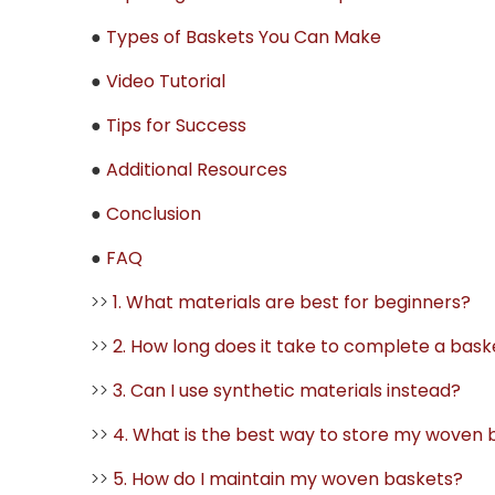
●
Types of Baskets You Can Make
●
Video Tutorial
●
Tips for Success
●
Additional Resources
●
Conclusion
●
FAQ
>>
1. What materials are best for beginners?
>>
2. How long does it take to complete a bask
>>
3. Can I use synthetic materials instead?
>>
4. What is the best way to store my woven 
>>
5. How do I maintain my woven baskets?