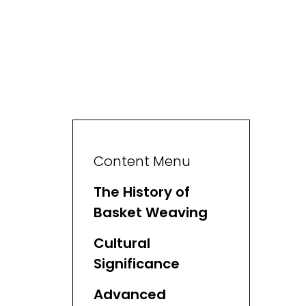
Content Menu
The History of
Basket Weaving
Cultural
Significance
Advanced