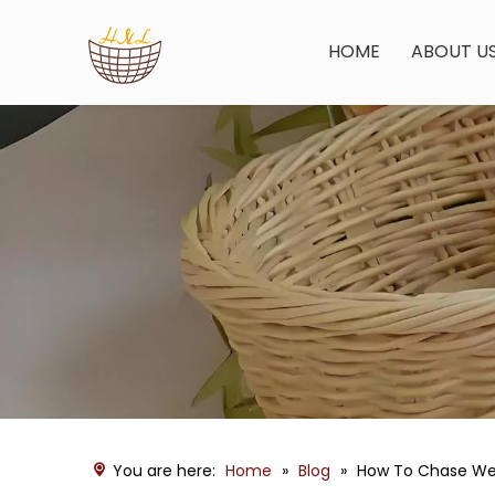
HOME
ABOUT U
You are here:
Home
»
Blog
»
How To Chase We