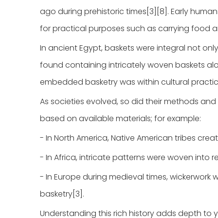
ago during prehistoric times[3][8]. Early human
for practical purposes such as carrying food 
In ancient Egypt, baskets were integral not only
found containing intricately woven baskets al
embedded basketry was within cultural practices
As societies evolved, so did their methods and
based on available materials; for example:
- In North America, Native American tribes crea
- In Africa, intricate patterns were woven into r
- In Europe during medieval times, wickerwork 
basketry[3].
Understanding this rich history adds depth to