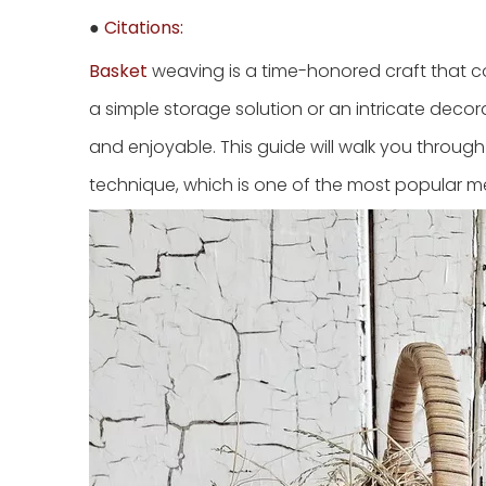
●
Citations:
Basket
weaving is a time-honored craft that co
a simple storage solution or an intricate deco
and enjoyable. This guide will walk you throu
technique, which is one of the most popular m