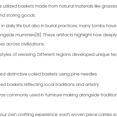
s utilized baskets made from natural materials like grasse
and storing goods.
 in daily life but also in burial practices; many tombs hav
ongside mummies[8]. These artifacts highlight how deeply
 across civilizations.
 styles of weaving. Different regions developed unique t
ted distinctive coiled baskets using pine needles.
eed baskets reflecting local traditions and artistry.
was commonly used in furniture making alongside traditio
 your own crafting experience; each woven piece carries 