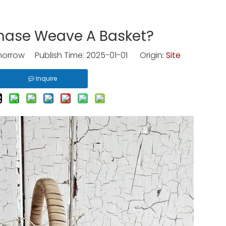
hase Weave A Basket?
rrow Publish Time: 2025-01-01 Origin:
Site
Inquire