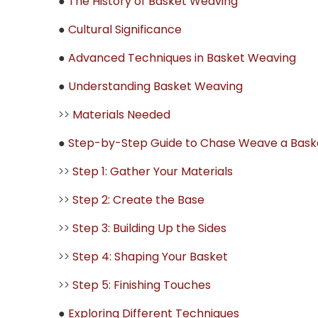
●
The History of Basket Weaving
●
Cultural Significance
●
Advanced Techniques in Basket Weaving
●
Understanding Basket Weaving
>>
Materials Needed
●
Step-by-Step Guide to Chase Weave a Bask
>>
Step 1: Gather Your Materials
>>
Step 2: Create the Base
>>
Step 3: Building Up the Sides
>>
Step 4: Shaping Your Basket
>>
Step 5: Finishing Touches
●
Exploring Different Techniques