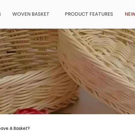
S
WOVEN BASKET
PRODUCT FEATURES
NE
ave A Basket?