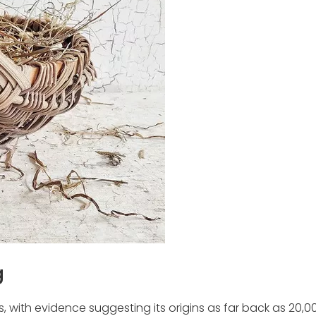
g
with evidence suggesting its origins as far back as 20,0