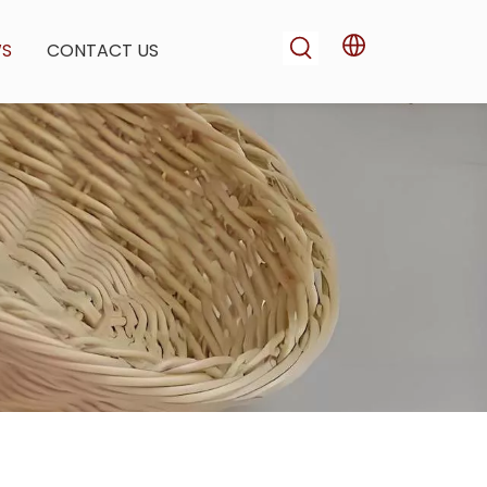
WS
CONTACT US