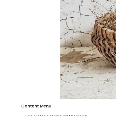
Content Menu