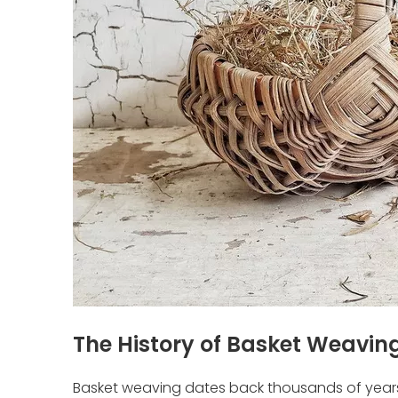
The History of Basket Weavin
Basket weaving dates back thousands of years, 