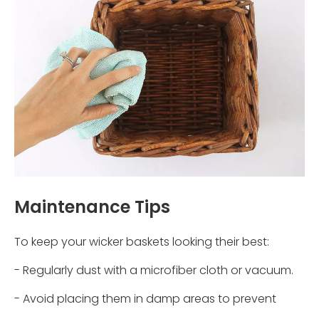
Maintenance Tips
To keep your wicker baskets looking their best:
- Regularly dust with a microfiber cloth or vacuum.
- Avoid placing them in damp areas to prevent