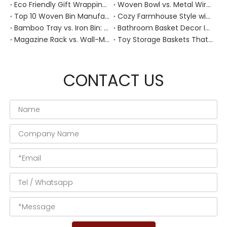
Eco Friendly Gift Wrapping With Wicker Baskets For Sustainable B2B Gifting
Woven Bowl vs. Metal Wire: Which Prevents "Pressure Bruising" in Soft Stone Fruits?
Top 10 Woven Bin Manufacturers in China
Cozy Farmhouse Style with Handwoven Baskets: A Designer's Guide from a Chinese Factory Expert
Bamboo Tray vs. Iron Bin: Best Corrosion-Resistant Solution for Wet Bar Areas
Bathroom Basket Decor Ideas: Expert Tips for Stylish, Natural Storage
Magazine Rack vs. Wall-Mounted Basket: Best Narrow-Hallway Organization
Toy Storage Baskets That Actually Look Good For Modern Family Homes
CONTACT US