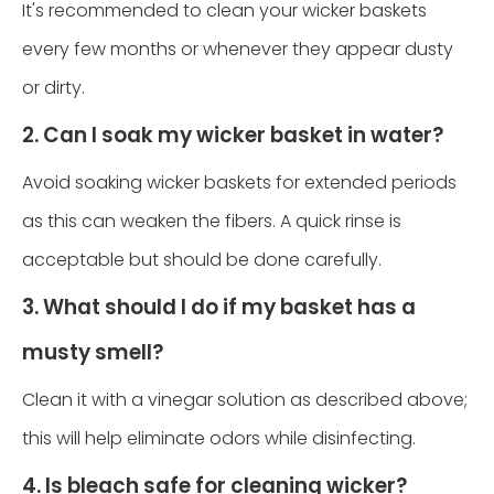
It's recommended to clean your wicker baskets
every few months or whenever they appear dusty
or dirty.
2. Can I soak my wicker basket in water?
Avoid soaking wicker baskets for extended periods
as this can weaken the fibers. A quick rinse is
acceptable but should be done carefully.
3. What should I do if my basket has a
musty smell?
Clean it with a vinegar solution as described above;
this will help eliminate odors while disinfecting.
4. Is bleach safe for cleaning wicker?