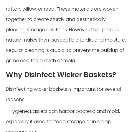
rattan, willow, or reed. These materials are woven
together to create sturdy and aesthetically
pleasing storage solutions. However, their porous
nature makes them susceptible to dirt and moisture.
Regular cleaning is crucial to prevent the buildup of
grime and the growth of mold.
Why Disinfect Wicker Baskets?
Disinfecting wicker baskets is important for several
reasons:
- Hygiene: Baskets can harbor bacteria and mold,
especially if used for food storage or in damp
environments.