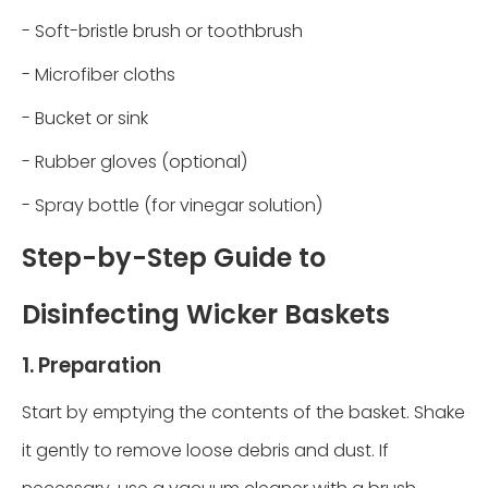
- Soft-bristle brush or toothbrush
- Microfiber cloths
- Bucket or sink
- Rubber gloves (optional)
- Spray bottle (for vinegar solution)
Step-by-Step Guide to
Disinfecting Wicker Baskets
1. Preparation
Start by emptying the contents of the basket. Shake
it gently to remove loose debris and dust. If