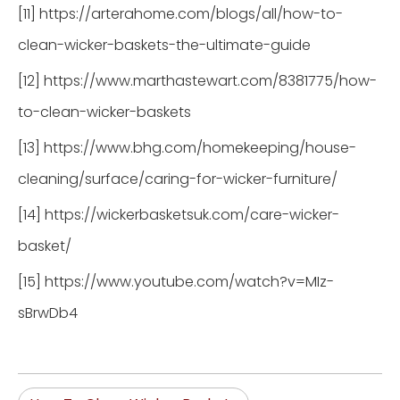
[11] https://arterahome.com/blogs/all/how-to-
clean-wicker-baskets-the-ultimate-guide
[12] https://www.marthastewart.com/8381775/how-
to-clean-wicker-baskets
[13] https://www.bhg.com/homekeeping/house-
cleaning/surface/caring-for-wicker-furniture/
[14] https://wickerbasketsuk.com/care-wicker-
basket/
[15] https://www.youtube.com/watch?v=MIz-
sBrwDb4