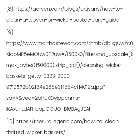
[8] https://aarven.com/blogs/artisans/how-to-
clean-a-woven-or-wicker-basket-care-guide
[9]
https://www.marthastewart.com/thmb/dbjxgUwzc0
XIdoMB5eMOUw0T2uw=/1500x0/filters:no_upscale():
max_bytes(150000):strip_icc()/cleaning-wicker-
baskets-getty-0323-2000-
9710572b02f34e268e3ff884cf14019a.jpg?
sa=X&ved=2ahUKEwippcnms-
iKAxUhLdAFHbapGOUQ_B16BAgJEAI
[10] https://therurallegend.com/how-to-clean-
thrifted-wicker-baskets/