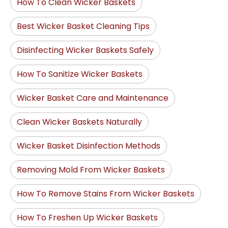
How To Clean Wicker Baskets
Best Wicker Basket Cleaning Tips
Disinfecting Wicker Baskets Safely
How To Sanitize Wicker Baskets
Wicker Basket Care and Maintenance
Clean Wicker Baskets Naturally
Wicker Basket Disinfection Methods
Removing Mold From Wicker Baskets
How To Remove Stains From Wicker Baskets
How To Freshen Up Wicker Baskets