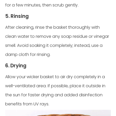
for a few minutes, then scrub gently.
5. Rinsing
After cleaning, rinse the basket thoroughly with
clean water to remove any soap residue or vinegar
smell. Avoid soaking it completely; instead, use a
damp cloth for rinsing.
6. Drying
Allow your wicker basket to air dry completely in a
well-ventilated area. If possible, place it outside in
the sun for faster drying and added disinfection
benefits from UV rays.