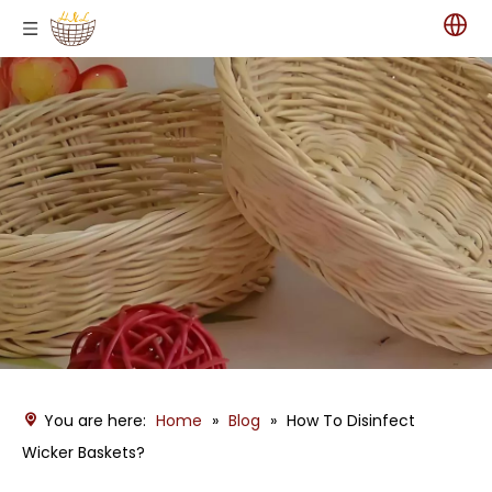
You are here:
Home
»
Blog
»
How To Disinfect
Wicker Baskets?