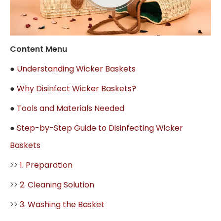
Content Menu
●
Understanding Wicker Baskets
●
Why Disinfect Wicker Baskets?
●
Tools and Materials Needed
●
Step-by-Step Guide to Disinfecting Wicker
Baskets
>>
1. Preparation
>>
2. Cleaning Solution
>>
3. Washing the Basket