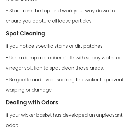
- Start from the top and work your way down to
ensure you capture all loose particles.
Spot Cleaning
If you notice specific stains or dirt patches:
- Use a damp microfiber cloth with soapy water or
vinegar solution to spot clean those areas.
- Be gentle and avoid soaking the wicker to prevent
warping or damage.
Dealing with Odors
If your wicker basket has developed an unpleasant
odor: