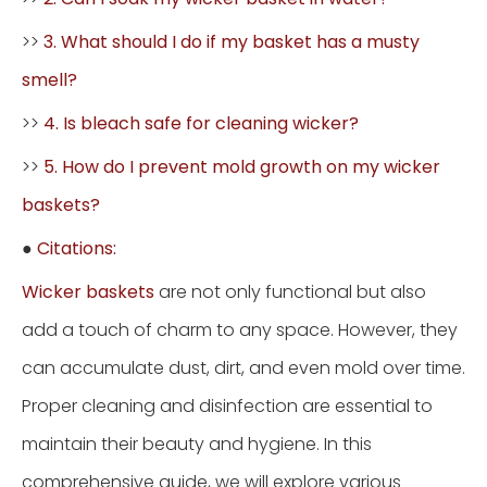
>>
3. What should I do if my basket has a musty
smell?
>>
4. Is bleach safe for cleaning wicker?
>>
5. How do I prevent mold growth on my wicker
baskets?
●
Citations:
Wicker baskets
are not only functional but also
add a touch of charm to any space. However, they
can accumulate dust, dirt, and even mold over time.
Proper cleaning and disinfection are essential to
maintain their beauty and hygiene. In this
comprehensive guide, we will explore various