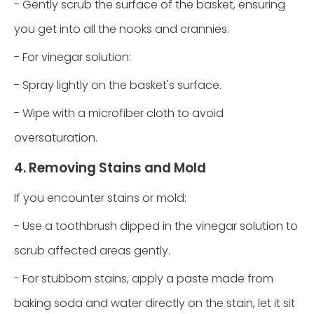
- Gently scrub the surface of the basket, ensuring
you get into all the nooks and crannies.
- For vinegar solution:
- Spray lightly on the basket's surface.
- Wipe with a microfiber cloth to avoid
oversaturation.
4. Removing Stains and Mold
If you encounter stains or mold:
- Use a toothbrush dipped in the vinegar solution to
scrub affected areas gently.
- For stubborn stains, apply a paste made from
baking soda and water directly on the stain, let it sit