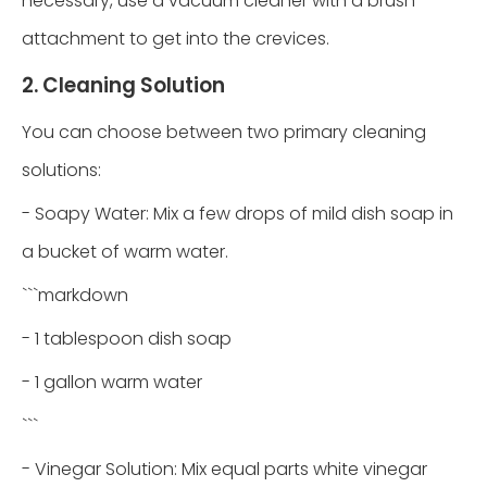
necessary, use a vacuum cleaner with a brush
attachment to get into the crevices.
2. Cleaning Solution
You can choose between two primary cleaning
solutions:
- Soapy Water: Mix a few drops of mild dish soap in
a bucket of warm water.
```markdown
- 1 tablespoon dish soap
- 1 gallon warm water
```
- Vinegar Solution: Mix equal parts white vinegar