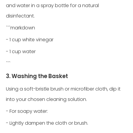
and water in a spray bottle for a natural
disinfectant.
```markdown
- 1 cup white vinegar
- 1 cup water
```
3. Washing the Basket
Using a soft-bristle brush or microfiber cloth, dip it
into your chosen cleaning solution.
- For soapy water:
- Lightly dampen the cloth or brush.