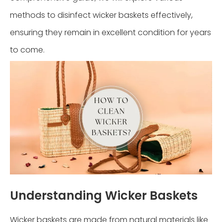
methods to disinfect wicker baskets effectively,
ensuring they remain in excellent condition for years
to come.
Understanding Wicker Baskets
Wicker baskets are made from natural materials like