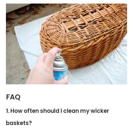
FAQ
1. How often should I clean my wicker
baskets?