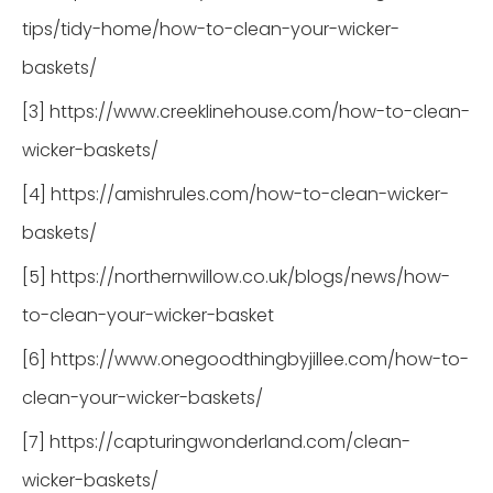
tips/tidy-home/how-to-clean-your-wicker-
baskets/
[3] https://www.creeklinehouse.com/how-to-clean-
wicker-baskets/
[4] https://amishrules.com/how-to-clean-wicker-
baskets/
[5] https://northernwillow.co.uk/blogs/news/how-
to-clean-your-wicker-basket
[6] https://www.onegoodthingbyjillee.com/how-to-
clean-your-wicker-baskets/
[7] https://capturingwonderland.com/clean-
wicker-baskets/