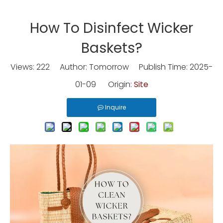
How To Disinfect Wicker
Baskets?
Views:
222
Author: Tomorrow Publish Time: 2025-
01-09 Origin:
Site
Inquire