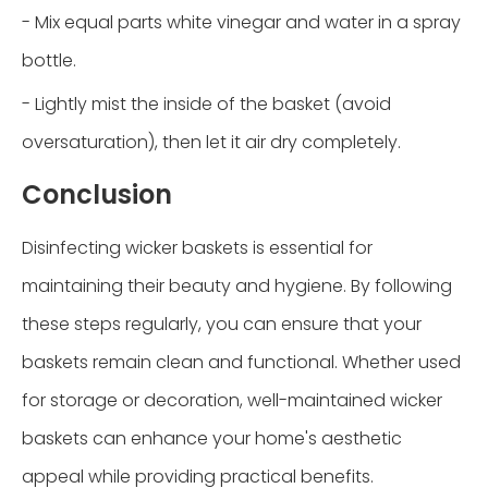
- Mix equal parts white vinegar and water in a spray
bottle.
- Lightly mist the inside of the basket (avoid
oversaturation), then let it air dry completely.
Conclusion
Disinfecting wicker baskets is essential for
maintaining their beauty and hygiene. By following
these steps regularly, you can ensure that your
baskets remain clean and functional. Whether used
for storage or decoration, well-maintained wicker
baskets can enhance your home's aesthetic
appeal while providing practical benefits.