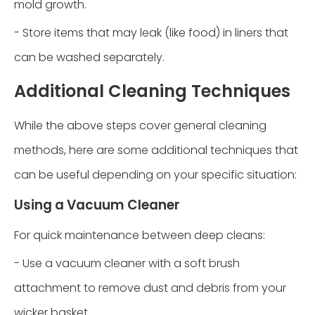
mold growth.
- Store items that may leak (like food) in liners that
can be washed separately.
Additional Cleaning Techniques
While the above steps cover general cleaning
methods, here are some additional techniques that
can be useful depending on your specific situation:
Using a Vacuum Cleaner
For quick maintenance between deep cleans:
- Use a vacuum cleaner with a soft brush
attachment to remove dust and debris from your
wicker basket.