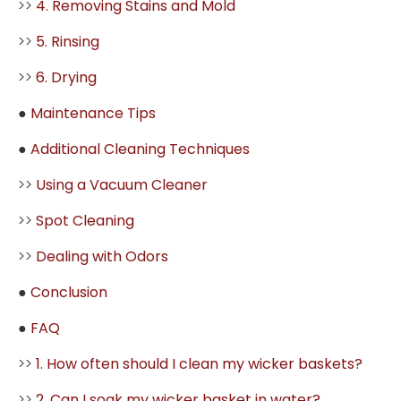
>>
4. Removing Stains and Mold
>>
5. Rinsing
>>
6. Drying
●
Maintenance Tips
●
Additional Cleaning Techniques
>>
Using a Vacuum Cleaner
>>
Spot Cleaning
>>
Dealing with Odors
●
Conclusion
●
FAQ
>>
1. How often should I clean my wicker baskets?
>>
2. Can I soak my wicker basket in water?