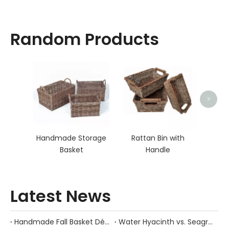
Random Products
Cla
>
Handmade Storage
Rattan Bin with
Basket
Handle
Latest News
Handmade Fall Basket Décor: Expert Tips From a Chinese Natural-Fiber Manufacturer
Water Hyacinth vs. Seagrass Placemats: Best Stain-Resistance for Daily Family Use