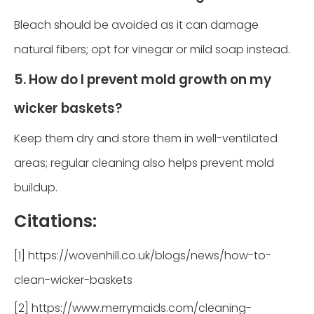
Bleach should be avoided as it can damage
natural fibers; opt for vinegar or mild soap instead.
5. How do I prevent mold growth on my
wicker baskets?
Keep them dry and store them in well-ventilated
areas; regular cleaning also helps prevent mold
buildup.
Citations:
[1] https://wovenhill.co.uk/blogs/news/how-to-
clean-wicker-baskets
[2] https://www.merrymaids.com/cleaning-