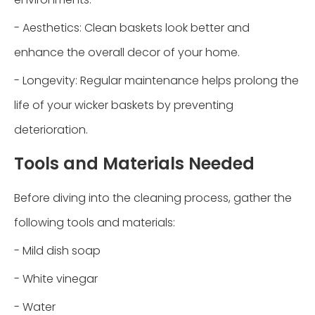
- Aesthetics: Clean baskets look better and
enhance the overall decor of your home.
- Longevity: Regular maintenance helps prolong the
life of your wicker baskets by preventing
deterioration.
Tools and Materials Needed
Before diving into the cleaning process, gather the
following tools and materials:
- Mild dish soap
- White vinegar
- Water