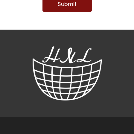
Submit