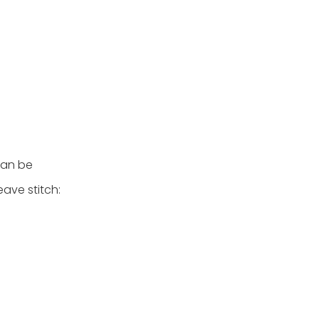
can be
ave stitch: