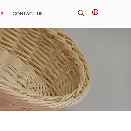
WS
CONTACT US