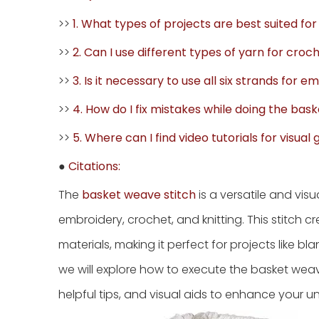
>>
1. What types of projects are best suited fo
>>
2. Can I use different types of yarn for cr
>>
3. Is it necessary to use all six strands for 
>>
4. How do I fix mistakes while doing the bas
>>
5. Where can I find video tutorials for visual
●
Citations:
The
basket weave stitch
is a versatile and vis
embroidery, crochet, and knitting. This stitch 
materials, making it perfect for projects like b
we will explore how to execute the basket weave 
helpful tips, and visual aids to enhance your u