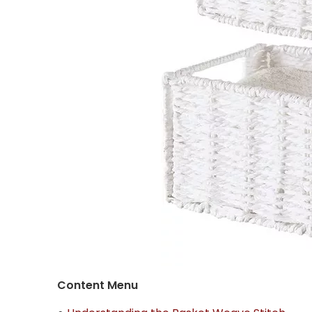
Content Menu