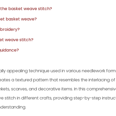
r the basket weave stitch?
ochet basket weave?
embroidery?
ket weave stitch?
 guidance?
ually appealing technique used in various needlework forms
creates a textured pattern that resembles the interlacing 
lankets, scarves, and decorative items. In this comprehensiv
stitch in different crafts, providing step-by-step instruc
nderstanding.