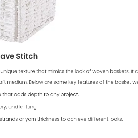
ave Stitch
 unique texture that mimics the look of woven baskets. It 
ft medium. Below are some key features of the basket we
re that adds depth to any project.
ry, and knitting.
trands or yarn thickness to achieve different looks.