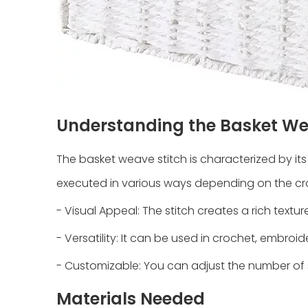
Understanding the Basket We
The basket weave stitch is characterized by its
executed in various ways depending on the cra
- Visual Appeal: The stitch creates a rich textu
- Versatility: It can be used in crochet, embroide
- Customizable: You can adjust the number of s
Materials Needed