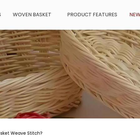
S
WOVEN BASKET
PRODUCT FEATURES
NE
sket Weave Stitch?