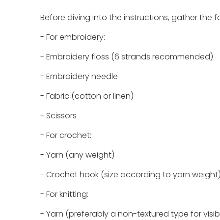
Before diving into the instructions, gather th
- For embroidery:
- Embroidery floss (6 strands recommended)
- Embroidery needle
- Fabric (cotton or linen)
- Scissors
- For crochet:
- Yarn (any weight)
- Crochet hook (size according to yarn weight
- For knitting:
- Yarn (preferably a non-textured type for visibi