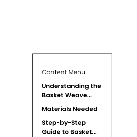
Content Menu
Understanding the
Basket Weave
Stitch
Materials Needed
Step-by-Step
Guide to Basket