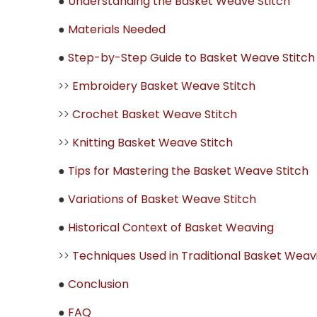
●
Understanding the Basket Weave Stitch
●
Materials Needed
●
Step-by-Step Guide to Basket Weave Stitch
>>
Embroidery Basket Weave Stitch
>>
Crochet Basket Weave Stitch
>>
Knitting Basket Weave Stitch
●
Tips for Mastering the Basket Weave Stitch
●
Variations of Basket Weave Stitch
●
Historical Context of Basket Weaving
>>
Techniques Used in Traditional Basket Weav
●
Conclusion
●
FAQ