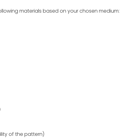
e following materials based on your chosen medium:
)
lity of the pattern)