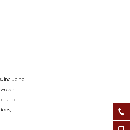
, including
of woven
e guide,
tions,