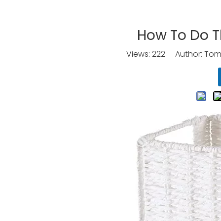
How To Do T
Views:
222
Author: Tomo