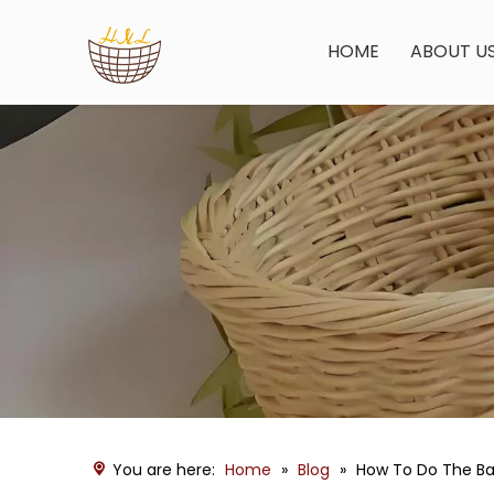
HOME
ABOUT U
You are here:
Home
»
Blog
»
How To Do The Ba