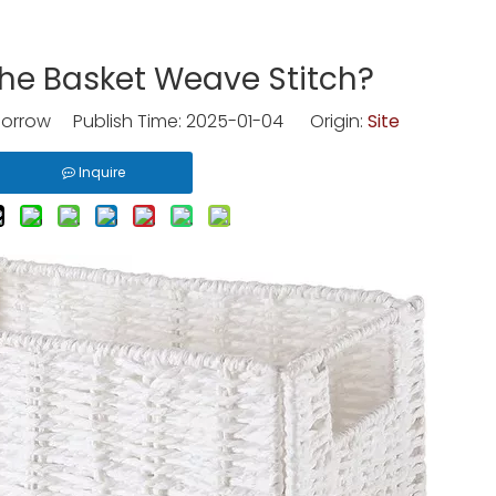
he Basket Weave Stitch?
rrow Publish Time: 2025-01-04 Origin:
Site
Inquire