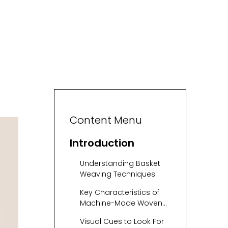
Content Menu
Introduction
Understanding Basket
Weaving Techniques
Key Characteristics of
Machine-Made Woven
Baskets
Visual Cues to Look For