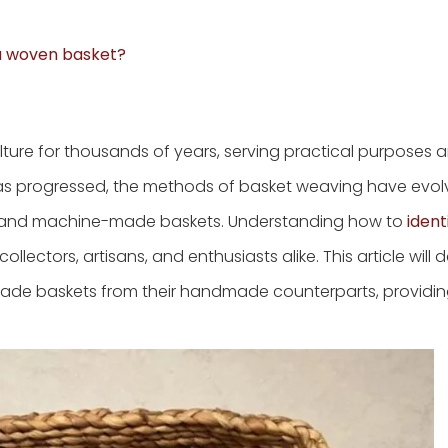
 a woven basket?
re for thousands of years, serving practical purposes an
 has progressed, the methods of basket weaving have evol
 and machine-made baskets. Understanding how to
ident
 collectors, artisans, and enthusiasts alike. This article will 
made baskets from their handmade counterparts, providing