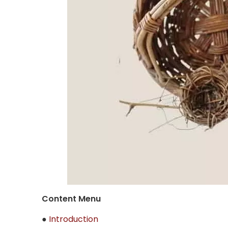
Content Menu
●
Introduction