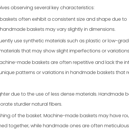
es observing several key characteristics:
baskets often exhibit a consistent size and shape due to
 handmade baskets may vary slightly in dimensions.
ently use synthetic materials such as plastic or low-grad
materials that may show slight imperfections or variations
achine-made baskets are often repetitive and lack the int
unique patterns or variations in handmade baskets that re
hter due to the use of less dense materials. Handmade b
ate sturdier natural fibers.
inishing of the basket. Machine-made baskets may have r
ined together, while handmade ones are often meticulousl