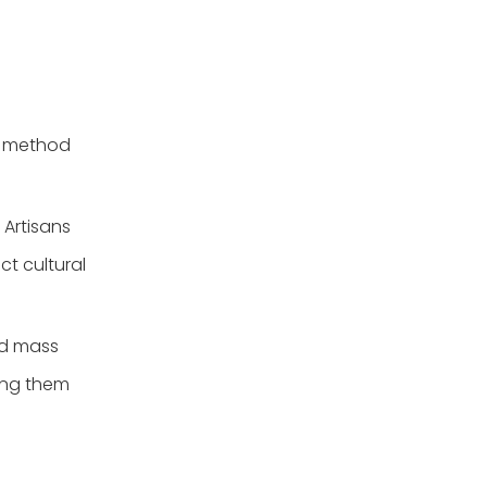
h method
Artisans
ct cultural
nd mass
king them