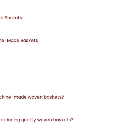
en Baskets
ine-Made Baskets
machine-made woven baskets?
 producing quality woven baskets?