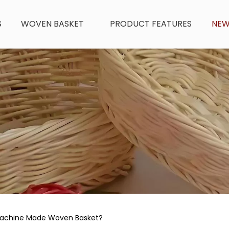
S
WOVEN BASKET
PRODUCT FEATURES
NE
Machine Made Woven Basket?