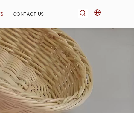
WS
CONTACT US