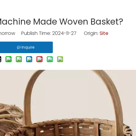
 Machine Made Woven Basket?
rrow Publish Time: 2024-11-27 Origin:
Site
Inquire