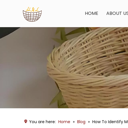
HOME
ABOUT U
You are here:
Home
»
Blog
»
How To Identify 