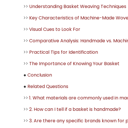
>>
Understanding Basket Weaving Techniques
>>
Key Characteristics of Machine-Made Wov
>>
Visual Cues to Look For
>>
Comparative Analysis: Handmade vs. Mach
>>
Practical Tips for Identification
>>
The Importance of Knowing Your Basket
●
Conclusion
●
Related Questions
>>
1. What materials are commonly used in 
>>
2. How can I tell if a basket is handmade?
>>
3. Are there any specific brands known for