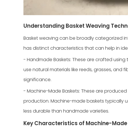
Understanding Basket Weaving Techn
Basket weaving can be broadly categorized 
has distinct characteristics that can help in ide
- Handmade Baskets: These are crafted using 
use natural materials like reeds, grasses, and f
significance.
- Machine-Made Baskets: These are produced us
production. Machine-made baskets typically use
less durable than handmade varieties.
Key Characteristics of Machine-Mad