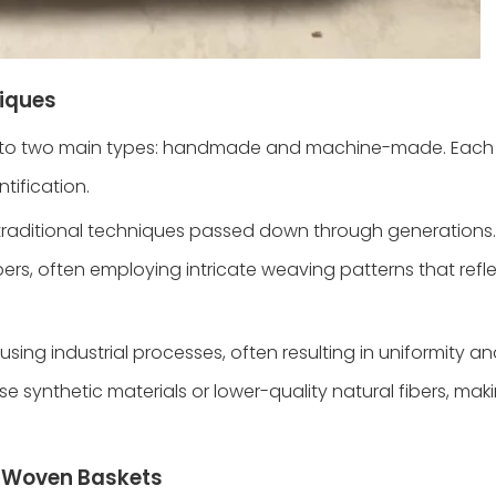
iques
into two main types: handmade and machine-made. Eac
ntification.
traditional techniques passed down through generations. 
ibers, often employing intricate weaving patterns that refle
ing industrial processes, often resulting in uniformity a
 synthetic materials or lower-quality natural fibers, ma
e Woven Baskets