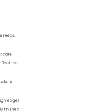
e reeds.
.
ricate
flect the
askets
ough edges
y finished