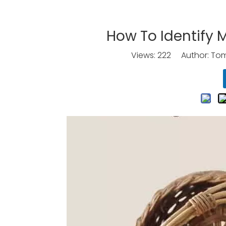
How To Identify
Views:
222
Author: Tomo