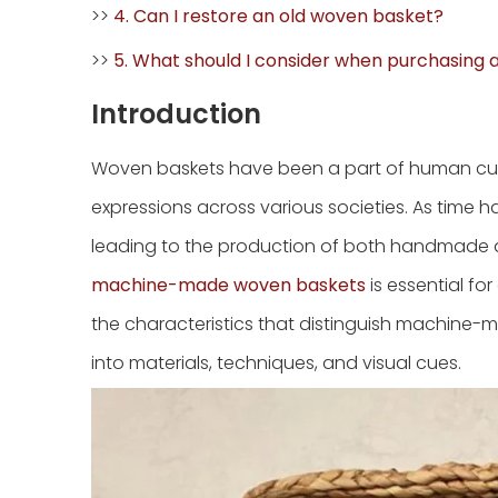
>>
4. Can I restore an old woven basket?
>>
5. What should I consider when purchasing
Introduction
Woven baskets have been a part of human cultu
expressions across various societies. As time
leading to the production of both handmade
machine-made woven baskets
is essential for
the characteristics that distinguish machine-
into materials, techniques, and visual cues.