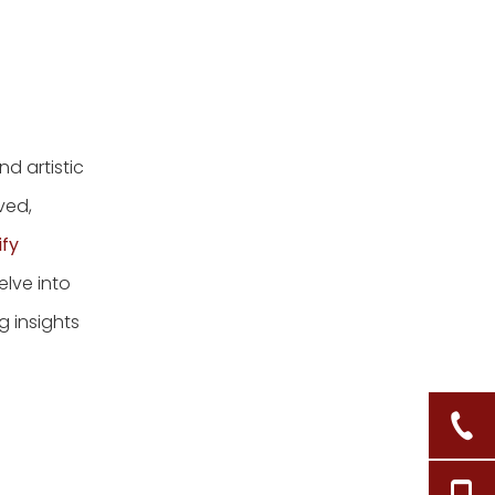
d artistic
ved,
ify
delve into
 insights