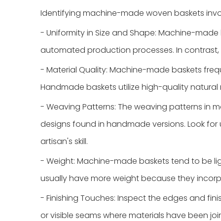
Identifying machine-made woven baskets involv
- Uniformity in Size and Shape: Machine-made 
automated production processes. In contrast,
- Material Quality: Machine-made baskets frequ
Handmade baskets utilize high-quality natural 
- Weaving Patterns: The weaving patterns in m
designs found in handmade versions. Look for 
artisan's skill.
- Weight: Machine-made baskets tend to be lig
usually have more weight because they incorpor
- Finishing Touches: Inspect the edges and f
or visible seams where materials have been jo