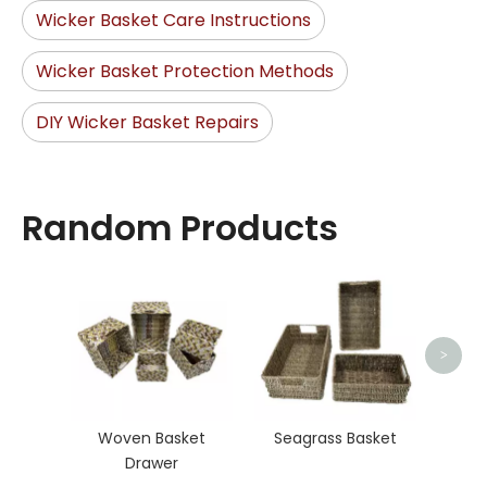
Wicker Basket Care Instructions
Wicker Basket Protection Methods
DIY Wicker Basket Repairs
Random Products
Rat
>
Woven Basket
Seagrass Basket
Drawer