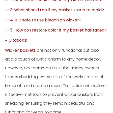
>>
3. What should I do if my basket starts to mold?
>>
4. Is it safe to use bleach on wicker?
>>
5. How do I restore color if my basket has faded?
●
Citations:
Wicker baskets
are not only functional but also
add a touch of rustic charm to any home decor.
However, one common issue that many owners
face is shedding, where bits of the wicker material
break off and create a mess. This article will explore
effective methods to prevent wicker baskets from
shedding, ensuring they remain beautiful and
functional for years to come.