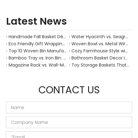
Latest News
Handmade Fall Basket Décor: Expert Tips From a Chinese Natural-Fiber Manufacturer
Water Hyacinth vs. Seagrass Placemats: Best Stain-Resistance for Daily Family Use
Eco Friendly Gift Wrapping With Wicker Baskets For Sustainable B2B Gifting
Woven Bowl vs. Metal Wire: Which Prevents "Pressure Bruising" in Soft Stone Fruits?
Top 10 Woven Bin Manufacturers in China
Cozy Farmhouse Style with Handwoven Baskets: A Designer's Guide from a Chinese Factory Expert
Bamboo Tray vs. Iron Bin: Best Corrosion-Resistant Solution for Wet Bar Areas
Bathroom Basket Decor Ideas: Expert Tips for Stylish, Natural Storage
Magazine Rack vs. Wall-Mounted Basket: Best Narrow-Hallway Organization
Toy Storage Baskets That Actually Look Good For Modern Family Homes
CONTACT US