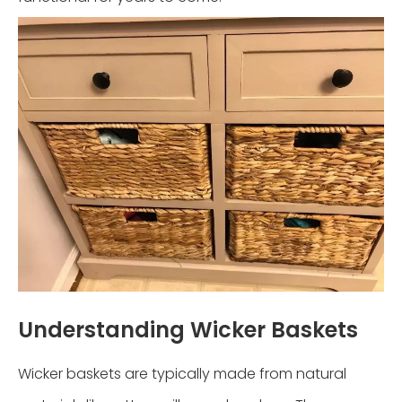
Understanding Wicker Baskets
Wicker baskets are typically made from natural