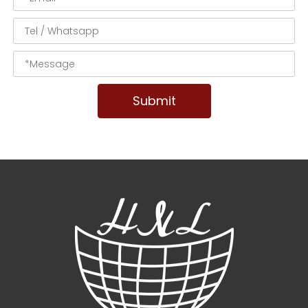
Submit