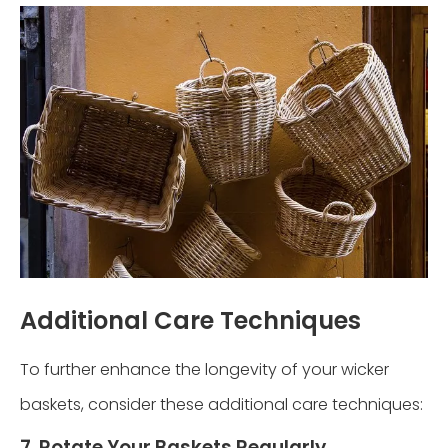
Additional Care Techniques
To further enhance the longevity of your wicker
baskets, consider these additional care techniques:
7. Rotate Your Baskets Regularly