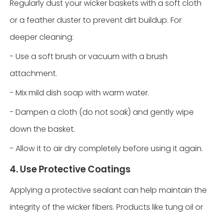
Regularly dust your wicker baskets with a soft cloth
or a feather duster to prevent dirt buildup. For
deeper cleaning:
- Use a soft brush or vacuum with a brush
attachment.
- Mix mild dish soap with warm water.
- Dampen a cloth (do not soak) and gently wipe
down the basket.
- Allow it to air dry completely before using it again.
4. Use Protective Coatings
Applying a protective sealant can help maintain the
integrity of the wicker fibers. Products like tung oil or