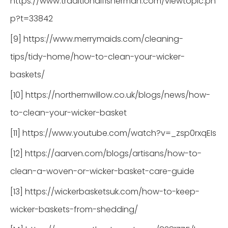
https://www.traditionalfisherman.com/viewtopic.ph
p?t=33842
[9] https://www.merrymaids.com/cleaning-
tips/tidy-home/how-to-clean-your-wicker-
baskets/
[10] https://northernwillow.co.uk/blogs/news/how-
to-clean-your-wicker-basket
[11] https://www.youtube.com/watch?v=_zsp0rxqEIs
[12] https://aarven.com/blogs/artisans/how-to-
clean-a-woven-or-wicker-basket-care-guide
[13] https://wickerbasketsuk.com/how-to-keep-
wicker-baskets-from-shedding/