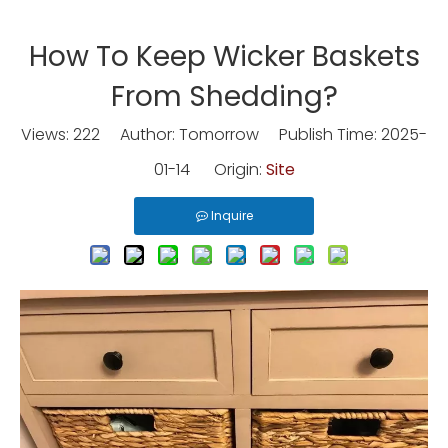
How To Keep Wicker Baskets
From Shedding?
Views:
222
Author: Tomorrow Publish Time: 2025-
01-14 Origin:
Site
Inquire