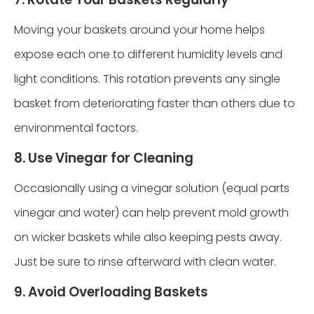
Moving your baskets around your home helps
expose each one to different humidity levels and
light conditions. This rotation prevents any single
basket from deteriorating faster than others due to
environmental factors.
8. Use Vinegar for Cleaning
Occasionally using a vinegar solution (equal parts
vinegar and water) can help prevent mold growth
on wicker baskets while also keeping pests away.
Just be sure to rinse afterward with clean water.
9. Avoid Overloading Baskets