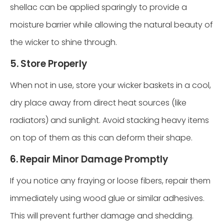
shellac can be applied sparingly to provide a
moisture barrier while allowing the natural beauty of
the wicker to shine through.
5. Store Properly
When not in use, store your wicker baskets in a cool,
dry place away from direct heat sources (like
radiators) and sunlight. Avoid stacking heavy items
on top of them as this can deform their shape.
6. Repair Minor Damage Promptly
If you notice any fraying or loose fibers, repair them
immediately using wood glue or similar adhesives.
This will prevent further damage and shedding.