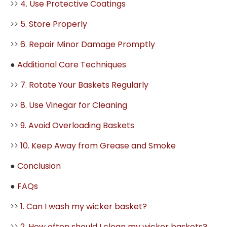
>>
4. Use Protective Coatings
>>
5. Store Properly
>>
6. Repair Minor Damage Promptly
●
Additional Care Techniques
>>
7. Rotate Your Baskets Regularly
>>
8. Use Vinegar for Cleaning
>>
9. Avoid Overloading Baskets
>>
10. Keep Away from Grease and Smoke
●
Conclusion
●
FAQs
>>
1. Can I wash my wicker basket?
>>
2. How often should I clean my wicker baskets?