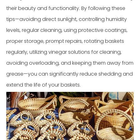
their beauty and functionality. By following these
tips—avoiding direct sunlight, controlling humidity
levels, regular cleaning, using protective coatings,
proper storage, prompt repairs, rotating baskets
regularly, utilizing vinegar solutions for cleaning,
avoiding overloading, and keeping them away from
grease—you can significantly reduce shedding and
extend the life of your baskets.