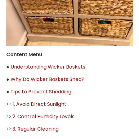
Content Menu
●
Understanding Wicker Baskets
●
Why Do Wicker Baskets Shed?
●
Tips to Prevent Shedding
>>
1. Avoid Direct Sunlight
>>
2. Control Humidity Levels
>>
3. Regular Cleaning