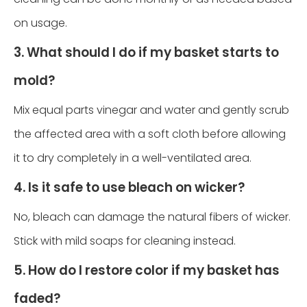
on usage.
3. What should I do if my basket starts to
mold?
Mix equal parts vinegar and water and gently scrub
the affected area with a soft cloth before allowing
it to dry completely in a well-ventilated area.
4. Is it safe to use bleach on wicker?
No, bleach can damage the natural fibers of wicker.
Stick with mild soaps for cleaning instead.
5. How do I restore color if my basket has
faded?