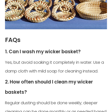
FAQs
1. Can I wash my wicker basket?
Yes, but avoid soaking it completely in water. Use a
damp cloth with mild soap for cleaning instead.
2. How often should I clean my wicker
baskets?
Regular dusting should be done weekly; deeper
cleaning can be done monthly or as needed based