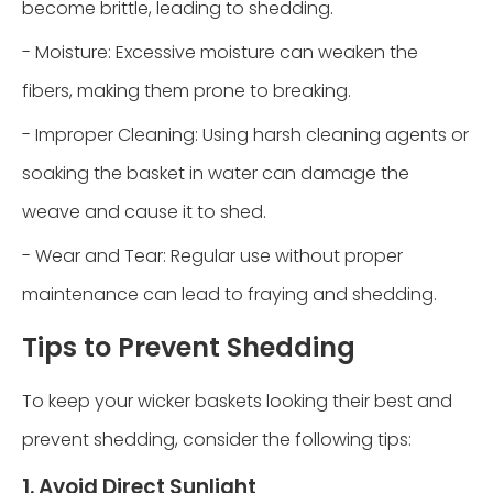
become brittle, leading to shedding.
- Moisture: Excessive moisture can weaken the
fibers, making them prone to breaking.
- Improper Cleaning: Using harsh cleaning agents or
soaking the basket in water can damage the
weave and cause it to shed.
- Wear and Tear: Regular use without proper
maintenance can lead to fraying and shedding.
Tips to Prevent Shedding
To keep your wicker baskets looking their best and
prevent shedding, consider the following tips:
1. Avoid Direct Sunlight