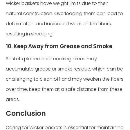
Wicker baskets have weight limits due to their
natural construction. Overloading them can lead to
deformation and increased wear on the fibers,
resulting in shedding.
10. Keep Away from Grease and Smoke
Baskets placed near cooking areas may
accumulate grease or smoke residue, which can be
challenging to clean off and may weaken the fibers
over time. Keep them at a safe distance from these
areas.
Conclusion
Caring for wicker baskets is essential for maintaining