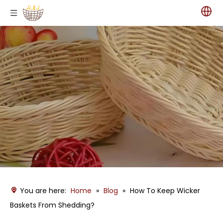
You are here:
Home
»
Blog
»
How To Keep Wicker
Baskets From Shedding?