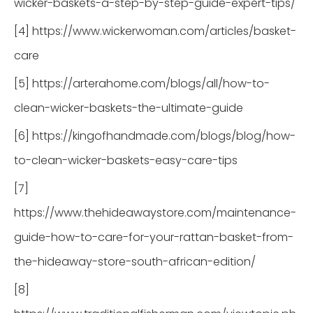
wicker-baskets-a-step-by-step-guide-expert-tips/
[4] https://www.wickerwoman.com/articles/basket-
care
[5] https://arterahome.com/blogs/all/how-to-
clean-wicker-baskets-the-ultimate-guide
[6] https://kingofhandmade.com/blogs/blog/how-
to-clean-wicker-baskets-easy-care-tips
[7]
https://www.thehideawaystore.com/maintenance-
guide-how-to-care-for-your-rattan-basket-from-
the-hideaway-store-south-african-edition/
[8]