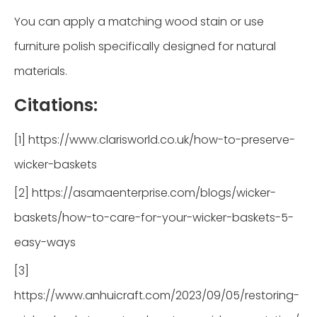
You can apply a matching wood stain or use
furniture polish specifically designed for natural
materials.
Citations:
[1] https://www.clarisworld.co.uk/how-to-preserve-
wicker-baskets
[2] https://asamaenterprise.com/blogs/wicker-
baskets/how-to-care-for-your-wicker-baskets-5-
easy-ways
[3]
https://www.anhuicraft.com/2023/09/05/restoring-