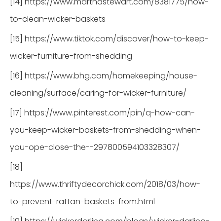
[14] https://www.marthastewart.com/8381775/how-
to-clean-wicker-baskets
[15] https://www.tiktok.com/discover/how-to-keep-
wicker-furniture-from-shedding
[16] https://www.bhg.com/homekeeping/house-
cleaning/surface/caring-for-wicker-furniture/
[17] https://www.pinterest.com/pin/q-how-can-
you-keep-wicker-baskets-from-shedding-when-
you-ope-close-the--297800594103328307/
[18]
https://www.thriftydecorchick.com/2018/03/how-
to-prevent-rattan-baskets-from.html