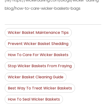
[19] https://wickerdarling.com/blogs/wicker-darling-
blog/how-to-care-wicker-baskets-bags
Wicker Basket Maintenance Tips
Prevent Wicker Basket Shedding
How To Care For Wicker Baskets
Stop Wicker Baskets From Fraying
Wicker Basket Cleaning Guide
Best Way To Treat Wicker Baskets
How To Seal Wicker Baskets