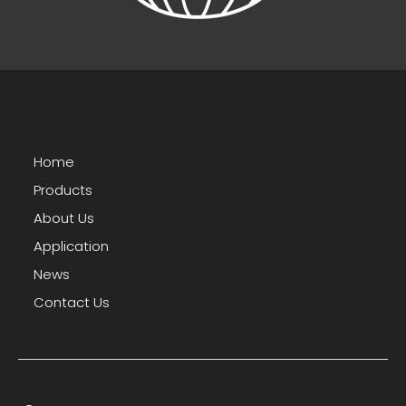
Home
Products
About Us
Application
News
Contact Us