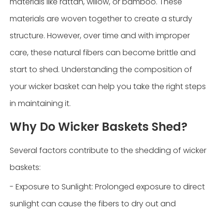
materials like rattan, willow, or bamboo. These
materials are woven together to create a sturdy
structure. However, over time and with improper
care, these natural fibers can become brittle and
start to shed. Understanding the composition of
your wicker basket can help you take the right steps
in maintaining it.
Why Do Wicker Baskets Shed?
Several factors contribute to the shedding of wicker
baskets:
- Exposure to Sunlight: Prolonged exposure to direct
sunlight can cause the fibers to dry out and