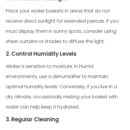
Place your wicker baskets in areas that do not
receive direct sunlight for extended periods. If you
must display them in sunny spots, consider using
sheer curtains or shades to diffuse the light.
2. Control Humidity Levels
Wicker is sensitive to moisture. In humid
environments, use a dehumidifier to maintain
optimal humidity levels. Conversely, if you live in a
dry climate, occasionally misting your basket with
water can help keep it hydrated.
3. Regular Cleaning