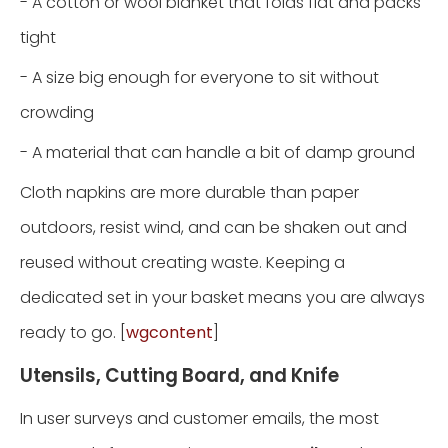
- A cotton or wool blanket that folds flat and packs
tight
- A size big enough for everyone to sit without
crowding
- A material that can handle a bit of damp ground
Cloth napkins are more durable than paper
outdoors, resist wind, and can be shaken out and
reused without creating waste. Keeping a
dedicated set in your basket means you are always
ready to go. [
wgcontent
]
Utensils, Cutting Board, and Knife
In user surveys and customer emails, the most