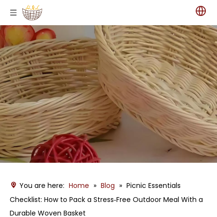
You are here:
Home
»
Blog
»
Picnic Essentials
Checklist: How to Pack a Stress‑Free Outdoor Meal With a
Durable Woven Basket