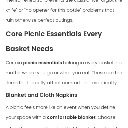
mental rehearsal prevents the classic "we forgot the
knife" or "no opener for this bottle" problems that
ruin otherwise perfect outings.
Core Picnic Essentials Every
Basket Needs
Certain
picnic essentials
belong in every basket, no
matter where you go or what you eat. These are the
items that directly affect comfort and practicality.
Blanket and Cloth Napkins
A picnic feels more like an event when you define
your space with a
comfortable blanket
. Choose: