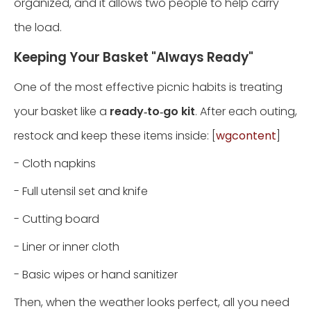
organized, and it allows two people to help carry
the load.
Keeping Your Basket "Always Ready"
One of the most effective picnic habits is treating
your basket like a
ready‑to‑go kit
. After each outing,
restock and keep these items inside: [
wgcontent
]
- Cloth napkins
- Full utensil set and knife
- Cutting board
- Liner or inner cloth
- Basic wipes or hand sanitizer
Then, when the weather looks perfect, all you need