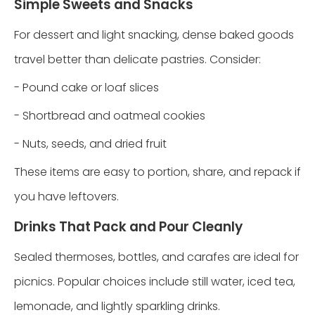
Simple Sweets and Snacks
For dessert and light snacking, dense baked goods
travel better than delicate pastries. Consider:
- Pound cake or loaf slices
- Shortbread and oatmeal cookies
- Nuts, seeds, and dried fruit
These items are easy to portion, share, and repack if
you have leftovers.
Drinks That Pack and Pour Cleanly
Sealed thermoses, bottles, and carafes are ideal for
picnics. Popular choices include still water, iced tea,
lemonade, and lightly sparkling drinks.