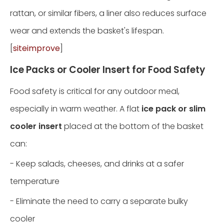
rattan, or similar fibers, a liner also reduces surface
wear and extends the basket's lifespan.
[
siteimprove
]
Ice Packs or Cooler Insert for Food Safety
Food safety is critical for any outdoor meal,
especially in warm weather. A flat
ice pack or slim
cooler insert
placed at the bottom of the basket
can:
- Keep salads, cheeses, and drinks at a safer
temperature
- Eliminate the need to carry a separate bulky
cooler