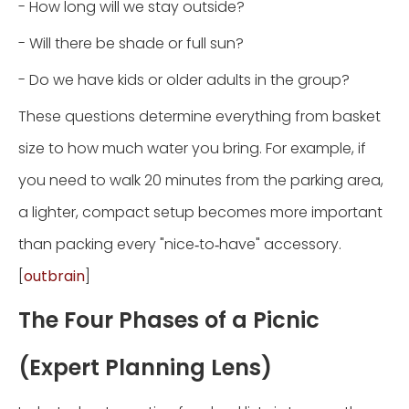
- How long will we stay outside?
- Will there be shade or full sun?
- Do we have kids or older adults in the group?
These questions determine everything from basket
size to how much water you bring. For example, if
you need to walk 20 minutes from the parking area,
a lighter, compact setup becomes more important
than packing every "nice‑to‑have" accessory.
[
outbrain
]
The Four Phases of a Picnic
(Expert Planning Lens)