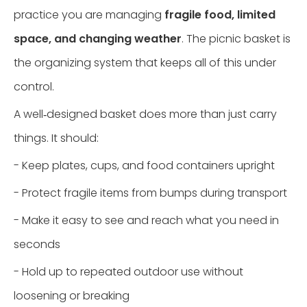
practice you are managing
fragile food, limited
space, and changing weather
. The picnic basket is
the organizing system that keeps all of this under
control.
A well‑designed basket does more than just carry
things. It should:
- Keep plates, cups, and food containers upright
- Protect fragile items from bumps during transport
- Make it easy to see and reach what you need in
seconds
- Hold up to repeated outdoor use without
loosening or breaking