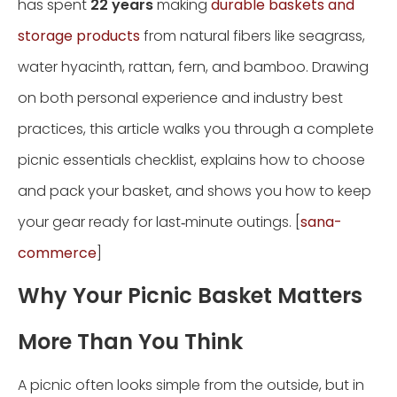
has spent
22 years
making
durable baskets and
storage products
from natural fibers like seagrass,
water hyacinth, rattan, fern, and bamboo. Drawing
on both personal experience and industry best
practices, this article walks you through a complete
picnic essentials checklist, explains how to choose
and pack your basket, and shows you how to keep
your gear ready for last‑minute outings. [
sana-
commerce
]
Why Your Picnic Basket Matters
More Than You Think
A picnic often looks simple from the outside, but in