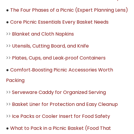
●
The Four Phases of a Picnic (Expert Planning Lens)
●
Core Picnic Essentials Every Basket Needs
>>
Blanket and Cloth Napkins
>>
Utensils, Cutting Board, and Knife
>>
Plates, Cups, and Leak‑proof Containers
●
Comfort‑Boosting Picnic Accessories Worth
Packing
>>
Serveware Caddy for Organized Serving
>>
Basket Liner for Protection and Easy Cleanup
>>
Ice Packs or Cooler Insert for Food Safety
●
What to Pack in a Picnic Basket (Food That