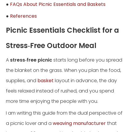
●
FAQs About Picnic Essentials and Baskets
●
References
Picnic Essentials Checklist for a
Stress‑Free Outdoor Meal
A
stress‑free picnic
starts long before you spread
the blanket on the grass. When you plan the food,
supplies, and
basket
layout in advance, the day
feels relaxed instead of rushed, and you spend
more time enjoying the people with you.
I am writing this guide from the dual perspective of
a picnic lover and a
weaving manufacturer
that