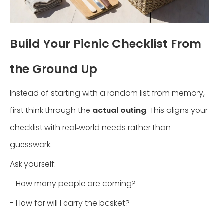
Build Your Picnic Checklist From
the Ground Up
Instead of starting with a random list from memory,
first think through the
actual outing
. This aligns your
checklist with real‑world needs rather than
guesswork.
Ask yourself:
- How many people are coming?
- How far will I carry the basket?