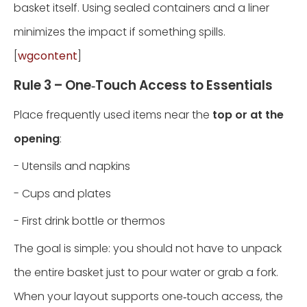
basket itself. Using sealed containers and a liner
minimizes the impact if something spills.
[
wgcontent
]
Rule 3 – One‑Touch Access to Essentials
Place frequently used items near the
top or at the
opening
:
- Utensils and napkins
- Cups and plates
- First drink bottle or thermos
The goal is simple: you should not have to unpack
the entire basket just to pour water or grab a fork.
When your layout supports one‑touch access, the