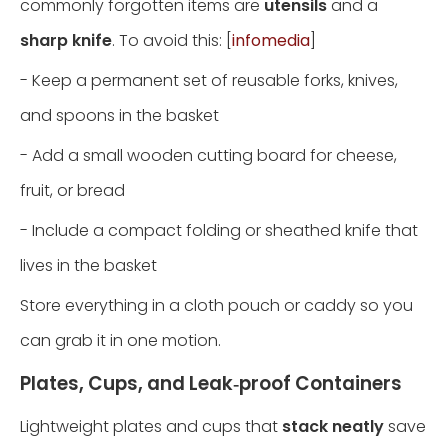
commonly forgotten items are
utensils
and a
sharp knife
. To avoid this: [
infomedia
]
- Keep a permanent set of reusable forks, knives,
and spoons in the basket
- Add a small wooden cutting board for cheese,
fruit, or bread
- Include a compact folding or sheathed knife that
lives in the basket
Store everything in a cloth pouch or caddy so you
can grab it in one motion.
Plates, Cups, and Leak‑proof Containers
Lightweight plates and cups that
stack neatly
save