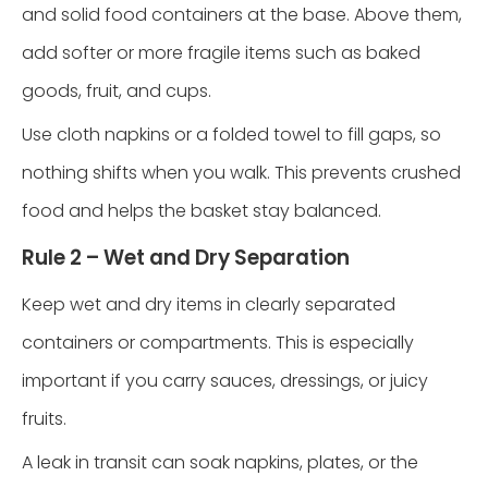
and solid food containers at the base. Above them,
add softer or more fragile items such as baked
goods, fruit, and cups.
Use cloth napkins or a folded towel to fill gaps, so
nothing shifts when you walk. This prevents crushed
food and helps the basket stay balanced.
Rule 2 – Wet and Dry Separation
Keep wet and dry items in clearly separated
containers or compartments. This is especially
important if you carry sauces, dressings, or juicy
fruits.
A leak in transit can soak napkins, plates, or the