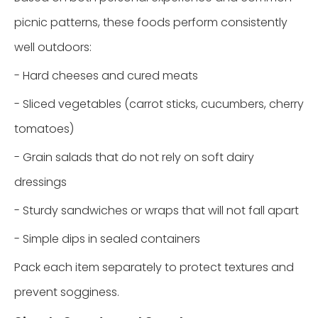
picnic patterns, these foods perform consistently
well outdoors:
- Hard cheeses and cured meats
- Sliced vegetables (carrot sticks, cucumbers, cherry
tomatoes)
- Grain salads that do not rely on soft dairy
dressings
- Sturdy sandwiches or wraps that will not fall apart
- Simple dips in sealed containers
Pack each item separately to protect textures and
prevent sogginess.