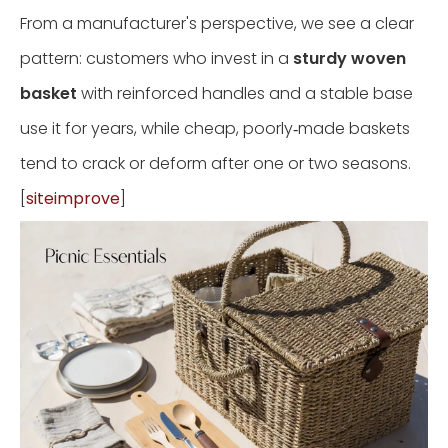
From a manufacturer's perspective, we see a clear
pattern: customers who invest in a
sturdy woven
basket
with reinforced handles and a stable base
use it for years, while cheap, poorly‑made baskets
tend to crack or deform after one or two seasons.
[
siteimprove
]