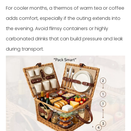
For cooler months, a thermos of warm tea or coffee
adds comfort, especially if the outing extends into
the evening. Avoid flimsy containers or highly
carbonated drinks that can build pressure and leak
during transport.