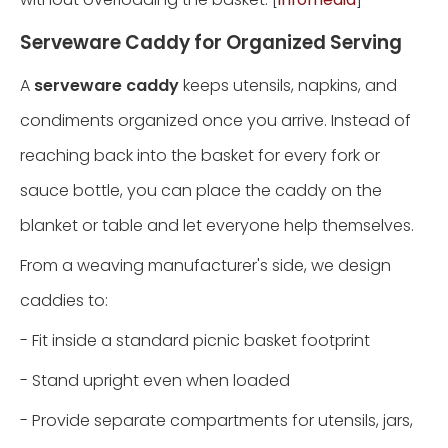
Serveware Caddy for Organized Serving
A
serveware caddy
keeps utensils, napkins, and
condiments organized once you arrive. Instead of
reaching back into the basket for every fork or
sauce bottle, you can place the caddy on the
blanket or table and let everyone help themselves.
From a weaving manufacturer's side, we design
caddies to:
- Fit inside a standard picnic basket footprint
- Stand upright even when loaded
- Provide separate compartments for utensils, jars,