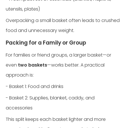
utensils, plates)
Overpacking a small basket often leads to crushed
food and unnecessary weight.
Packing for a Family or Group
For families or friend groups, a larger basket—or
even
two baskets
—works better. A practical
approach is:
- Basket 1: Food and drinks
- Basket 2: Supplies, blanket, caddy, and
accessories
This split keeps each basket lighter and more