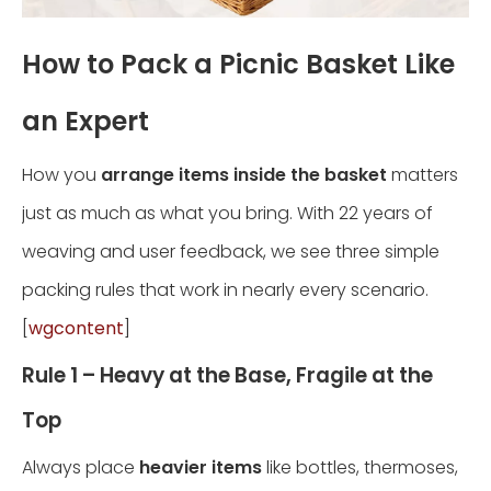
How to Pack a Picnic Basket Like
an Expert
How you
arrange items inside the basket
matters
just as much as what you bring. With 22 years of
weaving and user feedback, we see three simple
packing rules that work in nearly every scenario.
[
wgcontent
]
Rule 1 – Heavy at the Base, Fragile at the
Top
Always place
heavier items
like bottles, thermoses,