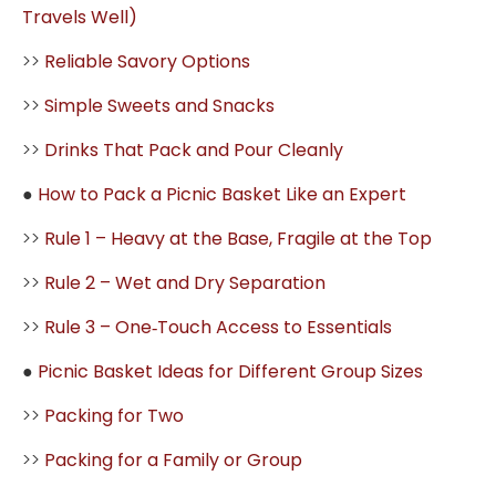
Travels Well)
>>
Reliable Savory Options
>>
Simple Sweets and Snacks
>>
Drinks That Pack and Pour Cleanly
●
How to Pack a Picnic Basket Like an Expert
>>
Rule 1 – Heavy at the Base, Fragile at the Top
>>
Rule 2 – Wet and Dry Separation
>>
Rule 3 – One‑Touch Access to Essentials
●
Picnic Basket Ideas for Different Group Sizes
>>
Packing for Two
>>
Packing for a Family or Group