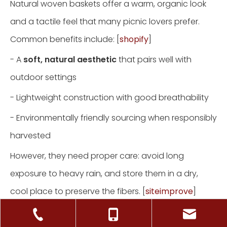
Natural woven baskets offer a warm, organic look
and a tactile feel that many picnic lovers prefer.
Common benefits include: [
shopify
]
- A
soft, natural aesthetic
that pairs well with
outdoor settings
- Lightweight construction with good breathability
- Environmentally friendly sourcing when responsibly
harvested
However, they need proper care: avoid long
exposure to heavy rain, and store them in a dry,
cool place to preserve the fibers. [
siteimprove
]
Synthetic and Blended Materials