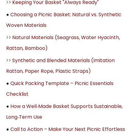
>>
Keeping Your Basket "Always Ready"
●
Choosing a Picnic Basket: Natural vs. Synthetic
Woven Materials
>>
Natural Materials (Seagrass, Water Hyacinth,
Rattan, Bamboo)
>>
Synthetic and Blended Materials (Imitation
Rattan, Paper Rope, Plastic Straps)
●
Quick Packing Template – Picnic Essentials
Checklist
●
How a Well‑Made Basket Supports Sustainable,
Long‑Term Use
●
Call to Action – Make Your Next Picnic Effortless