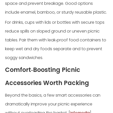
space and prevent breakage. Good options
include enamel, bamboo, or sturdy reusable plastic.
For drinks, cups with lids or bottles with secure tops
reduce spills on sloped ground or uneven picnic
tables. Pair them with leak‑proof food containers to
keep wet and dry foods separate and to prevent
soggy sandwiches.
Comfort‑Boosting Picnic
Accessories Worth Packing
Beyond the basics, a few smart accessories can
dramatically improve your picnic experience
without overloading the basket. [
infomedia
]