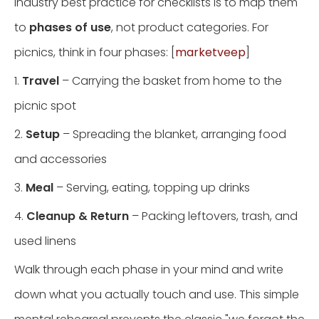
Industry best practice for checklists is to map them
to
phases of use
, not product categories. For
picnics, think in four phases: [
marketveep
]
1.
Travel
– Carrying the basket from home to the
picnic spot
2.
Setup
– Spreading the blanket, arranging food
and accessories
3.
Meal
– Serving, eating, topping up drinks
4.
Cleanup & Return
– Packing leftovers, trash, and
used linens
Walk through each phase in your mind and write
down what you actually touch and use. This simple