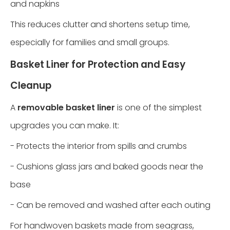
and napkins
This reduces clutter and shortens setup time,
especially for families and small groups.
Basket Liner for Protection and Easy
Cleanup
A
removable basket liner
is one of the simplest
upgrades you can make. It:
- Protects the interior from spills and crumbs
- Cushions glass jars and baked goods near the
base
- Can be removed and washed after each outing
For handwoven baskets made from seagrass,