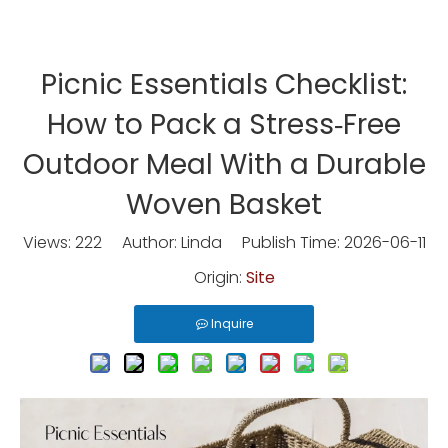
Picnic Essentials Checklist:
How to Pack a Stress‑Free
Outdoor Meal With a Durable
Woven Basket
Views:
222
Author: Linda Publish Time: 2026-06-11
Origin:
Site
Inquire