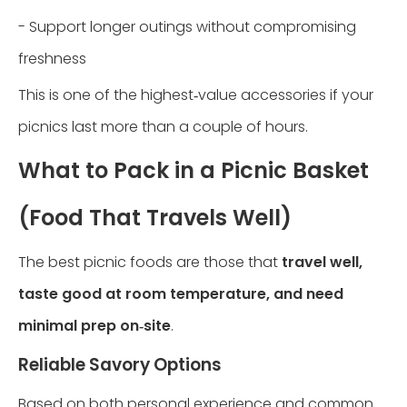
- Support longer outings without compromising
freshness
This is one of the highest‑value accessories if your
picnics last more than a couple of hours.
What to Pack in a Picnic Basket
(Food That Travels Well)
The best picnic foods are those that
travel well,
taste good at room temperature, and need
minimal prep on‑site
.
Reliable Savory Options
Based on both personal experience and common