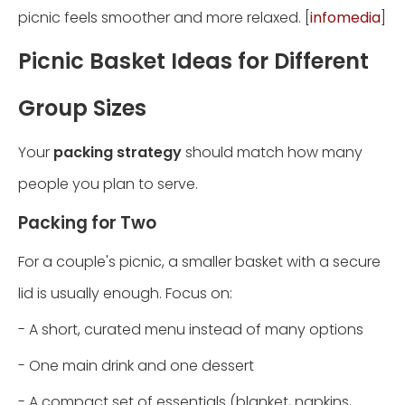
picnic feels smoother and more relaxed. [
infomedia
]
Picnic Basket Ideas for Different
Group Sizes
Your
packing strategy
should match how many
people you plan to serve.
Packing for Two
For a couple's picnic, a smaller basket with a secure
lid is usually enough. Focus on:
- A short, curated menu instead of many options
- One main drink and one dessert
- A compact set of essentials (blanket, napkins,