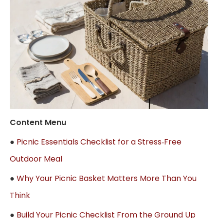
Content Menu
●
Picnic Essentials Checklist for a Stress‑Free
Outdoor Meal
●
Why Your Picnic Basket Matters More Than You
Think
●
Build Your Picnic Checklist From the Ground Up