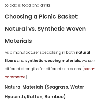
to add is food and drinks.
Choosing a Picnic Basket:
Natural vs. Synthetic Woven
Materials
As a manufacturer specializing in both
natural
fibers
and
synthetic weaving materials
, we see
different strengths for different use cases. [
sana-
commerce
]
Natural Materials (Seagrass, Water
Hyacinth, Rattan, Bamboo)