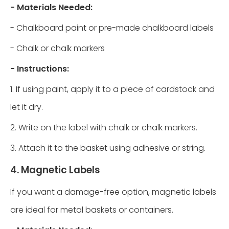
- Materials Needed:
- Chalkboard paint or pre-made chalkboard labels
- Chalk or chalk markers
- Instructions:
1. If using paint, apply it to a piece of cardstock and
let it dry.
2. Write on the label with chalk or chalk markers.
3. Attach it to the basket using adhesive or string.
4. Magnetic Labels
If you want a damage-free option, magnetic labels
are ideal for metal baskets or containers.