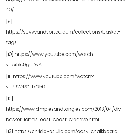
40/
[9]
https://savvyandsorted.com/collections/basket-
tags
[10] https://www.youtube.com/watch?
v=ai51c8gqDyA
[11] https://www.youtube.com/watch?
v=PRWrRGEbO50
[12]
https://www.dimplesandtangles.com/2013/04/diy-
basket-labels-east-coast-creative.html
[13] https://chrislovesjulia.com/easy-chalkboard-