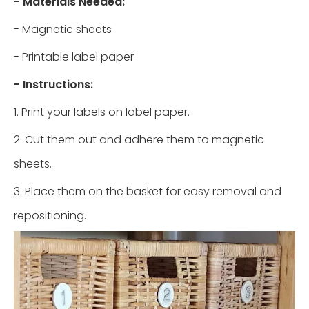
- Materials Needed:
- Magnetic sheets
- Printable label paper
- Instructions:
1. Print your labels on label paper.
2. Cut them out and adhere them to magnetic
sheets.
3. Place them on the basket for easy removal and
repositioning.