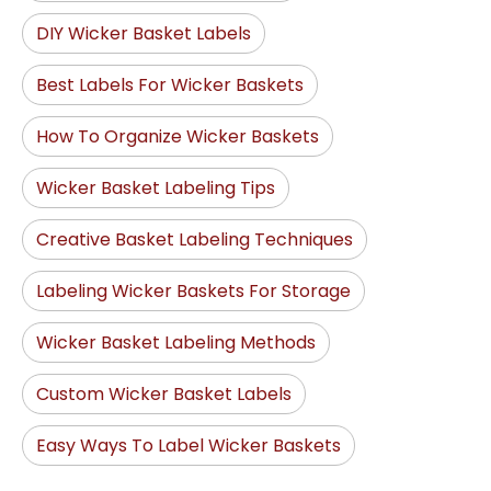
DIY Wicker Basket Labels
Best Labels For Wicker Baskets
How To Organize Wicker Baskets
Wicker Basket Labeling Tips
Creative Basket Labeling Techniques
Labeling Wicker Baskets For Storage
Wicker Basket Labeling Methods
Custom Wicker Basket Labels
Easy Ways To Label Wicker Baskets