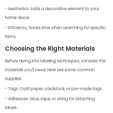
- Aesthetics: Adds a decorative element to your
home decor.
- Efficiency: Saves time when searching for specific
items.
Choosing the Right Materials
Before diving into labeling techniques, consider the
materials you'll need. Here are some common
supplies:
- Tags: Craft paper, cardstock, or pre-made tags.
- Adhesives: Glue, tape, or string for attaching
labels.