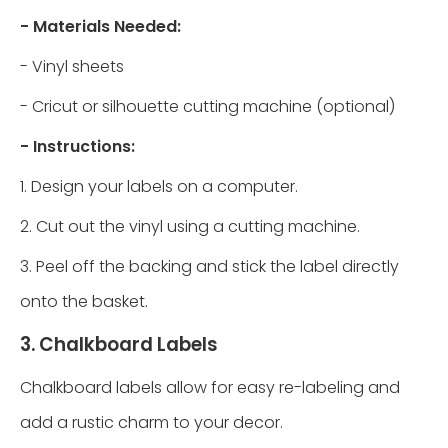
- Materials Needed:
- Vinyl sheets
- Cricut or silhouette cutting machine (optional)
- Instructions:
1. Design your labels on a computer.
2. Cut out the vinyl using a cutting machine.
3. Peel off the backing and stick the label directly
onto the basket.
3. Chalkboard Labels
Chalkboard labels allow for easy re-labeling and
add a rustic charm to your decor.