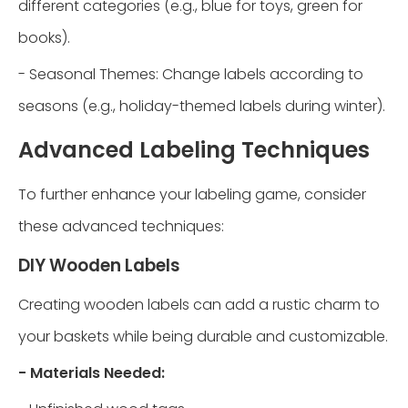
different categories (e.g., blue for toys, green for
books).
- Seasonal Themes: Change labels according to
seasons (e.g., holiday-themed labels during winter).
Advanced Labeling Techniques
To further enhance your labeling game, consider
these advanced techniques:
DIY Wooden Labels
Creating wooden labels can add a rustic charm to
your baskets while being durable and customizable.
- Materials Needed: