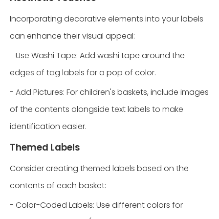
Incorporating decorative elements into your labels
can enhance their visual appeal:
- Use Washi Tape: Add washi tape around the
edges of tag labels for a pop of color.
- Add Pictures: For children's baskets, include images
of the contents alongside text labels to make
identification easier.
Themed Labels
Consider creating themed labels based on the
contents of each basket:
- Color-Coded Labels: Use different colors for