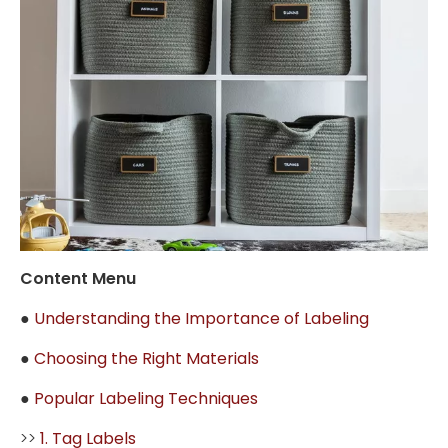
Content Menu
●
Understanding the Importance of Labeling
●
Choosing the Right Materials
●
Popular Labeling Techniques
>>
1. Tag Labels