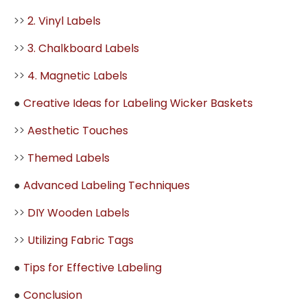
>>
2. Vinyl Labels
>>
3. Chalkboard Labels
>>
4. Magnetic Labels
●
Creative Ideas for Labeling Wicker Baskets
>>
Aesthetic Touches
>>
Themed Labels
●
Advanced Labeling Techniques
>>
DIY Wooden Labels
>>
Utilizing Fabric Tags
●
Tips for Effective Labeling
●
Conclusion