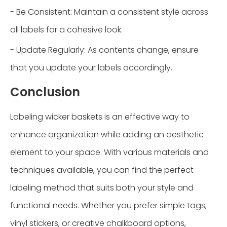
- Be Consistent: Maintain a consistent style across
all labels for a cohesive look.
- Update Regularly: As contents change, ensure
that you update your labels accordingly.
Conclusion
Labeling wicker baskets is an effective way to
enhance organization while adding an aesthetic
element to your space. With various materials and
techniques available, you can find the perfect
labeling method that suits both your style and
functional needs. Whether you prefer simple tags,
vinyl stickers, or creative chalkboard options,