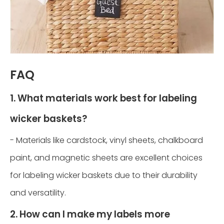
FAQ
1. What materials work best for labeling
wicker baskets?
- Materials like cardstock, vinyl sheets, chalkboard
paint, and magnetic sheets are excellent choices
for labeling wicker baskets due to their durability
and versatility.
2. How can I make my labels more