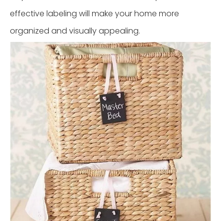
effective labeling will make your home more
organized and visually appealing.