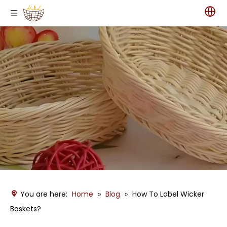
You are here:
Home
»
Blog
»
How To Label Wicker
Baskets?