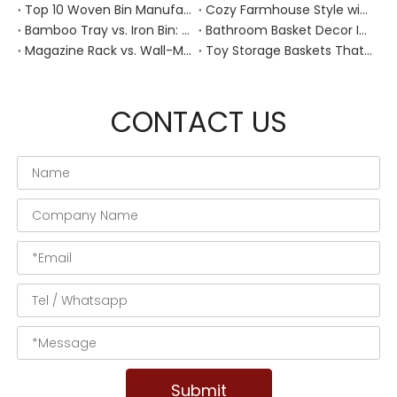
Top 10 Woven Bin Manufacturers in China
Cozy Farmhouse Style with Handwoven Baskets: A Designer's Guide from a Chinese Factory Expert
Bamboo Tray vs. Iron Bin: Best Corrosion-Resistant Solution for Wet Bar Areas
Bathroom Basket Decor Ideas: Expert Tips for Stylish, Natural Storage
Magazine Rack vs. Wall-Mounted Basket: Best Narrow-Hallway Organization
Toy Storage Baskets That Actually Look Good For Modern Family Homes
CONTACT US
Submit