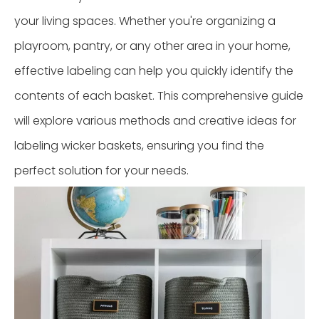
your living spaces. Whether you're organizing a
playroom, pantry, or any other area in your home,
effective labeling can help you quickly identify the
contents of each basket. This comprehensive guide
will explore various methods and creative ideas for
labeling wicker baskets, ensuring you find the
perfect solution for your needs.