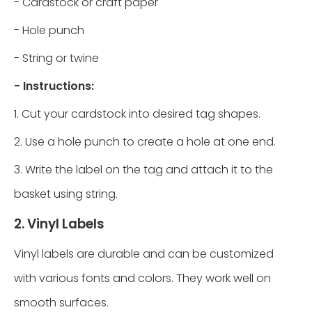
- Cardstock or craft paper
- Hole punch
- String or twine
- Instructions:
1. Cut your cardstock into desired tag shapes.
2. Use a hole punch to create a hole at one end.
3. Write the label on the tag and attach it to the
basket using string.
2. Vinyl Labels
Vinyl labels are durable and can be customized
with various fonts and colors. They work well on
smooth surfaces.