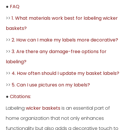
●
FAQ
>>
1. What materials work best for labeling wicker
baskets?
>>
2. How can I make my labels more decorative?
>>
3. Are there any damage-free options for
labeling?
>>
4. How often should I update my basket labels?
>>
5. Can I use pictures on my labels?
●
Citations:
Labeling
wicker baskets
is an essential part of
home organization that not only enhances
functionality but also adds a decorative touch to