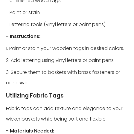
- Unfinished wood tags
- Paint or stain
- Lettering tools (vinyl letters or paint pens)
- Instructions:
1. Paint or stain your wooden tags in desired colors.
2. Add lettering using vinyl letters or paint pens.
3. Secure them to baskets with brass fasteners or
adhesive.
Utilizing Fabric Tags
Fabric tags can add texture and elegance to your
wicker baskets while being soft and flexible.
- Materials Needed: