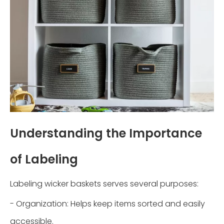
Understanding the Importance
of Labeling
Labeling wicker baskets serves several purposes:
- Organization: Helps keep items sorted and easily
accessible.