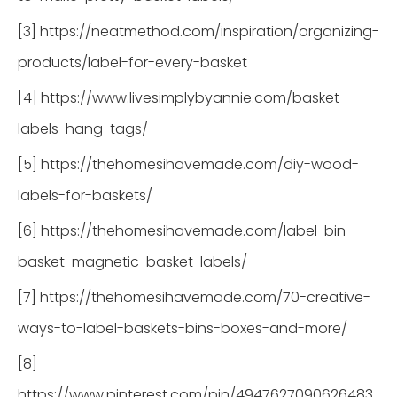
[3] https://neatmethod.com/inspiration/organizing-
products/label-for-every-basket
[4] https://www.livesimplybyannie.com/basket-
labels-hang-tags/
[5] https://thehomesihavemade.com/diy-wood-
labels-for-baskets/
[6] https://thehomesihavemade.com/label-bin-
basket-magnetic-basket-labels/
[7] https://thehomesihavemade.com/70-creative-
ways-to-label-baskets-bins-boxes-and-more/
[8]
https://www.pinterest.com/pin/4947627090626483