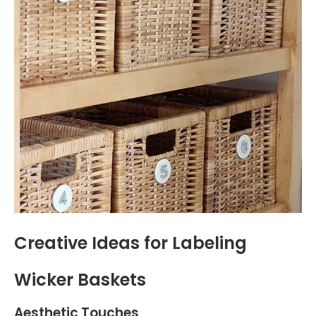
Creative Ideas for Labeling
Wicker Baskets
Aesthetic Touches