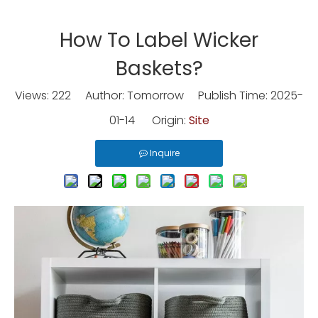
How To Label Wicker
Baskets?
Views:
222
Author: Tomorrow Publish Time: 2025-
01-14 Origin:
Site
Inquire