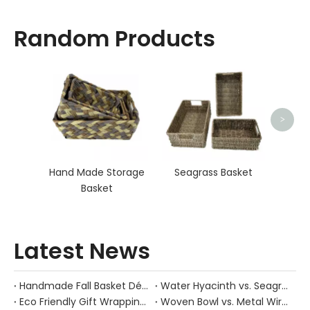
Random Products
O
>
Hand Made Storage
Seagrass Basket
Basket
Latest News
Handmade Fall Basket Décor: Expert Tips From a Chinese Natural-Fiber Manufacturer
Water Hyacinth vs. Seagrass Placemats: Best Stain-Resistance for Daily Family Use
Eco Friendly Gift Wrapping With Wicker Baskets For Sustainable B2B Gifting
Woven Bowl vs. Metal Wire: Which Prevents "Pressure Bruising" in Soft Stone Fruits?