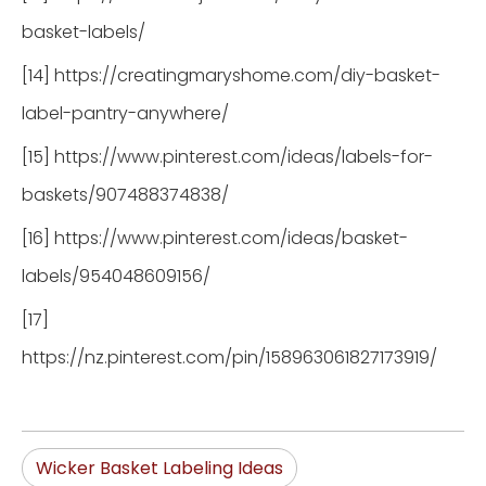
basket-labels/
[14] https://creatingmaryshome.com/diy-basket-
label-pantry-anywhere/
[15] https://www.pinterest.com/ideas/labels-for-
baskets/907488374838/
[16] https://www.pinterest.com/ideas/basket-
labels/954048609156/
[17]
https://nz.pinterest.com/pin/158963061827173919/
Wicker Basket Labeling Ideas