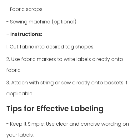
- Fabric scraps
- Sewing machine (optional)
- Instructions:
1. Cut fabric into desired tag shapes.
2. Use fabric markers to write labels directly onto
fabric.
3. Attach with string or sew directly onto baskets if
applicable.
Tips for Effective Labeling
- Keep It Simple: Use clear and concise wording on
your labels.