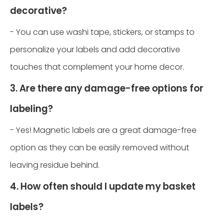
decorative?
- You can use washi tape, stickers, or stamps to
personalize your labels and add decorative
touches that complement your home decor.
3. Are there any damage-free options for
labeling?
- Yes! Magnetic labels are a great damage-free
option as they can be easily removed without
leaving residue behind.
4. How often should I update my basket
labels?