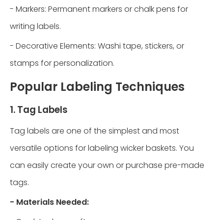
- Markers: Permanent markers or chalk pens for
writing labels.
- Decorative Elements: Washi tape, stickers, or
stamps for personalization.
Popular Labeling Techniques
1. Tag Labels
Tag labels are one of the simplest and most
versatile options for labeling wicker baskets. You
can easily create your own or purchase pre-made
tags.
- Materials Needed: