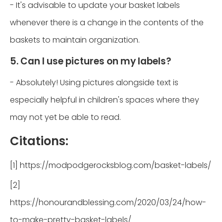
- It's advisable to update your basket labels
whenever there is a change in the contents of the
baskets to maintain organization.
5. Can I use pictures on my labels?
- Absolutely! Using pictures alongside text is
especially helpful in children's spaces where they
may not yet be able to read.
Citations:
[1] https://modpodgerocksblog.com/basket-labels/
[2]
https://honourandblessing.com/2020/03/24/how-
to-make-pretty-basket-labels/