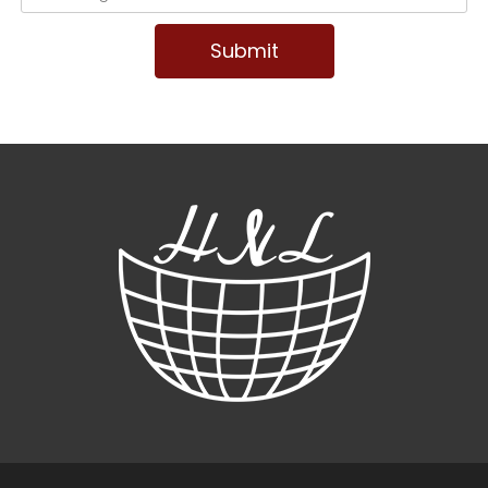
Submit