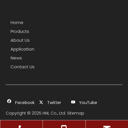
Home
Products
About Us
Application
News
Contact Us
Facebook
Twitter
YouTube
Copyright © 2025 HNL Co., Ltd.
Sitemap