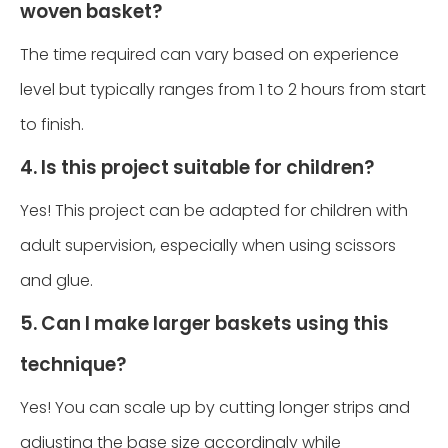
woven basket?
The time required can vary based on experience
level but typically ranges from 1 to 2 hours from start
to finish.
4. Is this project suitable for children?
Yes! This project can be adapted for children with
adult supervision, especially when using scissors
and glue.
5. Can I make larger baskets using this
technique?
Yes! You can scale up by cutting longer strips and
adjusting the base size accordingly while