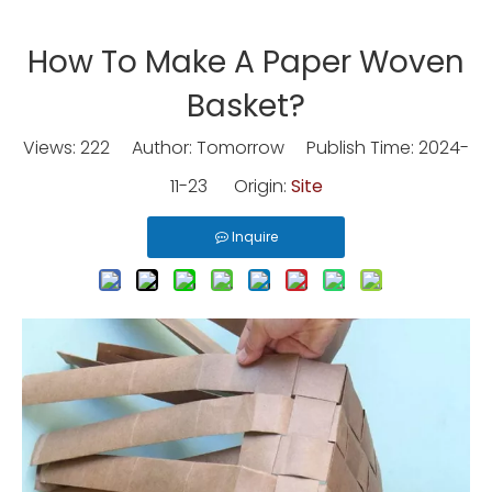
How To Make A Paper Woven
Basket?
Views:
222
Author: Tomorrow Publish Time: 2024-
11-23 Origin:
Site
Inquire