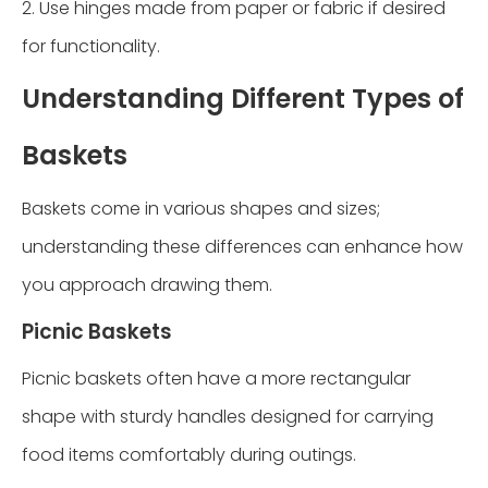
2. Use hinges made from paper or fabric if desired
for functionality.
Understanding Different Types of
Baskets
Baskets come in various shapes and sizes;
understanding these differences can enhance how
you approach drawing them.
Picnic Baskets
Picnic baskets often have a more rectangular
shape with sturdy handles designed for carrying
food items comfortably during outings.