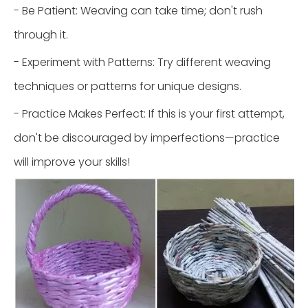
- Be Patient: Weaving can take time; don't rush
through it.
- Experiment with Patterns: Try different weaving
techniques or patterns for unique designs.
- Practice Makes Perfect: If this is your first attempt,
don't be discouraged by imperfections—practice
will improve your skills!