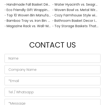
Handmade Fall Basket Décor: Expert Tips From a Chinese Natural-Fiber Manufacturer
Water Hyacinth vs. Seagrass Placemats: Best Stain-Resistance for Daily Family Use
Eco Friendly Gift Wrapping With Wicker Baskets For Sustainable B2B Gifting
Woven Bowl vs. Metal Wire: Which Prevents "Pressure Bruising" in Soft Stone Fruits?
Top 10 Woven Bin Manufacturers in China
Cozy Farmhouse Style with Handwoven Baskets: A Designer's Guide from a Chinese Factory Expert
Bamboo Tray vs. Iron Bin: Best Corrosion-Resistant Solution for Wet Bar Areas
Bathroom Basket Decor Ideas: Expert Tips for Stylish, Natural Storage
Magazine Rack vs. Wall-Mounted Basket: Best Narrow-Hallway Organization
Toy Storage Baskets That Actually Look Good For Modern Family Homes
CONTACT US