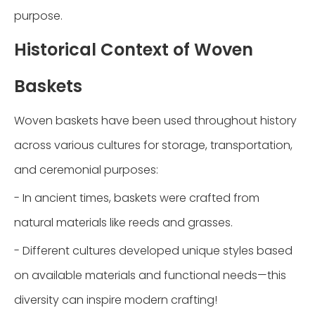
purpose.
Historical Context of Woven
Baskets
Woven baskets have been used throughout history
across various cultures for storage, transportation,
and ceremonial purposes:
- In ancient times, baskets were crafted from
natural materials like reeds and grasses.
- Different cultures developed unique styles based
on available materials and functional needs—this
diversity can inspire modern crafting!