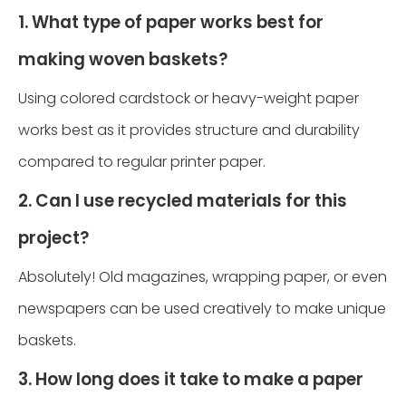
1. What type of paper works best for
making woven baskets?
Using colored cardstock or heavy-weight paper
works best as it provides structure and durability
compared to regular printer paper.
2. Can I use recycled materials for this
project?
Absolutely! Old magazines, wrapping paper, or even
newspapers can be used creatively to make unique
baskets.
3. How long does it take to make a paper