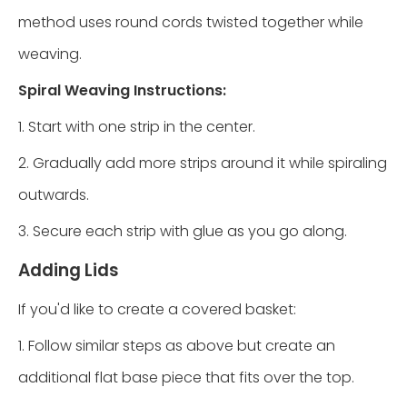
method uses round cords twisted together while
weaving.
Spiral Weaving Instructions:
1. Start with one strip in the center.
2. Gradually add more strips around it while spiraling
outwards.
3. Secure each strip with glue as you go along.
Adding Lids
If you'd like to create a covered basket:
1. Follow similar steps as above but create an
additional flat base piece that fits over the top.