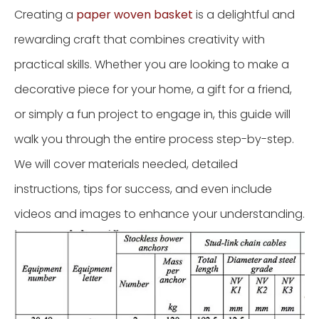
Creating a
paper woven basket
is a delightful and
rewarding craft that combines creativity with
practical skills. Whether you are looking to make a
decorative piece for your home, a gift for a friend,
or simply a fun project to engage in, this guide will
walk you through the entire process step-by-step.
We will cover materials needed, detailed
instructions, tips for success, and even include
videos and images to enhance your understanding.