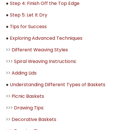
●
Step 4: Finish Off the Top Edge
●
Step 5: Let It Dry
●
Tips for Success
●
Exploring Advanced Techniques
>>
Different Weaving Styles
>>>
Spiral Weaving Instructions:
>>
Adding Lids
●
Understanding Different Types of Baskets
>>
Picnic Baskets
>>>
Drawing Tips:
>>
Decorative Baskets