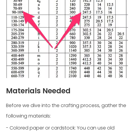
Materials Needed
Before we dive into the crafting process, gather the
following materials:
- Colored paper or cardstock: You can use old