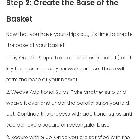
Step 2: Create the Base of the
Basket
Now that you have your strips cut, it's time to create
the base of your basket.
1. Lay Out the Strips: Take a few strips (about 5) and
lay them parallel on your work surface. These will
form the base of your basket.
2. Weave Additional Strips: Take another strip and
weave it over and under the parallel strips you laid
out. Continue this process with additional strips until
you achieve a square or rectangular base.
3. Secure with Glue: Once you are satisfied with the