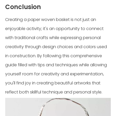
Conclusion
Creating a paper woven basket is not just an
enjoyable activity; it's an opportunity to connect
with traditional crafts while expressing personal
creativity through design choices and colors used
in construction. By following this comprehensive
guide filled with tips and techniques while allowing
yourself room for creativity and experimentation,
you'll find joy in creating beautiful artworks that
reflect both skillful technique and personal style.