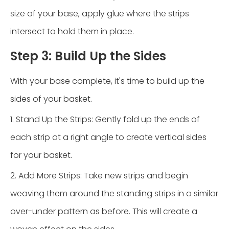
size of your base, apply glue where the strips
intersect to hold them in place.
Step 3: Build Up the Sides
With your base complete, it's time to build up the
sides of your basket.
1. Stand Up the Strips: Gently fold up the ends of
each strip at a right angle to create vertical sides
for your basket.
2. Add More Strips: Take new strips and begin
weaving them around the standing strips in a similar
over-under pattern as before. This will create a