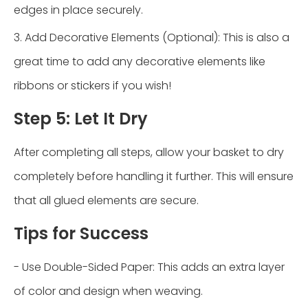
edges in place securely.
3. Add Decorative Elements (Optional): This is also a
great time to add any decorative elements like
ribbons or stickers if you wish!
Step 5: Let It Dry
After completing all steps, allow your basket to dry
completely before handling it further. This will ensure
that all glued elements are secure.
Tips for Success
- Use Double-Sided Paper: This adds an extra layer
of color and design when weaving.