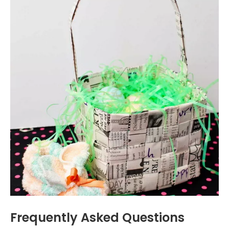
Frequently Asked Questions