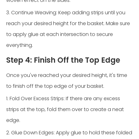
woven effect on the sides.
3. Continue Weaving: Keep adding strips until you
reach your desired height for the basket. Make sure
to apply glue at each intersection to secure
everything.
Step 4: Finish Off the Top Edge
Once you've reached your desired height, it's time
to finish off the top edge of your basket.
1. Fold Over Excess Strips: If there are any excess
strips at the top, fold them over to create a neat
edge.
2. Glue Down Edges: Apply glue to hold these folded