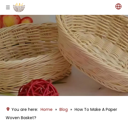
You are here:
Home
»
Blog
»
How To Make A Paper
Woven Basket?