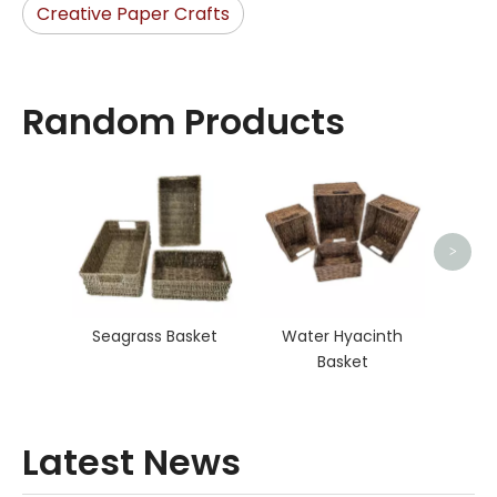
Creative Paper Crafts
Random Products
O
>
Seagrass Basket
Water Hyacinth
Basket
Latest News