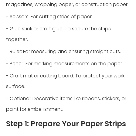
magazines, wrapping paper, or construction paper.
- Scissors: For cutting strips of paper.
- Glue stick or craft glue: To secure the strips
together.
- Ruler: For measuring and ensuring straight cuts.
- Pencil: For marking measurements on the paper.
- Craft mat or cutting board: To protect your work
surface.
- Optional: Decorative items like ribbons, stickers, or
paint for embellishment.
Step 1: Prepare Your Paper Strips