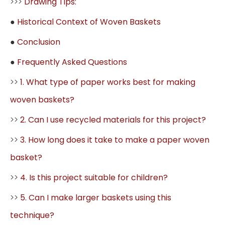
>>>
Drawing Tips:
●
Historical Context of Woven Baskets
●
Conclusion
●
Frequently Asked Questions
>>
1. What type of paper works best for making
woven baskets?
>>
2. Can I use recycled materials for this project?
>>
3. How long does it take to make a paper woven
basket?
>>
4. Is this project suitable for children?
>>
5. Can I make larger baskets using this
technique?