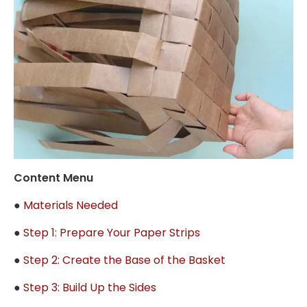
Content Menu
●
Materials Needed
●
Step 1: Prepare Your Paper Strips
●
Step 2: Create the Base of the Basket
●
Step 3: Build Up the Sides