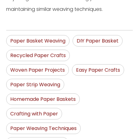
maintaining similar weaving techniques.
Paper Basket Weaving
DIY Paper Basket
Recycled Paper Crafts
Woven Paper Projects
Easy Paper Crafts
Paper Strip Weaving
Homemade Paper Baskets
Crafting with Paper
Paper Weaving Techniques