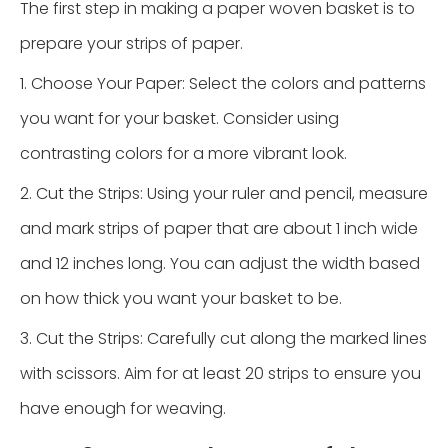
The first step in making a paper woven basket is to
prepare your strips of paper.
1. Choose Your Paper: Select the colors and patterns
you want for your basket. Consider using
contrasting colors for a more vibrant look.
2. Cut the Strips: Using your ruler and pencil, measure
and mark strips of paper that are about 1 inch wide
and 12 inches long. You can adjust the width based
on how thick you want your basket to be.
3. Cut the Strips: Carefully cut along the marked lines
with scissors. Aim for at least 20 strips to ensure you
have enough for weaving.