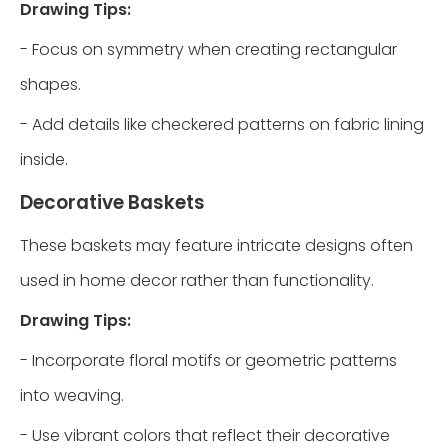
Drawing Tips:
- Focus on symmetry when creating rectangular
shapes.
- Add details like checkered patterns on fabric lining
inside.
Decorative Baskets
These baskets may feature intricate designs often
used in home decor rather than functionality.
Drawing Tips:
- Incorporate floral motifs or geometric patterns
into weaving.
- Use vibrant colors that reflect their decorative