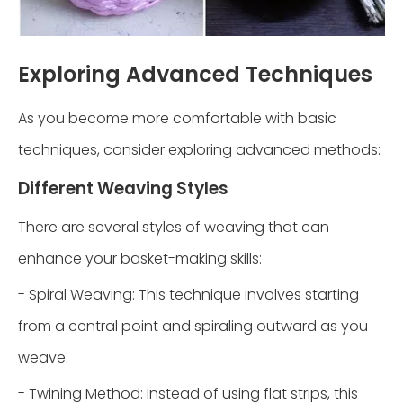
Exploring Advanced Techniques
As you become more comfortable with basic
techniques, consider exploring advanced methods:
Different Weaving Styles
There are several styles of weaving that can
enhance your basket-making skills:
- Spiral Weaving: This technique involves starting
from a central point and spiraling outward as you
weave.
- Twining Method: Instead of using flat strips, this