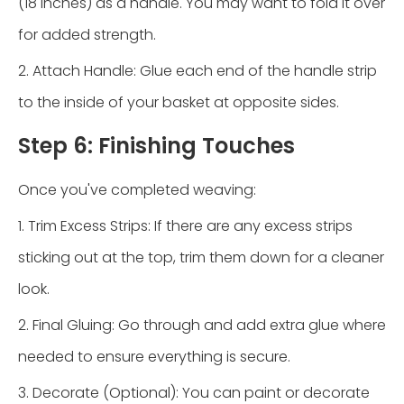
(18 inches) as a handle. You may want to fold it over
for added strength.
2. Attach Handle: Glue each end of the handle strip
to the inside of your basket at opposite sides.
Step 6: Finishing Touches
Once you've completed weaving:
1. Trim Excess Strips: If there are any excess strips
sticking out at the top, trim them down for a cleaner
look.
2. Final Gluing: Go through and add extra glue where
needed to ensure everything is secure.
3. Decorate (Optional): You can paint or decorate