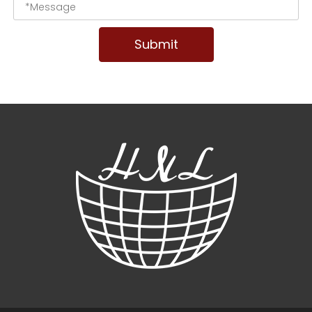
Submit