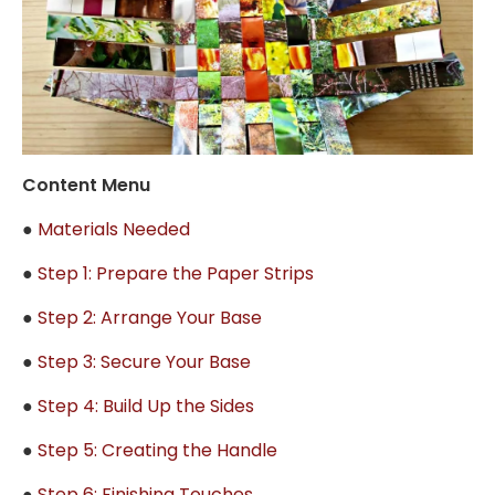
Content Menu
●
Materials Needed
●
Step 1: Prepare the Paper Strips
●
Step 2: Arrange Your Base
●
Step 3: Secure Your Base
●
Step 4: Build Up the Sides
●
Step 5: Creating the Handle
●
Step 6: Finishing Touches