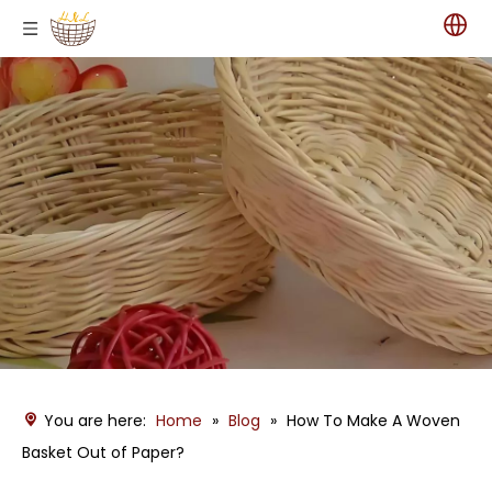
You are here:
Home
»
Blog
»
How To Make A Woven
Basket Out of Paper?