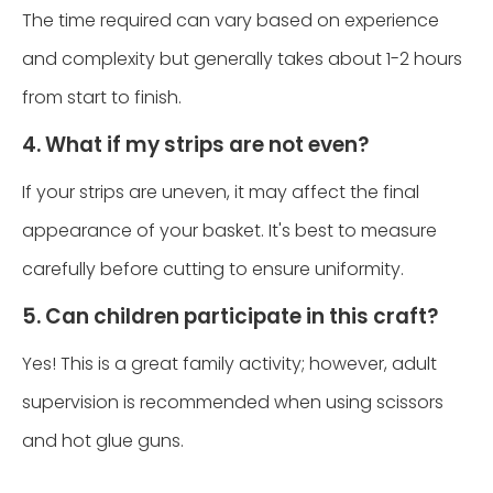
The time required can vary based on experience
and complexity but generally takes about 1-2 hours
from start to finish.
4. What if my strips are not even?
If your strips are uneven, it may affect the final
appearance of your basket. It's best to measure
carefully before cutting to ensure uniformity.
5. Can children participate in this craft?
Yes! This is a great family activity; however, adult
supervision is recommended when using scissors
and hot glue guns.