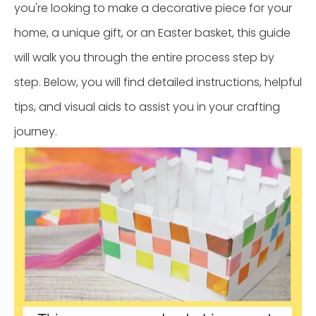
you're looking to make a decorative piece for your
home, a unique gift, or an Easter basket, this guide
will walk you through the entire process step by
step. Below, you will find detailed instructions, helpful
tips, and visual aids to assist you in your crafting
journey.