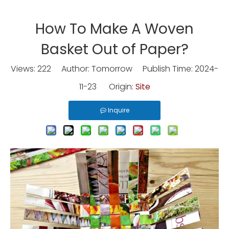
How To Make A Woven
Basket Out of Paper?
Views:
222
Author: Tomorrow Publish Time: 2024-
11-23 Origin:
Site
Inquire