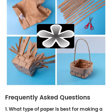
Frequently Asked Questions
1. What type of paper is best for making a