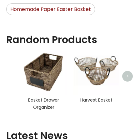
Homemade Paper Easter Basket
Random Products
Ra
>
Basket Drawer
Harvest Basket
Organizer
Latest News