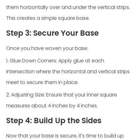
them horizontally over and under the vertical strips.
This creates a simple square base.
Step 3: Secure Your Base
Once you have woven your base:
1. Glue Down Corners: Apply glue at each
intersection where the horizontal and vertical strips
meet to secure them in place.
2. Adjusting Size: Ensure that your inner square
measures about 4 inches by 4 inches.
Step 4: Build Up the Sides
Now that your base is secure, it's time to build up