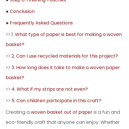
●
Conclusion
●
Frequently Asked Questions
>>
1. What type of paper is best for making a woven
basket?
>>
2. Can I use recycled materials for this project?
>>
3. How long does it take to make a woven paper
basket?
>>
4. What if my strips are not even?
>>
5. Can children participate in this craft?
Creating a
woven basket out of paper
is a fun and
eco-friendly craft that anyone can enjoy. Whether