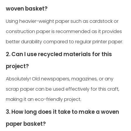
woven basket?
Using heavier-weight paper such as cardstock or
construction paper is recommended as it provides
better durability compared to regular printer paper.
2. Can I use recycled materials for this
project?
Absolutely! Old newspapers, magazines, or any
scrap paper can be used effectively for this craft,
making it an eco-friendly project.
3. How long does it take to make a woven
paper basket?