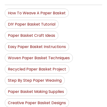
How To Weave A Paper Basket
DIY Paper Basket Tutorial
Paper Basket Craft Ideas
Easy Paper Basket Instructions
Woven Paper Basket Techniques
Recycled Paper Basket Project
Step By Step Paper Weaving
Paper Basket Making Supplies
Creative Paper Basket Designs