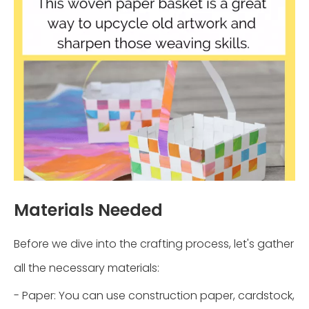
Materials Needed
Before we dive into the crafting process, let's gather
all the necessary materials:
- Paper: You can use construction paper, cardstock,