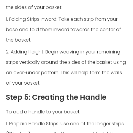
the sides of your basket.
1. Folding Strips Inward: Take each strip from your
base and fold them inward towards the center of
the basket.
2. Adding Height: Begin weaving in your remaining
strips vertically around the sides of the basket using
an over-under pattern. This will help form the walls
of your basket.
Step 5: Creating the Handle
To add a handle to your basket:
1. Prepare Handle Strips: Use one of the longer strips