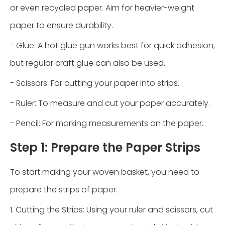
or even recycled paper. Aim for heavier-weight
paper to ensure durability.
- Glue: A hot glue gun works best for quick adhesion,
but regular craft glue can also be used.
- Scissors: For cutting your paper into strips.
- Ruler: To measure and cut your paper accurately.
- Pencil: For marking measurements on the paper.
Step 1: Prepare the Paper Strips
To start making your woven basket, you need to
prepare the strips of paper.
1. Cutting the Strips: Using your ruler and scissors, cut