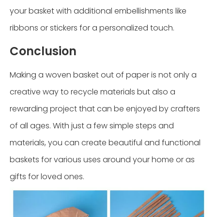
your basket with additional embellishments like
ribbons or stickers for a personalized touch.
Conclusion
Making a woven basket out of paper is not only a
creative way to recycle materials but also a
rewarding project that can be enjoyed by crafters
of all ages. With just a few simple steps and
materials, you can create beautiful and functional
baskets for various uses around your home or as
gifts for loved ones.