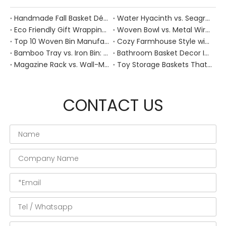
Handmade Fall Basket Décor: Expert Tips From a Chinese Natural-Fiber Manufacturer
Water Hyacinth vs. Seagrass Placemats: Best Stain-Resistance for Daily Family Use
Eco Friendly Gift Wrapping With Wicker Baskets For Sustainable B2B Gifting
Woven Bowl vs. Metal Wire: Which Prevents "Pressure Bruising" in Soft Stone Fruits?
Top 10 Woven Bin Manufacturers in China
Cozy Farmhouse Style with Handwoven Baskets: A Designer's Guide from a Chinese Factory Expert
Bamboo Tray vs. Iron Bin: Best Corrosion-Resistant Solution for Wet Bar Areas
Bathroom Basket Decor Ideas: Expert Tips for Stylish, Natural Storage
Magazine Rack vs. Wall-Mounted Basket: Best Narrow-Hallway Organization
Toy Storage Baskets That Actually Look Good For Modern Family Homes
CONTACT US