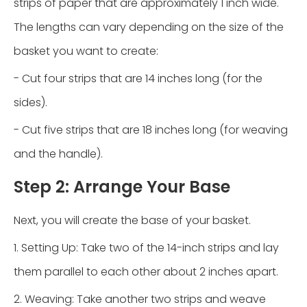
strips of paper that are approximately 1 inch wide.
The lengths can vary depending on the size of the
basket you want to create:
- Cut four strips that are 14 inches long (for the
sides).
- Cut five strips that are 18 inches long (for weaving
and the handle).
Step 2: Arrange Your Base
Next, you will create the base of your basket.
1. Setting Up: Take two of the 14-inch strips and lay
them parallel to each other about 2 inches apart.
2. Weaving: Take another two strips and weave