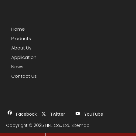
Home
Products
About Us
Application
News
Contact Us
Facebook
Twitter
YouTube
Copyright © 2025 HNL Co., Ltd.
Sitemap