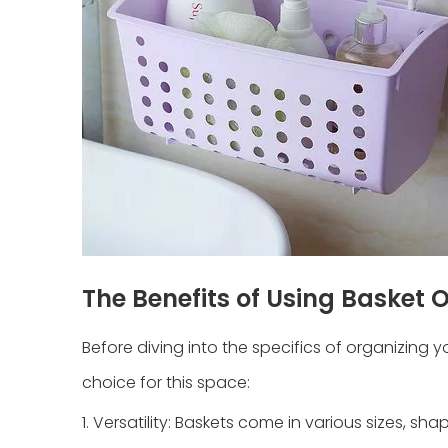
The Benefits of Using Basket 
Before diving into the specifics of organizing 
choice for this space:
1. Versatility: Baskets come in various sizes, s