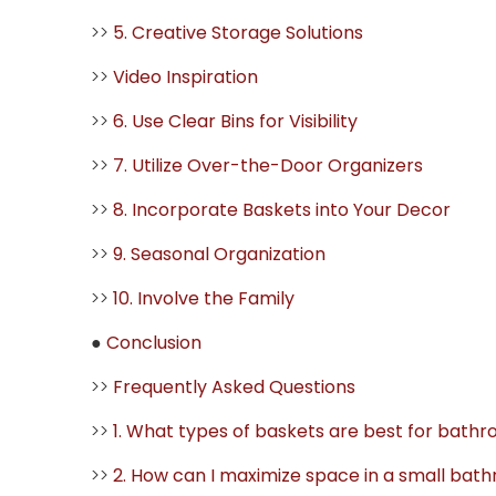
>>
5. Creative Storage Solutions
>>
Video Inspiration
>>
6. Use Clear Bins for Visibility
>>
7. Utilize Over-the-Door Organizers
>>
8. Incorporate Baskets into Your Decor
>>
9. Seasonal Organization
>>
10. Involve the Family
●
Conclusion
>>
Frequently Asked Questions
>>
1. What types of baskets are best for bath
>>
2. How can I maximize space in a small bat