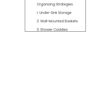
Organizing Strategies
1. Under-Sink Storage
2. Wall-Mounted Baskets
3. Shower Caddies
4. Vanity Organization
5. Creative Storage
Solutions
Video Inspiration
6. Use Clear Bins for
Visibility
7. Utilize Over-the-Door
Organizers
8. Incorporate Baskets
into Your Decor