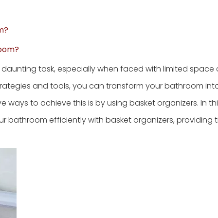
om?
room?
a daunting task, especially when faced with limited space
strategies and tools, you can transform your bathroom int
ways to achieve this is by using basket organizers. In this
r bathroom efficiently with basket organizers, providing ti