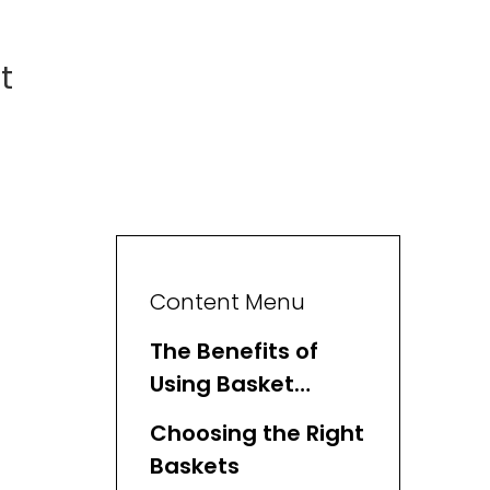
t
Content Menu
The Benefits of
Using Basket
Organizers
Choosing the Right
Baskets