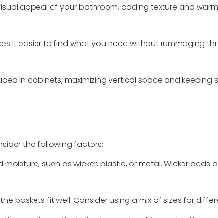
visual appeal of your bathroom, adding texture and warm
akes it easier to find what you need without rummaging t
aced in cabinets, maximizing vertical space and keeping 
ider the following factors:
 moisture, such as wicker, plastic, or metal. Wicker adds a
e baskets fit well. Consider using a mix of sizes for differ