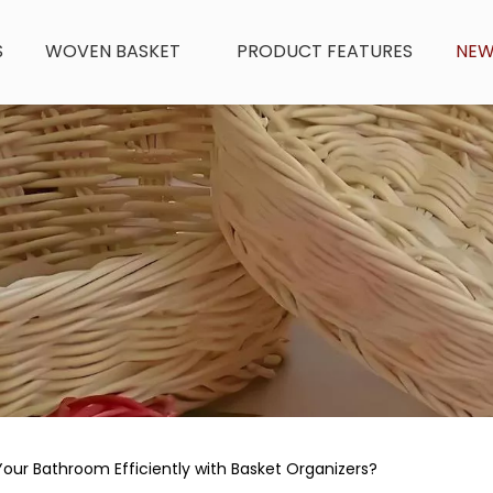
S
WOVEN BASKET
PRODUCT FEATURES
NE
our Bathroom Efficiently with Basket Organizers?