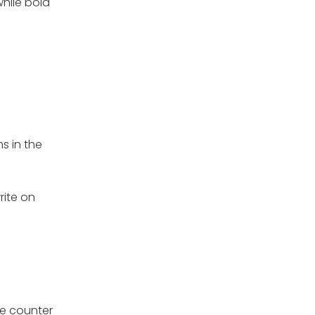
while bold
s in the
rite on
the counter