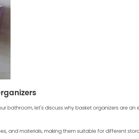
Organizers
your bathroom, let's discuss why basket organizers are an 
hapes, and materials, making them suitable for different sto