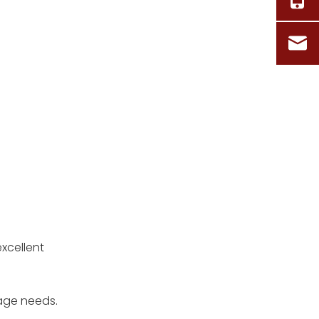
excellent
rage needs.