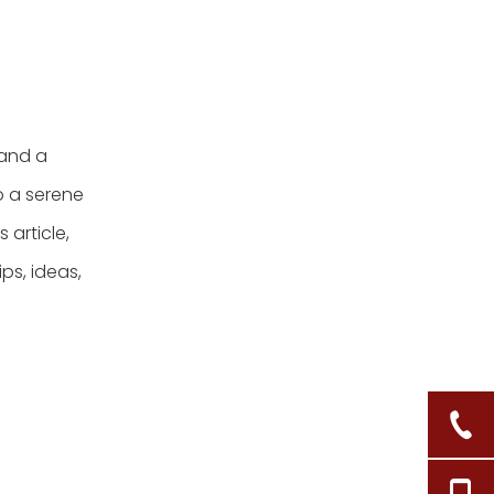
baskets in my
bathroom?
 and a
o a serene
 article,
ps, ideas,