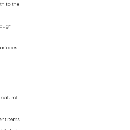
th to the
hrough
surfaces
 natural
ent items.