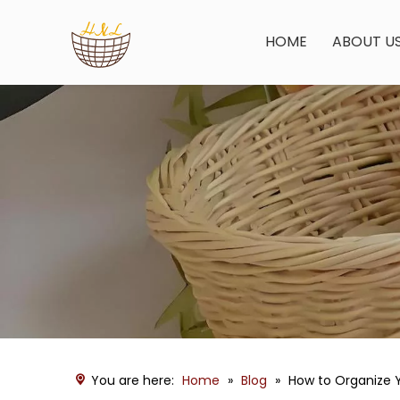
HOME
ABOUT U
You are here:
Home
»
Blog
»
How to Organize Y