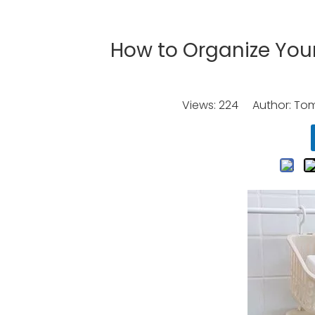
How to Organize Your
Views:
224
Author: Tomo