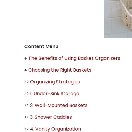
Content Menu
●
The Benefits of Using Basket Organizers
●
Choosing the Right Baskets
>>
Organizing Strategies
>>
1. Under-Sink Storage
>>
2. Wall-Mounted Baskets
>>
3. Shower Caddies
>>
4. Vanity Organization