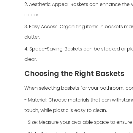
2. Aesthetic Appeal: Baskets can enhance the 
decor.
3. Easy Access: Organizing items in baskets m
clutter.
4. Space-Saving: Baskets can be stacked or pl
clear.
Choosing the Right Baskets
When selecting baskets for your bathroom, cons
- Material: Choose materials that can withstand
touch, while plastic is easy to clean.
- Size: Measure your available space to ensure th