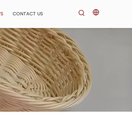
WS
CONTACT US