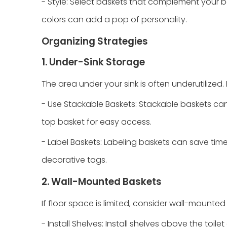
- Style: Select baskets that complement your ba
colors can add a pop of personality.
Organizing Strategies
1. Under-Sink Storage
The area under your sink is often underutilized.
- Use Stackable Baskets: Stackable baskets can 
top basket for easy access.
- Label Baskets: Labeling baskets can save time
decorative tags.
2. Wall-Mounted Baskets
If floor space is limited, consider wall-mounted
- Install Shelves: Install shelves above the toi