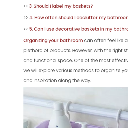
>>
3. Should I label my baskets?
>>
4. How often should I declutter my bathro
>>
5. Can I use decorative baskets in my bath
Organizing your bathroom
can often feel like 
plethora of products. However, with the right 
and functional space. One of the most effective 
we will explore various methods to organize you
and inspiration along the way.