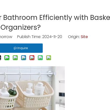
 Bathroom Efficiently with Baske
Organizers?
rrow Publish Time: 2024-11-20 Origin:
Site
Inquire