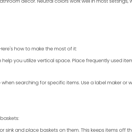
throom decor. Neutral colors work well in most settings, 
 Here's how to make the most of it:
help you utilize vertical space. Place frequently used item
 when searching for specific items. Use a label maker or w
 baskets:
let or sink and place baskets on them. This keeps items off 