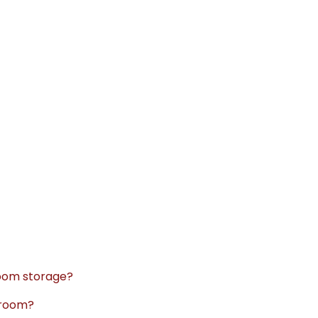
room storage?
hroom?