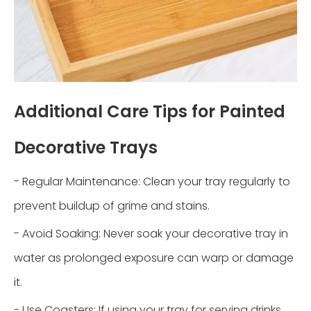
Additional Care Tips for Painted
Decorative Trays
- Regular Maintenance: Clean your tray regularly to
prevent buildup of grime and stains.
- Avoid Soaking: Never soak your decorative tray in
water as prolonged exposure can warp or damage
it.
- Use Coasters: If using your tray for serving drinks,