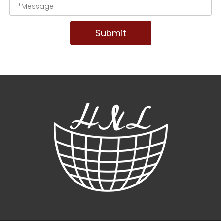
Submit