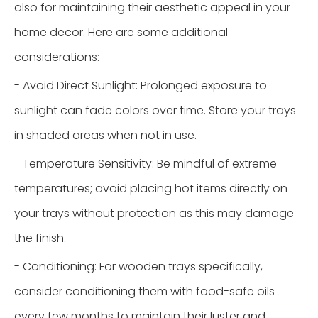
also for maintaining their aesthetic appeal in your
home decor. Here are some additional
considerations:
- Avoid Direct Sunlight: Prolonged exposure to
sunlight can fade colors over time. Store your trays
in shaded areas when not in use.
- Temperature Sensitivity: Be mindful of extreme
temperatures; avoid placing hot items directly on
your trays without protection as this may damage
the finish.
- Conditioning: For wooden trays specifically,
consider conditioning them with food-safe oils
every few months to maintain their luster and