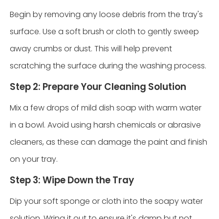
Begin by removing any loose debris from the tray's
surface. Use a soft brush or cloth to gently sweep
away crumbs or dust. This will help prevent
scratching the surface during the washing process.
Step 2: Prepare Your Cleaning Solution
Mix a few drops of mild dish soap with warm water
in a bowl. Avoid using harsh chemicals or abrasive
cleaners, as these can damage the paint and finish
on your tray.
Step 3: Wipe Down the Tray
Dip your soft sponge or cloth into the soapy water
solution. Wring it out to ensure it's damp but not