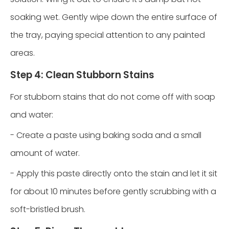
soaking wet. Gently wipe down the entire surface of
the tray, paying special attention to any painted
areas.
Step 4: Clean Stubborn Stains
For stubborn stains that do not come off with soap
and water:
- Create a paste using baking soda and a small
amount of water.
- Apply this paste directly onto the stain and let it sit
for about 10 minutes before gently scrubbing with a
soft-bristled brush.