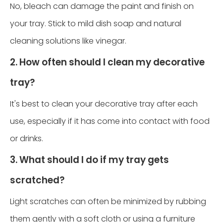
No, bleach can damage the paint and finish on
your tray. Stick to mild dish soap and natural
cleaning solutions like vinegar.
2. How often should I clean my decorative
tray?
It's best to clean your decorative tray after each
use, especially if it has come into contact with food
or drinks.
3. What should I do if my tray gets
scratched?
Light scratches can often be minimized by rubbing
them gently with a soft cloth or using a furniture