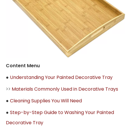
Content Menu
●
Understanding Your Painted Decorative Tray
>>
Materials Commonly Used in Decorative Trays
●
Cleaning Supplies You Will Need
●
Step-by-Step Guide to Washing Your Painted
Decorative Tray