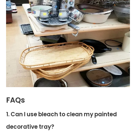
FAQs
1. Can I use bleach to clean my painted
decorative tray?