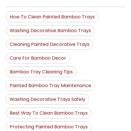
How To Clean Painted Bamboo Trays
Washing Decorative Bamboo Trays
Cleaning Painted Decorative Trays
Care For Bamboo Decor
Bamboo Tray Cleaning Tips
Painted Bamboo Tray Maintenance
Washing Decorative Trays Safely
Best Way To Clean Bamboo Trays
Protecting Painted Bamboo Trays