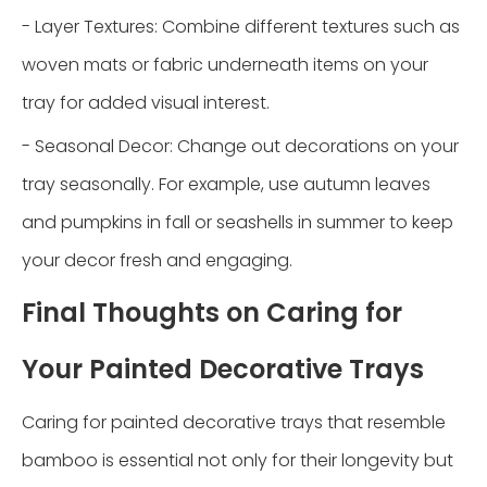
- Layer Textures: Combine different textures such as
woven mats or fabric underneath items on your
tray for added visual interest.
- Seasonal Decor: Change out decorations on your
tray seasonally. For example, use autumn leaves
and pumpkins in fall or seashells in summer to keep
your decor fresh and engaging.
Final Thoughts on Caring for
Your Painted Decorative Trays
Caring for painted decorative trays that resemble
bamboo is essential not only for their longevity but