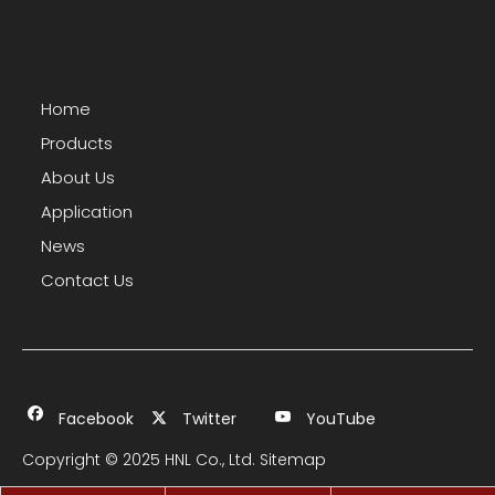
Home
Products
About Us
Application
News
Contact Us
Facebook
Twitter
YouTube
Copyright © 2025 HNL Co., Ltd.
Sitemap