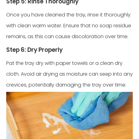
Step 5: Rinse Thoroughly
Once you have cleaned the tray, rinse it thoroughly
with clean warm water. Ensure that no soap residue
remains, as this can cause discoloration over time.
Step 6: Dry Properly
Pat the tray dry with paper towels or a clean dry
cloth. Avoid air drying as moisture can seep into any
crevices, potentially damaging the tray over time.