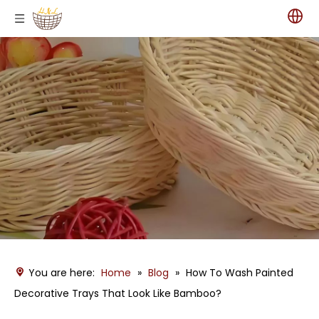
You are here:
Home
»
Blog
»
How To Wash Painted
Decorative Trays That Look Like Bamboo?