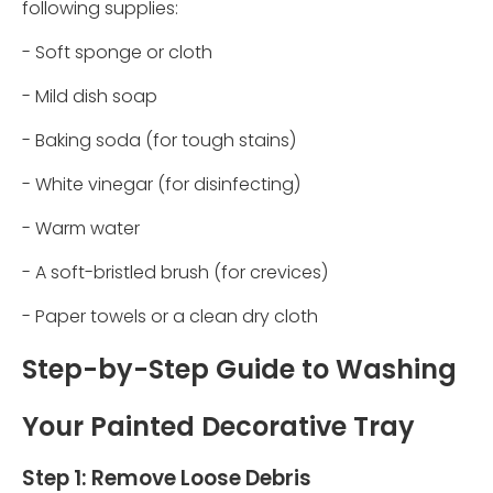
following supplies:
- Soft sponge or cloth
- Mild dish soap
- Baking soda (for tough stains)
- White vinegar (for disinfecting)
- Warm water
- A soft-bristled brush (for crevices)
- Paper towels or a clean dry cloth
Step-by-Step Guide to Washing
Your Painted Decorative Tray
Step 1: Remove Loose Debris