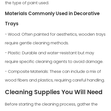
the type of paint used.
Materials Commonly Used in Decorative
Trays
- Wood: Often painted for aesthetics, wooden trays
require gentle cleaning methods.
- Plastic: Durable and water-resistant but may
require specific cleaning agents to avoid damage.
- Composite Materials: These can include a mix of
wood fibers and plastics, requiring careful handling.
Cleaning Supplies You Will Need
Before starting the cleaning process, gather the