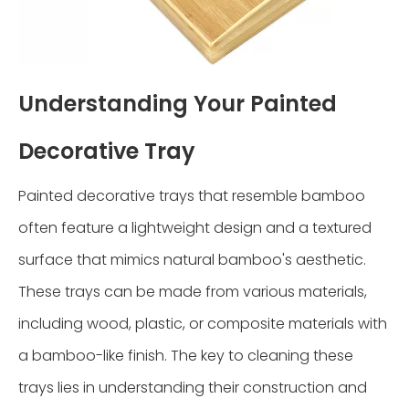
Understanding Your Painted
Decorative Tray
Painted decorative trays that resemble bamboo
often feature a lightweight design and a textured
surface that mimics natural bamboo's aesthetic.
These trays can be made from various materials,
including wood, plastic, or composite materials with
a bamboo-like finish. The key to cleaning these
trays lies in understanding their construction and