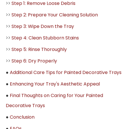
>>
Step 1: Remove Loose Debris
>>
Step 2: Prepare Your Cleaning Solution
>>
Step 3: Wipe Down the Tray
>>
Step 4: Clean Stubborn Stains
>>
Step 5: Rinse Thoroughly
>>
Step 6: Dry Properly
●
Additional Care Tips for Painted Decorative Trays
●
Enhancing Your Tray's Aesthetic Appeal
●
Final Thoughts on Caring for Your Painted
Decorative Trays
●
Conclusion
●
FAQs