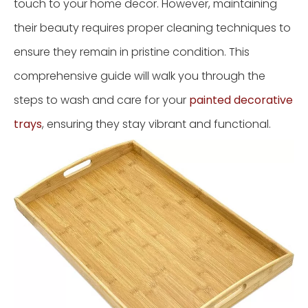
touch to your home decor. However, maintaining
their beauty requires proper cleaning techniques to
ensure they remain in pristine condition. This
comprehensive guide will walk you through the
steps to wash and care for your
painted decorative
trays
, ensuring they stay vibrant and functional.