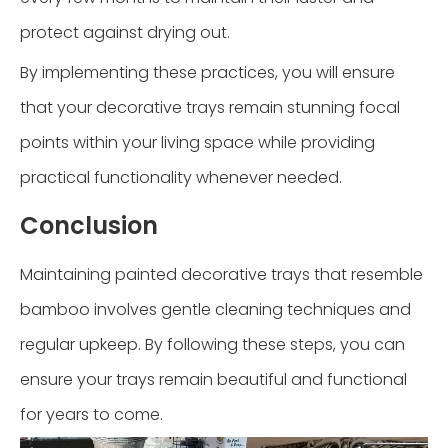
protect against drying out.
By implementing these practices, you will ensure
that your decorative trays remain stunning focal
points within your living space while providing
practical functionality whenever needed.
Conclusion
Maintaining painted decorative trays that resemble
bamboo involves gentle cleaning techniques and
regular upkeep. By following these steps, you can
ensure your trays remain beautiful and functional
for years to come.