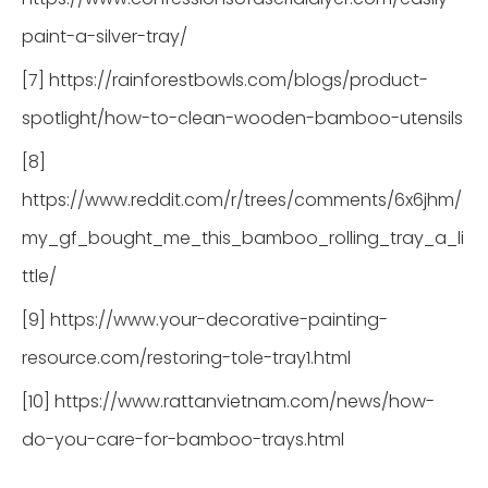
paint-a-silver-tray/
[7] https://rainforestbowls.com/blogs/product-
spotlight/how-to-clean-wooden-bamboo-utensils
[8]
https://www.reddit.com/r/trees/comments/6x6jhm/
my_gf_bought_me_this_bamboo_rolling_tray_a_li
ttle/
[9] https://www.your-decorative-painting-
resource.com/restoring-tole-tray1.html
[10] https://www.rattanvietnam.com/news/how-
do-you-care-for-bamboo-trays.html