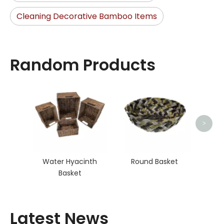
Cleaning Decorative Bamboo Items
Random Products
>
Water Hyacinth
Round Basket
Basket
Latest News