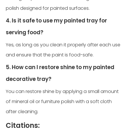
polish designed for painted surfaces.
4. Is it safe to use my painted tray for
serving food?
Yes, as long as you clean it properly after each use
and ensure that the paint is food-safe.
5. How can I restore shine to my painted
decorative tray?
You can restore shine by applying a small amount
of mineral oil or furniture polish with a soft cloth
after cleaning.
Citations: