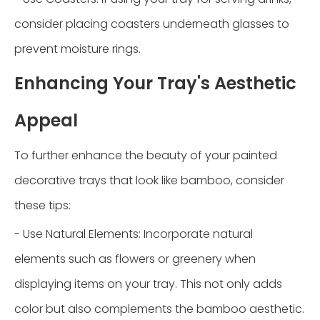
consider placing coasters underneath glasses to
prevent moisture rings.
Enhancing Your Tray's Aesthetic
Appeal
To further enhance the beauty of your painted
decorative trays that look like bamboo, consider
these tips:
- Use Natural Elements: Incorporate natural
elements such as flowers or greenery when
displaying items on your tray. This not only adds
color but also complements the bamboo aesthetic.