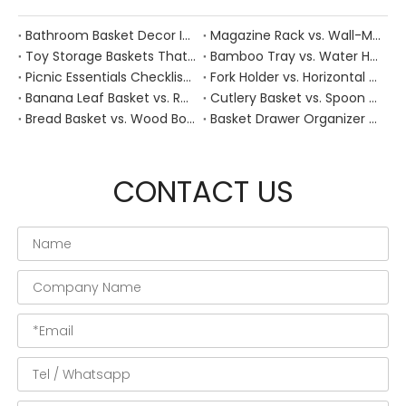
Bathroom Basket Decor Ideas: Expert Tips for Stylish, Natural Storage
Magazine Rack vs. Wall-Mounted Basket: Best Narrow-Hallway Organization
Toy Storage Baskets That Actually Look Good For Modern Family Homes
Bamboo Tray vs. Water Hyacinth: Best Heat-Resistant Solution for Tea Stations
Picnic Essentials Checklist: How to Pack a Stress‑Free Outdoor Meal With a Durable Woven Basket
Fork Holder vs. Horizontal Trays: Hygiene Solutions for Dusty Outdoor Dining Areas
Banana Leaf Basket vs. Rattan: Best Moisture-Absorbent Base for Fresh Fruit Displays
Cutlery Basket vs. Spoon Holder: Optimizing Workflow in Commercial Open Kitchens
Bread Basket vs. Wood Board: Which Keeps Sourdough Crust Fresher During Dinner?
Basket Drawer Organizer vs. Dividers: Managing Deep Drawers in Old Heritage Homes
CONTACT US