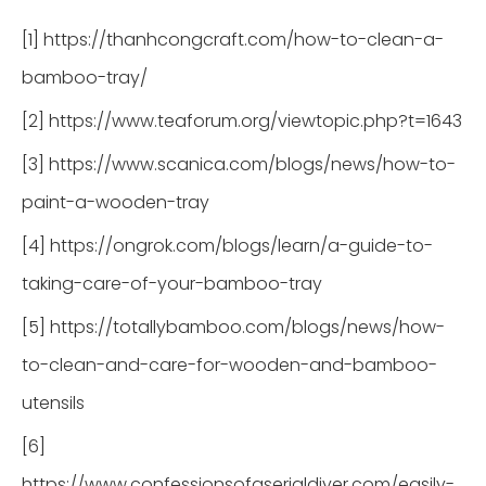
[1] https://thanhcongcraft.com/how-to-clean-a-
bamboo-tray/
[2] https://www.teaforum.org/viewtopic.php?t=1643
[3] https://www.scanica.com/blogs/news/how-to-
paint-a-wooden-tray
[4] https://ongrok.com/blogs/learn/a-guide-to-
taking-care-of-your-bamboo-tray
[5] https://totallybamboo.com/blogs/news/how-
to-clean-and-care-for-wooden-and-bamboo-
utensils
[6]
https://www.confessionsofaserialdiyer.com/easily-