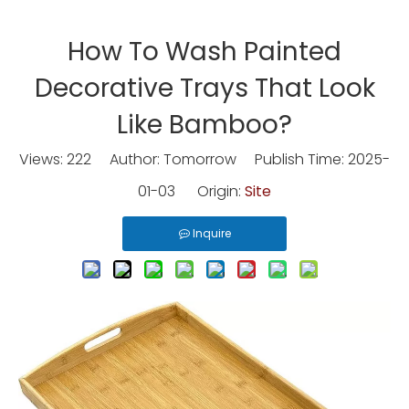
How To Wash Painted
Decorative Trays That Look
Like Bamboo?
Views:
222
Author: Tomorrow Publish Time: 2025-
01-03 Origin:
Site
Inquire