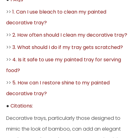
>>
1. Can I use bleach to clean my painted
decorative tray?
>>
2. How often should I clean my decorative tray?
>>
3. What should I do if my tray gets scratched?
>>
4. Is it safe to use my painted tray for serving
food?
>>
5. How can I restore shine to my painted
decorative tray?
●
Citations:
Decorative trays, particularly those designed to
mimic the look of bamboo, can add an elegant