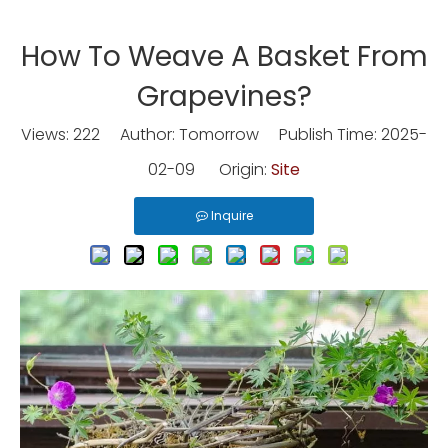
How To Weave A Basket From
Grapevines?
Views:
222
Author: Tomorrow Publish Time: 2025-
02-09 Origin:
Site
Inquire