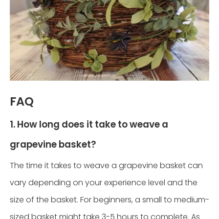
FAQ
1. How long does it take to weave a
grapevine basket?
The time it takes to weave a grapevine basket can
vary depending on your experience level and the
size of the basket. For beginners, a small to medium-
sized basket might take 3-5 hours to complete. As