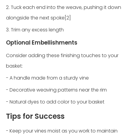
2. Tuck each end into the weave, pushing it down
alongside the next spoke[2]
3. Trim any excess length
Optional Embellishments
Consider adding these finishing touches to your
basket:
- A handle made from a sturdy vine
- Decorative weaving patterns near the rim
- Natural dyes to add color to your basket
Tips for Success
- Keep your vines moist as you work to maintain