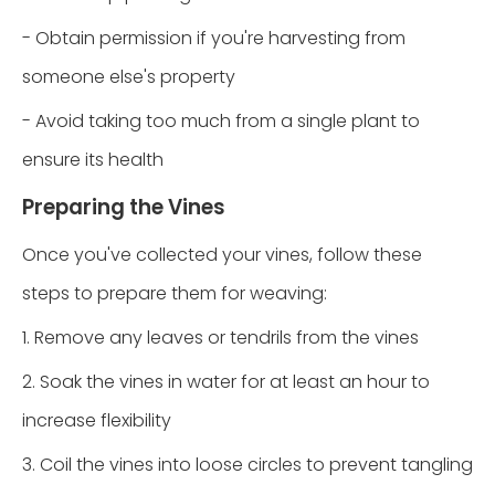
- Obtain permission if you're harvesting from
someone else's property
- Avoid taking too much from a single plant to
ensure its health
Preparing the Vines
Once you've collected your vines, follow these
steps to prepare them for weaving:
1. Remove any leaves or tendrils from the vines
2. Soak the vines in water for at least an hour to
increase flexibility
3. Coil the vines into loose circles to prevent tangling