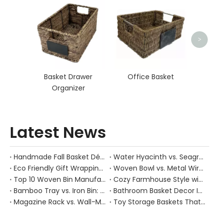
Hand
>
Basket Drawer
Office Basket
Organizer
Latest News
Handmade Fall Basket Décor: Expert Tips From a Chinese Natural-Fiber Manufacturer
Water Hyacinth vs. Seagrass Placemats: Best Stain-Resistance for Daily Family Use
Eco Friendly Gift Wrapping With Wicker Baskets For Sustainable B2B Gifting
Woven Bowl vs. Metal Wire: Which Prevents "Pressure Bruising" in Soft Stone Fruits?
Top 10 Woven Bin Manufacturers in China
Cozy Farmhouse Style with Handwoven Baskets: A Designer's Guide from a Chinese Factory Expert
Bamboo Tray vs. Iron Bin: Best Corrosion-Resistant Solution for Wet Bar Areas
Bathroom Basket Decor Ideas: Expert Tips for Stylish, Natural Storage
Magazine Rack vs. Wall-Mounted Basket: Best Narrow-Hallway Organization
Toy Storage Baskets That Actually Look Good For Modern Family Homes