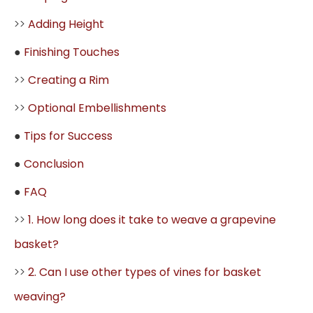
>>
Adding Height
●
Finishing Touches
>>
Creating a Rim
>>
Optional Embellishments
●
Tips for Success
●
Conclusion
●
FAQ
>>
1. How long does it take to weave a grapevine
basket?
>>
2. Can I use other types of vines for basket
weaving?