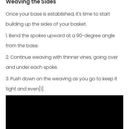
Weaving the Sides
Once your base is established, it's time to start
building up the sides of your basket.
1. Bend the spokes upward at a 90-degree angle
from the base.
2. Continue weaving with thinner vines, going over
and under each spoke.
3. Push down on the weaving as you go to keep it
tight and even[1].