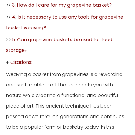
>>
3. How do I care for my grapevine basket?
>>
4. Is it necessary to use any tools for grapevine
basket weaving?
>>
5. Can grapevine baskets be used for food
storage?
●
Citations:
Weaving a basket from grapevines is a rewarding
and sustainable craft that connects you with
nature while creating a functional and beautiful
piece of art. This ancient technique has been
passed down through generations and continues
to be a popular form of basketry today. In this