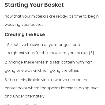
Starting Your Basket
Now that your materials are ready, it's time to begin
weaving your basket.
Creating the Base
1. Select five to seven of your longest and
straightest vines for the spokes of your basket[3].
2. Arrange these vines in a star pattern, with half
going one way and half going the other.
3. Use a thin, flexible vine to weave around the
center point where the spokes intersect, going over
and under alternately.