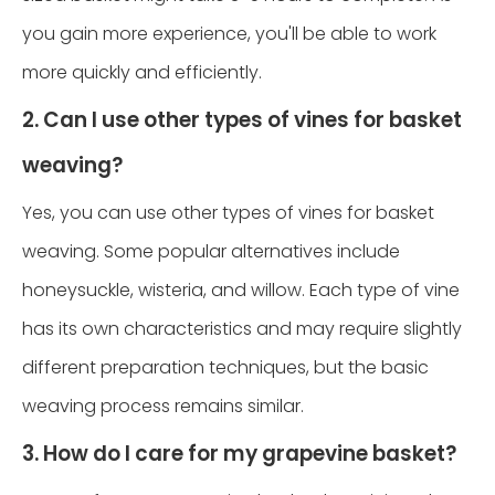
you gain more experience, you'll be able to work
more quickly and efficiently.
2. Can I use other types of vines for basket
weaving?
Yes, you can use other types of vines for basket
weaving. Some popular alternatives include
honeysuckle, wisteria, and willow. Each type of vine
has its own characteristics and may require slightly
different preparation techniques, but the basic
weaving process remains similar.
3. How do I care for my grapevine basket?