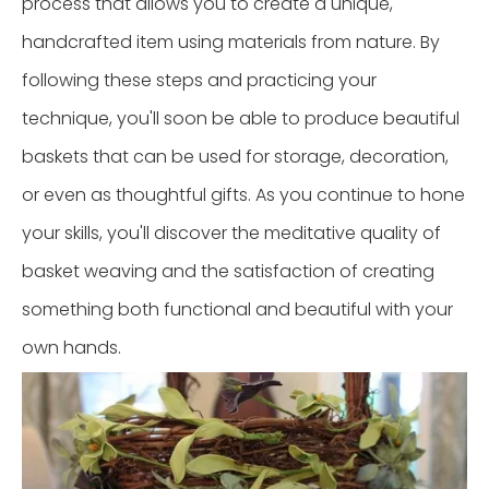
process that allows you to create a unique,
handcrafted item using materials from nature. By
following these steps and practicing your
technique, you'll soon be able to produce beautiful
baskets that can be used for storage, decoration,
or even as thoughtful gifts. As you continue to hone
your skills, you'll discover the meditative quality of
basket weaving and the satisfaction of creating
something both functional and beautiful with your
own hands.