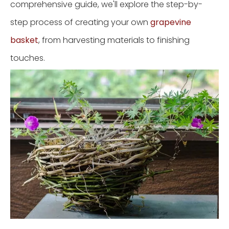
comprehensive guide, we'll explore the step-by-
step process of creating your own
grapevine
basket
, from harvesting materials to finishing
touches.