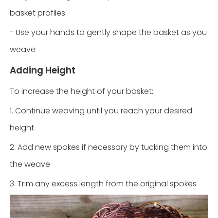
basket profiles
- Use your hands to gently shape the basket as you
weave
Adding Height
To increase the height of your basket:
1. Continue weaving until you reach your desired
height
2. Add new spokes if necessary by tucking them into
the weave
3. Trim any excess length from the original spokes