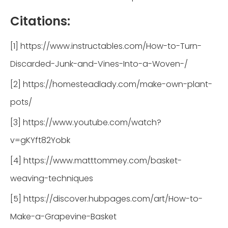
Citations:
[1] https://www.instructables.com/How-to-Turn-
Discarded-Junk-and-Vines-Into-a-Woven-/
[2] https://homesteadlady.com/make-own-plant-
pots/
[3] https://www.youtube.com/watch?
v=gKYft82Yobk
[4] https://www.matttommey.com/basket-
weaving-techniques
[5] https://discover.hubpages.com/art/How-to-
Make-a-Grapevine-Basket