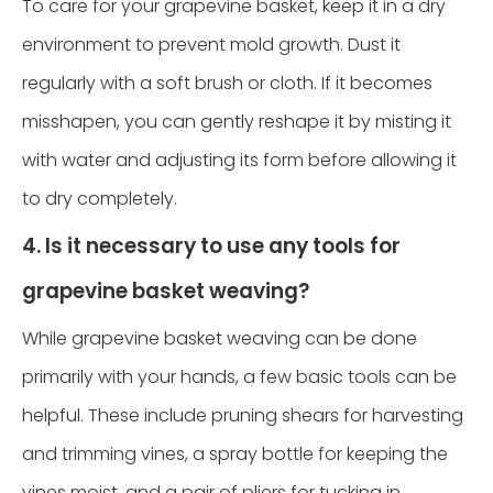
To care for your grapevine basket, keep it in a dry
environment to prevent mold growth. Dust it
regularly with a soft brush or cloth. If it becomes
misshapen, you can gently reshape it by misting it
with water and adjusting its form before allowing it
to dry completely.
4. Is it necessary to use any tools for
grapevine basket weaving?
While grapevine basket weaving can be done
primarily with your hands, a few basic tools can be
helpful. These include pruning shears for harvesting
and trimming vines, a spray bottle for keeping the
vines moist, and a pair of pliers for tucking in