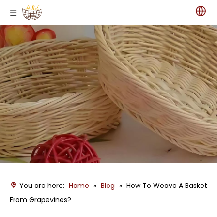
You are here:
Home
»
Blog
»
How To Weave A Basket
From Grapevines?