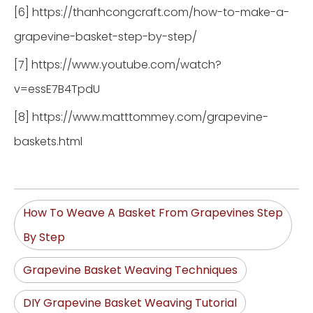
[6] https://thanhcongcraft.com/how-to-make-a-
grapevine-basket-step-by-step/
[7] https://www.youtube.com/watch?
v=essE7B4TpdU
[8] https://www.matttommey.com/grapevine-
baskets.html
How To Weave A Basket From Grapevines Step
By Step
Grapevine Basket Weaving Techniques
DIY Grapevine Basket Weaving Tutorial