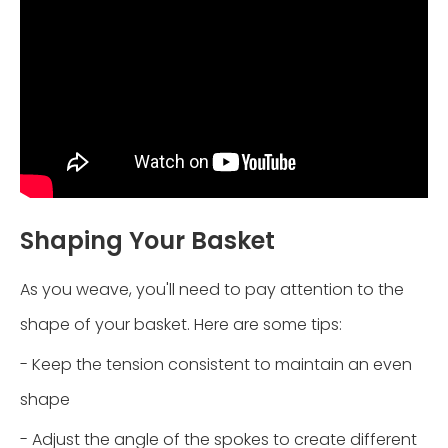
Shaping Your Basket
As you weave, you'll need to pay attention to the
shape of your basket. Here are some tips:
- Keep the tension consistent to maintain an even
shape
- Adjust the angle of the spokes to create different