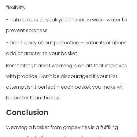
flexibility
- Take breaks to soak your hands in warm water to
prevent soreness
- Don't worry about perfection – natural variations
add character to your basket
Remember, basket weaving is an art that improves
with practice. Don't be discouraged if your first
attempt isn't perfect – each basket you make will
be better than the last.
Conclusion
Weaving a basket from grapevines is a fulfilling