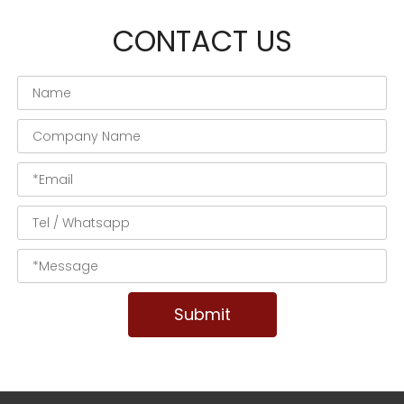
CONTACT US
Submit