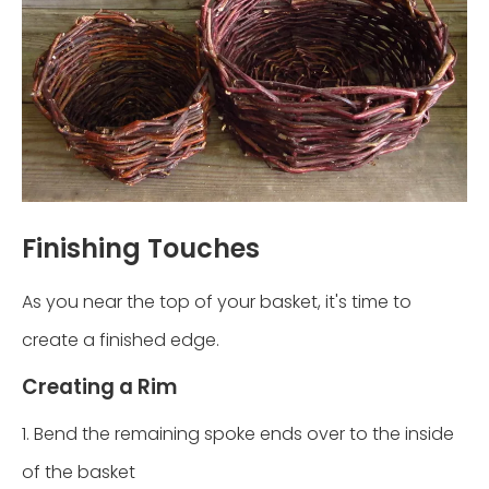
Finishing Touches
As you near the top of your basket, it's time to
create a finished edge.
Creating a Rim
1. Bend the remaining spoke ends over to the inside
of the basket