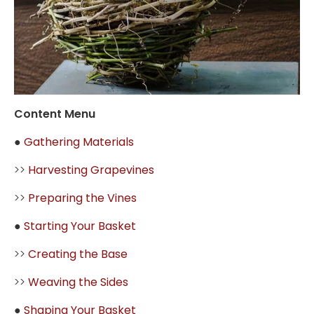
Content Menu
●
Gathering Materials
>>
Harvesting Grapevines
>>
Preparing the Vines
●
Starting Your Basket
>>
Creating the Base
>>
Weaving the Sides
●
Shaping Your Basket