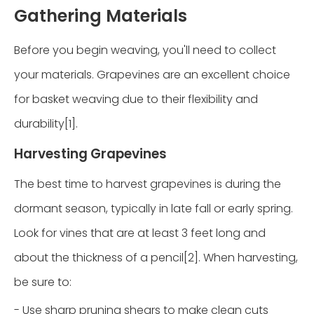
Gathering Materials
Before you begin weaving, you'll need to collect
your materials. Grapevines are an excellent choice
for basket weaving due to their flexibility and
durability[1].
Harvesting Grapevines
The best time to harvest grapevines is during the
dormant season, typically in late fall or early spring.
Look for vines that are at least 3 feet long and
about the thickness of a pencil[2]. When harvesting,
be sure to:
- Use sharp pruning shears to make clean cuts