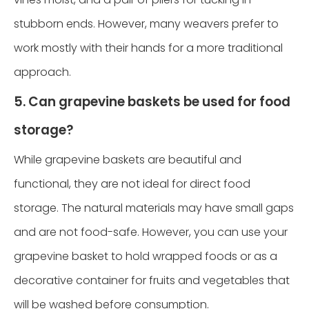
stubborn ends. However, many weavers prefer to
work mostly with their hands for a more traditional
approach.
5. Can grapevine baskets be used for food
storage?
While grapevine baskets are beautiful and
functional, they are not ideal for direct food
storage. The natural materials may have small gaps
and are not food-safe. However, you can use your
grapevine basket to hold wrapped foods or as a
decorative container for fruits and vegetables that
will be washed before consumption.