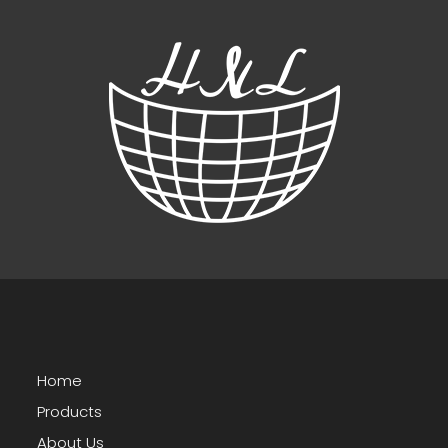
Home
Products
About Us