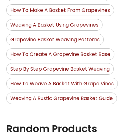
How To Make A Basket From Grapevines
Weaving A Basket Using Grapevines
Grapevine Basket Weaving Patterns
How To Create A Grapevine Basket Base
Step By Step Grapevine Basket Weaving
How To Weave A Basket With Grape Vines
Weaving A Rustic Grapevine Basket Guide
Random Products