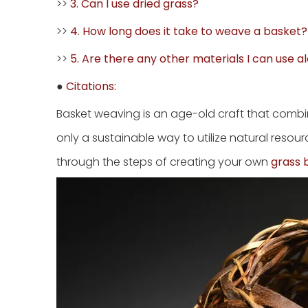
>>
3. Can I use dried grass?
>>
4. How long does it take to weave a basket?
>>
5. Are there any other materials I can use a
●
Citations:
Basket weaving is an age-old craft that combine
only a sustainable way to utilize natural resour
through the steps of creating your own
grass 