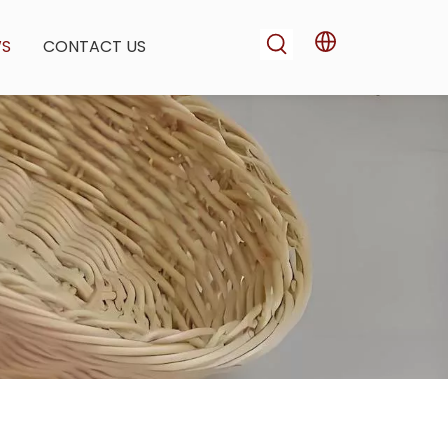
WS
CONTACT US