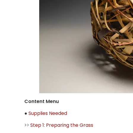
Content Menu
●
Supplies Needed
>>
Step 1: Preparing the Grass