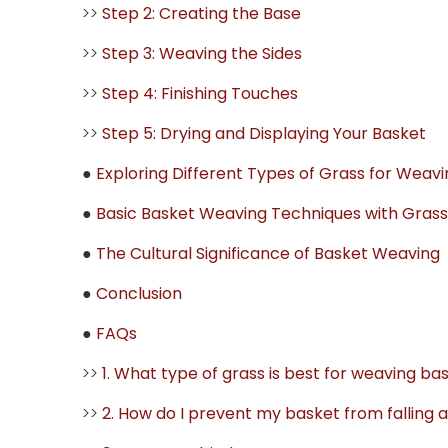
>>
Step 2: Creating the Base
>>
Step 3: Weaving the Sides
>>
Step 4: Finishing Touches
>>
Step 5: Drying and Displaying Your Basket
●
Exploring Different Types of Grass for Weavi
●
Basic Basket Weaving Techniques with Grass
●
The Cultural Significance of Basket Weaving
●
Conclusion
●
FAQs
>>
1. What type of grass is best for weaving ba
>>
2. How do I prevent my basket from falling 