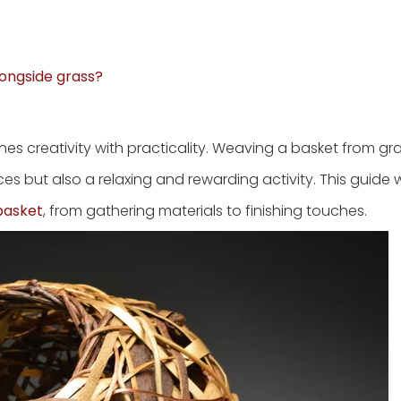
longside grass?
s creativity with practicality. Weaving a basket from gra
ces but also a relaxing and rewarding activity. This guide w
basket
, from gathering materials to finishing touches.