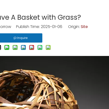
ve A Basket with Grass?
rrow Publish Time: 2025-01-06 Origin:
Site
Inquire