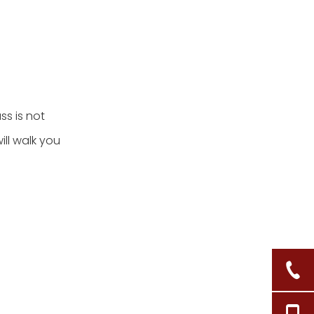
ss is not
ill walk you