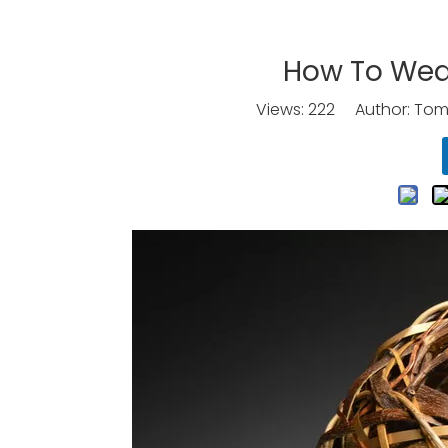
How To Wea
Views:
222
Author: Tomo