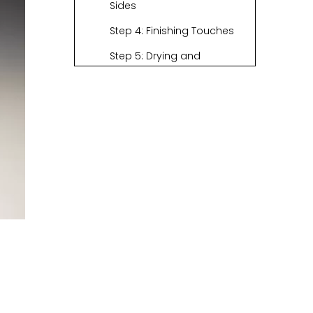
Sides
Step 4: Finishing Touches
Step 5: Drying and
Displaying Your Basket
Exploring Different
Types of Grass for
Weaving
Basic Basket
Weaving
Techniques with
The Cultural
Grass
Significance of
Basket Weaving
Conclusion
FAQs