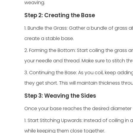
weaving.
Step 2: Creating the Base
1. Bundle the Grass: Gather a bundle of grass ab
create a stable base.
2. Forming the Bottom: Start coiling the grass a
your needle and thread. Make sure to stitch thr
3. Continuing the Base: As you coil, keep addi
they get short. This will maintain thickness thr
Step 3: Weaving the Sides
Once your base reaches the desired diameter (typ
1. Start Stitching Upwards: Instead of coiling in
while keeping them close together.