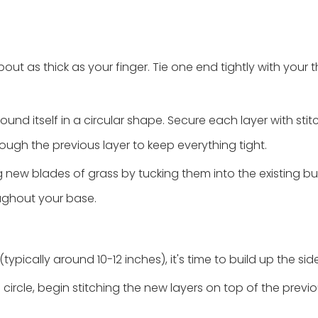
out as thick as your finger. Tie one end tightly with your 
round itself in a circular shape. Secure each layer with sti
ough the previous layer to keep everything tight.
ng new blades of grass by tucking them into the existing 
oughout your base.
ically around 10-12 inches), it's time to build up the side
 a circle, begin stitching the new layers on top of the prev