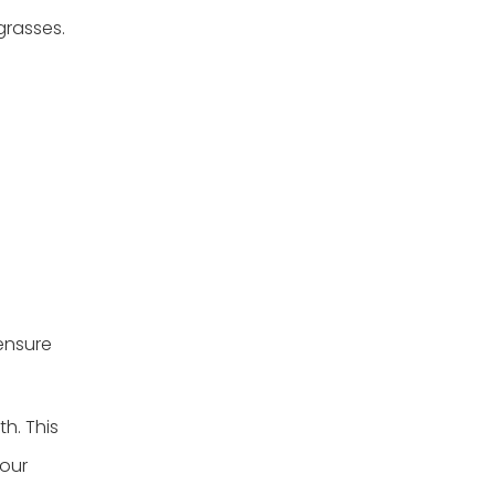
grasses.
 ensure
th. This
your