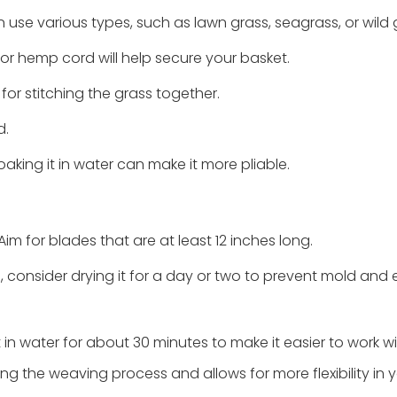
n use various types, such as lawn grass, seagrass, or wild 
or hemp cord will help secure your basket.
or stitching the grass together.
d.
soaking it in water can make it more pliable.
im for blades that are at least 12 inches long.
s, consider drying it for a day or two to prevent mold and
it in water for about 30 minutes to make it easier to work wi
ing the weaving process and allows for more flexibility in 