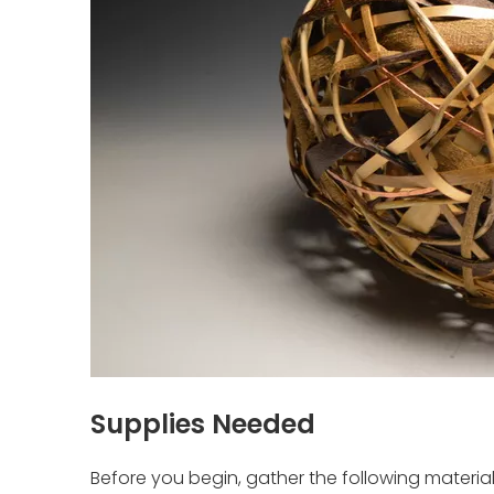
Supplies Needed
Before you begin, gather the following material