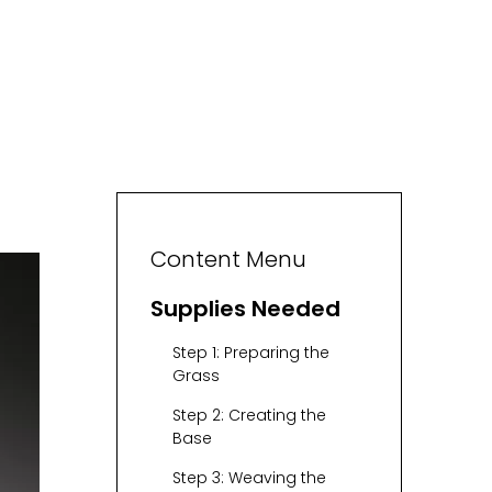
Content Menu
Supplies Needed
Step 1: Preparing the
Grass
Step 2: Creating the
Base
Step 3: Weaving the