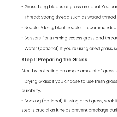
- Grass: Long blades of grass are ideal. You ca
- Thread: Strong thread such as waxed thread 
- Needle: A long, blunt needle is recommended f
- Scissors: For trimming excess grass and threa
- Water (optional): If you're using dried grass, 
Step 1: Preparing the Grass
Start by collecting an ample amount of grass. A
- Drying Grass: If you choose to use fresh gras
durability.
- Soaking (optional): If using dried grass, soak 
step is crucial as it helps prevent breakage dur