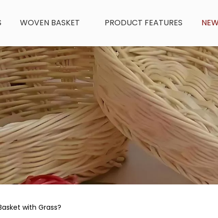
S
WOVEN BASKET
PRODUCT FEATURES
NE
asket with Grass?