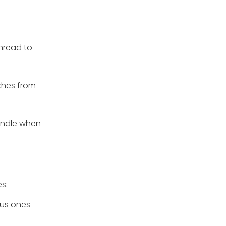
thread to
tches from
bundle when
s:
ious ones