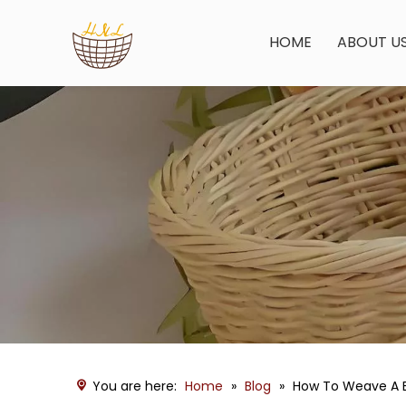
HOME
ABOUT U
You are here:
Home
»
Blog
»
How To Weave A B