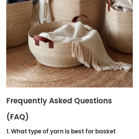
Frequently Asked Questions
(FAQ)
1. What type of yarn is best for basket