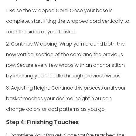
1. Raise the Wrapped Cord: Once your base is
complete, start lifting the wrapped cord vertically to
form the sides of your basket.
2. Continue Wrapping: Wrap yarn around both the
new vertical section of the cord and the previous
row. Secure every few wraps with an anchor stitch
by inserting your needle through previous wraps.
3. Adjusting Height: Continue this process until your
basket reaches your desired height. You can
change colors or add patterns as you go.
Step 4: Finishing Touches
1. Complete Your Basket: Once you've reached the