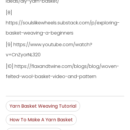
ideas/diy-yarn-basket/
[8]
https://soulslikewheels.substack.com/p/exploring-
basket-weaving-a-beginners
[9] https://www.youtube.com/watch?
v=CnZyorNL320
[10] https://flaxandtwine.com/blogs/blog/woven-
felted-wool-basket-video-and-pattern
Yarn Basket Weaving Tutorial
How To Make A Yarn Basket