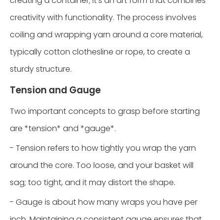
creating a container; it's an art form that combines
creativity with functionality. The process involves
coiling and wrapping yarn around a core material,
typically cotton clothesline or rope, to create a
sturdy structure.
Tension and Gauge
Two important concepts to grasp before starting
are *tension* and *gauge*.
- Tension refers to how tightly you wrap the yarn
around the core. Too loose, and your basket will
sag; too tight, and it may distort the shape.
- Gauge is about how many wraps you have per
inch. Maintaining a consistent gauge ensures that