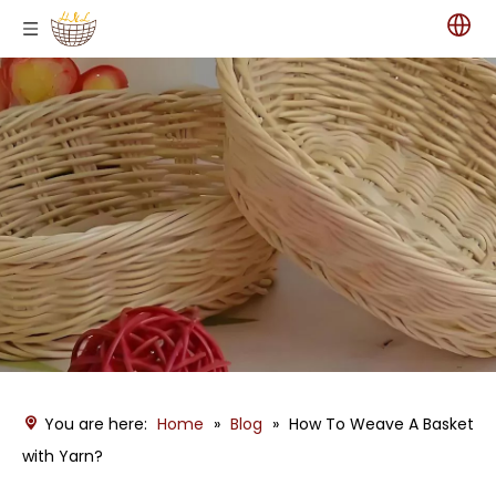
You are here:
Home
»
Blog
»
How To Weave A Basket
with Yarn?