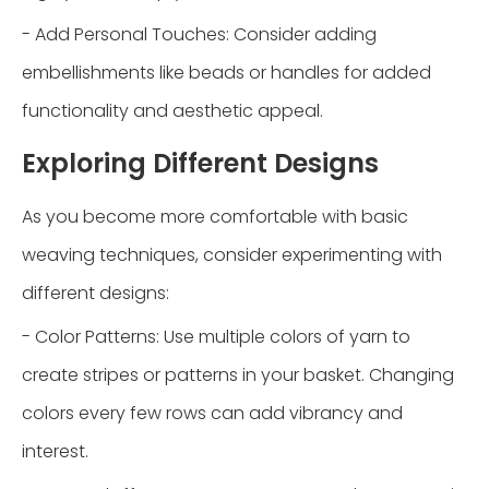
- Add Personal Touches: Consider adding
embellishments like beads or handles for added
functionality and aesthetic appeal.
Exploring Different Designs
As you become more comfortable with basic
weaving techniques, consider experimenting with
different designs:
- Color Patterns: Use multiple colors of yarn to
create stripes or patterns in your basket. Changing
colors every few rows can add vibrancy and
interest.