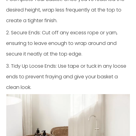
desired height, wrap less frequently at the top to
create a tighter finish.
2. Secure Ends: Cut off any excess rope or yarn,
ensuring to leave enough to wrap around and
secure it neatly at the top edge.
3. Tidy Up Loose Ends: Use tape or tuck in any loose
ends to prevent fraying and give your basket a
clean look.