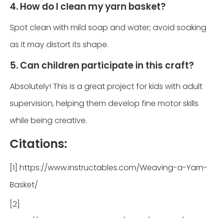
4. How do I clean my yarn basket?
Spot clean with mild soap and water; avoid soaking
as it may distort its shape.
5. Can children participate in this craft?
Absolutely! This is a great project for kids with adult
supervision, helping them develop fine motor skills
while being creative.
Citations:
[1] https://www.instructables.com/Weaving-a-Yarn-
Basket/
[2]