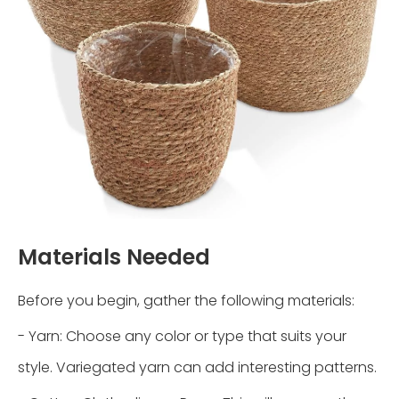
Materials Needed
Before you begin, gather the following materials:
- Yarn: Choose any color or type that suits your
style. Variegated yarn can add interesting patterns.