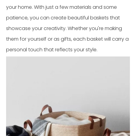
your home. With just a few materials and some
patience, you can create beautiful baskets that
showcase your creativity. Whether you're making
them for yourself or as gifts, each basket will carry a
personal touch that reflects your style.