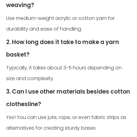
weaving?
Use medium-weight acrylic or cotton yarn for
durability and ease of handling.
2. How long does it take to make a yarn
basket?
Typically, it takes about 3-5 hours depending on
size and complexity.
3. Can I use other materials besides cotton
clothesline?
Yes! You can use jute, rope, or even fabric strips as
alternatives for creating sturdy bases.