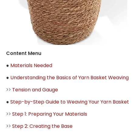
Content Menu
●
Materials Needed
●
Understanding the Basics of Yarn Basket Weaving
>>
Tension and Gauge
●
Step-by-Step Guide to Weaving Your Yarn Basket
>>
Step 1: Preparing Your Materials
>>
Step 2: Creating the Base