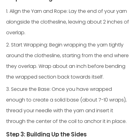
1. Align the Yarn and Rope: Lay the end of your yarn
alongside the clothesline, leaving about 2 inches of
overlap.
2. Start Wrapping: Begin wrapping the yarn tightly
around the clothesline, starting from the end where
they overlap. Wrap about an inch before bending
the wrapped section back towards itself.
3. Secure the Base: Once you have wrapped
enough to create a solid base (about 7-10 wraps),
thread your needle with the yarn and insert it
through the center of the coil to anchor it in place.
Step 3: Building Up the Sides