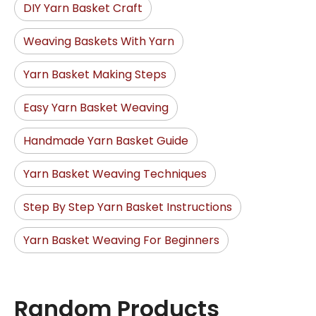
DIY Yarn Basket Craft
Weaving Baskets With Yarn
Yarn Basket Making Steps
Easy Yarn Basket Weaving
Handmade Yarn Basket Guide
Yarn Basket Weaving Techniques
Step By Step Yarn Basket Instructions
Yarn Basket Weaving For Beginners
Random Products