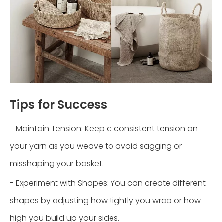
Tips for Success
- Maintain Tension: Keep a consistent tension on
your yarn as you weave to avoid sagging or
misshaping your basket.
- Experiment with Shapes: You can create different
shapes by adjusting how tightly you wrap or how
high you build up your sides.