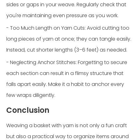
sides or gaps in your weave. Regularly check that
you're maintaining even pressure as you work.
- Too Much Length on Yarn Cuts: Avoid cutting too
long pieces of yarn at once; they can tangle easily.
Instead, cut shorter lengths (3–6 feet) as needed.
- Neglecting Anchor Stitches: Forgetting to secure
each section can result in a flimsy structure that
falls apart easily. Make it a habit to anchor every
few wraps diligently.
Conclusion
Weaving a basket with yarn is not only a fun craft
but also a practical way to organize items around