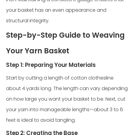
your basket has an even appearance and
structural integrity.
Step-by-Step Guide to Weaving
Your Yarn Basket
Step 1: Preparing Your Materials
Start by cutting a length of cotton clothesline
about 4 yards long. The length can vary depending
on how large you want your basket to be. Next, cut
your yarn into manageable lengths—about 3 to 6
feet is ideal to avoid tangling.
Step 2: Creating the Base