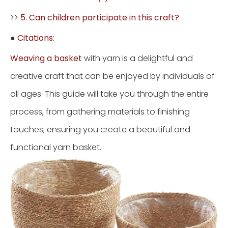
>>
5. Can children participate in this craft?
●
Citations:
Weaving a basket
with yarn is a delightful and
creative craft that can be enjoyed by individuals of
all ages. This guide will take you through the entire
process, from gathering materials to finishing
touches, ensuring you create a beautiful and
functional yarn basket.