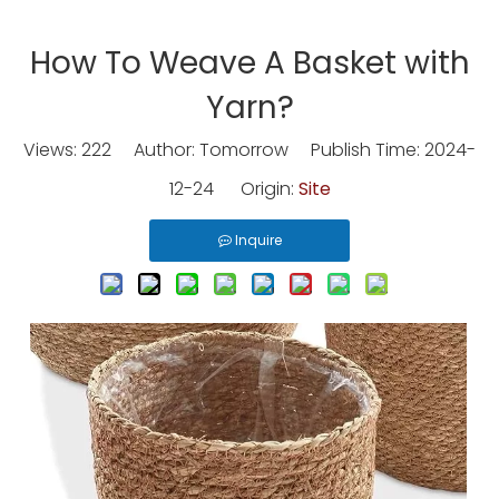
How To Weave A Basket with
Yarn?
Views:
222
Author: Tomorrow Publish Time: 2024-
12-24 Origin:
Site
Inquire