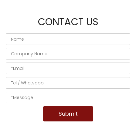
CONTACT US
Submit