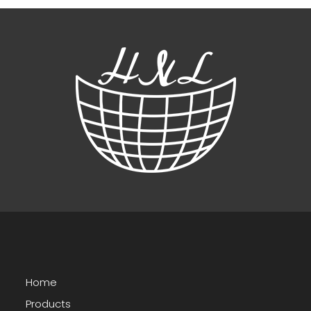
Home
Products