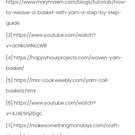
https://www.marymaxim.com/blogs/tutorials/how-
to-weave-a-basket-with-yarn-a-step-by-step-
guide
[3] https://www.youtube.com/watch?
v=acNkoWNcLW8
[4] https://happyhourprojects.com/woven-yarn-
basket/
[5] https://mrs-cook.weebly.com/yarn-coil-
baskets.html
[6] https://www.youtube.com/watch?
v=XJAE5njZDgc
[7] https://makesomethingmondays.com/craft-