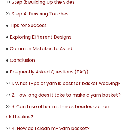
>>
Step 3: Building Up the Sides
>>
Step 4: Finishing Touches
●
Tips for Success
●
Exploring Different Designs
●
Common Mistakes to Avoid
●
Conclusion
●
Frequently Asked Questions (FAQ)
>>
1. What type of yarn is best for basket weaving?
>>
2. How long does it take to make a yarn basket?
>>
3. Can I use other materials besides cotton
clothesline?
>>
4. How do I clean my yarn basket?