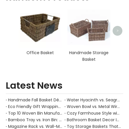
Ha
>
Office Basket
Handmade Storage
Basket
Latest News
Handmade Fall Basket Décor: Expert Tips From a Chinese Natural-Fiber Manufacturer
Water Hyacinth vs. Seagrass Placemats: Best Stain-Resistance for Daily Family Use
Eco Friendly Gift Wrapping With Wicker Baskets For Sustainable B2B Gifting
Woven Bowl vs. Metal Wire: Which Prevents "Pressure Bruising" in Soft Stone Fruits?
Top 10 Woven Bin Manufacturers in China
Cozy Farmhouse Style with Handwoven Baskets: A Designer's Guide from a Chinese Factory Expert
Bamboo Tray vs. Iron Bin: Best Corrosion-Resistant Solution for Wet Bar Areas
Bathroom Basket Decor Ideas: Expert Tips for Stylish, Natural Storage
Magazine Rack vs. Wall-Mounted Basket: Best Narrow-Hallway Organization
Toy Storage Baskets That Actually Look Good For Modern Family Homes