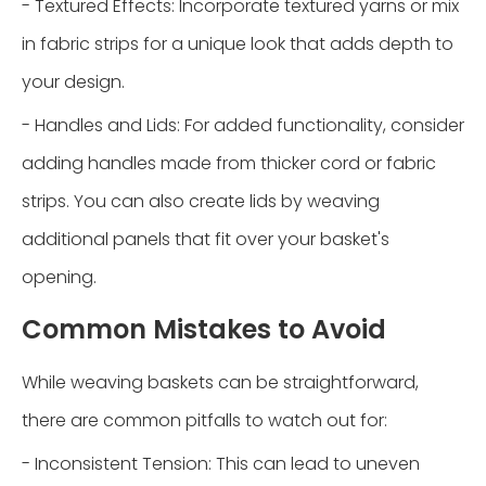
- Textured Effects: Incorporate textured yarns or mix
in fabric strips for a unique look that adds depth to
your design.
- Handles and Lids: For added functionality, consider
adding handles made from thicker cord or fabric
strips. You can also create lids by weaving
additional panels that fit over your basket's
opening.
Common Mistakes to Avoid
While weaving baskets can be straightforward,
there are common pitfalls to watch out for:
- Inconsistent Tension: This can lead to uneven