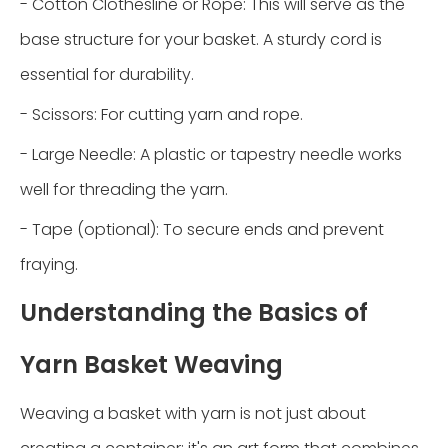
- Cotton Clothesline or Rope: This will serve as the
base structure for your basket. A sturdy cord is
essential for durability.
- Scissors: For cutting yarn and rope.
- Large Needle: A plastic or tapestry needle works
well for threading the yarn.
- Tape (optional): To secure ends and prevent
fraying.
Understanding the Basics of
Yarn Basket Weaving
Weaving a basket with yarn is not just about