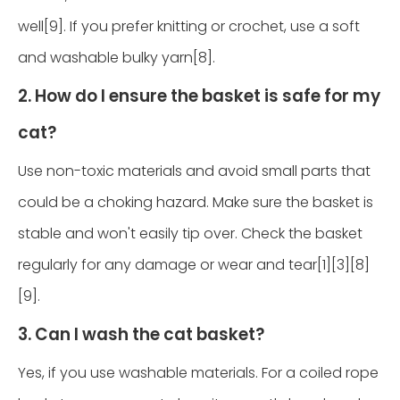
well[9]. If you prefer knitting or crochet, use a soft
and washable bulky yarn[8].
2. How do I ensure the basket is safe for my
cat?
Use non-toxic materials and avoid small parts that
could be a choking hazard. Make sure the basket is
stable and won't easily tip over. Check the basket
regularly for any damage or wear and tear[1][3][8]
[9].
3. Can I wash the cat basket?
Yes, if you use washable materials. For a coiled rope