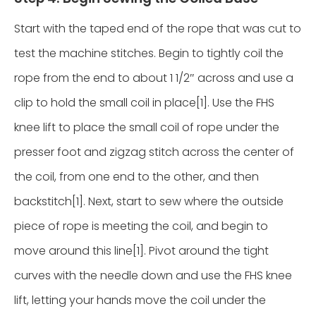
Start with the taped end of the rope that was cut to
test the machine stitches. Begin to tightly coil the
rope from the end to about 1 1/2″ across and use a
clip to hold the small coil in place[1]. Use the FHS
knee lift to place the small coil of rope under the
presser foot and zigzag stitch across the center of
the coil, from one end to the other, and then
backstitch[1]. Next, start to sew where the outside
piece of rope is meeting the coil, and begin to
move around this line[1]. Pivot around the tight
curves with the needle down and use the FHS knee
lift, letting your hands move the coil under the