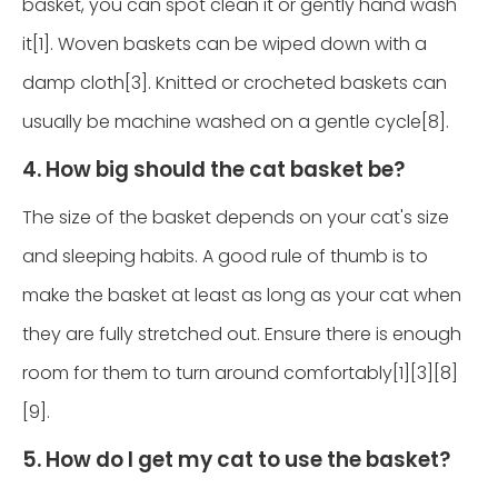
basket, you can spot clean it or gently hand wash
it[1]. Woven baskets can be wiped down with a
damp cloth[3]. Knitted or crocheted baskets can
usually be machine washed on a gentle cycle[8].
4. How big should the cat basket be?
The size of the basket depends on your cat's size
and sleeping habits. A good rule of thumb is to
make the basket at least as long as your cat when
they are fully stretched out. Ensure there is enough
room for them to turn around comfortably[1][3][8]
[9].
5. How do I get my cat to use the basket?