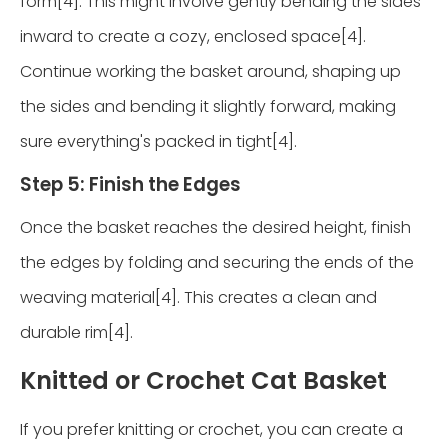
form[4]. This might involve gently bending the sides
inward to create a cozy, enclosed space[4].
Continue working the basket around, shaping up
the sides and bending it slightly forward, making
sure everything's packed in tight[4].
Step 5: Finish the Edges
Once the basket reaches the desired height, finish
the edges by folding and securing the ends of the
weaving material[4]. This creates a clean and
durable rim[4].
Knitted or Crochet Cat Basket
If you prefer knitting or crochet, you can create a