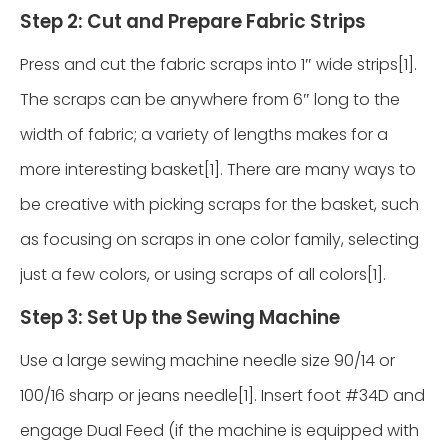
Step 2: Cut and Prepare Fabric Strips
Press and cut the fabric scraps into 1″ wide strips[1].
The scraps can be anywhere from 6″ long to the
width of fabric; a variety of lengths makes for a
more interesting basket[1]. There are many ways to
be creative with picking scraps for the basket, such
as focusing on scraps in one color family, selecting
just a few colors, or using scraps of all colors[1].
Step 3: Set Up the Sewing Machine
Use a large sewing machine needle size 90/14 or
100/16 sharp or jeans needle[1]. Insert foot #34D and
engage Dual Feed (if the machine is equipped with