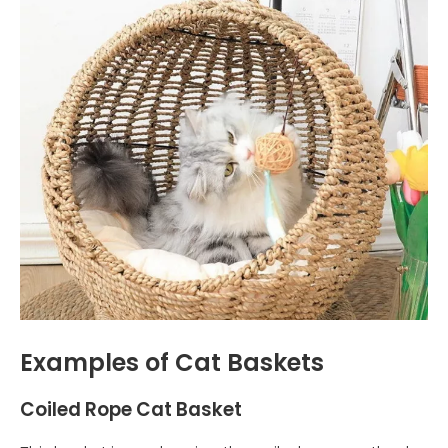
Examples of Cat Baskets
Coiled Rope Cat Basket