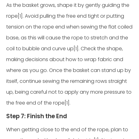
As the basket grows, shape it by gently guiding the
rope[1]. Avoid pulling the free end tight or putting
tension on the rope end when sewing the flat coiled
base, as this will cause the rope to stretch and the
coil to bubble and curve up[1]. Check the shape,
making decisions about how to wrap fabric and
where as you go. Once the basket can stand up by
itself, continue sewing the remaining rows straight
up, being careful not to apply any more pressure to
the free end of the rope[1].
Step 7: Finish the End
When getting close to the end of the rope, plan to