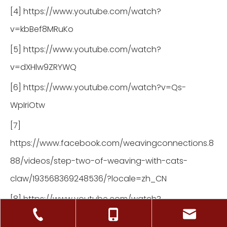
[4] https://www.youtube.com/watch?
v=kbBef8MRuKo
[5] https://www.youtube.com/watch?
v=dXHlw9ZRYWQ
[6] https://www.youtube.com/watch?v=Qs-
WpIriOtw
[7]
https://www.facebook.com/weavingconnections.8
88/videos/step-two-of-weaving-with-cats-
claw/193568369248536/?locale=zh_CN
[8] https://www.youtube.com/watch?
v=mnx0Nsc1jcs