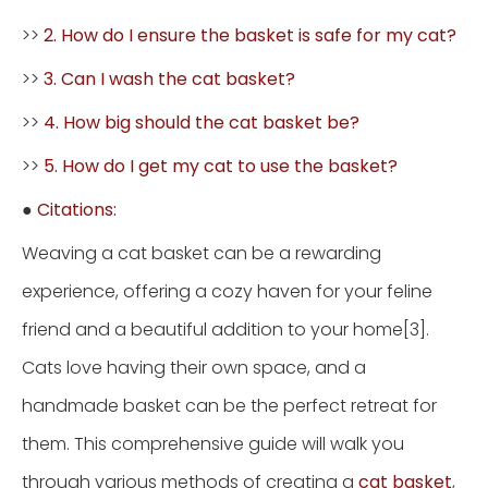
>>
2. How do I ensure the basket is safe for my cat?
>>
3. Can I wash the cat basket?
>>
4. How big should the cat basket be?
>>
5. How do I get my cat to use the basket?
●
Citations:
Weaving a cat basket can be a rewarding
experience, offering a cozy haven for your feline
friend and a beautiful addition to your home[3].
Cats love having their own space, and a
handmade basket can be the perfect retreat for
them. This comprehensive guide will walk you
through various methods of creating a
cat basket
,