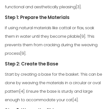
functional and aesthetically pleasing[3].
Step 1: Prepare the Materials
If using natural materials like cattail or flax, soak
them in water until they become pliable[9]. This
prevents them from cracking during the weaving
process[9].
Step 2: Create the Base
Start by creating a base for the basket. This can be
done by weaving the materials in a circular or oval
pattern[4]. Ensure the base is sturdy and large
enough to accommodate your cat[4].