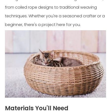
from coiled rope designs to traditional weaving
techniques. Whether you're a seasoned crafter or a
beginner, there's a project here for you.
Materials You'll Need