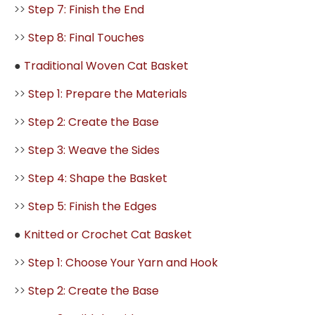
>>
Step 7: Finish the End
>>
Step 8: Final Touches
●
Traditional Woven Cat Basket
>>
Step 1: Prepare the Materials
>>
Step 2: Create the Base
>>
Step 3: Weave the Sides
>>
Step 4: Shape the Basket
>>
Step 5: Finish the Edges
●
Knitted or Crochet Cat Basket
>>
Step 1: Choose Your Yarn and Hook
>>
Step 2: Create the Base