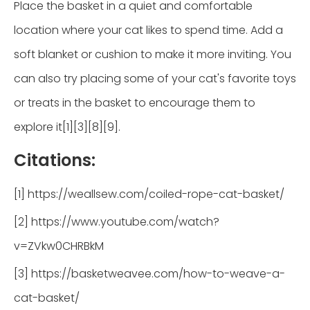
Place the basket in a quiet and comfortable
location where your cat likes to spend time. Add a
soft blanket or cushion to make it more inviting. You
can also try placing some of your cat's favorite toys
or treats in the basket to encourage them to
explore it[1][3][8][9].
Citations:
[1] https://weallsew.com/coiled-rope-cat-basket/
[2] https://www.youtube.com/watch?
v=ZVkw0CHRBkM
[3] https://basketweavee.com/how-to-weave-a-
cat-basket/