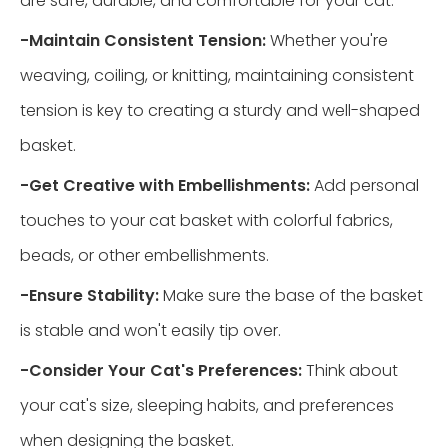
are safe, durable, and comfortable for your cat.
-
Maintain Consistent Tension:
Whether you're
weaving, coiling, or knitting, maintaining consistent
tension is key to creating a sturdy and well-shaped
basket.
-
Get Creative with Embellishments:
Add personal
touches to your cat basket with colorful fabrics,
beads, or other embellishments.
-
Ensure Stability:
Make sure the base of the basket
is stable and won't easily tip over.
-
Consider Your Cat's Preferences:
Think about
your cat's size, sleeping habits, and preferences
when designing the basket.