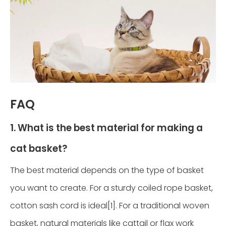
FAQ
1. What is the best material for making a
cat basket?
The best material depends on the type of basket
you want to create. For a sturdy coiled rope basket,
cotton sash cord is ideal[1]. For a traditional woven
basket, natural materials like cattail or flax work