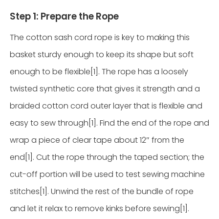
Step 1: Prepare the Rope
The cotton sash cord rope is key to making this
basket sturdy enough to keep its shape but soft
enough to be flexible[1]. The rope has a loosely
twisted synthetic core that gives it strength and a
braided cotton cord outer layer that is flexible and
easy to sew through[1]. Find the end of the rope and
wrap a piece of clear tape about 12″ from the
end[1]. Cut the rope through the taped section; the
cut-off portion will be used to test sewing machine
stitches[1]. Unwind the rest of the bundle of rope
and let it relax to remove kinks before sewing[1].