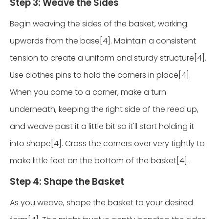
Step 3: Weave the Sides
Begin weaving the sides of the basket, working
upwards from the base[4]. Maintain a consistent
tension to create a uniform and sturdy structure[4].
Use clothes pins to hold the corners in place[4].
When you come to a corner, make a turn
underneath, keeping the right side of the reed up,
and weave past it a little bit so it'll start holding it
into shape[4]. Cross the corners over very tightly to
make little feet on the bottom of the basket[4].
Step 4: Shape the Basket
As you weave, shape the basket to your desired