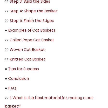
>>
Step 3: Build the Sides
>>
Step 4: Shape the Basket
>>
Step 5: Finish the Edges
●
Examples of Cat Baskets
>>
Coiled Rope Cat Basket
>>
Woven Cat Basket
>>
Knitted Cat Basket
●
Tips for Success
●
Conclusion
●
FAQ
>>
1. What is the best material for making a cat
basket?