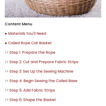
Content Menu
●
Materials You'll Need
●
Coiled Rope Cat Basket
>>
Step 1: Prepare the Rope
>>
Step 2: Cut and Prepare Fabric Strips
>>
Step 3: Set Up the Sewing Machine
>>
Step 4: Begin Sewing the Coiled Base
>>
Step 5: Add Fabric Strips
>>
Step 6: Shape the Basket