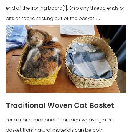
end of the ironing board[1]. Snip any thread ends or
bits of fabric sticking out of the basket[1].
Traditional Woven Cat Basket
For a more traditional approach, weaving a cat
basket from natural materials can be both