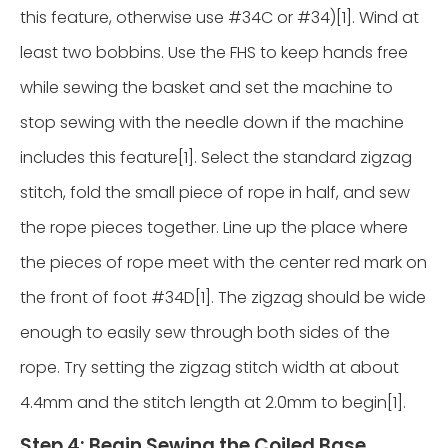
this feature, otherwise use #34C or #34)[1]. Wind at
least two bobbins. Use the FHS to keep hands free
while sewing the basket and set the machine to
stop sewing with the needle down if the machine
includes this feature[1]. Select the standard zigzag
stitch, fold the small piece of rope in half, and sew
the rope pieces together. Line up the place where
the pieces of rope meet with the center red mark on
the front of foot #34D[1]. The zigzag should be wide
enough to easily sew through both sides of the
rope. Try setting the zigzag stitch width at about
4.4mm and the stitch length at 2.0mm to begin[1].
Step 4: Begin Sewing the Coiled Base