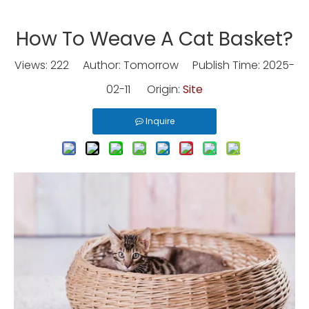
How To Weave A Cat Basket?
Views:
222
Author: Tomorrow Publish Time: 2025-
02-11 Origin:
Site
Inquire