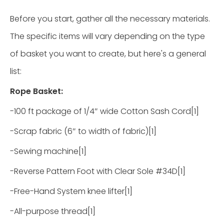
Before you start, gather all the necessary materials.
The specific items will vary depending on the type
of basket you want to create, but here's a general
list:
Rope Basket:
-100 ft package of 1/4″ wide Cotton Sash Cord[1]
-Scrap fabric (6″ to width of fabric)[1]
-Sewing machine[1]
-Reverse Pattern Foot with Clear Sole #34D[1]
-Free-Hand System knee lifter[1]
-All-purpose thread[1]