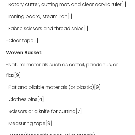
-Rotary cutter, cutting mat, and clear acrylic ruler[1]
-Ironing board, steam iron[1]
-Fabric scissors and thread snips[1]
-Clear tape[1]
Woven Basket:
-Natural materials such as cattail, pandanus, or
flax[9]
-Flat and pliable materials (or plastic)[9]
-Clothes pins[4]
-Scissors or a knife for cutting[7]
-Measuring tape[9]