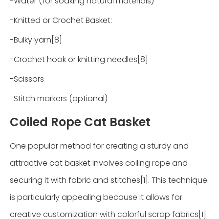
-Water (for soaking natural materials)
-Knitted or Crochet Basket:
-Bulky yarn[8]
-Crochet hook or knitting needles[8]
-Scissors
-Stitch markers (optional)
Coiled Rope Cat Basket
One popular method for creating a sturdy and
attractive cat basket involves coiling rope and
securing it with fabric and stitches[1]. This technique
is particularly appealing because it allows for
creative customization with colorful scrap fabrics[1].