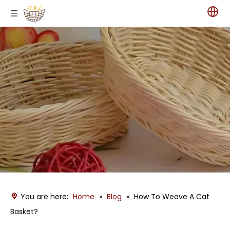
You are here:
Home
»
Blog
»
How To Weave A Cat
Basket?