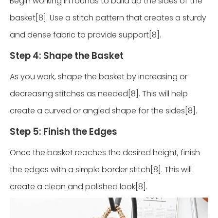
Begin working in rounds to build up the sides of the
basket[8]. Use a stitch pattern that creates a sturdy
and dense fabric to provide support[8].
Step 4: Shape the Basket
As you work, shape the basket by increasing or
decreasing stitches as needed[8]. This will help
create a curved or angled shape for the sides[8].
Step 5: Finish the Edges
Once the basket reaches the desired height, finish
the edges with a simple border stitch[8]. This will
create a clean and polished look[8].