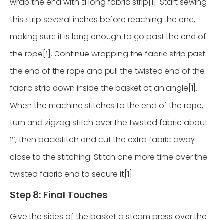
wrap the end with a long fabric strip[1]. Start sewing
this strip several inches before reaching the end,
making sure it is long enough to go past the end of
the rope[1]. Continue wrapping the fabric strip past
the end of the rope and pull the twisted end of the
fabric strip down inside the basket at an angle[1].
When the machine stitches to the end of the rope,
turn and zigzag stitch over the twisted fabric about
1″, then backstitch and cut the extra fabric away
close to the stitching. Stitch one more time over the
twisted fabric end to secure it[1].
Step 8: Final Touches
Give the sides of the basket a steam press over the