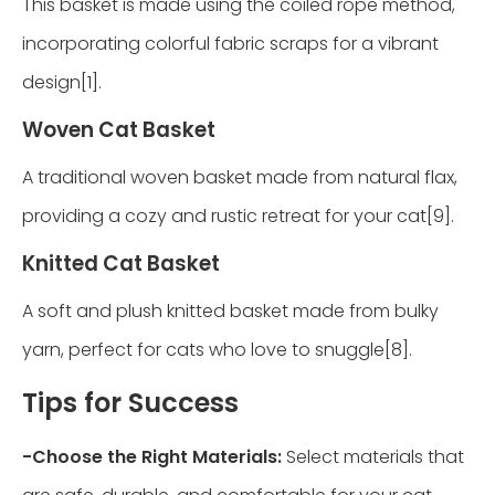
This basket is made using the coiled rope method,
incorporating colorful fabric scraps for a vibrant
design[1].
Woven Cat Basket
A traditional woven basket made from natural flax,
providing a cozy and rustic retreat for your cat[9].
Knitted Cat Basket
A soft and plush knitted basket made from bulky
yarn, perfect for cats who love to snuggle[8].
Tips for Success
-
Choose the Right Materials:
Select materials that