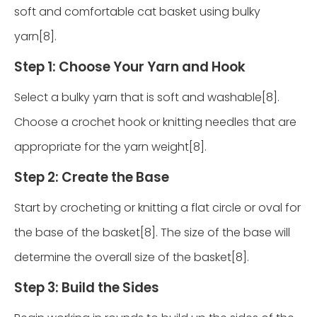
soft and comfortable cat basket using bulky
yarn[8].
Step 1: Choose Your Yarn and Hook
Select a bulky yarn that is soft and washable[8].
Choose a crochet hook or knitting needles that are
appropriate for the yarn weight[8].
Step 2: Create the Base
Start by crocheting or knitting a flat circle or oval for
the base of the basket[8]. The size of the base will
determine the overall size of the basket[8].
Step 3: Build the Sides