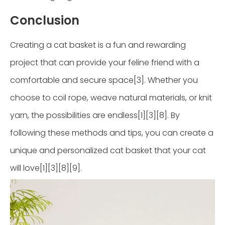
Conclusion
Creating a cat basket is a fun and rewarding
project that can provide your feline friend with a
comfortable and secure space[3]. Whether you
choose to coil rope, weave natural materials, or knit
yarn, the possibilities are endless[1][3][8]. By
following these methods and tips, you can create a
unique and personalized cat basket that your cat
will love[1][3][8][9].