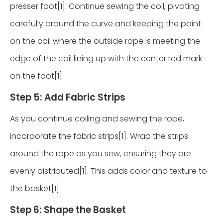
presser foot[1]. Continue sewing the coil, pivoting
carefully around the curve and keeping the point
on the coil where the outside rope is meeting the
edge of the coil lining up with the center red mark
on the foot[1].
Step 5: Add Fabric Strips
As you continue coiling and sewing the rope,
incorporate the fabric strips[1]. Wrap the strips
around the rope as you sew, ensuring they are
evenly distributed[1]. This adds color and texture to
the basket[1].
Step 6: Shape the Basket