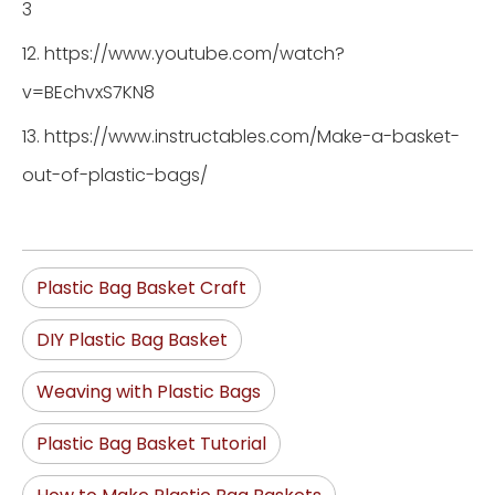
3
12. https://www.youtube.com/watch?
v=BEchvxS7KN8
13. https://www.instructables.com/Make-a-basket-
out-of-plastic-bags/
Plastic Bag Basket Craft
DIY Plastic Bag Basket
Weaving with Plastic Bags
Plastic Bag Basket Tutorial