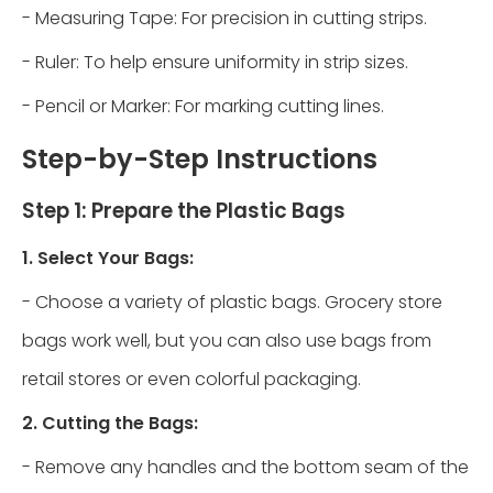
- Measuring Tape: For precision in cutting strips.
- Ruler: To help ensure uniformity in strip sizes.
- Pencil or Marker: For marking cutting lines.
Step-by-Step Instructions
Step 1: Prepare the Plastic Bags
1. Select Your Bags:
- Choose a variety of plastic bags. Grocery store
bags work well, but you can also use bags from
retail stores or even colorful packaging.
2. Cutting the Bags:
- Remove any handles and the bottom seam of the