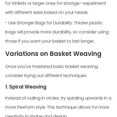
for trinkets or larger ones for storage—experiment
with different sizes based on your needs.
- Use Stronger Bags for Durability: Thicker plastic
bags will provide more durability, so consider using
those if you want your basket to last longer.
Variations on Basket Weaving
Once you've mastered basic basket weaving,
consider trying out different techniques:
1. Spiral Weaving
Instead of coiling in circles, try spiraling upwards in a
more freeform style. This technique allows for more
creativity in shape and design.