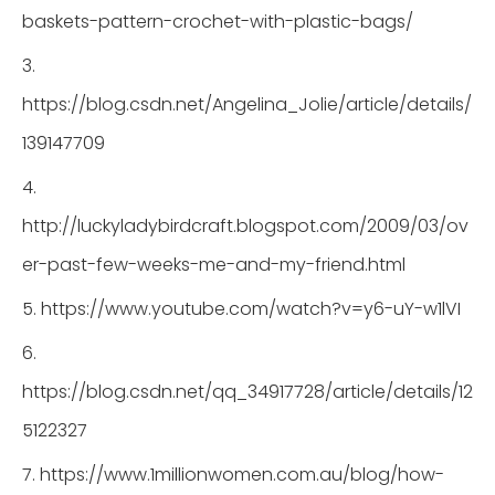
baskets-pattern-crochet-with-plastic-bags/
3.
https://blog.csdn.net/Angelina_Jolie/article/details/
139147709
4.
http://luckyladybirdcraft.blogspot.com/2009/03/ov
er-past-few-weeks-me-and-my-friend.html
5. https://www.youtube.com/watch?v=y6-uY-w1lVI
6.
https://blog.csdn.net/qq_34917728/article/details/12
5122327
7. https://www.1millionwomen.com.au/blog/how-