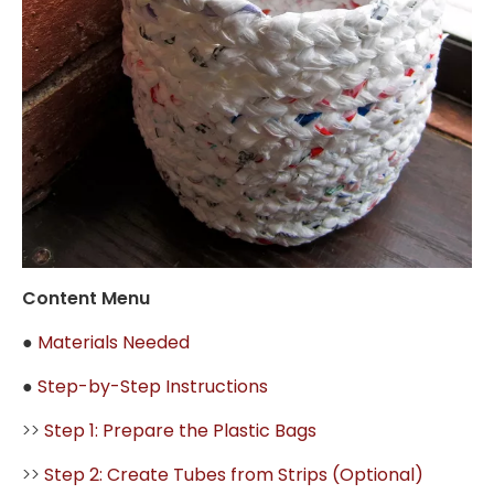
Content Menu
●
Materials Needed
●
Step-by-Step Instructions
>>
Step 1: Prepare the Plastic Bags
>>
Step 2: Create Tubes from Strips (Optional)