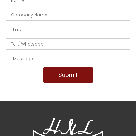
Submit