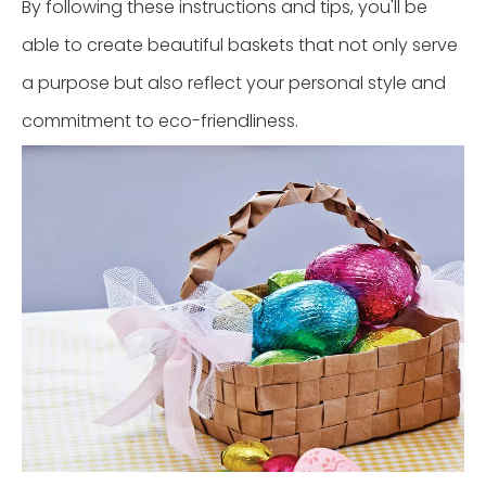
By following these instructions and tips, you'll be
able to create beautiful baskets that not only serve
a purpose but also reflect your personal style and
commitment to eco-friendliness.