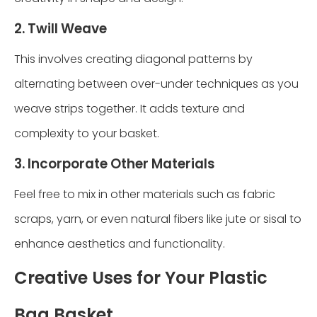
2. Twill Weave
This involves creating diagonal patterns by
alternating between over-under techniques as you
weave strips together. It adds texture and
complexity to your basket.
3. Incorporate Other Materials
Feel free to mix in other materials such as fabric
scraps, yarn, or even natural fibers like jute or sisal to
enhance aesthetics and functionality.
Creative Uses for Your Plastic
Bag Basket