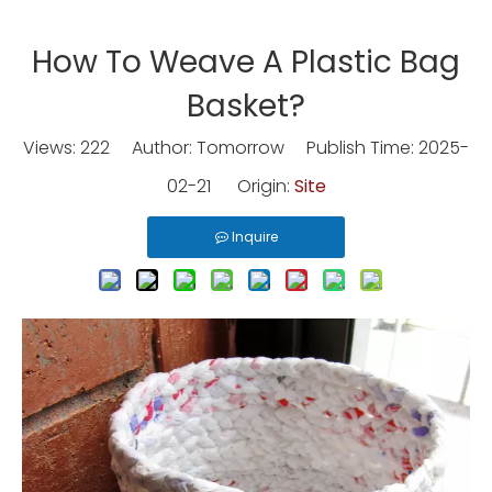
How To Weave A Plastic Bag
Basket?
Views:
222
Author: Tomorrow Publish Time: 2025-
02-21 Origin:
Site
Inquire