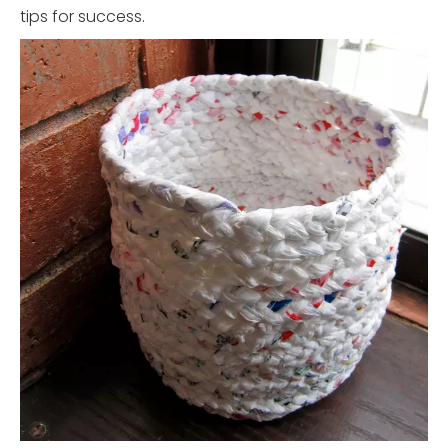
tips for success.