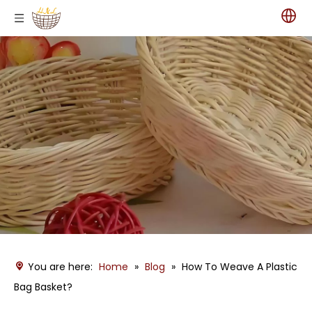
You are here:
Home
»
Blog
»
How To Weave A Plastic
Bag Basket?