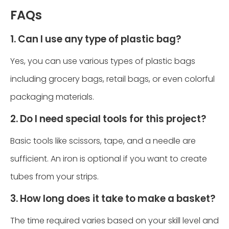
FAQs
1. Can I use any type of plastic bag?
Yes, you can use various types of plastic bags
including grocery bags, retail bags, or even colorful
packaging materials.
2. Do I need special tools for this project?
Basic tools like scissors, tape, and a needle are
sufficient. An iron is optional if you want to create
tubes from your strips.
3. How long does it take to make a basket?
The time required varies based on your skill level and