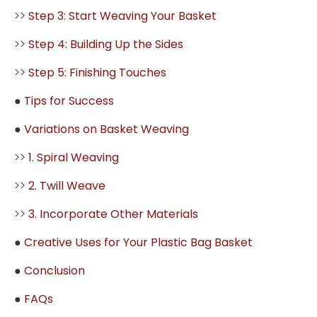
>>
Step 3: Start Weaving Your Basket
>>
Step 4: Building Up the Sides
>>
Step 5: Finishing Touches
●
Tips for Success
●
Variations on Basket Weaving
>>
1. Spiral Weaving
>>
2. Twill Weave
>>
3. Incorporate Other Materials
●
Creative Uses for Your Plastic Bag Basket
●
Conclusion
●
FAQs