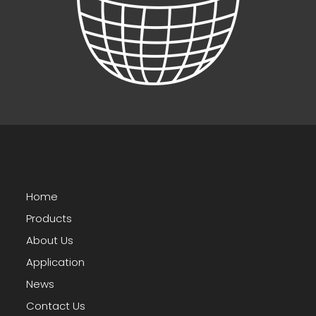
Home
Products
About Us
Application
News
Contact Us