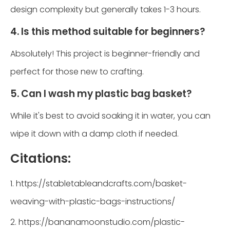
design complexity but generally takes 1-3 hours.
4. Is this method suitable for beginners?
Absolutely! This project is beginner-friendly and
perfect for those new to crafting.
5. Can I wash my plastic bag basket?
While it's best to avoid soaking it in water, you can
wipe it down with a damp cloth if needed.
Citations:
1. https://stabletableandcrafts.com/basket-
weaving-with-plastic-bags-instructions/
2. https://bananamoonstudio.com/plastic-