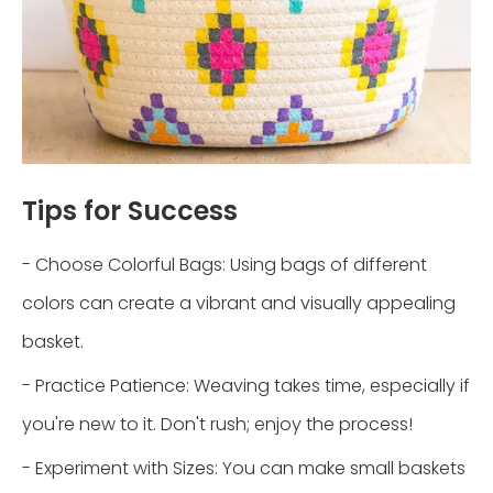
Tips for Success
- Choose Colorful Bags: Using bags of different
colors can create a vibrant and visually appealing
basket.
- Practice Patience: Weaving takes time, especially if
you're new to it. Don't rush; enjoy the process!
- Experiment with Sizes: You can make small baskets