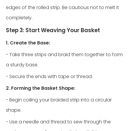
edges of the rolled strip. Be cautious not to melt it
completely.
Step 3: Start Weaving Your Basket
1. Create the Base:
- Take three strips and braid them together to form
a sturdy base.
- Secure the ends with tape or thread.
2. Forming the Basket Shape:
- Begin coiling your braided strip into a circular
shape.
- Use a needle and thread to sew through the