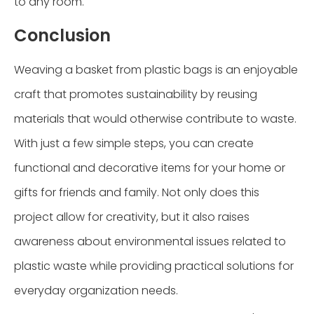
to any room.
Conclusion
Weaving a basket from plastic bags is an enjoyable
craft that promotes sustainability by reusing
materials that would otherwise contribute to waste.
With just a few simple steps, you can create
functional and decorative items for your home or
gifts for friends and family. Not only does this
project allow for creativity, but it also raises
awareness about environmental issues related to
plastic waste while providing practical solutions for
everyday organization needs.