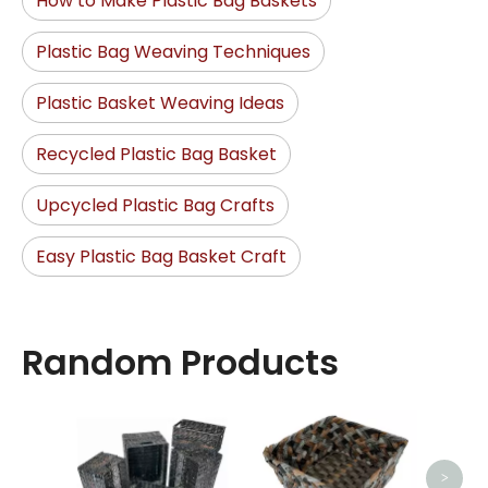
How to Make Plastic Bag Baskets
Plastic Bag Weaving Techniques
Plastic Basket Weaving Ideas
Recycled Plastic Bag Basket
Upcycled Plastic Bag Crafts
Easy Plastic Bag Basket Craft
Random Products
Ro
>