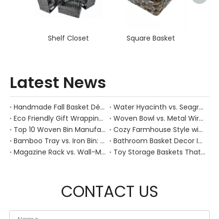
Shelf Closet
Square Basket
Latest News
Handmade Fall Basket Décor: Expert Tips From a Chinese Natural-Fiber Manufacturer
Water Hyacinth vs. Seagrass Placemats: Best Stain-Resistance for Daily Family Use
Eco Friendly Gift Wrapping With Wicker Baskets For Sustainable B2B Gifting
Woven Bowl vs. Metal Wire: Which Prevents "Pressure Bruising" in Soft Stone Fruits?
Top 10 Woven Bin Manufacturers in China
Cozy Farmhouse Style with Handwoven Baskets: A Designer's Guide from a Chinese Factory Expert
Bamboo Tray vs. Iron Bin: Best Corrosion-Resistant Solution for Wet Bar Areas
Bathroom Basket Decor Ideas: Expert Tips for Stylish, Natural Storage
Magazine Rack vs. Wall-Mounted Basket: Best Narrow-Hallway Organization
Toy Storage Baskets That Actually Look Good For Modern Family Homes
CONTACT US