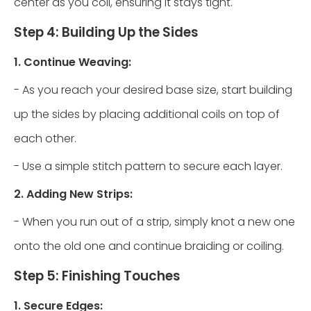
center as you coil, ensuring it stays tight.
Step 4: Building Up the Sides
1. Continue Weaving:
- As you reach your desired base size, start building
up the sides by placing additional coils on top of
each other.
- Use a simple stitch pattern to secure each layer.
2. Adding New Strips:
- When you run out of a strip, simply knot a new one
onto the old one and continue braiding or coiling.
Step 5: Finishing Touches
1. Secure Edges: