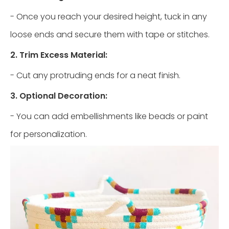
- Once you reach your desired height, tuck in any
loose ends and secure them with tape or stitches.
2. Trim Excess Material:
- Cut any protruding ends for a neat finish.
3. Optional Decoration:
- You can add embellishments like beads or paint
for personalization.