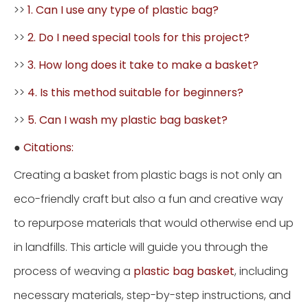
>>
1. Can I use any type of plastic bag?
>>
2. Do I need special tools for this project?
>>
3. How long does it take to make a basket?
>>
4. Is this method suitable for beginners?
>>
5. Can I wash my plastic bag basket?
●
Citations:
Creating a basket from plastic bags is not only an
eco-friendly craft but also a fun and creative way
to repurpose materials that would otherwise end up
in landfills. This article will guide you through the
process of weaving a
plastic bag basket
, including
necessary materials, step-by-step instructions, and