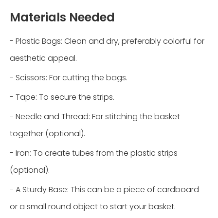
Materials Needed
- Plastic Bags: Clean and dry, preferably colorful for
aesthetic appeal.
- Scissors: For cutting the bags.
- Tape: To secure the strips.
- Needle and Thread: For stitching the basket
together (optional).
- Iron: To create tubes from the plastic strips
(optional).
- A Sturdy Base: This can be a piece of cardboard
or a small round object to start your basket.