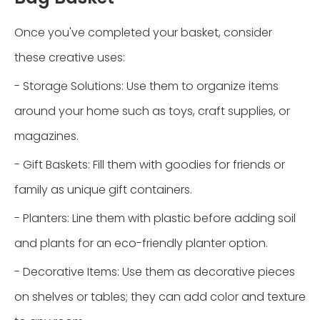
Once you've completed your basket, consider
these creative uses:
- Storage Solutions: Use them to organize items
around your home such as toys, craft supplies, or
magazines.
- Gift Baskets: Fill them with goodies for friends or
family as unique gift containers.
- Planters: Line them with plastic before adding soil
and plants for an eco-friendly planter option.
- Decorative Items: Use them as decorative pieces
on shelves or tables; they can add color and texture