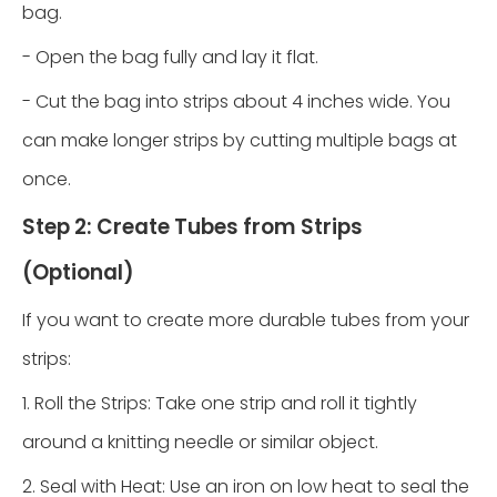
bag.
- Open the bag fully and lay it flat.
- Cut the bag into strips about 4 inches wide. You
can make longer strips by cutting multiple bags at
once.
Step 2: Create Tubes from Strips
(Optional)
If you want to create more durable tubes from your
strips:
1. Roll the Strips: Take one strip and roll it tightly
around a knitting needle or similar object.
2. Seal with Heat: Use an iron on low heat to seal the