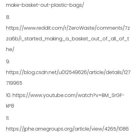
make-basket-out-plastic-bags/
8.
https://www.reddit.com/r/ZeroWaste/comments/7z
za6b/i_started_making_a_basket_out_of_all_of_t
he/
9.
https://blog.csdn.net/u012549626/article/details/127
719965
10. https://www.youtube.com/watch?v=BM_SrGF-
kP8
11.
https://jphe.amegroups.org/article/view/4265/1086