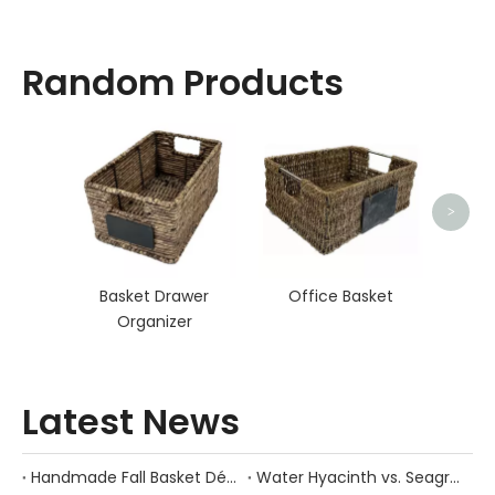
Random Products
Ro
>
Basket Drawer
Office Basket
Organizer
Latest News
Handmade Fall Basket Décor: Expert Tips From a Chinese Natural-Fiber Manufacturer
Water Hyacinth vs. Seagrass Placemats: Best Stain-Resistance for Daily Family Use