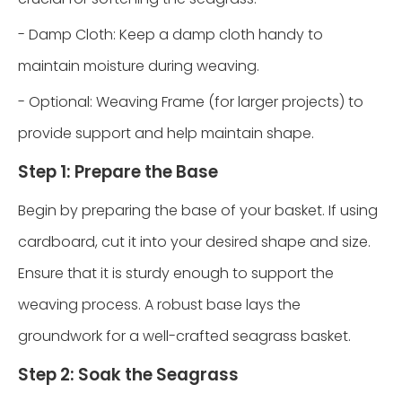
- Damp Cloth: Keep a damp cloth handy to
maintain moisture during weaving.
- Optional: Weaving Frame (for larger projects) to
provide support and help maintain shape.
Step 1: Prepare the Base
Begin by preparing the base of your basket. If using
cardboard, cut it into your desired shape and size.
Ensure that it is sturdy enough to support the
weaving process. A robust base lays the
groundwork for a well-crafted seagrass basket.
Step 2: Soak the Seagrass