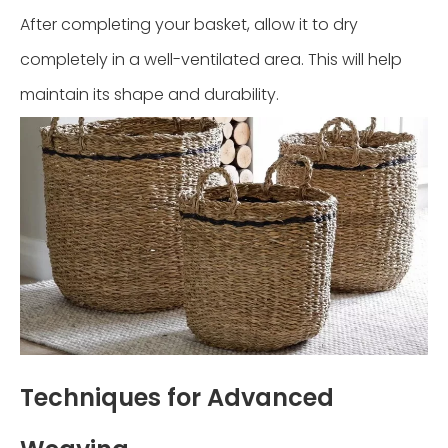
After completing your basket, allow it to dry
completely in a well-ventilated area. This will help
maintain its shape and durability.
Techniques for Advanced