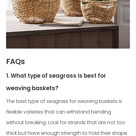
FAQs
1. What type of seagrass is best for
weaving baskets?
The best type of seagrass for weaving baskets is
flexible varieties that can withstand bending
without breaking. Look for strands that are not too
thick but have enough strength to hold their shape.