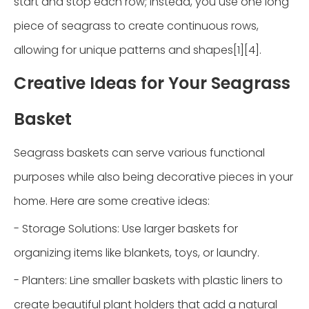
start and stop each row; instead, you use one long
piece of seagrass to create continuous rows,
allowing for unique patterns and shapes[1][4].
Creative Ideas for Your Seagrass
Basket
Seagrass baskets can serve various functional
purposes while also being decorative pieces in your
home. Here are some creative ideas:
- Storage Solutions: Use larger baskets for
organizing items like blankets, toys, or laundry.
- Planters: Line smaller baskets with plastic liners to
create beautiful plant holders that add a natural