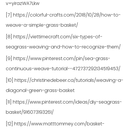
v=yirazWA7Lkw
[7] https://colorful-crafts.com/2018/10/28/how-to-
weave-a-simple-grass-basket/
[8] https://viettimecraft.com/six-types-of-
seagrass-weaving-and-how-to-recognize-them/
[9] https://www.pinterest.com/pin/sea-grass-
continuous-weave-tutorial--472737292134519453/
[10] https://christinedebeer.ca/tutorials/weaving-a-
diagonal-green-grass-basket
[11] https://www.pinterest.com/ideas/diy-seagrass-
basket/916073193261/
[12] https://www.matttommey.com/basket-