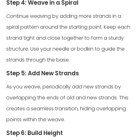
Step 4: Weave in a Spiral
Continue weaving by adding more strands in a
spiral pattern around the starting point. Keep each
strand tight and close together to form a sturdy
structure. Use your needle or bodkin to guide the
strands through the base.
Step 5: Add New Strands
As you weave, periodically add new strands by
overlapping the ends of old and new strands. This
creates a seamless transition, hiding overlapping
points within the weave.
Step 6: Build Height