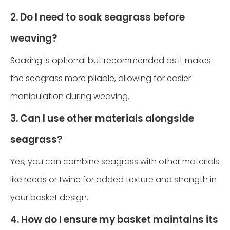
2. Do I need to soak seagrass before
weaving?
Soaking is optional but recommended as it makes
the seagrass more pliable, allowing for easier
manipulation during weaving.
3. Can I use other materials alongside
seagrass?
Yes, you can combine seagrass with other materials
like reeds or twine for added texture and strength in
your basket design.
4. How do I ensure my basket maintains its