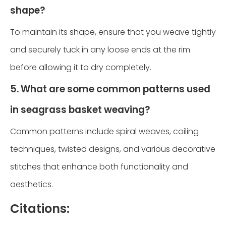
shape?
To maintain its shape, ensure that you weave tightly
and securely tuck in any loose ends at the rim
before allowing it to dry completely.
5. What are some common patterns used
in seagrass basket weaving?
Common patterns include spiral weaves, coiling
techniques, twisted designs, and various decorative
stitches that enhance both functionality and
aesthetics.
Citations: