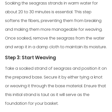
Soaking the seagrass strands in warm water for
about 20 to 30 minutes is essential. This step
softens the fibers, preventing them from breaking
and making them more manageable for weaving.
Once soaked, remove the seagrass from the water
and wrap it in a damp cloth to maintain its moisture.
Step 3: Start Weaving
Take a soaked strand of seagrass and position it on
the prepared base. Secure it by either tying a knot
or weaving it through the base material. Ensure that
this initial strand is taut as it will serve as the
foundation for your basket.