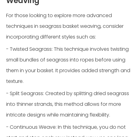
Weaving
For those looking to explore more advanced
techniques in seagrass basket weaving, consider
incorporating different styles such as:
- Twisted Seagrass: This technique involves twisting
small bundles of seagrass into ropes before using
them in your basket. It provides added strength and
texture.
- Split Seagrass: Created by splitting dried seagrass
into thinner strands, this method allows for more
intricate designs while maintaining flexibility.
- Continuous Weave: In this technique, you do not