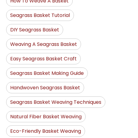
How To Weave A Basket
Seagrass Basket Tutorial
DIY Seagrass Basket
Weaving A Seagrass Basket
Easy Seagrass Basket Craft
Seagrass Basket Making Guide
Handwoven Seagrass Basket
Seagrass Basket Weaving Techniques
Natural Fiber Basket Weaving
Eco-Friendly Basket Weaving