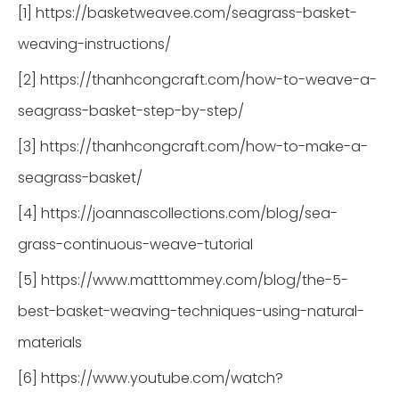
[1] https://basketweavee.com/seagrass-basket-
weaving-instructions/
[2] https://thanhcongcraft.com/how-to-weave-a-
seagrass-basket-step-by-step/
[3] https://thanhcongcraft.com/how-to-make-a-
seagrass-basket/
[4] https://joannascollections.com/blog/sea-
grass-continuous-weave-tutorial
[5] https://www.matttommey.com/blog/the-5-
best-basket-weaving-techniques-using-natural-
materials
[6] https://www.youtube.com/watch?