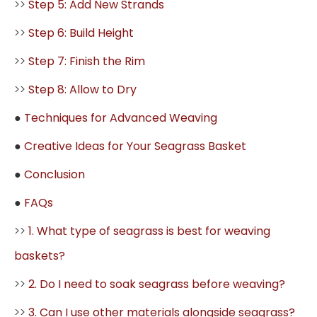
>>
Step 5: Add New Strands
>>
Step 6: Build Height
>>
Step 7: Finish the Rim
>>
Step 8: Allow to Dry
●
Techniques for Advanced Weaving
●
Creative Ideas for Your Seagrass Basket
●
Conclusion
●
FAQs
>>
1. What type of seagrass is best for weaving
baskets?
>>
2. Do I need to soak seagrass before weaving?
>>
3. Can I use other materials alongside seagrass?