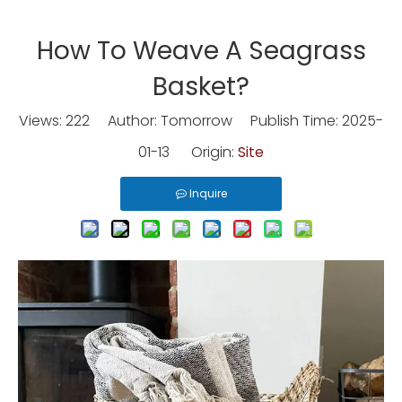
How To Weave A Seagrass
Basket?
Views:
222
Author: Tomorrow Publish Time: 2025-
01-13 Origin:
Site
Inquire