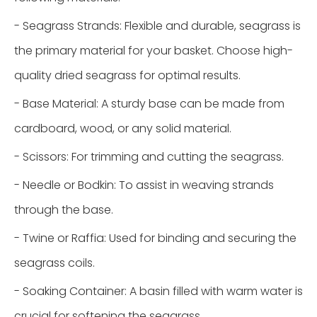
- Seagrass Strands: Flexible and durable, seagrass is
the primary material for your basket. Choose high-
quality dried seagrass for optimal results.
- Base Material: A sturdy base can be made from
cardboard, wood, or any solid material.
- Scissors: For trimming and cutting the seagrass.
- Needle or Bodkin: To assist in weaving strands
through the base.
- Twine or Raffia: Used for binding and securing the
seagrass coils.
- Soaking Container: A basin filled with warm water is
crucial for softening the seagrass.