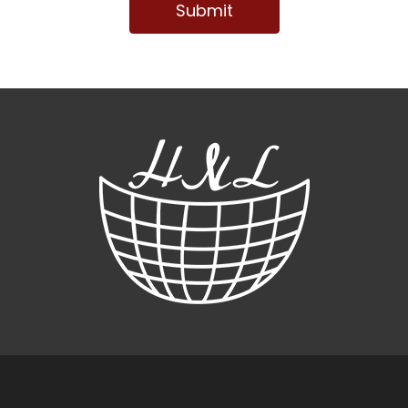
Submit