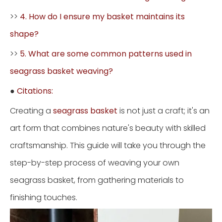
>>
4. How do I ensure my basket maintains its
shape?
>>
5. What are some common patterns used in
seagrass basket weaving?
●
Citations:
Creating a
seagrass basket
is not just a craft; it's an
art form that combines nature's beauty with skilled
craftsmanship. This guide will take you through the
step-by-step process of weaving your own
seagrass basket, from gathering materials to
finishing touches.