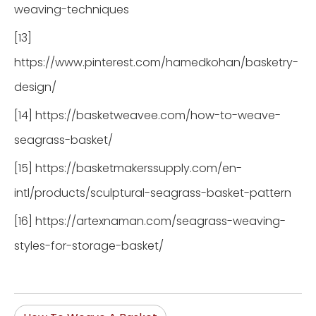
weaving-techniques
[13]
https://www.pinterest.com/hamedkohan/basketry-
design/
[14] https://basketweavee.com/how-to-weave-
seagrass-basket/
[15] https://basketmakerssupply.com/en-
intl/products/sculptural-seagrass-basket-pattern
[16] https://artexnaman.com/seagrass-weaving-
styles-for-storage-basket/