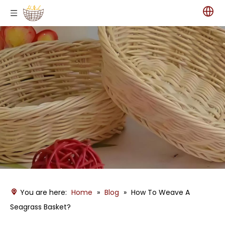
You are here:
Home
»
Blog
»
How To Weave A
Seagrass Basket?