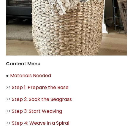
Content Menu
●
Materials Needed
>>
Step 1: Prepare the Base
>>
Step 2: Soak the Seagrass
>>
Step 3: Start Weaving
>>
Step 4: Weave in a Spiral