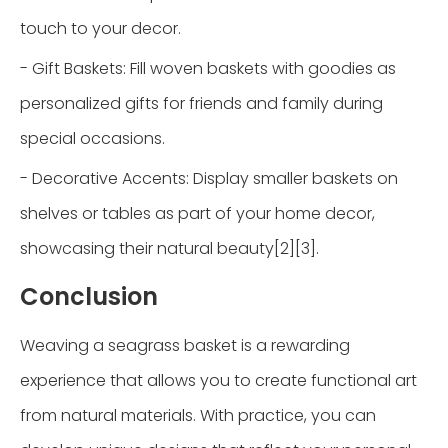
touch to your decor.
- Gift Baskets: Fill woven baskets with goodies as
personalized gifts for friends and family during
special occasions.
- Decorative Accents: Display smaller baskets on
shelves or tables as part of your home decor,
showcasing their natural beauty[2][3].
Conclusion
Weaving a seagrass basket is a rewarding
experience that allows you to create functional art
from natural materials. With practice, you can