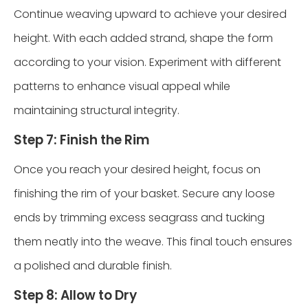
Continue weaving upward to achieve your desired
height. With each added strand, shape the form
according to your vision. Experiment with different
patterns to enhance visual appeal while
maintaining structural integrity.
Step 7: Finish the Rim
Once you reach your desired height, focus on
finishing the rim of your basket. Secure any loose
ends by trimming excess seagrass and tucking
them neatly into the weave. This final touch ensures
a polished and durable finish.
Step 8: Allow to Dry