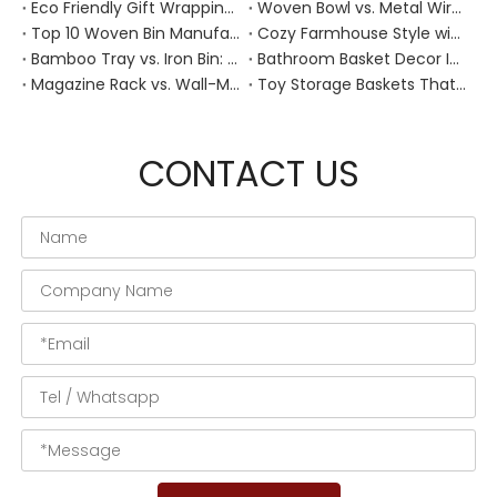
Eco Friendly Gift Wrapping With Wicker Baskets For Sustainable B2B Gifting
Woven Bowl vs. Metal Wire: Which Prevents "Pressure Bruising" in Soft Stone Fruits?
Top 10 Woven Bin Manufacturers in China
Cozy Farmhouse Style with Handwoven Baskets: A Designer's Guide from a Chinese Factory Expert
Bamboo Tray vs. Iron Bin: Best Corrosion-Resistant Solution for Wet Bar Areas
Bathroom Basket Decor Ideas: Expert Tips for Stylish, Natural Storage
Magazine Rack vs. Wall-Mounted Basket: Best Narrow-Hallway Organization
Toy Storage Baskets That Actually Look Good For Modern Family Homes
CONTACT US