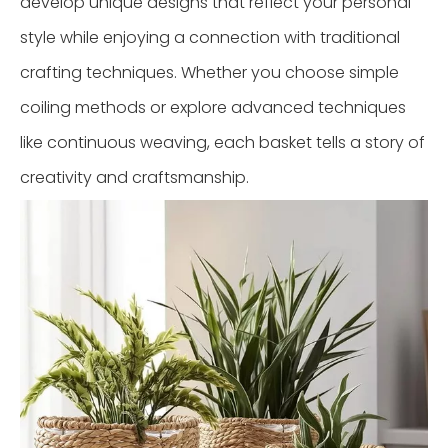
develop unique designs that reflect your personal
style while enjoying a connection with traditional
crafting techniques. Whether you choose simple
coiling methods or explore advanced techniques
like continuous weaving, each basket tells a story of
creativity and craftsmanship.