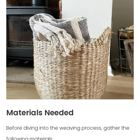
Materials Needed
Before diving into the weaving process, gather the
following materials: