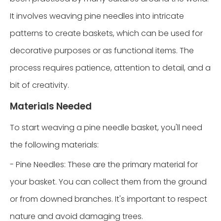
It involves weaving pine needles into intricate
patterns to create baskets, which can be used for
decorative purposes or as functional items. The
process requires patience, attention to detail, and a
bit of creativity.
Materials Needed
To start weaving a pine needle basket, you'll need
the following materials:
- Pine Needles: These are the primary material for
your basket. You can collect them from the ground
or from downed branches. It's important to respect
nature and avoid damaging trees.