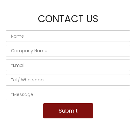
CONTACT US
Submit