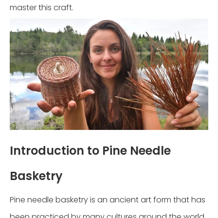
master this craft.
Introduction to Pine Needle
Basketry
Pine needle basketry is an ancient art form that has
been practiced by many cultures around the world.