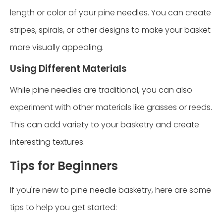
length or color of your pine needles. You can create
stripes, spirals, or other designs to make your basket
more visually appealing.
Using Different Materials
While pine needles are traditional, you can also
experiment with other materials like grasses or reeds.
This can add variety to your basketry and create
interesting textures.
Tips for Beginners
If you're new to pine needle basketry, here are some
tips to help you get started: