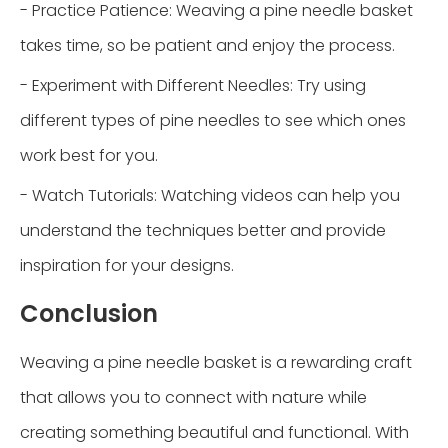
- Practice Patience: Weaving a pine needle basket
takes time, so be patient and enjoy the process.
- Experiment with Different Needles: Try using
different types of pine needles to see which ones
work best for you.
- Watch Tutorials: Watching videos can help you
understand the techniques better and provide
inspiration for your designs.
Conclusion
Weaving a pine needle basket is a rewarding craft
that allows you to connect with nature while
creating something beautiful and functional. With