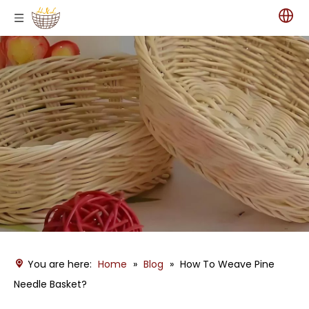
You are here:
Home
»
Blog
»
How To Weave Pine
Needle Basket?