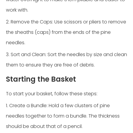
work with.
2. Remove the Caps: Use scissors or pliers to remove
the sheaths (caps) from the ends of the pine
needles.
3. Sort and Clean: Sort the needles by size and clean
them to ensure they are free of debris.
Starting the Basket
To start your basket, follow these steps:
1. Create a Bundle: Hold a few clusters of pine
needles together to form a bundle. The thickness
should be about that of a pencil.