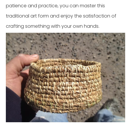
patience and practice, you can master this
traditional art form and enjoy the satisfaction of
crafting something with your own hands.