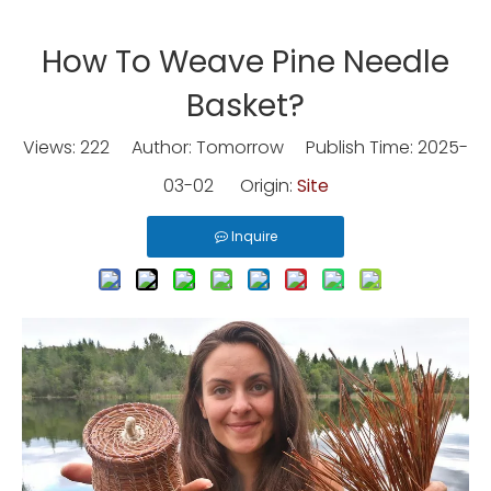
How To Weave Pine Needle
Basket?
Views:
222
Author: Tomorrow Publish Time: 2025-
03-02 Origin:
Site
Inquire