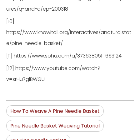
ures/q-and-a/ep-200318
[10]
https://www.knowitall.org/interactives/anaturalstat
e/pine-needle-basket/
[11] https://www.sohu.com/a/373638051_653124
[12] https://www.youtube.com/watch?
v=srHu7glBWGU
How To Weave A Pine Needle Basket
Pine Needle Basket Weaving Tutorial