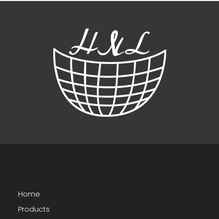
Home
Products