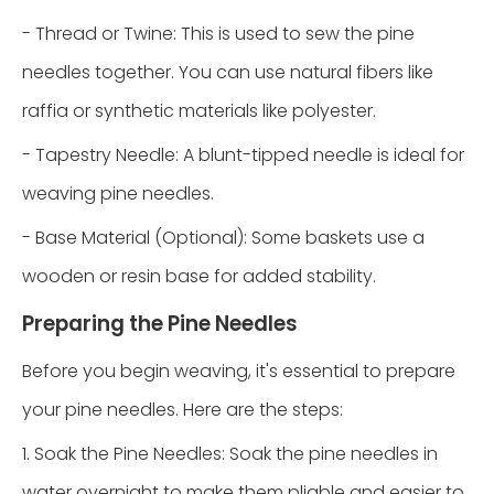
- Thread or Twine: This is used to sew the pine
needles together. You can use natural fibers like
raffia or synthetic materials like polyester.
- Tapestry Needle: A blunt-tipped needle is ideal for
weaving pine needles.
- Base Material (Optional): Some baskets use a
wooden or resin base for added stability.
Preparing the Pine Needles
Before you begin weaving, it's essential to prepare
your pine needles. Here are the steps:
1. Soak the Pine Needles: Soak the pine needles in
water overnight to make them pliable and easier to