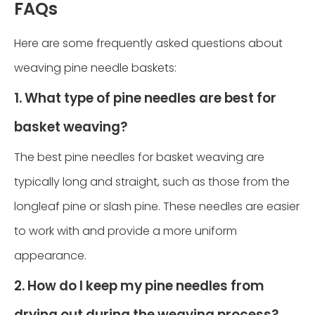
FAQs
Here are some frequently asked questions about
weaving pine needle baskets:
1. What type of pine needles are best for
basket weaving?
The best pine needles for basket weaving are
typically long and straight, such as those from the
longleaf pine or slash pine. These needles are easier
to work with and provide a more uniform
appearance.
2. How do I keep my pine needles from
drying out during the weaving process?