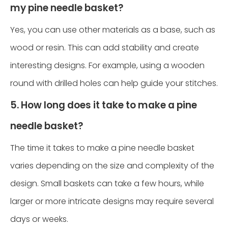
my pine needle basket?
Yes, you can use other materials as a base, such as
wood or resin. This can add stability and create
interesting designs. For example, using a wooden
round with drilled holes can help guide your stitches.
5. How long does it take to make a pine
needle basket?
The time it takes to make a pine needle basket
varies depending on the size and complexity of the
design. Small baskets can take a few hours, while
larger or more intricate designs may require several
days or weeks.