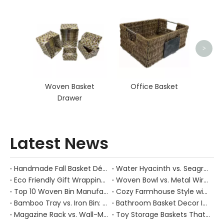
Seag
>
Woven Basket
Office Basket
Drawer
Latest News
Handmade Fall Basket Décor: Expert Tips From a Chinese Natural-Fiber Manufacturer
Water Hyacinth vs. Seagrass Placemats: Best Stain-Resistance for Daily Family Use
Eco Friendly Gift Wrapping With Wicker Baskets For Sustainable B2B Gifting
Woven Bowl vs. Metal Wire: Which Prevents "Pressure Bruising" in Soft Stone Fruits?
Top 10 Woven Bin Manufacturers in China
Cozy Farmhouse Style with Handwoven Baskets: A Designer's Guide from a Chinese Factory Expert
Bamboo Tray vs. Iron Bin: Best Corrosion-Resistant Solution for Wet Bar Areas
Bathroom Basket Decor Ideas: Expert Tips for Stylish, Natural Storage
Magazine Rack vs. Wall-Mounted Basket: Best Narrow-Hallway Organization
Toy Storage Baskets That Actually Look Good For Modern Family Homes