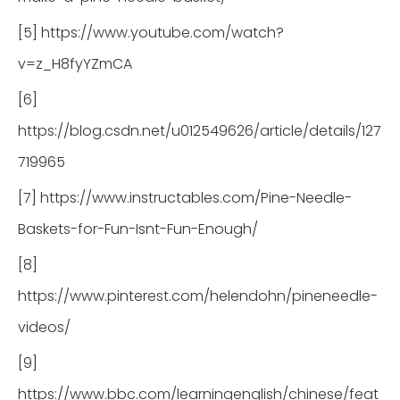
[5] https://www.youtube.com/watch?
v=z_H8fyYZmCA
[6]
https://blog.csdn.net/u012549626/article/details/127
719965
[7] https://www.instructables.com/Pine-Needle-
Baskets-for-Fun-Isnt-Fun-Enough/
[8]
https://www.pinterest.com/helendohn/pineneedle-
videos/
[9]
https://www.bbc.com/learningenglish/chinese/feat