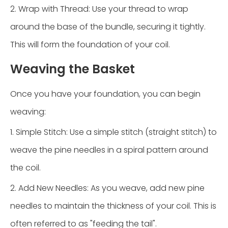
2. Wrap with Thread: Use your thread to wrap
around the base of the bundle, securing it tightly.
This will form the foundation of your coil.
Weaving the Basket
Once you have your foundation, you can begin
weaving:
1. Simple Stitch: Use a simple stitch (straight stitch) to
weave the pine needles in a spiral pattern around
the coil.
2. Add New Needles: As you weave, add new pine
needles to maintain the thickness of your coil. This is
often referred to as "feeding the tail".