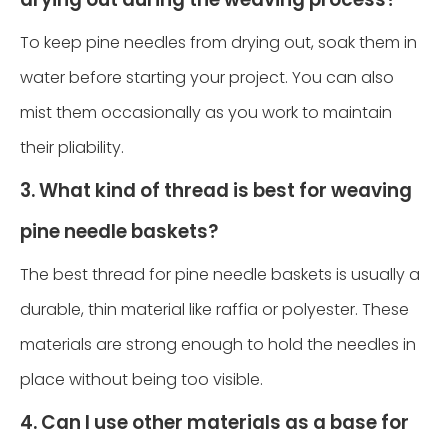
To keep pine needles from drying out, soak them in
water before starting your project. You can also
mist them occasionally as you work to maintain
their pliability.
3. What kind of thread is best for weaving
pine needle baskets?
The best thread for pine needle baskets is usually a
durable, thin material like raffia or polyester. These
materials are strong enough to hold the needles in
place without being too visible.
4. Can I use other materials as a base for