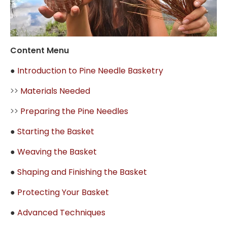
Content Menu
●
Introduction to Pine Needle Basketry
>>
Materials Needed
>>
Preparing the Pine Needles
●
Starting the Basket
●
Weaving the Basket
●
Shaping and Finishing the Basket
●
Protecting Your Basket
●
Advanced Techniques