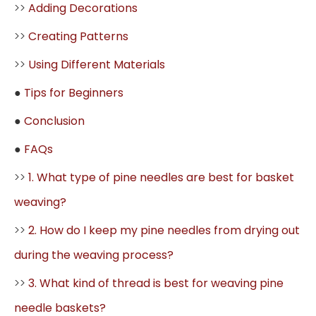
>>
Adding Decorations
>>
Creating Patterns
>>
Using Different Materials
●
Tips for Beginners
●
Conclusion
●
FAQs
>>
1. What type of pine needles are best for basket
weaving?
>>
2. How do I keep my pine needles from drying out
during the weaving process?
>>
3. What kind of thread is best for weaving pine
needle baskets?