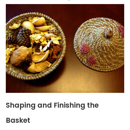
Shaping and Finishing the
Basket