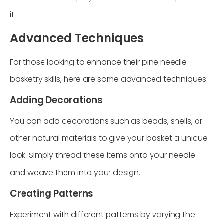
it.
Advanced Techniques
For those looking to enhance their pine needle
basketry skills, here are some advanced techniques:
Adding Decorations
You can add decorations such as beads, shells, or
other natural materials to give your basket a unique
look. Simply thread these items onto your needle
and weave them into your design.
Creating Patterns
Experiment with different patterns by varying the