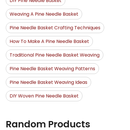
DIY Pine Needle Basket
Weaving A Pine Needle Basket
Pine Needle Basket Crafting Techniques
How To Make A Pine Needle Basket
Traditional Pine Needle Basket Weaving
Pine Needle Basket Weaving Patterns
Pine Needle Basket Weaving Ideas
DIY Woven Pine Needle Basket
Random Products