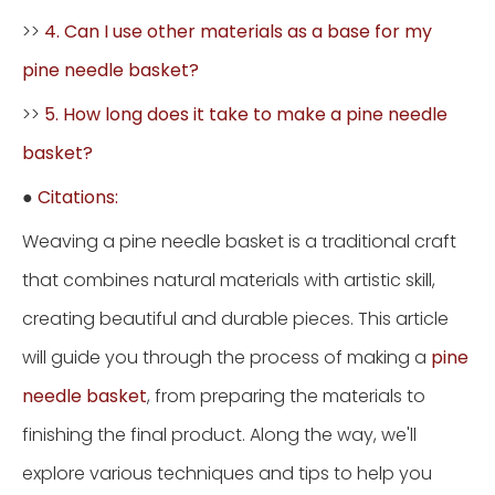
>>
4. Can I use other materials as a base for my
pine needle basket?
>>
5. How long does it take to make a pine needle
basket?
●
Citations:
Weaving a pine needle basket is a traditional craft
that combines natural materials with artistic skill,
creating beautiful and durable pieces. This article
will guide you through the process of making a
pine
needle basket
, from preparing the materials to
finishing the final product. Along the way, we'll
explore various techniques and tips to help you