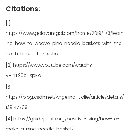
Citations:
[1]
https://www.galavantgal.com/home/2019/11/3/learn
ing-how-to-weave-pine-needle-baskets-with-the-
north-house-folk-school
[2] https://www.youtube.com/watch?
v=PLF26o_XpKo
[3]
https://blog.csdn.net/Angelina_Jolie/article/details/
139147709
[4] https://guideposts.org/positive-living/how-to-
make-a-pine-needle-basket/