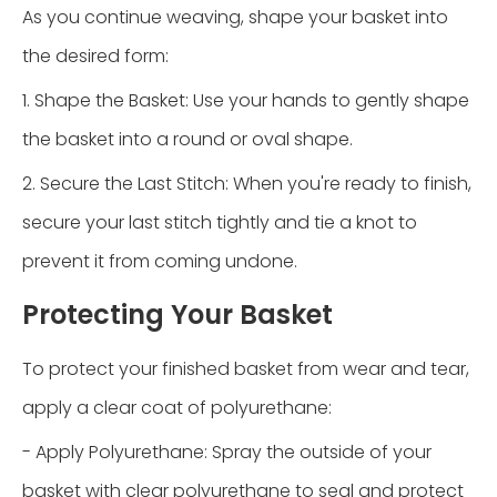
As you continue weaving, shape your basket into
the desired form:
1. Shape the Basket: Use your hands to gently shape
the basket into a round or oval shape.
2. Secure the Last Stitch: When you're ready to finish,
secure your last stitch tightly and tie a knot to
prevent it from coming undone.
Protecting Your Basket
To protect your finished basket from wear and tear,
apply a clear coat of polyurethane:
-
Apply Polyurethane: Spray the outside of your
basket with clear polyurethane to seal and protect