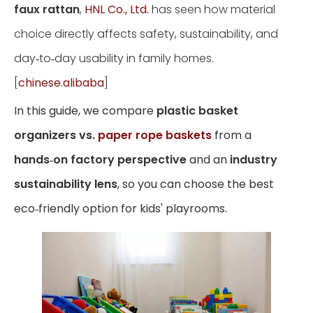
faux rattan
,
HNL Co., Ltd.
has seen how material
choice directly affects safety, sustainability, and
day‑to‑day usability in family homes.
[
chinese.alibaba
]
In this guide, we compare
plastic basket
organizers vs.
paper rope baskets
from a
hands‑on factory perspective
and an
industry
sustainability lens
, so you can choose the best
eco‑friendly option for kids' playrooms.