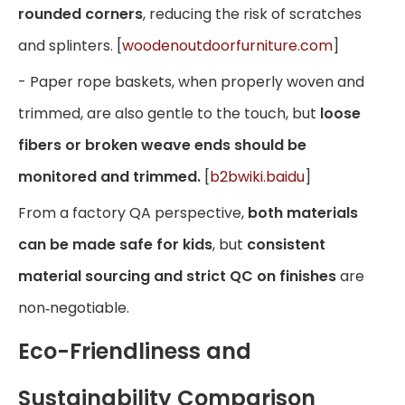
rounded corners
, reducing the risk of scratches
and splinters. [
woodenoutdoorfurniture.com
]
- Paper rope baskets, when properly woven and
trimmed, are also gentle to the touch, but
loose
fibers or broken weave ends should be
monitored and trimmed.
[
b2bwiki.baidu
]
From a factory QA perspective,
both materials
can be made safe for kids
, but
consistent
material sourcing and strict QC on finishes
are
non‑negotiable.
Eco-Friendliness and
Sustainability Comparison