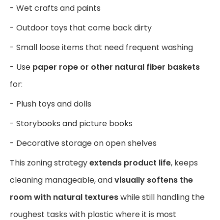
- Wet crafts and paints
- Outdoor toys that come back dirty
- Small loose items that need frequent washing
- Use
paper rope or other natural fiber baskets
for:
- Plush toys and dolls
- Storybooks and picture books
- Decorative storage on open shelves
This zoning strategy
extends product life
, keeps
cleaning manageable, and
visually softens the
room with natural textures
while still handling the
roughest tasks with plastic where it is most