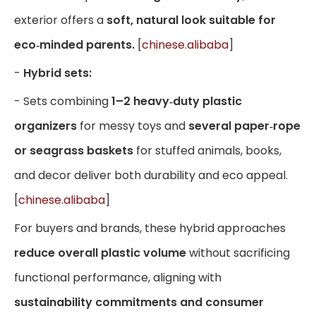
exterior offers a
soft, natural look suitable for
eco‑minded parents.
[
chinese.alibaba
]
-
Hybrid sets:
- Sets combining
1–2 heavy‑duty plastic
organizers
for messy toys and
several paper‑rope
or seagrass baskets
for stuffed animals, books,
and decor deliver both durability and eco appeal.
[
chinese.alibaba
]
For buyers and brands, these hybrid approaches
reduce overall plastic volume
without sacrificing
functional performance, aligning with
sustainability commitments and consumer