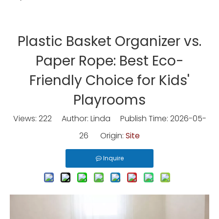
Plastic Basket Organizer vs.
Paper Rope: Best Eco-
Friendly Choice for Kids'
Playrooms
Views:
222
Author: Linda Publish Time: 2026-05-
26 Origin:
Site
Inquire