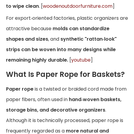
to wipe clean
. [
woodenoutdoorfurniture.com
]
For export‑oriented factories, plastic organizers are
attractive because
molds can standardize
shapes and sizes
, and
synthetic "rattan‑look"
strips can be woven into many designs while
remaining highly durable.
[
youtube
]
What Is Paper Rope for Baskets?
Paper rope
is a twisted or braided cord made from
paper fibers, often used in
hand‑woven baskets,
storage bins, and decorative organizers
.
Although it is technically processed, paper rope is
frequently regarded as a
more natural and