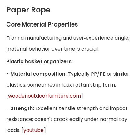
Paper Rope
Core Material Properties
From a manufacturing and user‑experience angle,
material behavior over time is crucial.
Plastic basket organizers:
-
Material composition:
Typically PP/PE or similar
plastics, sometimes in faux rattan strip form.
[
woodenoutdoorfurniture.com
]
-
Strength:
Excellent tensile strength and impact
resistance; doesn't crack easily under normal toy
loads. [
youtube
]