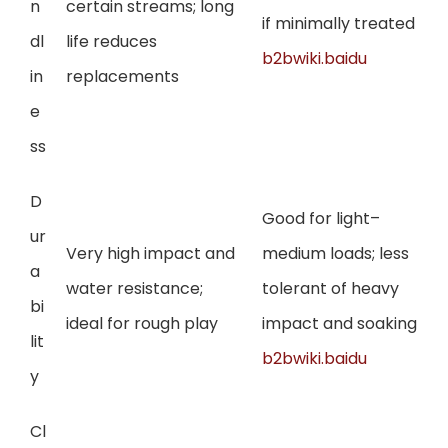
n
certain streams; long
if minimally treated
dl
life reduces
b2bwiki.baidu
in
replacements
e
ss
D
Good for light–
ur
Very high impact and
medium loads; less
a
water resistance;
tolerant of heavy
bi
ideal for rough play
impact and soaking
lit
b2bwiki.baidu
y
Cl