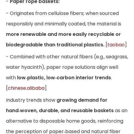
-
Paper rope baskets:
- Originates from cellulose fibers; when sourced
responsibly and minimally coated, the material is
more renewable and more easily recyclable or
biodegradable than traditional plastics.
[
taobao
]
- Combined with other natural fibers (e.g., seagrass,
water hyacinth), paper rope solutions align well
with
low‑plastic, low‑carbon interior trends
.
[
chinese.alibaba
]
Industry trends show
growing demand for
hand‑woven, durable, and reusable baskets
as an
alternative to disposable home goods, reinforcing
the perception of paper‑based and natural fiber