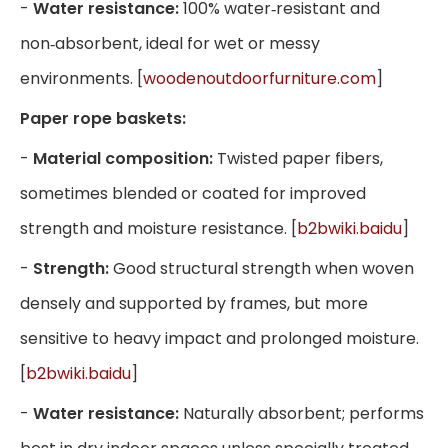
-
Water resistance:
100% water‑resistant and
non‑absorbent, ideal for wet or messy
environments. [
woodenoutdoorfurniture.com
]
Paper rope baskets:
-
Material composition:
Twisted paper fibers,
sometimes blended or coated for improved
strength and moisture resistance. [
b2bwiki.baidu
]
-
Strength:
Good structural strength when woven
densely and supported by frames, but more
sensitive to heavy impact and prolonged moisture.
[
b2bwiki.baidu
]
-
Water resistance:
Naturally absorbent; performs