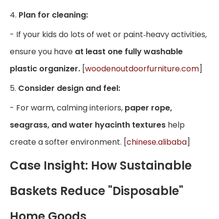
4.
Plan for cleaning:
- If your kids do lots of wet or paint‑heavy activities,
ensure you have
at least one fully washable
plastic organizer.
[
woodenoutdoorfurniture.com
]
5.
Consider design and feel:
- For warm, calming interiors,
paper rope,
seagrass, and water hyacinth textures
help
create a softer environment. [
chinese.alibaba
]
Case Insight: How Sustainable
Baskets Reduce "Disposable"
Home Goods