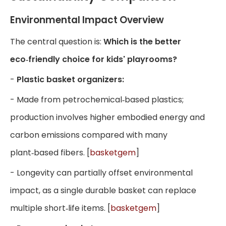
Environmental Impact Overview
The central question is:
Which is the better
eco‑friendly choice for kids' playrooms?
-
Plastic basket organizers:
- Made from petrochemical‑based plastics;
production involves higher embodied energy and
carbon emissions compared with many
plant‑based fibers. [
basketgem
]
- Longevity can partially offset environmental
impact, as a single durable basket can replace
multiple short‑life items. [
basketgem
]