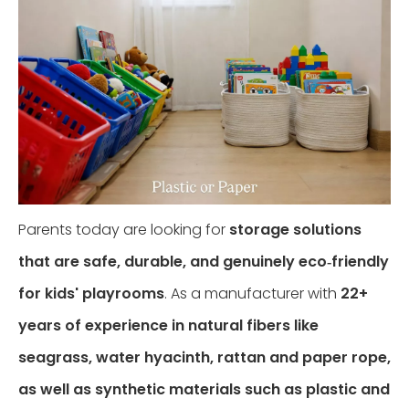
​Parents today are looking for
storage solutions
that are safe, durable, and genuinely eco‑friendly
for kids' playrooms
. As a manufacturer with
22+
years of experience in natural fibers like
seagrass, water hyacinth, rattan and paper rope,
as well as synthetic materials such as plastic and