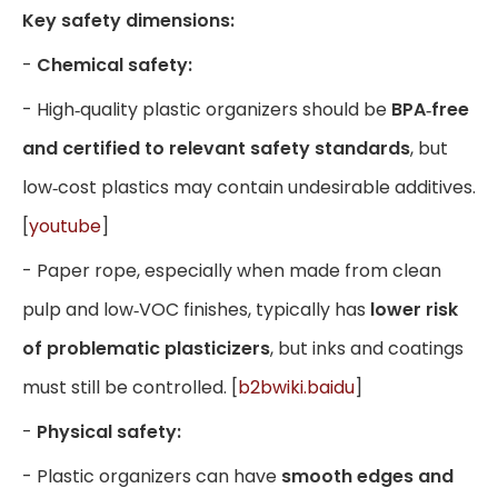
Key safety dimensions:
-
Chemical safety:
- High‑quality plastic organizers should be
BPA‑free
and certified to relevant safety standards
, but
low‑cost plastics may contain undesirable additives.
[
youtube
]
- Paper rope, especially when made from clean
pulp and low‑VOC finishes, typically has
lower risk
of problematic plasticizers
, but inks and coatings
must still be controlled. [
b2bwiki.baidu
]
-
Physical safety:
- Plastic organizers can have
smooth edges and