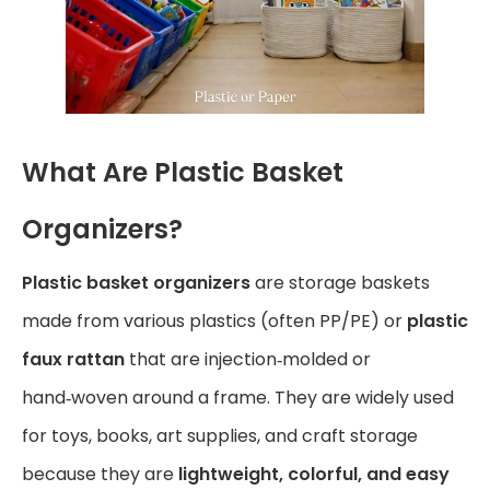
What Are Plastic Basket
Organizers?
Plastic basket organizers
are storage baskets
made from various plastics (often PP/PE) or
plastic
faux rattan
that are injection‑molded or
hand‑woven around a frame. They are widely used
for toys, books, art supplies, and craft storage
because they are
lightweight, colorful, and easy