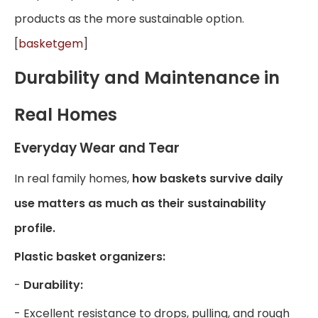
products as the more sustainable option.
[
basketgem
]
Durability and Maintenance in
Real Homes
Everyday Wear and Tear
In real family homes,
how baskets survive daily
use matters as much as their sustainability
profile.
Plastic basket organizers:
-
Durability:
- Excellent resistance to drops, pulling, and rough