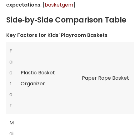
expectations.
[
basketgem
]
Side‑by‑Side Comparison Table
Key Factors for Kids' Playroom Baskets
F
a
c
Plastic Basket
Paper Rope Basket
t
Organizer
o
r
M
ai