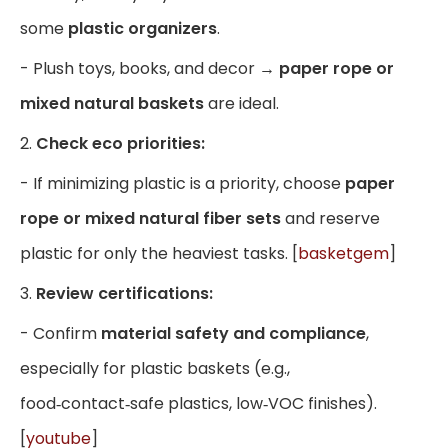
some
plastic organizers
.
- Plush toys, books, and decor →
paper rope or
mixed natural baskets
are ideal.
2.
Check eco priorities:
- If minimizing plastic is a priority, choose
paper
rope or mixed natural fiber sets
and reserve
plastic for only the heaviest tasks. [
basketgem
]
3.
Review certifications:
- Confirm
material safety and compliance
,
especially for plastic baskets (e.g.,
food‑contact‑safe plastics, low‑VOC finishes).
[
youtube
]