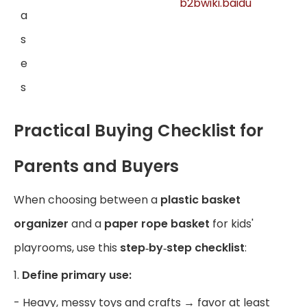
b2bwiki.baidu
a
s
e
s
Practical Buying Checklist for
Parents and Buyers
When choosing between a
plastic basket
organizer
and a
paper rope basket
for kids'
playrooms, use this
step‑by‑step checklist
:
1.
Define primary use:
- Heavy, messy toys and crafts → favor at least