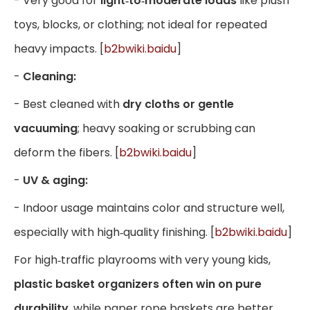
- Very good for
light‑to‑moderate loads
like plush
toys, blocks, or clothing; not ideal for repeated
heavy impacts. [
b2bwiki.baidu
]
-
Cleaning:
- Best cleaned with
dry cloths or gentle
vacuuming
; heavy soaking or scrubbing can
deform the fibers. [
b2bwiki.baidu
]
-
UV & aging:
- Indoor usage maintains color and structure well,
especially with high‑quality finishing. [
b2bwiki.baidu
]
For high‑traffic playrooms with very young kids,
plastic basket organizers often win on pure
durability
, while paper rope baskets are better