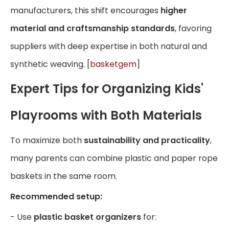
manufacturers, this shift encourages
higher
material and craftsmanship standards
, favoring
suppliers with deep expertise in both natural and
synthetic weaving. [
basketgem
]
Expert Tips for Organizing Kids'
Playrooms with Both Materials
To maximize both
sustainability and practicality
,
many parents can combine plastic and paper rope
baskets in the same room.
Recommended setup:
- Use
plastic basket organizers
for: