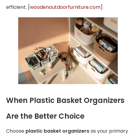
efficient. [
woodenoutdoorfurniture.com
]
When Plastic Basket Organizers
Are the Better Choice
Choose
plastic basket organizers
as your primary