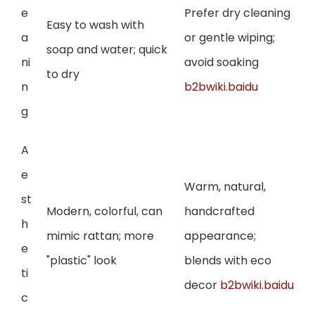
e
Prefer dry cleaning
Easy to wash with
a
or gentle wiping;
soap and water; quick
ni
avoid soaking
to dry
n
b2bwiki.baidu
g
A
e
Warm, natural,
st
Modern, colorful, can
handcrafted
h
mimic rattan; more
appearance;
e
"plastic" look
blends with eco
ti
decor
b2bwiki.baidu
c