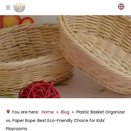
You are here:
Home
»
Blog
»
Plastic Basket Organizer
vs. Paper Rope: Best Eco-Friendly Choice for Kids'
Playrooms