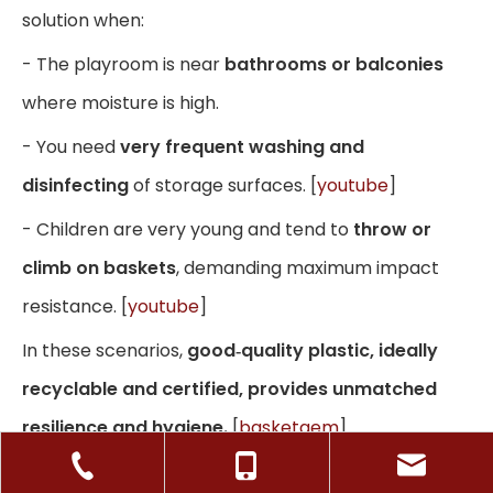
solution when:
- The playroom is near
bathrooms or balconies
where moisture is high.
- You need
very frequent washing and
disinfecting
of storage surfaces. [
youtube
]
- Children are very young and tend to
throw or
climb on baskets
, demanding maximum impact
resistance. [
youtube
]
In these scenarios,
good‑quality plastic, ideally
recyclable and certified, provides unmatched
resilience and hygiene.
[
basketgem
]
When Paper Rope Baskets Are