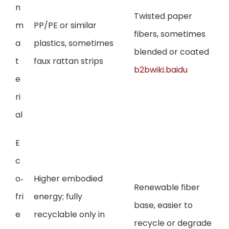
n
Twisted paper
m
PP/PE or similar
fibers, sometimes
a
plastics, sometimes
blended or coated
t
faux rattan strips
b2bwiki.baidu
e
ri
al
E
c
o‑
Higher embodied
Renewable fiber
fri
energy; fully
base, easier to
e
recyclable only in
recycle or degrade