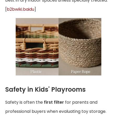
best in dry indoor spaces unless specially treated.
[
b2bwiki.baidu
]
Safety in Kids' Playrooms
Safety is often the
first filter
for parents and
professional buyers when evaluating toy storage.