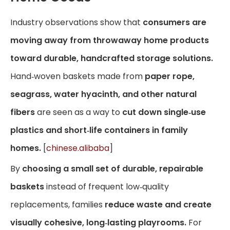
Industry observations show that
consumers are
moving away from throwaway home products
toward durable, handcrafted storage solutions.
Hand‑woven baskets made from
paper rope,
seagrass, water hyacinth, and other natural
fibers
are seen as a way to
cut down single‑use
plastics and short‑life containers in family
homes.
[
chinese.alibaba
]
By
choosing a small set of durable, repairable
baskets
instead of frequent low‑quality
replacements, families
reduce waste and create
visually cohesive, long‑lasting playrooms.
For