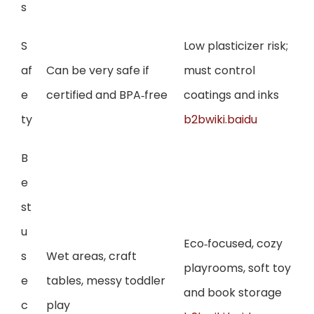
s
S
Low plasticizer risk;
af
Can be very safe if
must control
e
certified and BPA‑free
coatings and inks
ty
b2bwiki.baidu
B
e
st
u
Eco‑focused, cozy
s
Wet areas, craft
playrooms, soft toy
e
tables, messy toddler
and book storage
c
play