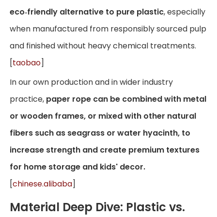
eco‑friendly alternative to pure plastic
, especially
when manufactured from responsibly sourced pulp
and finished without heavy chemical treatments.
[
taobao
]
In our own production and in wider industry
practice,
paper rope can be combined with metal
or wooden frames, or mixed with other natural
fibers such as seagrass or water hyacinth, to
increase strength and create premium textures
for home storage and kids' decor.
[
chinese.alibaba
]
Material Deep Dive: Plastic vs.