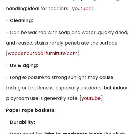
handling; ideal for toddlers. [
youtube
]
-
Cleaning:
- Can be washed with soap and water, quickly dried,
and reused; stains rarely penetrate the surface.
[
woodenoutdoorfurniture.com
]
-
UV & aging:
- Long exposure to strong sunlight may cause
fading or brittleness, especially outdoors, but indoor
playroom use is generally safe. [
youtube
]
Paper rope baskets:
-
Durability: