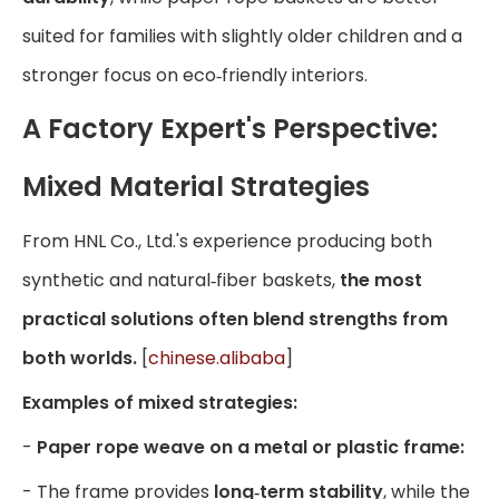
suited for families with slightly older children and a
stronger focus on eco‑friendly interiors.
A Factory Expert's Perspective:
Mixed Material Strategies
From HNL Co., Ltd.'s experience producing both
synthetic and natural‑fiber baskets,
the most
practical solutions often blend strengths from
both worlds.
[
chinese.alibaba
]
Examples of mixed strategies:
-
Paper rope weave on a metal or plastic frame:
- The frame provides
long‑term stability
, while the