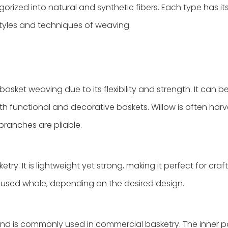
rized into natural and synthetic fibers. Each type has it
 styles and techniques of weaving.
asket weaving due to its flexibility and strength. It can be
oth functional and decorative baskets. Willow is often harv
 branches are pliable.
ry. It is lightweight yet strong, making it perfect for craf
or used whole, depending on the desired design.
 and is commonly used in commercial basketry. The inner p