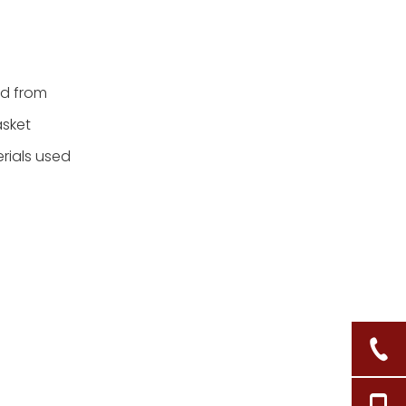
ed from
asket
erials used