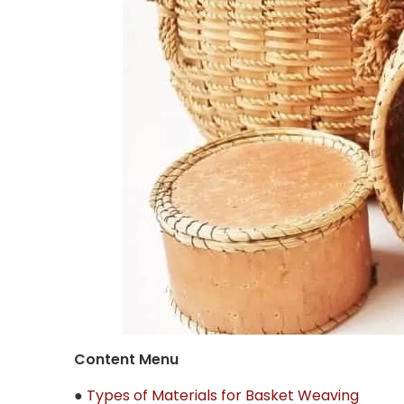
Content Menu
●
Types of Materials for Basket Weaving