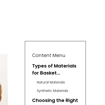
Content Menu
Types of Materials
for Basket
Weaving
Natural Materials
Synthetic Materials
Choosing the Right