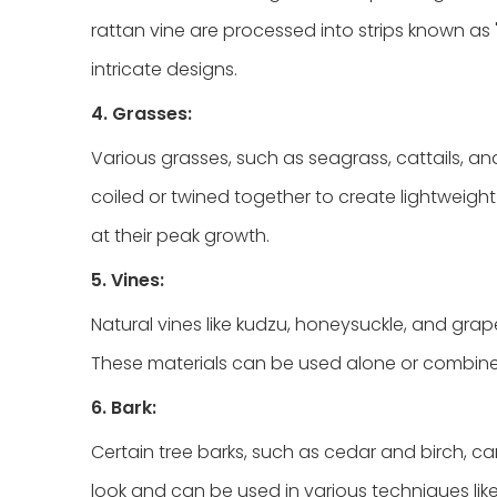
rattan vine are processed into strips known as "
intricate designs.
4. Grasses:
Various grasses, such as seagrass, cattails, a
coiled or twined together to create lightweigh
at their peak growth.
5. Vines:
Natural vines like kudzu, honeysuckle, and grapev
These materials can be used alone or combined
6. Bark:
Certain tree barks, such as cedar and birch, c
look and can be used in various techniques like 