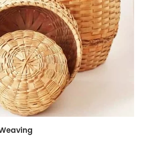
t Weaving