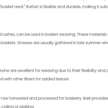
basket reed." Rattan is flexible and durable, making it suit
nd rushes, can be used in basket weaving. These materials
t baskets. Grasses are usually gathered in late summer wh
ine are excellent for weaving due to their flexibility and av
 with other fibers for added texture.
an be harvested and processed for basketry. Bark provides 
coiling or plaiting.