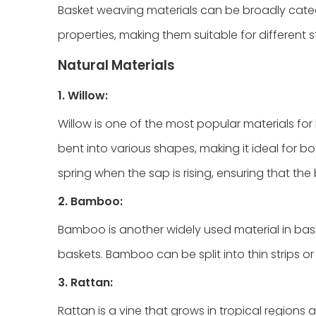
Basket weaving materials can be broadly catego
properties, making them suitable for different
Natural Materials
1. Willow:
Willow is one of the most popular materials for b
bent into various shapes, making it ideal for b
spring when the sap is rising, ensuring that the
2. Bamboo:
Bamboo is another widely used material in basket
baskets. Bamboo can be split into thin strips 
3. Rattan:
Rattan is a vine that grows in tropical regions