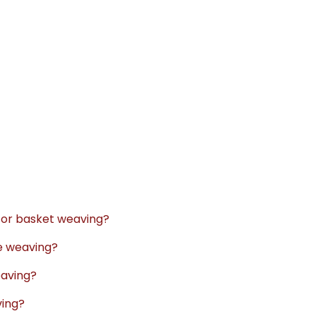
 for basket weaving?
re weaving?
eaving?
ving?