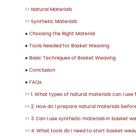
>>
Natural Materials
>>
Synthetic Materials
●
Choosing the Right Material
●
Tools Needed for Basket Weaving
●
Basic Techniques of Basket Weaving
●
Conclusion
●
FAQs
>>
1. What types of natural materials can I use
>>
2. How do I prepare natural materials befo
>>
3. Can I use synthetic materials in basket w
>>
4. What tools do I need to start basket wea