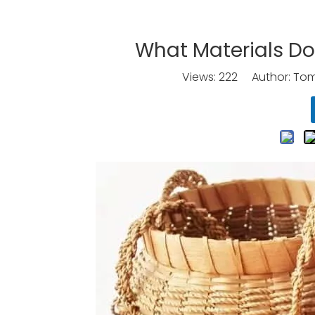
What Materials D
Views:
222
Author: Tomo