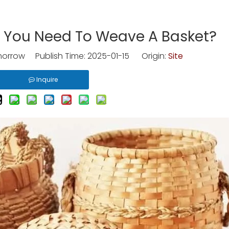
o You Need To Weave A Basket?
rrow Publish Time: 2025-01-15 Origin:
Site
Inquire