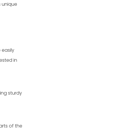
s unique
 easily
ested in
ting sturdy
arts of the