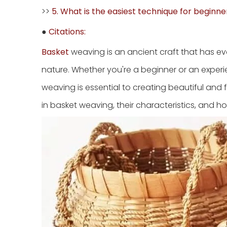
>>
5. What is the easiest technique for beginne
●
Citations:
Basket
weaving is an ancient craft that has evo
nature. Whether you're a beginner or an exper
weaving is essential to creating beautiful and fu
in basket weaving, their characteristics, and h