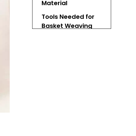
Material
Tools Needed for
Basket Weaving
Basic Techniques
of Basket Weaving
Conclusion
FAQs
1. What types of natural
materials can I use for
basket weaving?
2. How do I prepare
natural materials before
weaving?
3. Can I use synthetic
materials in basket
weaving?