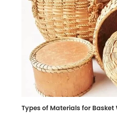
Types of Materials for Baske