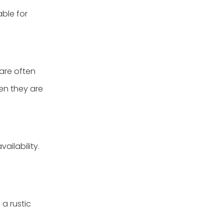
able for
 are often
en they are
ailability.
a rustic