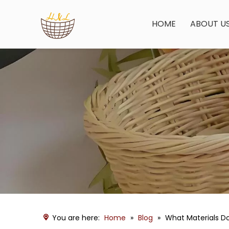
HOME
ABOUT U
You are here:
Home
»
Blog
»
What Materials D