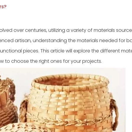
rs?
lved over centuries, utilizing a variety of materials sourc
ienced artisan, understanding the materials needed for b
nctional pieces. This article will explore the different mat
ow to choose the right ones for your projects.