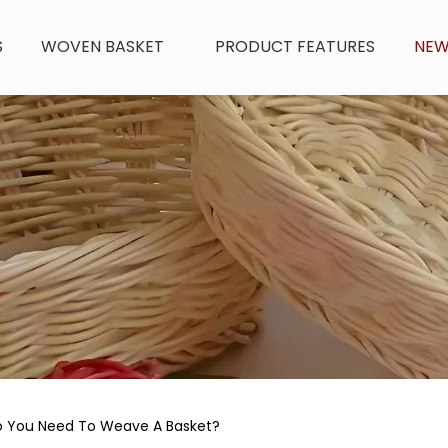
S
WOVEN BASKET
PRODUCT FEATURES
NE
o You Need To Weave A Basket?