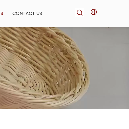
WS
CONTACT US