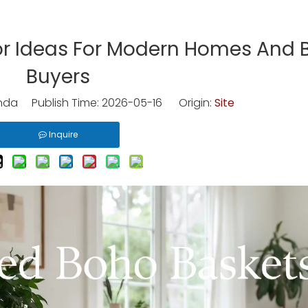
r Ideas For Modern Homes And 
Buyers
nda Publish Time: 2026-05-16 Origin:
Site
Inquire