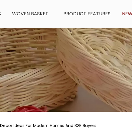
S
WOVEN BASKET
PRODUCT FEATURES
NE
Decor Ideas For Modern Homes And B2B Buyers