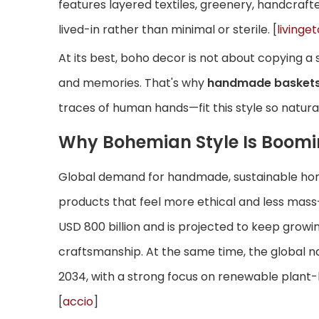
features layered textiles, greenery, handcraft
lived-in rather than minimal or sterile. [
livinget
At its best, boho decor is not about copying a 
and memories. That's why
handmade baskets
traces of human hands—fit this style so naturall
Why Bohemian Style Is Boom
Global demand for handmade, sustainable hom
products that feel more ethical and less mass
USD 800 billion and is projected to keep growin
craftsmanship. At the same time, the global na
2034, with a strong focus on renewable plant-b
[
accio
]