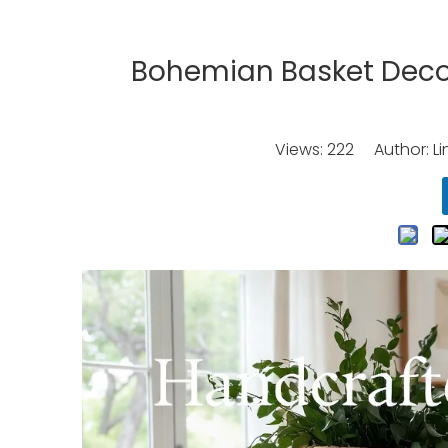
Bohemian Basket Deco
Views:
222
Author: Li