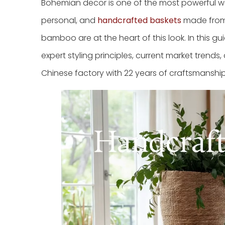
Bohemian decor is one of the most powerful wa
personal, and
handcrafted baskets
made from n
bamboo are at the heart of this look. In this 
expert styling principles, current market tre
Chinese factory with 22 years of craftsmanshi