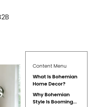
B2B
Content Menu
What Is Bohemian
Home Decor?
Why Bohemian
Style Is Booming