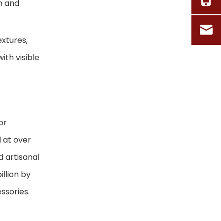
m and
Collection With
Frequently Asked
Handcrafted
Questions (FAQ)
Baskets
extures,
References
ith visible
or
 at over
d artisanal
llion by
ssories.