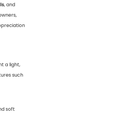
ls
, and
owners,
appreciation
 a light,
xtures such
nd soft