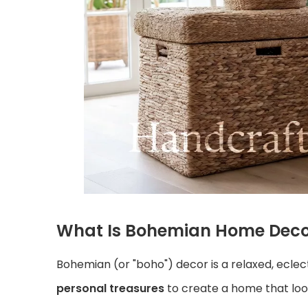
What Is Bohemian Home Deco
Bohemian (or "boho") decor is a relaxed, eclec
personal treasures
to create a home that look