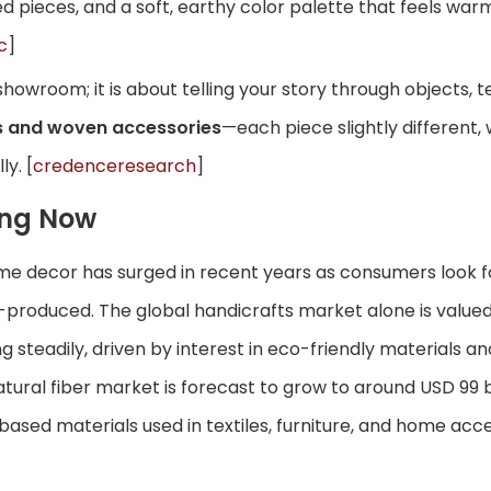
ed pieces, and a soft, earthy color palette that feels war
c
]
showroom; it is about telling your story through objects, t
 and woven accessories
—each piece slightly different, w
y. [
credenceresearch
]
ing Now
e decor has surged in recent years as consumers look f
-produced. The global handicrafts market alone is valued
g steadily, driven by interest in eco-friendly materials an
tural fiber market is forecast to grow to around USD 99 bi
ased materials used in textiles, furniture, and home acce