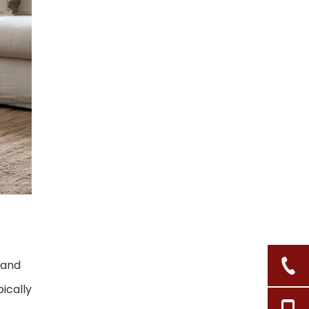
3. Layer Texture and
Storage
4. Add Plants and
Personal Items
5. Finish With Light and
Scent
Behind the Scenes:
HNL Co., Ltd. as
Your Boho Basket
How to Choose the
Partner
Right Supplier for
Boho Collections
Action Steps: Bring
Boho Baskets Into
, and
Your Home (or
Call to Action: Build
Store)
ically
Your Boho