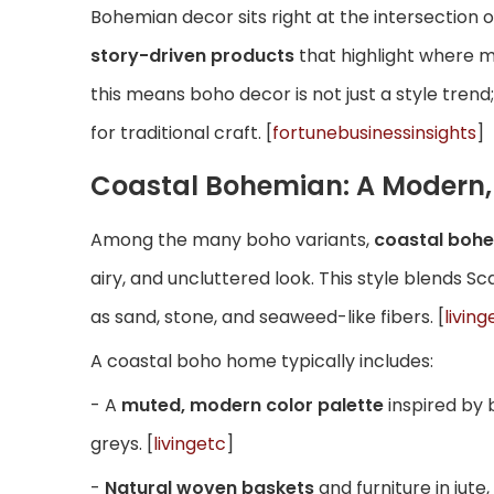
Bohemian decor sits right at the intersection o
story-driven products
that highlight where 
this means boho decor is not just a style trend;
for traditional craft. [
fortunebusinessinsights
]
Coastal Bohemian: A Modern, 
Among the many boho variants,
coastal boh
airy, and uncluttered look. This style blends S
as sand, stone, and seaweed-like fibers. [
living
A coastal boho home typically includes:
- A
muted, modern color palette
inspired by 
greys. [
livingetc
]
-
Natural woven baskets
and furniture in jut