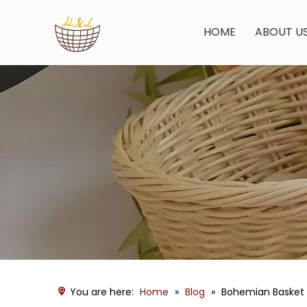
HOME
ABOUT U
You are here:
Home
»
Blog
»
Bohemian Basket 