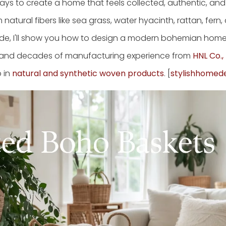
ys to create a home that feels collected, authentic, an
atural fibers like sea grass, water hyacinth, rattan, fern,
guide, I'll show you how to design a modern bohemian hom
nds, and decades of manufacturing experience from
HNL Co., 
p in
natural and synthetic woven products
. [
stylishhomed