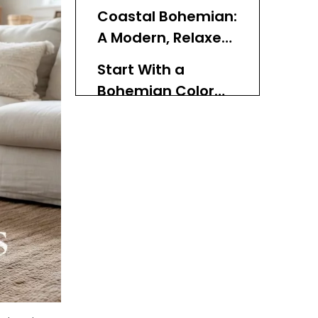
Now
Coastal Bohemian:
A Modern, Relaxed
Direction
Start With a
Bohemian Color
Palette
How Texture Brings
Bohemian Rooms
to Life
Styling Each Room
With Bohemian
Baskets
Boho Living Room Ideas
Boho Bedroom Ideas
Boho Entryway & Hall
Ideas