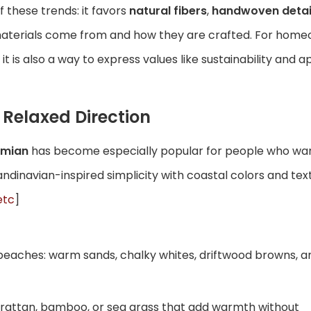
f these trends: it favors
natural fibers
,
handwoven detai
materials come from and how they are crafted. For home
 it is also a way to express values like sustainability and 
Relaxed Direction
emian
has become especially popular for people who want
candinavian-inspired simplicity with coastal colors and te
etc
]
beaches: warm sands, chalky whites, driftwood browns, a
e, rattan, bamboo, or sea grass that add warmth without