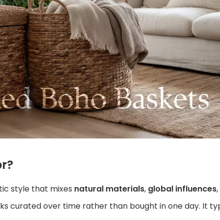
r?
tic style that mixes
natural materials
,
global influences
s curated over time rather than bought in one day. It typ