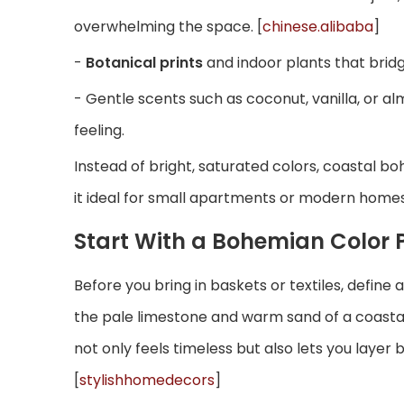
overwhelming the space. [
chinese.alibaba
]
-
Botanical prints
and indoor plants that bridg
- Gentle scents such as coconut, vanilla, or 
feeling.
Instead of bright, saturated colors, coastal b
it ideal for small apartments or modern homes 
Start With a Bohemian Color 
Before you bring in baskets or textiles, defin
the pale limestone and warm sand of a coastal c
not only feels timeless but also lets you layer
[
stylishhomedecors
]