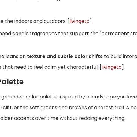
e the indoors and outdoors. [
livingetc
]
almond candle fragrances that support the "permanent st
oho leans on
texture and subtle color shifts
to build inter
that need to feel calm yet characterful. [
livingetc
]
Palette
e a grounded color palette inspired by a landscape you l
liff, or the soft greens and browns of a forest trail. A n
 bolder accents over time without redoing everything.