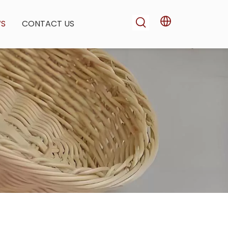
WS
CONTACT US