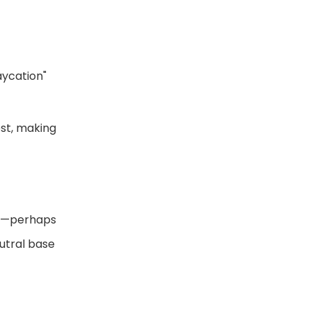
aycation"
est, making
ove—perhaps
eutral base