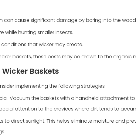
ch can cause significant damage by boring into the wood
e while hunting smaller insects.
p conditions that wicker may create.
 in wicker baskets, these pests may be drawn to the organic m
n Wicker Baskets
nsider implementing the following strategies:
rucial. Vacuum the baskets with a handheld attachment t
pecial attention to the crevices where dirt tends to accu
ts to direct sunlight. This helps eliminate moisture and pr
gs.