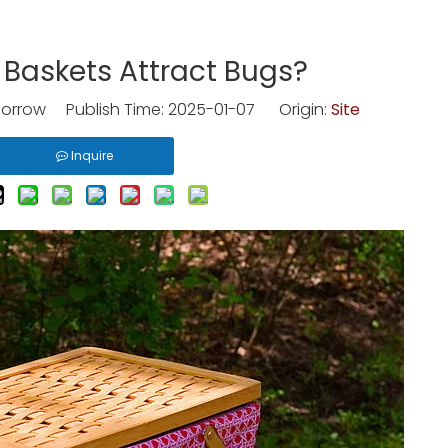
 Baskets Attract Bugs?
rrow Publish Time: 2025-01-07 Origin:
Site
Inquire