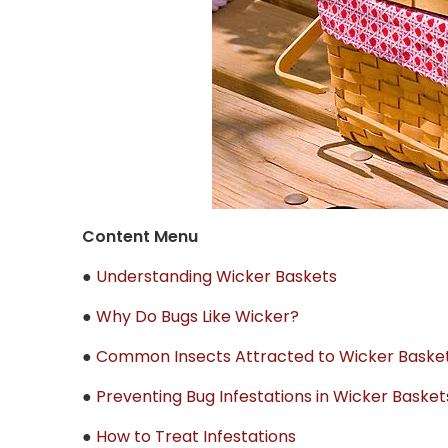
Content Menu
●
Understanding Wicker Baskets
●
Why Do Bugs Like Wicker?
●
Common Insects Attracted to Wicker Baske
●
Preventing Bug Infestations in Wicker Basket
●
How to Treat Infestations