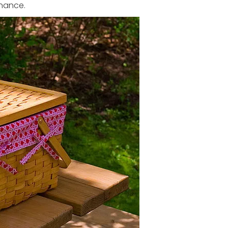
enance.