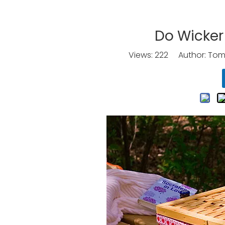
Do Wicker
Views:
222
Author: Tomo