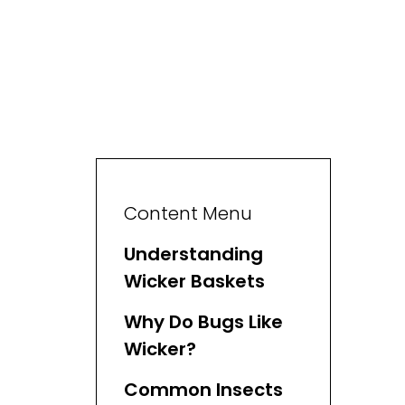
Content Menu
Understanding
Wicker Baskets
Why Do Bugs Like
Wicker?
Common Insects