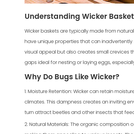
Understanding Wicker Basket
Wicker baskets are typically made from natural
have unique properties that can inadvertently a
visual appeal but also creates small crevices t
gaps ideal for nesting or laying eggs, especi
Why Do Bugs Like Wicker?
1. Moisture Retention: Wicker can retain moistu
climates. This dampness creates an inviting en
turn attract beetles and other insects that fe
2. Natural Materials: The organic composition 