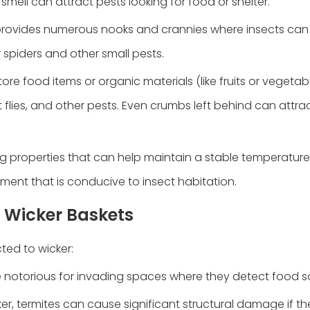
mell can attract pests looking for food or shelter.
r provides numerous nooks and crannies where insects can
r spiders and other small pests.
tore food items or organic materials (like fruits or vegetab
 flies, and other pests. Even crumbs left behind can attra
ng properties that can help maintain a stable temperature
nment that is conducive to insect habitation.
 Wicker Baskets
ted to wicker:
re notorious for invading spaces where they detect food s
cker, termites can cause significant structural damage if th