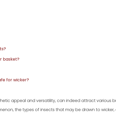
ts?
er basket?
afe for wicker?
thetic appeal and versatility, can indeed attract various b
omenon, the types of insects that may be drawn to wicker,