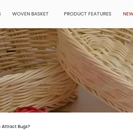
S
WOVEN BASKET
PRODUCT FEATURES
NE
 Attract Bugs?