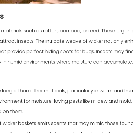
s
 materials such as rattan, bamboo, or reed. These organic
ttract insects. The intricate weave of wicker not only en
hat provide perfect hiding spots for bugs. Insects may fin
ally in humid environments where moisture can accumulate.
re longer than other materials, particularly in warm and hu
vironment for moisture-loving pests like mildew and mold,
ed on them.
of wicker baskets emits scents that may mimic those found