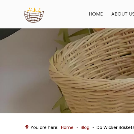
HOME
ABOUT U
You are here:
Home
»
Blog
»
Do Wicker Baskets