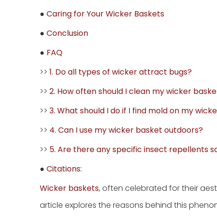
●
Caring for Your Wicker Baskets
●
Conclusion
●
FAQ
>>
1. Do all types of wicker attract bugs?
>>
2. How often should I clean my wicker baske
>>
3. What should I do if I find mold on my wick
>>
4. Can I use my wicker basket outdoors?
>>
5. Are there any specific insect repellents s
●
Citations:
Wicker baskets
, often celebrated for their aes
article explores the reasons behind this phen