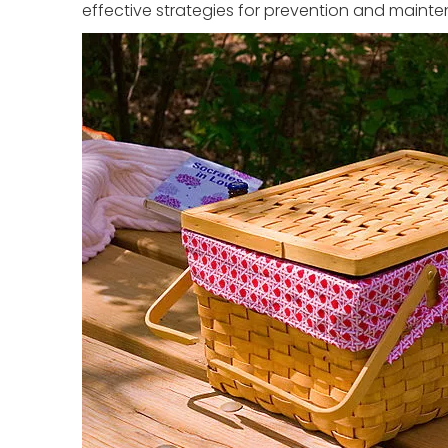
effective strategies for prevention and maint