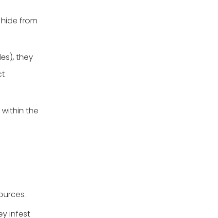
 hide from
les), they
ct
 within the
ources.
ey infest