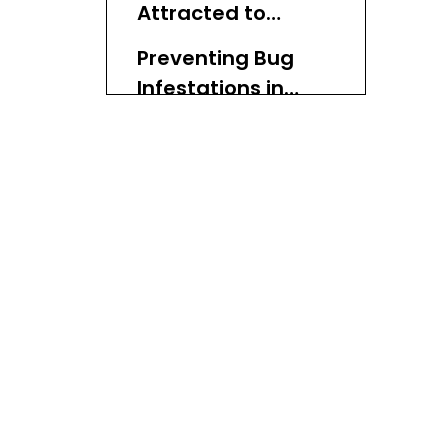
Attracted to
Wicker Baskets
Preventing Bug
Infestations in
Wicker Baskets
How to Treat
Infestations
Caring for Your
Wicker Baskets
Conclusion
FAQ
1. Do all types of wicker
attract bugs?
2. How often should I
clean my wicker