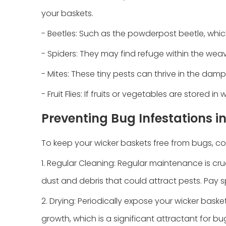
your baskets.
- Beetles: Such as the powderpost beetle, whi
- Spiders: They may find refuge within the weav
- Mites: These tiny pests can thrive in the dam
- Fruit Flies: If fruits or vegetables are stored
Preventing Bug Infestations i
To keep your wicker baskets free from bugs, co
1. Regular Cleaning: Regular maintenance is c
dust and debris that could attract pests. Pay s
2. Drying: Periodically expose your wicker baske
growth, which is a significant attractant for bu