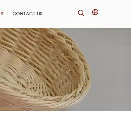
WS
CONTACT US