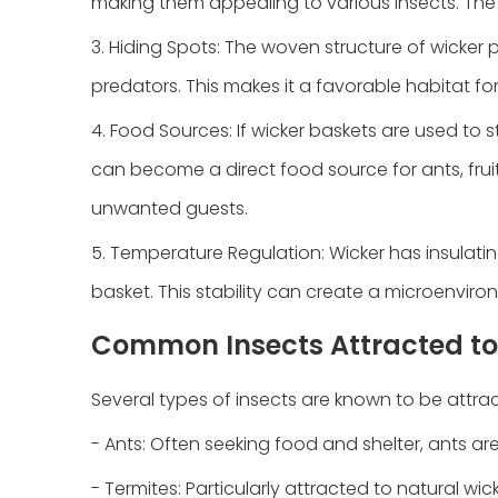
making them appealing to various insects. The s
3. Hiding Spots: The woven structure of wicke
predators. This makes it a favorable habitat fo
4. Food Sources: If wicker baskets are used to s
can become a direct food source for ants, fruit
unwanted guests.
5. Temperature Regulation: Wicker has insulati
basket. This stability can create a microenviro
Common Insects Attracted to
Several types of insects are known to be attrac
- Ants: Often seeking food and shelter, ants a
- Termites: Particularly attracted to natural wi