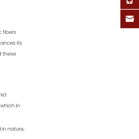
 fibers
hances its
d these
mid
 which in
 in nature,