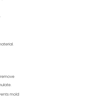
.
aterial.
o remove
mulate.
events mold