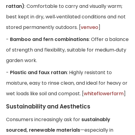
rattan)
: Comfortable to carry and visually warm;
best kept in dry, well‑ventilated conditions and not
stored permanently outdoors. [
venveo
]
-
Bamboo and fern combinations
: Offer a balance
of strength and flexibility, suitable for medium‑duty
garden work.
-
Plastic and faux rattan
: Highly resistant to
moisture, easy to rinse clean, and ideal for heavy or
wet loads like soil and compost. [
whiteflowerfarm
]
Sustainability and Aesthetics
Consumers increasingly ask for
sustainably
sourced, renewable materials
—especially in