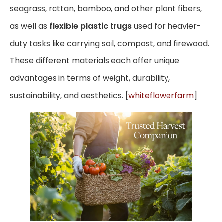
seagrass, rattan, bamboo, and other plant fibers,
as well as
flexible plastic trugs
used for heavier-
duty tasks like carrying soil, compost, and firewood.
These different materials each offer unique
advantages in terms of weight, durability,
sustainability, and aesthetics. [
whiteflowerfarm
]