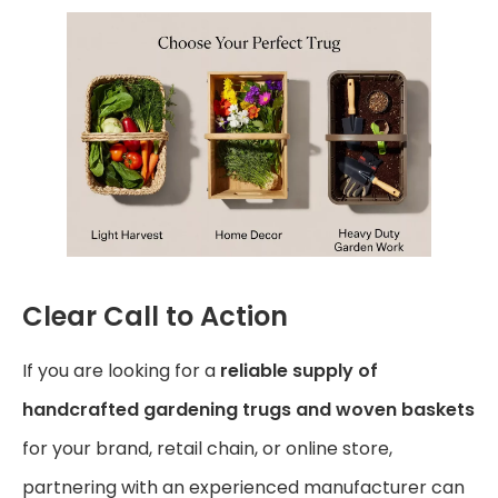
Clear Call to Action
If you are looking for a
reliable supply of
handcrafted gardening trugs and woven baskets
for your brand, retail chain, or online store,
partnering with an experienced manufacturer can