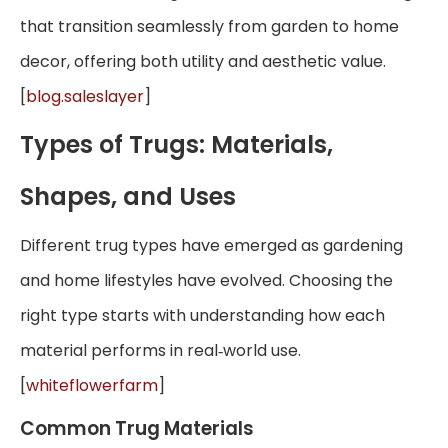
that transition seamlessly from garden to home
decor, offering both utility and aesthetic value.
[
blog.saleslayer
]
Types of Trugs: Materials,
Shapes, and Uses
Different trug types have emerged as gardening
and home lifestyles have evolved. Choosing the
right type starts with understanding how each
material performs in real‑world use.
[
whiteflowerfarm
]
Common Trug Materials