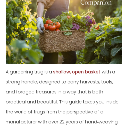
A gardening trug is a
shallow, open basket
with a
strong handle, designed to carry harvests, tools,
and foraged treasures in a way that is both
practical and beautiful. This guide takes you inside
the world of trugs from the perspective of a
manufacturer with over 22 years of hand‑weaving