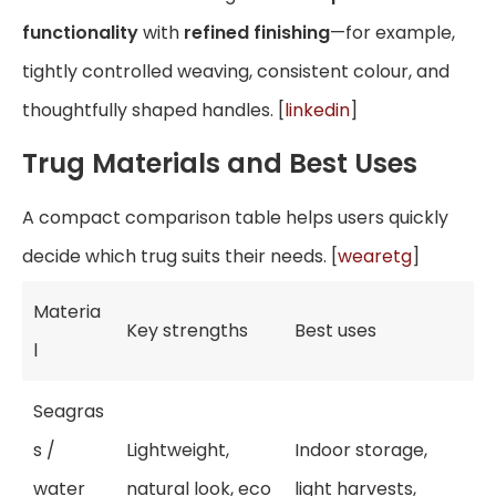
functionality
with
refined finishing
—for example,
tightly controlled weaving, consistent colour, and
thoughtfully shaped handles. [
linkedin
]
Trug Materials and Best Uses
A compact comparison table helps users quickly
decide which trug suits their needs. [
wearetg
]
Materia
Key strengths
Best uses
l
Seagras
s /
Lightweight,
Indoor storage,
water
natural look, eco
light harvests,