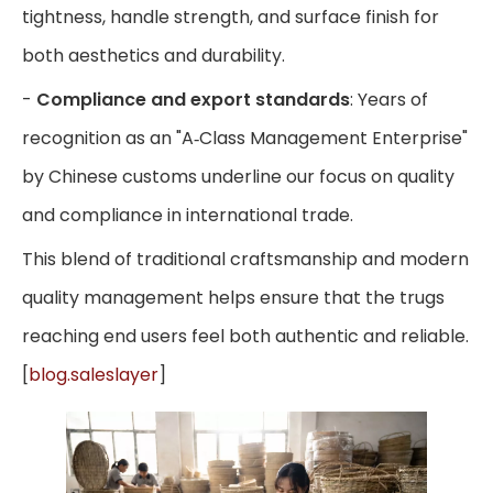
tightness, handle strength, and surface finish for
both aesthetics and durability.
-
Compliance and export standards
: Years of
recognition as an "A‑Class Management Enterprise"
by Chinese customs underline our focus on quality
and compliance in international trade.
This blend of traditional craftsmanship and modern
quality management helps ensure that the trugs
reaching end users feel both authentic and reliable.
[
blog.saleslayer
]