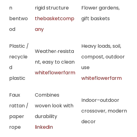
n
rigid structure
Flower gardens,
bentwo
thebasketcomp
gift baskets
od
any
Plastic /
Heavy loads, soil,
Weather‑resista
recycle
compost, outdoor
nt, easy to clean
d
use
whiteflowerfarm
plastic
whiteflowerfarm
Faux
Combines
Indoor–outdoor
rattan /
woven look with
crossover, modern
paper
durability
decor
rope
linkedin