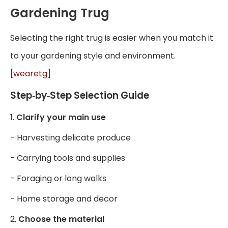
Gardening Trug
Selecting the right trug is easier when you match it
to your gardening style and environment.
[
wearetg
]
Step‑by‑Step Selection Guide
1.
Clarify your main use
- Harvesting delicate produce
- Carrying tools and supplies
- Foraging or long walks
- Home storage and decor
2.
Choose the material