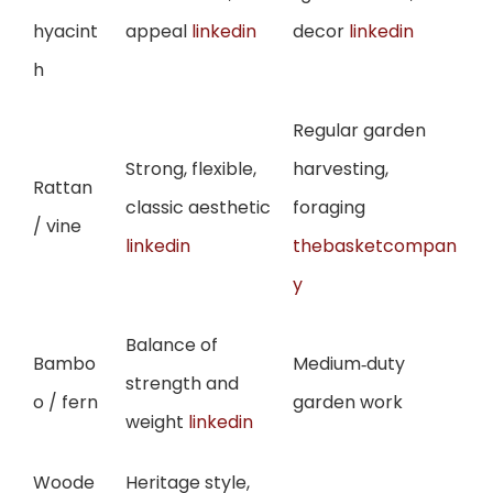
hyacint
appeal
linkedin
decor
linkedin
h
Regular garden
Strong, flexible,
harvesting,
Rattan
classic aesthetic
foraging
/ vine
linkedin
thebasketcompan
y
Balance of
Bambo
Medium‑duty
strength and
o / fern
garden work
weight
linkedin
Woode
Heritage style,