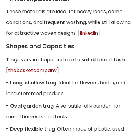
These materials are ideal for heavy loads, damp
conditions, and frequent washing, while still allowing
for attractive woven designs. [
linkedin
]
Shapes and Capacities
Trugs vary in shape and size to suit different tasks.
[
thebasketcompany
]
-
Long, shallow trug
: Ideal for flowers, herbs, and
long‑stemmed produce.
-
Oval garden trug
: A versatile "all‑rounder" for
mixed harvests and tools.
-
Deep flexible trug
: Often made of plastic, used