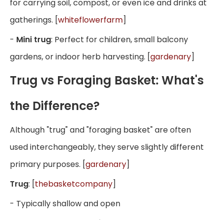
for carrying soil, compost, or even ice and drinks at
gatherings. [
whiteflowerfarm
]
-
Mini trug
: Perfect for children, small balcony
gardens, or indoor herb harvesting. [
gardenary
]
Trug vs Foraging Basket: What's
the Difference?
Although "trug" and "foraging basket" are often
used interchangeably, they serve slightly different
primary purposes. [
gardenary
]
Trug
: [
thebasketcompany
]
- Typically shallow and open