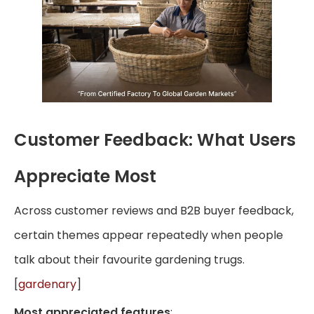
Customer Feedback: What Users
Appreciate Most
Across customer reviews and B2B buyer feedback,
certain themes appear repeatedly when people
talk about their favourite gardening trugs.
[
gardenary
]
Most appreciated features
: