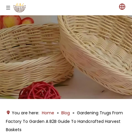
You are here:
Home
»
Blog
»
Gardening Trugs From
Factory To Garden A B2B Guide To Handcrafted Harvest
Baskets