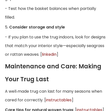
- Test how the basket balances when partially
filled.
5.
Consider storage and style
- If you plan to use the trug indoors, look for designs
that match your interior style—especially seagrass
or rattan weaves. [
linkedin
]
Maintenance and Care: Making
Your Trug Last
A well‑made trug can last for many seasons when
cared for correctly. [
instructables
]
Care tips for natural woven trugs
: [
instructables
]