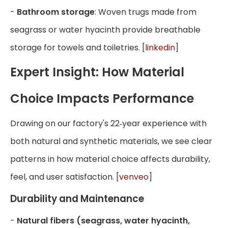
-
Bathroom storage
: Woven trugs made from
seagrass or water hyacinth provide breathable
storage for towels and toiletries. [
linkedin
]
Expert Insight: How Material
Choice Impacts Performance
Drawing on our factory's 22‑year experience with
both natural and synthetic materials, we see clear
patterns in how material choice affects durability,
feel, and user satisfaction. [
venveo
]
Durability and Maintenance
-
Natural fibers (seagrass, water hyacinth,