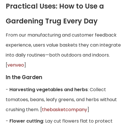
Practical Uses: How to Use a
Gardening Trug Every Day
From our manufacturing and customer feedback
experience, users value baskets they can integrate
into daily routines—both outdoors and indoors.
[
venveo
]
In the Garden
-
Harvesting vegetables and herbs
: Collect
tomatoes, beans, leafy greens, and herbs without
crushing them. [
thebasketcompany
]
-
Flower cutting
: Lay cut flowers flat to protect