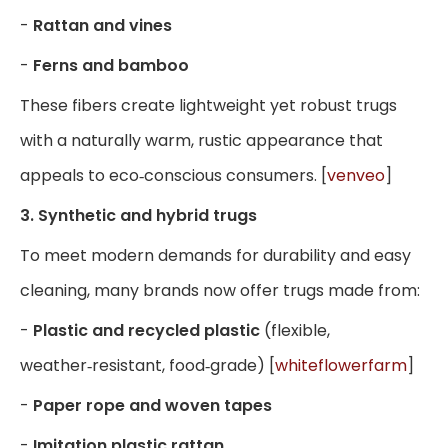
-
Rattan and vines
-
Ferns and bamboo
These fibers create lightweight yet robust trugs
with a naturally warm, rustic appearance that
appeals to eco‑conscious consumers. [
venveo
]
3. Synthetic and hybrid trugs
To meet modern demands for durability and easy
cleaning, many brands now offer trugs made from:
-
Plastic and recycled plastic
(flexible,
weather‑resistant, food‑grade) [
whiteflowerfarm
]
-
Paper rope and woven tapes
-
Imitation plastic rattan