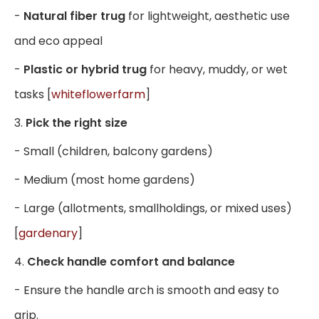
-
Natural fiber trug
for lightweight, aesthetic use
and eco appeal
-
Plastic or hybrid trug
for heavy, muddy, or wet
tasks [
whiteflowerfarm
]
3.
Pick the right size
- Small (children, balcony gardens)
- Medium (most home gardens)
- Large (allotments, smallholdings, or mixed uses)
[
gardenary
]
4.
Check handle comfort and balance
- Ensure the handle arch is smooth and easy to
grip.