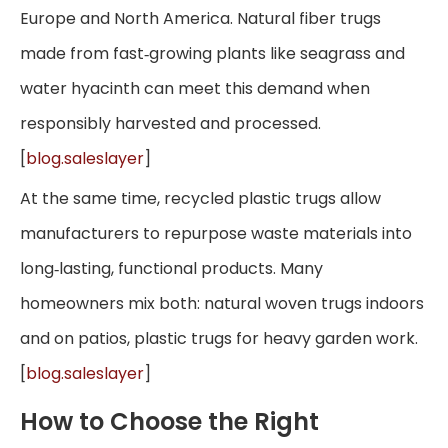
Europe and North America. Natural fiber trugs
made from fast‑growing plants like seagrass and
water hyacinth can meet this demand when
responsibly harvested and processed.
[
blog.saleslayer
]
At the same time, recycled plastic trugs allow
manufacturers to repurpose waste materials into
long‑lasting, functional products. Many
homeowners mix both: natural woven trugs indoors
and on patios, plastic trugs for heavy garden work.
[
blog.saleslayer
]
How to Choose the Right