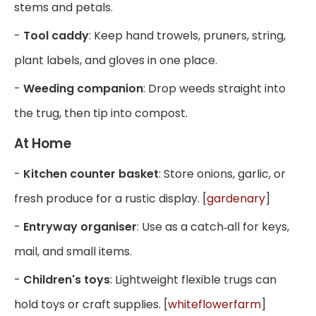
stems and petals.
-
Tool caddy
: Keep hand trowels, pruners, string,
plant labels, and gloves in one place.
-
Weeding companion
: Drop weeds straight into
the trug, then tip into compost.
At Home
-
Kitchen counter basket
: Store onions, garlic, or
fresh produce for a rustic display. [
gardenary
]
-
Entryway organiser
: Use as a catch‑all for keys,
mail, and small items.
-
Children's toys
: Lightweight flexible trugs can
hold toys or craft supplies. [
whiteflowerfarm
]