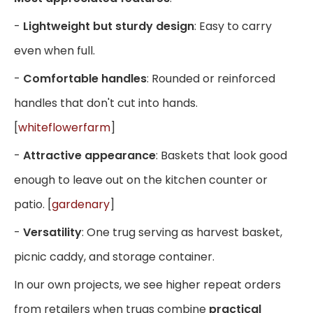
-
Lightweight but sturdy design
: Easy to carry
even when full.
-
Comfortable handles
: Rounded or reinforced
handles that don't cut into hands.
[
whiteflowerfarm
]
-
Attractive appearance
: Baskets that look good
enough to leave out on the kitchen counter or
patio. [
gardenary
]
-
Versatility
: One trug serving as harvest basket,
picnic caddy, and storage container.
In our own projects, we see higher repeat orders
from retailers when trugs combine
practical