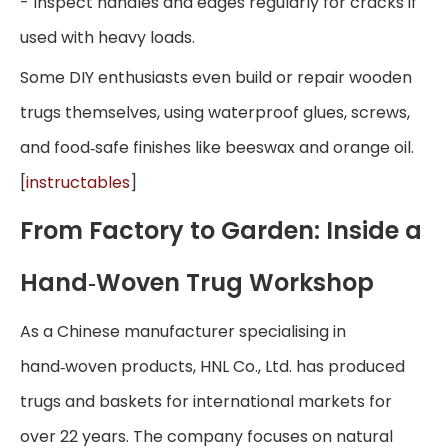
- Inspect handles and edges regularly for cracks if
used with heavy loads.
Some DIY enthusiasts even build or repair wooden
trugs themselves, using waterproof glues, screws,
and food‑safe finishes like beeswax and orange oil.
[
instructables
]
From Factory to Garden: Inside a
Hand‑Woven Trug Workshop
As a Chinese manufacturer specialising in
hand‑woven products, HNL Co., Ltd. has produced
trugs and baskets for international markets for
over 22 years. The company focuses on natural