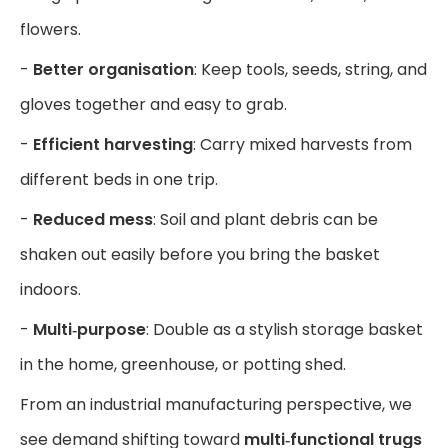
flowers.
-
Better organisation
: Keep tools, seeds, string, and
gloves together and easy to grab.
-
Efficient harvesting
: Carry mixed harvests from
different beds in one trip.
-
Reduced mess
: Soil and plant debris can be
shaken out easily before you bring the basket
indoors.
-
Multi‑purpose
: Double as a stylish storage basket
in the home, greenhouse, or potting shed.
From an industrial manufacturing perspective, we
see demand shifting toward
multi‑functional trugs