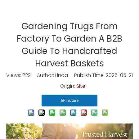
Gardening Trugs From
Factory To Garden A B2B
Guide To Handcrafted
Harvest Baskets
Views:
222
Author: Linda Publish Time: 2026-05-21
Origin:
Site
Inquire