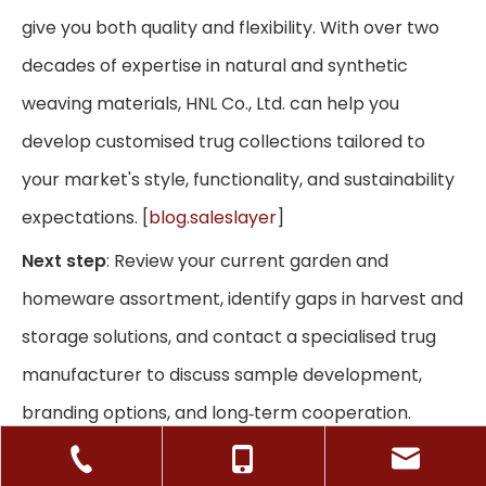
give you both quality and flexibility. With over two
decades of expertise in natural and synthetic
weaving materials, HNL Co., Ltd. can help you
develop customised trug collections tailored to
your market's style, functionality, and sustainability
expectations. [
blog.saleslayer
]
Next step
: Review your current garden and
homeware assortment, identify gaps in harvest and
storage solutions, and contact a specialised trug
manufacturer to discuss sample development,
branding options, and long‑term cooperation.
Frequently Asked Questions