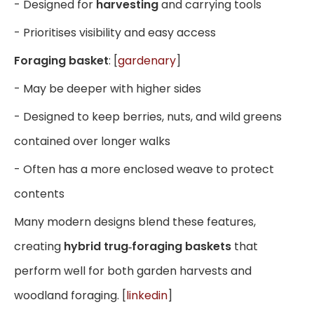
- Designed for
harvesting
and carrying tools
- Prioritises visibility and easy access
Foraging basket
: [
gardenary
]
- May be deeper with higher sides
- Designed to keep berries, nuts, and wild greens
contained over longer walks
- Often has a more enclosed weave to protect
contents
Many modern designs blend these features,
creating
hybrid trug‑foraging baskets
that
perform well for both garden harvests and
woodland foraging. [
linkedin
]