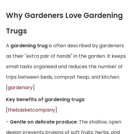
Why Gardeners Love Gardening
Trugs
A
gardening trug
is often described by gardeners
as their "extra pair of hands" in the garden. It keeps
small tasks organised and reduces the number of
trips between beds, compost heap, and kitchen.
[
gardenary
]
Key benefits of gardening trugs
:
[
thebasketcompany
]
-
Gentle on delicate produce
: The shallow, open
design prevents bruising of soft fruits, herbs, and