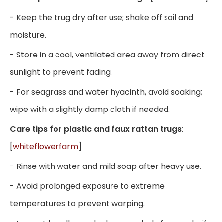
- Keep the trug dry after use; shake off soil and
moisture.
- Store in a cool, ventilated area away from direct
sunlight to prevent fading.
- For seagrass and water hyacinth, avoid soaking;
wipe with a slightly damp cloth if needed.
Care tips for plastic and faux rattan trugs
:
[
whiteflowerfarm
]
- Rinse with water and mild soap after heavy use.
- Avoid prolonged exposure to extreme
temperatures to prevent warping.