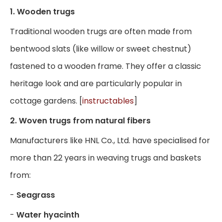
1. Wooden trugs
Traditional wooden trugs are often made from
bentwood slats (like willow or sweet chestnut)
fastened to a wooden frame. They offer a classic
heritage look and are particularly popular in
cottage gardens. [
instructables
]
2. Woven trugs from natural fibers
Manufacturers like HNL Co., Ltd. have specialised for
more than 22 years in weaving trugs and baskets
from:
-
Seagrass
-
Water hyacinth