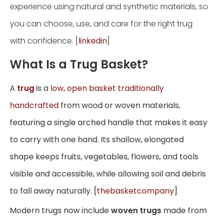
experience using natural and synthetic materials, so
you can choose, use, and care for the right trug
with confidence. [
linkedin
]
What Is a Trug Basket?
A
trug
is a
low, open basket traditionally
handcrafted
from wood or woven materials,
featuring a single arched handle that makes it easy
to carry with one hand. Its shallow, elongated
shape keeps fruits, vegetables, flowers, and tools
visible and accessible, while allowing soil and debris
to fall away naturally. [
thebasketcompany
]
Modern trugs now include
woven trugs
made from