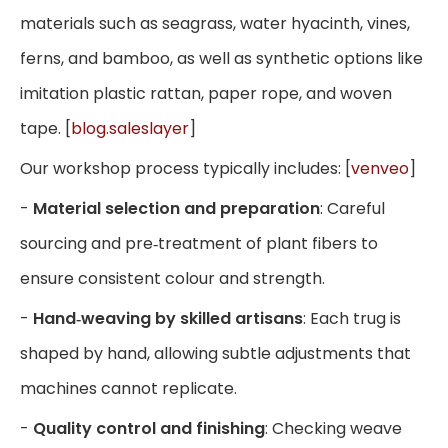
materials such as seagrass, water hyacinth, vines,
ferns, and bamboo, as well as synthetic options like
imitation plastic rattan, paper rope, and woven
tape. [
blog.saleslayer
]
Our workshop process typically includes: [
venveo
]
-
Material selection and preparation
: Careful
sourcing and pre‑treatment of plant fibers to
ensure consistent colour and strength.
-
Hand‑weaving by skilled artisans
: Each trug is
shaped by hand, allowing subtle adjustments that
machines cannot replicate.
-
Quality control and finishing
: Checking weave