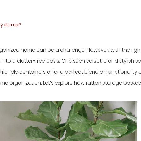
vy items?
rganized home can be a challenge. However, with the righ
nto a clutter-free oasis. One such versatile and stylish sol
friendly containers offer a perfect blend of functionality
ome organization. Let's explore how rattan storage basket