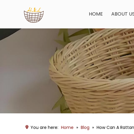
HOME
ABOUT U
You are here:
Home
»
Blog
»
How Can A Rattan