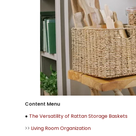
Content Menu
●
The Versatility of Rattan Storage Baskets
>>
Living Room Organization