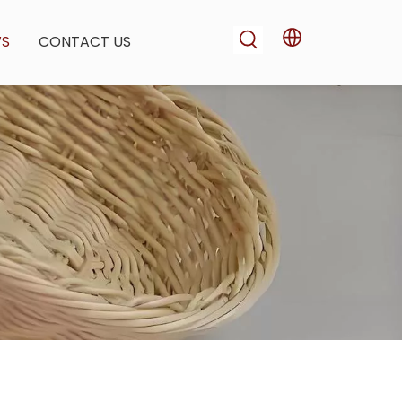
WS
CONTACT US