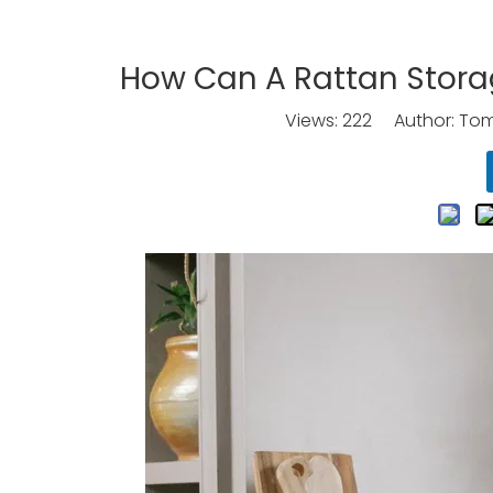
How Can A Rattan Stora
Views:
222
Author: Tomo