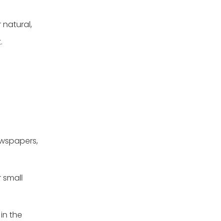
 natural,
.
ewspapers,
 small
 in the