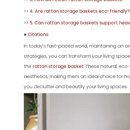
>>
4. Are rattan storage baskets eco-friendly?
>>
5. Can rattan storage baskets support hea
●
Citations:
In today's fast-paced world, maintaining an o
strategies, you can transform your living space i
the
rattan storage basket
. These natural, eco-
aesthetics, making them an ideal choice for h
you declutter and beautify your living spaces.