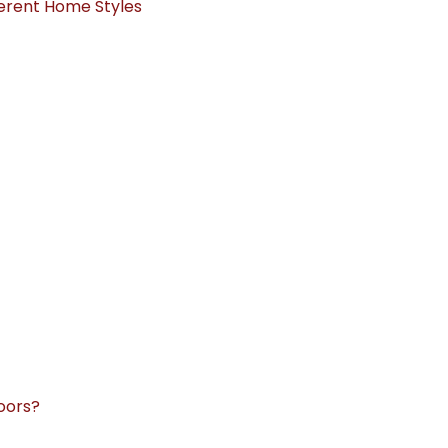
ferent Home Styles
oors?