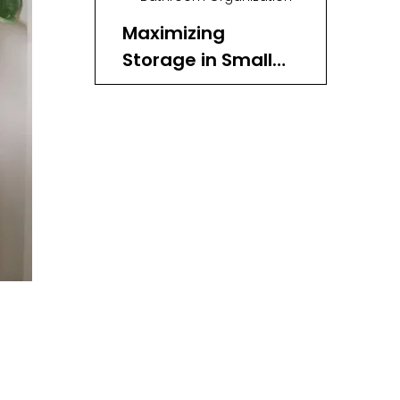
Maximizing
Storage in Small
Spaces
Under-Bed Storage
Wall-Mounted Storage
Closet Organization
Eco-Friendly and
Sustainable
Choice
Benefits of Rattan:
Styling Tips for
Rattan Storage
Baskets
Maintaining Your
Rattan Storage