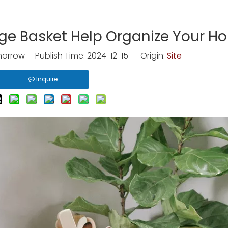
ge Basket Help Organize Your H
rrow Publish Time: 2024-12-15 Origin:
Site
Inquire