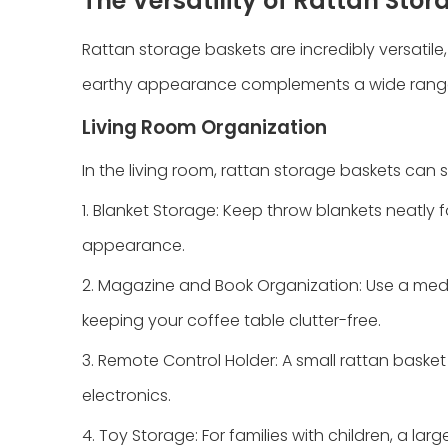
The Versatility of Rattan Sto
Rattan storage baskets are incredibly versatile, 
earthy appearance complements a wide range of 
Living Room Organization
In the living room, rattan storage baskets can 
1. Blanket Storage: Keep throw blankets neatly 
appearance.
2. Magazine and Book Organization: Use a med
keeping your coffee table clutter-free.
3. Remote Control Holder: A small rattan baske
electronics.
4. Toy Storage: For families with children, a la