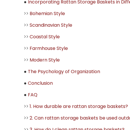
●
Incorporating Rattan Storage Baskets in Dif
>>
Bohemian Style
>>
Scandinavian Style
>>
Coastal Style
>>
Farmhouse Style
>>
Modern Style
●
The Psychology of Organization
●
Conclusion
●
FAQ
>>
1. How durable are rattan storage baskets?
>>
2. Can rattan storage baskets be used outd
>>
3. How do I clean rattan storage baskets?