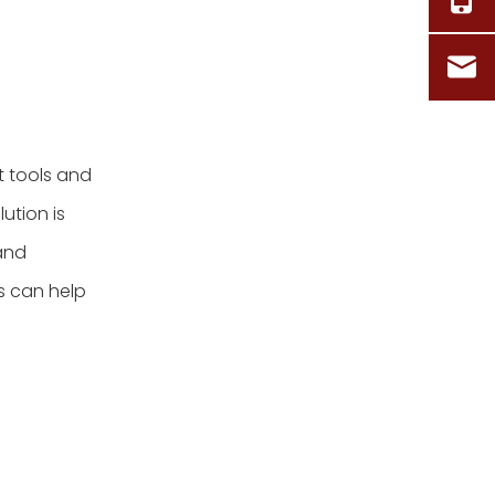
t tools and
ution is
 and
s can help