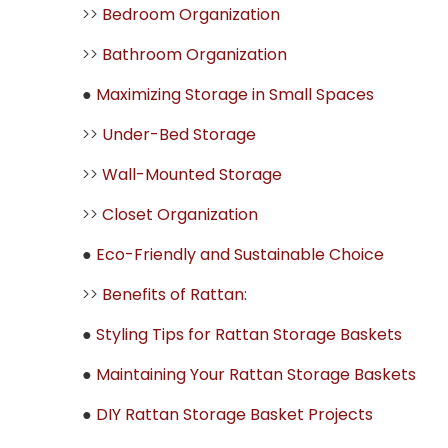
>>
Bedroom Organization
>>
Bathroom Organization
●
Maximizing Storage in Small Spaces
>>
Under-Bed Storage
>>
Wall-Mounted Storage
>>
Closet Organization
●
Eco-Friendly and Sustainable Choice
>>
Benefits of Rattan:
●
Styling Tips for Rattan Storage Baskets
●
Maintaining Your Rattan Storage Baskets
●
DIY Rattan Storage Basket Projects