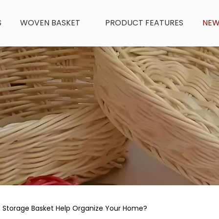
S
WOVEN BASKET
PRODUCT FEATURES
NE
 Storage Basket Help Organize Your Home?