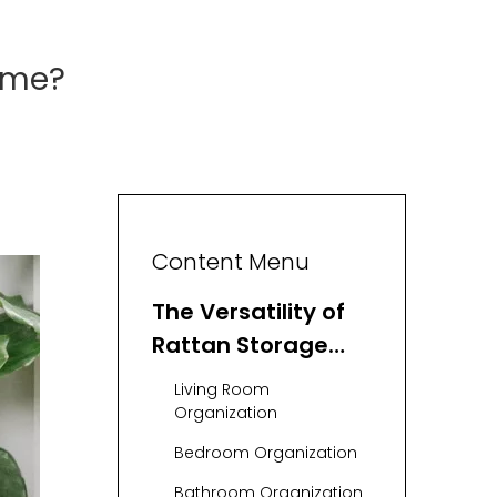
ome?
Content Menu
The Versatility of
Rattan Storage
Baskets
Living Room
Organization
Bedroom Organization
Bathroom Organization