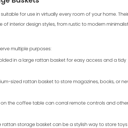
rage Baskets
suitable for use in virtually every room of your home. Their
interior design styles, from rustic to modern minimalist
serve multiple purposes:
folded in a large rattan basket for easy access and a tidy
ium-sized rattan basket to store magazines, books, or n
t on the coffee table can corral remote controls and other
rge rattan storage basket can be a stylish way to store toys