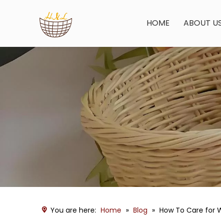
HOME
ABOUT U
You are here:
Home
»
Blog
»
How To Care for 