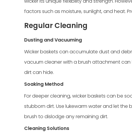
wicker its unique flexibility and strength. Ho
factors such as moisture, sunlight, and heat. Pr
Regular Cleaning
Dusting and Vacuuming
Wicker baskets can accumulate dust and debris 
vacuum cleaner with a brush attachment can h
dirt can hide.
Soaking Method
For deeper cleaning, wicker baskets can be so
stubborn dirt. Use lukewarm water and let the b
brush to dislodge any remaining dirt.
Cleaning Solutions