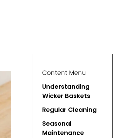
Content Menu
Understanding
Wicker Baskets
Regular Cleaning
Seasonal
Maintenance