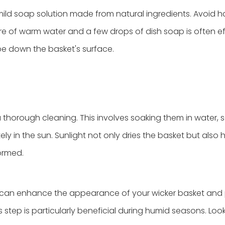
ild soap solution made from natural ingredients. Avoid h
e of warm water and a few drops of dish soap is often ef
ipe down the basket's surface.
a thorough cleaning. This involves soaking them in water,
y in the sun. Sunlight not only dries the basket but also 
ormed.
sh can enhance the appearance of your wicker basket and
 step is particularly beneficial during humid seasons. Look