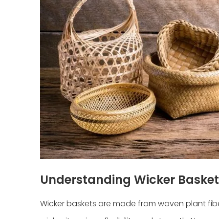
Understanding Wicker Basket
Wicker baskets are made from woven plant fiber