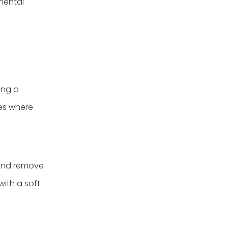
nmental
ing a
es where
 and remove
with a soft