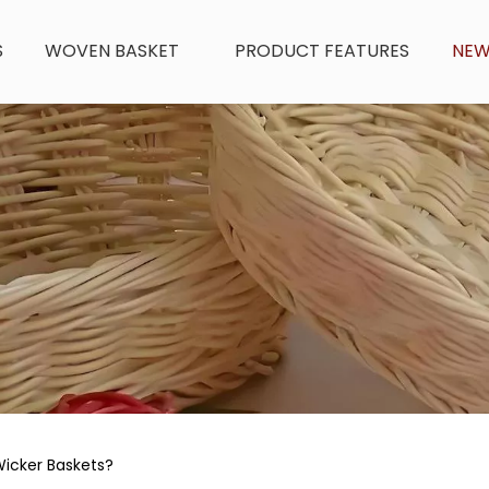
S
WOVEN BASKET
PRODUCT FEATURES
NE
Wicker Baskets?