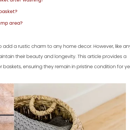
 basket?
 damp area?
so add a rustic charm to any home decor. However, like an
intain their beauty and longevity. This article provides a
baskets, ensuring they remain in pristine condition for ye