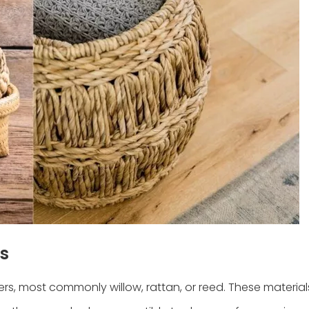
s
s, most commonly willow, rattan, or reed. These material