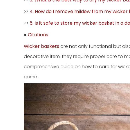
>>
4. How do I remove mildew from my wicker
>>
5. Is it safe to store my wicker basket in a
●
Citations:
Wicker baskets
are not only functional but al
decorative item, they require proper care to ma
comprehensive guide on how to care for wicker 
come.