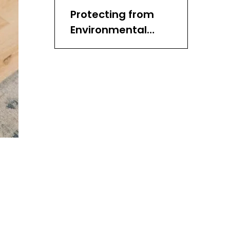
Protecting from
Environmental
Factors
Storing Wicker
Baskets
Handling with Care
Repairing Damage
Avoiding Common
Mistakes
Creative Uses for
Wicker Baskets
Choosing Quality