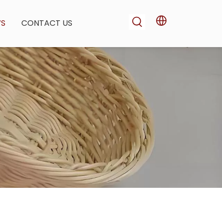
WS
CONTACT US