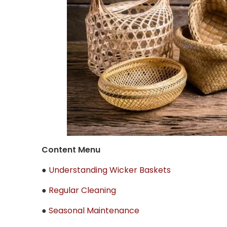
Content Menu
●
Understanding Wicker Baskets
●
Regular Cleaning
●
Seasonal Maintenance