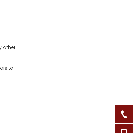
y other
ars to