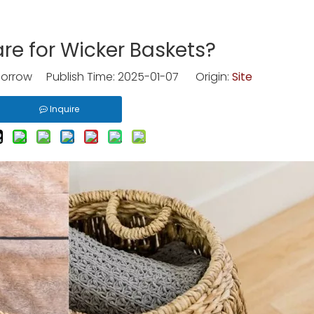
re for Wicker Baskets?
rrow Publish Time: 2025-01-07 Origin:
Site
Inquire