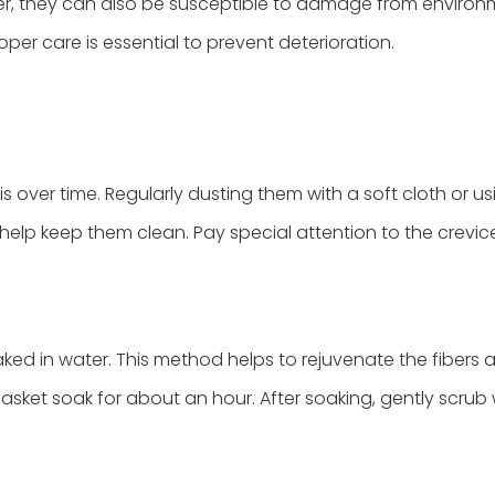
wever, they can also be susceptible to damage from enviro
oper care is essential to prevent deterioration.
over time. Regularly dusting them with a soft cloth or us
elp keep them clean. Pay special attention to the crevic
aked in water. This method helps to rejuvenate the fibers
asket soak for about an hour. After soaking, gently scrub 