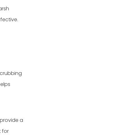
arsh
fective.
 scrubbing
helps
 provide a
 for