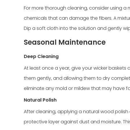
For more thorough cleaning, consider using a m
chemicals that can damage the fibers. A mixtur
Dip a soft cloth into the solution and gently w
Seasonal Maintenance
Deep Cleaning
At least once a year, give your wicker baskets 
them gently, and allowing them to dry completel
eliminate any mold or mildew that may have f
Natural Polish
After cleaning, applying a natural wood poli
protective layer against dust and moisture. This