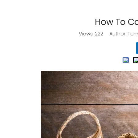
How To Ca
Views:
222
Author: Tomo