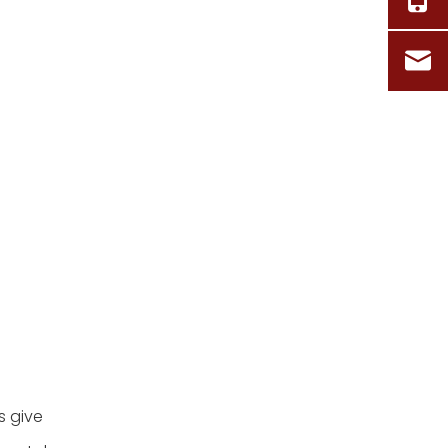
s give