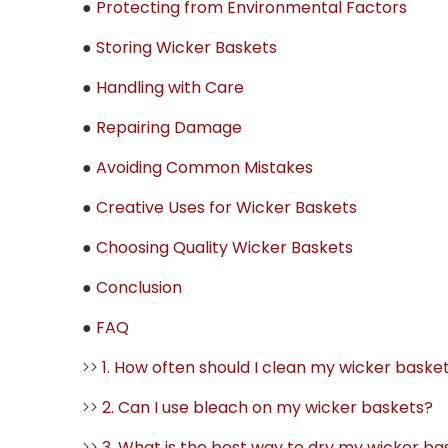
●
Protecting from Environmental Factors
●
Storing Wicker Baskets
●
Handling with Care
●
Repairing Damage
●
Avoiding Common Mistakes
●
Creative Uses for Wicker Baskets
●
Choosing Quality Wicker Baskets
●
Conclusion
●
FAQ
>>
1. How often should I clean my wicker baske
>>
2. Can I use bleach on my wicker baskets?
>>
3. What is the best way to dry my wicker ba