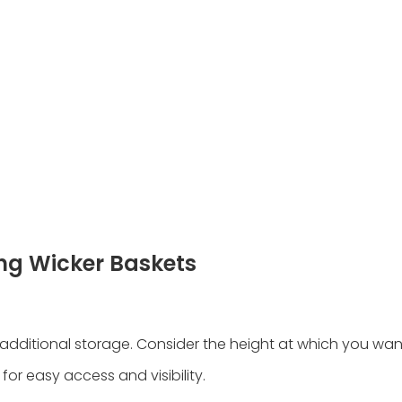
ng Wicker Baskets
additional storage. Consider the height at which you wa
 for easy access and visibility.