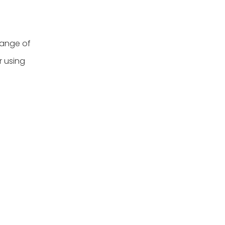
range of
r using