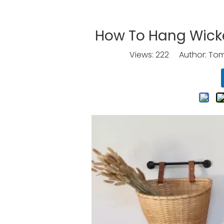
How To Hang Wicke
Views:
222
Author: Tomo