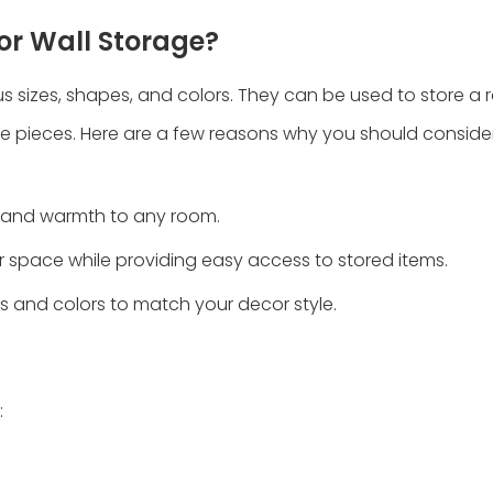
or Wall Storage?
us sizes, shapes, and colors. They can be used to store a 
e pieces. Here are a few reasons why you should conside
e and warmth to any room.
r space while providing easy access to stored items.
s and colors to match your decor style.
: