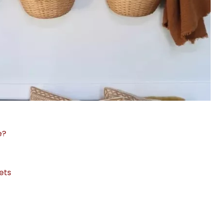
e?
ets