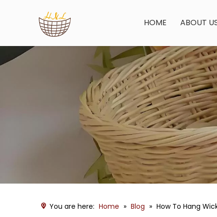
HOME
ABOUT U
You are here:
Home
»
Blog
»
How To Hang Wicke