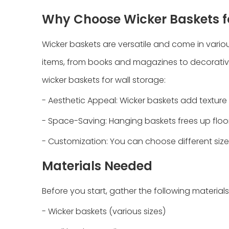
Why Choose Wicker Baskets f
Wicker baskets are versatile and come in vario
items, from books and magazines to decorativ
wicker baskets for wall storage:
- Aesthetic Appeal: Wicker baskets add textur
- Space-Saving: Hanging baskets frees up floo
- Customization: You can choose different size
Materials Needed
Before you start, gather the following materials
- Wicker baskets (various sizes)