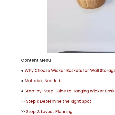
Content Menu
●
Why Choose Wicker Baskets for Wall Storag
●
Materials Needed
●
Step-by-Step Guide to Hanging Wicker Bask
>>
Step 1: Determine the Right Spot
>>
Step 2: Layout Planning