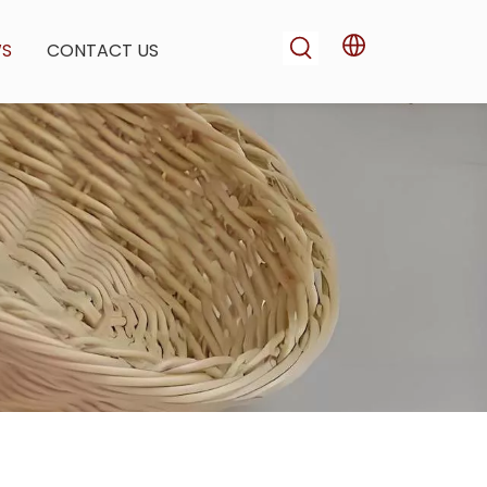
WS
CONTACT US