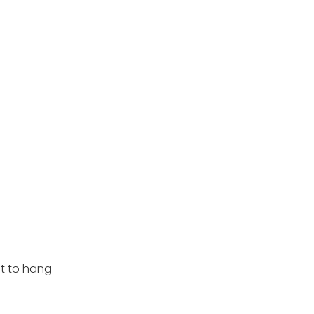
nt to hang