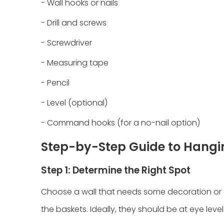
- Wall hooks or nails
- Drill and screws
- Screwdriver
- Measuring tape
- Pencil
- Level (optional)
- Command hooks (for a no-nail option)
Step-by-Step Guide to Hangi
Step 1: Determine the Right Spot
Choose a wall that needs some decoration or 
the baskets. Ideally, they should be at eye level