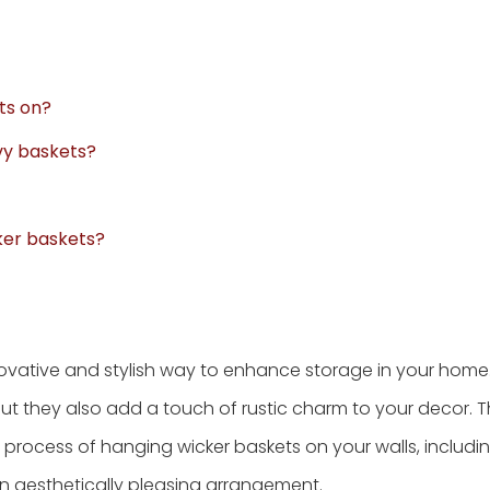
ts on?
vy baskets?
ker baskets?
novative and stylish way to enhance storage in your home.
ut they also add a touch of rustic charm to your decor. T
process of hanging wicker baskets on your walls, includi
an aesthetically pleasing arrangement.