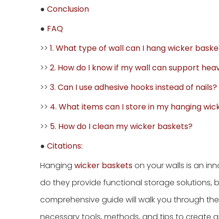
●
Conclusion
●
FAQ
>>
1. What type of wall can I hang wicker baske
>>
2. How do I know if my wall can support hea
>>
3. Can I use adhesive hooks instead of nails?
>>
4. What items can I store in my hanging wic
>>
5. How do I clean my wicker baskets?
●
Citations:
Hanging
wicker baskets
on your walls is an in
do they provide functional storage solutions, b
comprehensive guide will walk you through the 
necessary tools, methods, and tips to create 