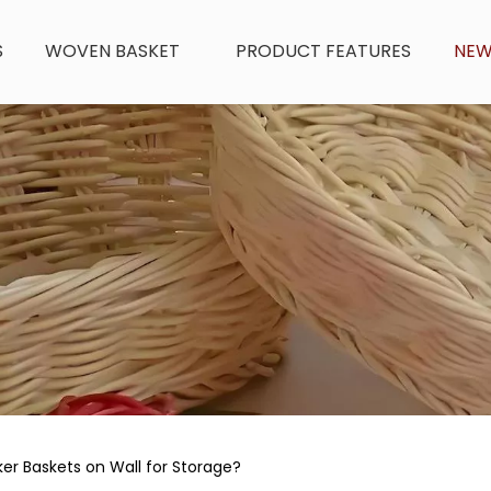
S
WOVEN BASKET
PRODUCT FEATURES
NE
r Baskets on Wall for Storage?