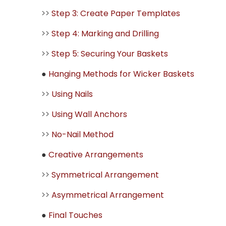
>>
Step 3: Create Paper Templates
>>
Step 4: Marking and Drilling
>>
Step 5: Securing Your Baskets
●
Hanging Methods for Wicker Baskets
>>
Using Nails
>>
Using Wall Anchors
>>
No-Nail Method
●
Creative Arrangements
>>
Symmetrical Arrangement
>>
Asymmetrical Arrangement
●
Final Touches