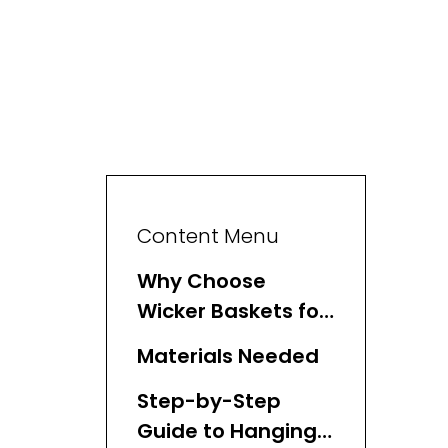
Content Menu
Why Choose
Wicker Baskets for
Wall Storage?
Materials Needed
Step-by-Step
Guide to Hanging