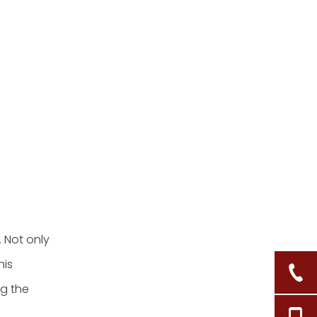
3. Can I use adhesive
hooks instead of nails?
4. What items can I store
in my hanging wicker
baskets?
5. How do I clean my
wicker baskets?
Citations:
 Not only
his
ng the