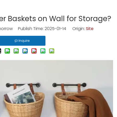
r Baskets on Wall for Storage?
rrow Publish Time: 2025-01-14 Origin:
Site
Inquire