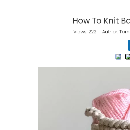
How To Knit B
Views:
222
Author: Tomo