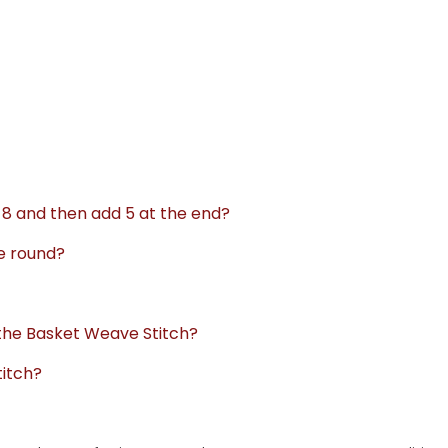
f 8 and then add 5 at the end?
he round?
 the Basket Weave Stitch?
titch?