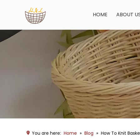
HOME
ABOUT U
You are here:
Home
»
Blog
»
How To Knit Bask