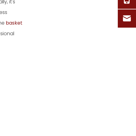
y, it's
less
the
basket
ssional