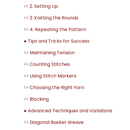
>>
2. Setting Up
>>
3. Knitting the Rounds
>>
4. Repeating the Pattern
●
Tips and Tricks for Success
>>
Maintaining Tension
>>
Counting Stitches
>>
Using Stitch Markers
>>
Choosing the Right Yarn
>>
Blocking
●
Advanced Techniques and Variations
>>
Diagonal Basket Weave