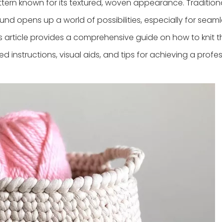
ttern known for its textured, woven appearance. Traditionall
round opens up a world of possibilities, especially for seam
This article provides a comprehensive guide on how to knit 
ed instructions, visual aids, and tips for achieving a profe