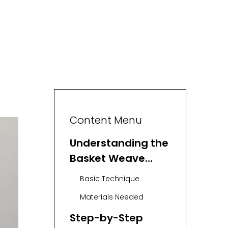
Content Menu
Understanding the
Basket Weave
Stitch
Basic Technique
Materials Needed
Step-by-Step