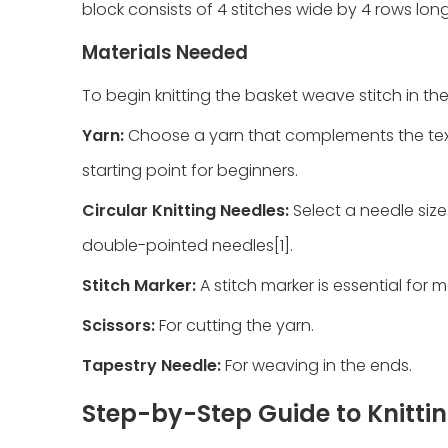
block consists of 4 stitches wide by 4 rows long
Materials Needed
To begin knitting the basket weave stitch in the
Yarn:
Choose a yarn that complements the text
starting point for beginners.
Circular Knitting Needles:
Select a needle size
double-pointed needles[1].
Stitch Marker:
A stitch marker is essential for 
Scissors:
For cutting the yarn.
Tapestry Needle:
For weaving in the ends.
Step-by-Step Guide to Knitti