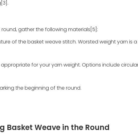
[3].
 round, gather the following materials[5]:
ure of the basket weave stitch. Worsted weight yarn is 
 appropriate for your yarn weight. Options include circular
marking the beginning of the round.
ng Basket Weave in the Round