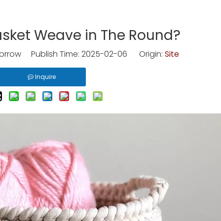
asket Weave in The Round?
rrow Publish Time: 2025-02-06 Origin:
Site
Inquire