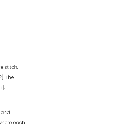
e stitch.
2]. The
1].
d and
 where each