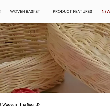
S
WOVEN BASKET
PRODUCT FEATURES
NE
et Weave in The Round?