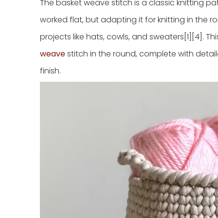
The basket weave stitch is a classic knitting pa
worked flat, but adapting it for knitting in the 
projects like hats, cowls, and sweaters[1][4]. 
weave
stitch in the round, complete with detail
finish.