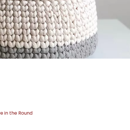
e in the Round