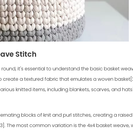
ave Stitch
he round, it's essential to understand the basic basket weav
 to create a textured fabric that emulates a woven basket[
 various knitted items, including blankets, scarves, and hats[
ernating blocks of knit and purl stitches, creating a raise
[3]. The most common variation is the 4x4 basket weave,