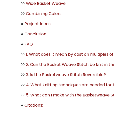
>>
Wide Basket Weave
>>
Combining Colors
●
Project Ideas
●
Conclusion
●
FAQ
>>
1. What does it mean by cast on multiples o
>>
2. Can the Basket Weave Stitch be knit in t
>>
3. Is the Basketweave Stitch Reversible?
>>
4. What knitting techniques are needed for
>>
5. What can I make with the Basketweave S
●
Citations: