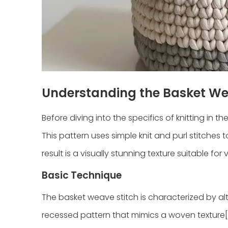
Understanding the Basket We
Before diving into the specifics of knitting in t
This pattern uses simple knit and purl stitches
result is a visually stunning texture suitable for
Basic Technique
The basket weave stitch is characterized by alt
recessed pattern that mimics a woven texture