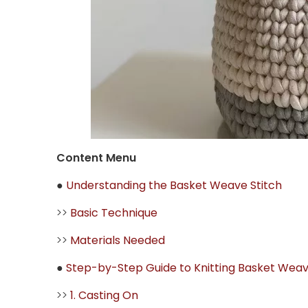
Content Menu
●
Understanding the Basket Weave Stitch
>>
Basic Technique
>>
Materials Needed
●
Step-by-Step Guide to Knitting Basket Weav
>>
1. Casting On