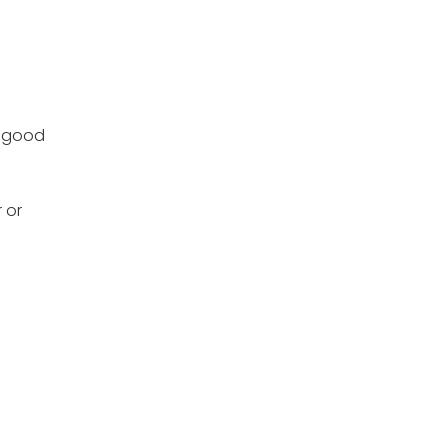
a good
 or