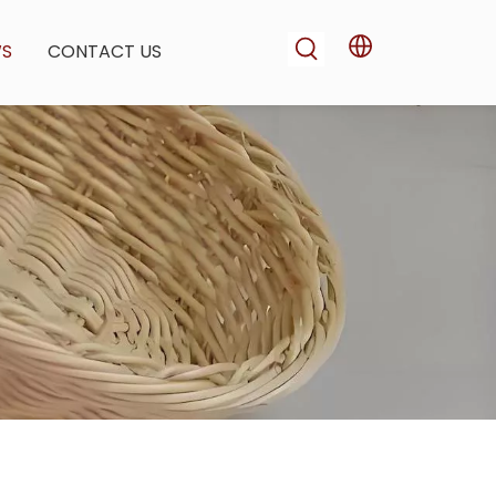
WS
CONTACT US