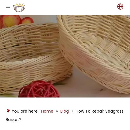
You are here:
Home
»
Blog
»
How To Repair Seagrass
Basket?