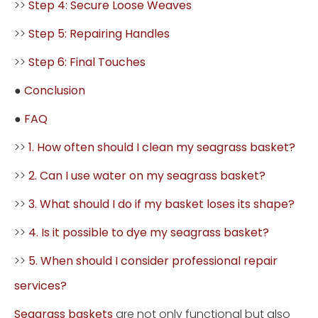
>>
Step 4: Secure Loose Weaves
>>
Step 5: Repairing Handles
>>
Step 6: Final Touches
●
Conclusion
●
FAQ
>>
1. How often should I clean my seagrass basket?
>>
2. Can I use water on my seagrass basket?
>>
3. What should I do if my basket loses its shape?
>>
4. Is it possible to dye my seagrass basket?
>>
5. When should I consider professional repair
services?
Seagrass baskets
are not only functional but also