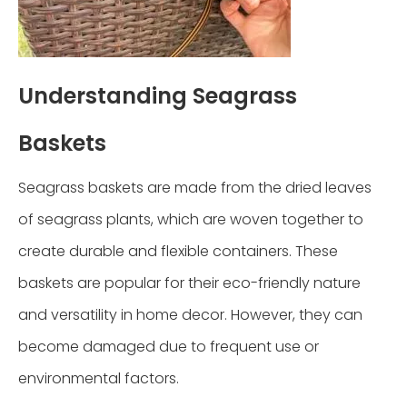
Understanding Seagrass
Baskets
Seagrass baskets are made from the dried leaves
of seagrass plants, which are woven together to
create durable and flexible containers. These
baskets are popular for their eco-friendly nature
and versatility in home decor. However, they can
become damaged due to frequent use or
environmental factors.