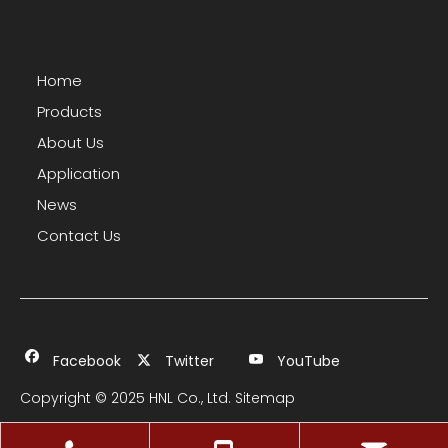
Home
Products
About Us
Application
News
Contact Us
Facebook
Twitter
YouTube
Copyright © 2025 HNL Co., Ltd.
Sitemap