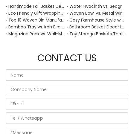
Handmade Fall Basket Décor: Expert Tips From a Chinese Natural-Fiber Manufacturer
Water Hyacinth vs. Seagrass Placemats: Best Stain-Resistance for Daily Family Use
Eco Friendly Gift Wrapping With Wicker Baskets For Sustainable B2B Gifting
Woven Bowl vs. Metal Wire: Which Prevents "Pressure Bruising" in Soft Stone Fruits?
Top 10 Woven Bin Manufacturers in China
Cozy Farmhouse Style with Handwoven Baskets: A Designer's Guide from a Chinese Factory Expert
Bamboo Tray vs. Iron Bin: Best Corrosion-Resistant Solution for Wet Bar Areas
Bathroom Basket Decor Ideas: Expert Tips for Stylish, Natural Storage
Magazine Rack vs. Wall-Mounted Basket: Best Narrow-Hallway Organization
Toy Storage Baskets That Actually Look Good For Modern Family Homes
CONTACT US