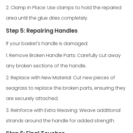
2. Clamp in Place: Use clamps to hold the repaired
area until the glue dries completely.
Step 5: Repairing Handles
If your basket's handle is damaged:
1. Remove Broken Handle Parts: Carefully cut away
any broken sections of the handle.
2. Replace with New Material: Cut new pieces of
seagrass to replace the broken parts, ensuring they
are securely attached.
3. Reinforce with Extra Weaving: Weave additional
strands around the handle for added strength.