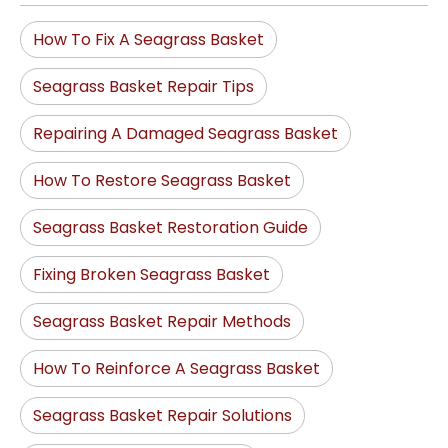
How To Fix A Seagrass Basket
Seagrass Basket Repair Tips
Repairing A Damaged Seagrass Basket
How To Restore Seagrass Basket
Seagrass Basket Restoration Guide
Fixing Broken Seagrass Basket
Seagrass Basket Repair Methods
How To Reinforce A Seagrass Basket
Seagrass Basket Repair Solutions