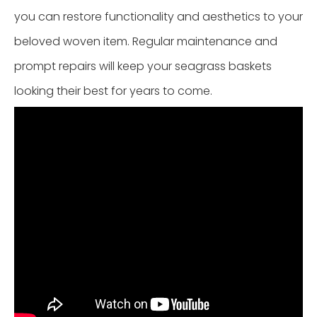
you can restore functionality and aesthetics to your
beloved woven item. Regular maintenance and
prompt repairs will keep your seagrass baskets
looking their best for years to come.