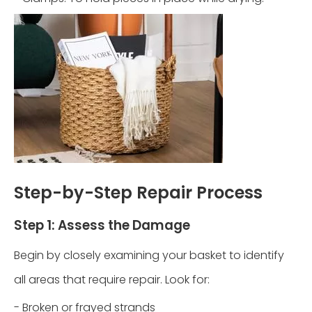
Step-by-Step Repair Process
Step 1: Assess the Damage
Begin by closely examining your basket to identify
all areas that require repair. Look for:
- Broken or frayed strands