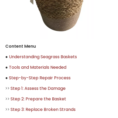
Content Menu
●
Understanding Seagrass Baskets
●
Tools and Materials Needed
●
Step-by-Step Repair Process
>>
Step 1: Assess the Damage
>>
Step 2: Prepare the Basket
>>
Step 3: Replace Broken Strands