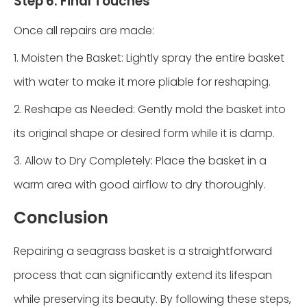
Step 6: Final Touches
Once all repairs are made:
1. Moisten the Basket: Lightly spray the entire basket
with water to make it more pliable for reshaping.
2. Reshape as Needed: Gently mold the basket into
its original shape or desired form while it is damp.
3. Allow to Dry Completely: Place the basket in a
warm area with good airflow to dry thoroughly.
Conclusion
Repairing a seagrass basket is a straightforward
process that can significantly extend its lifespan
while preserving its beauty. By following these steps,