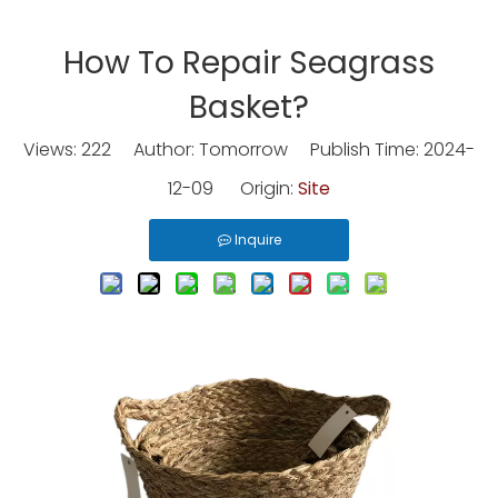
How To Repair Seagrass
Basket?
Views:
222
Author: Tomorrow Publish Time: 2024-
12-09 Origin:
Site
Inquire