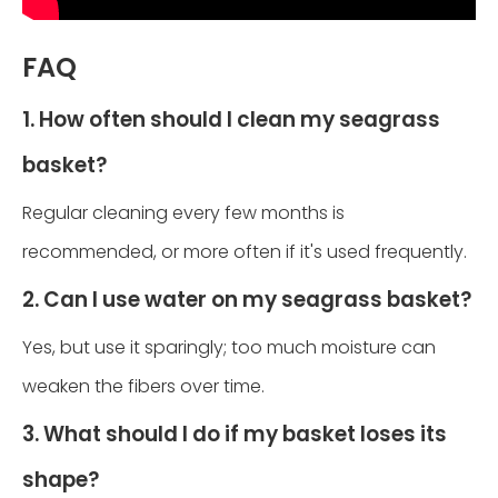
FAQ
1. How often should I clean my seagrass
basket?
Regular cleaning every few months is
recommended, or more often if it's used frequently.
2. Can I use water on my seagrass basket?
Yes, but use it sparingly; too much moisture can
weaken the fibers over time.
3. What should I do if my basket loses its
shape?