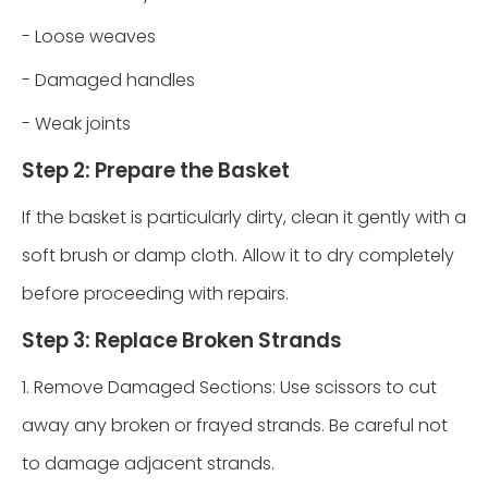
- Loose weaves
- Damaged handles
- Weak joints
Step 2: Prepare the Basket
If the basket is particularly dirty, clean it gently with a
soft brush or damp cloth. Allow it to dry completely
before proceeding with repairs.
Step 3: Replace Broken Strands
1. Remove Damaged Sections: Use scissors to cut
away any broken or frayed strands. Be careful not
to damage adjacent strands.