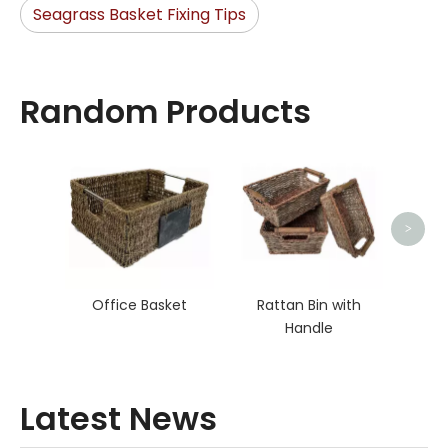
Seagrass Basket Fixing Tips
Random Products
Bed
>
Office Basket
Rattan Bin with
Handle
Latest News