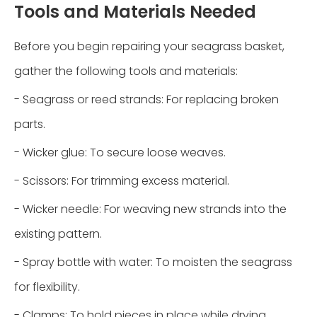
Tools and Materials Needed
Before you begin repairing your seagrass basket,
gather the following tools and materials:
- Seagrass or reed strands: For replacing broken
parts.
- Wicker glue: To secure loose weaves.
- Scissors: For trimming excess material.
- Wicker needle: For weaving new strands into the
existing pattern.
- Spray bottle with water: To moisten the seagrass
for flexibility.
- Clamps: To hold pieces in place while drying.