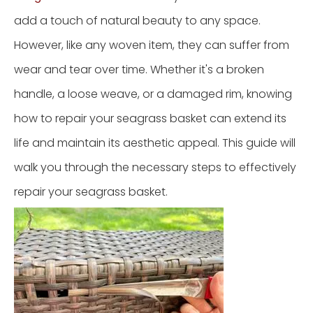
add a touch of natural beauty to any space.
However, like any woven item, they can suffer from
wear and tear over time. Whether it's a broken
handle, a loose weave, or a damaged rim, knowing
how to repair your seagrass basket can extend its
life and maintain its aesthetic appeal. This guide will
walk you through the necessary steps to effectively
repair your seagrass basket.