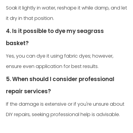
Soak it lightly in water, reshape it while damp, and let
it dry in that position.
4. Is it possible to dye my seagrass
basket?
Yes, you can dye it using fabric dyes; however,
ensure even application for best results.
5. When should I consider professional
repair services?
If the damage is extensive or if you're unsure about
DIY repairs, seeking professional help is advisable.