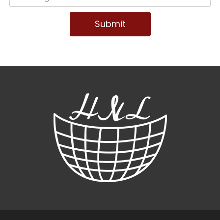
Submit