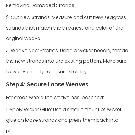
Removing Damaged Strands
2. Cut New Strands: Measure and cut new seagrass
strands that match the thickness and color of the
original weave.
3. Weave New Strands: Using a wicker needle, thread
the new strands into the existing pattern. Make sure
to weave tightly to ensure stability.
Step 4: Secure Loose Weaves
For areas where the weave has loosened:
1. Apply Wicker Glue: Use a small amount of wicker
glue on loose strands and press them back into
place.