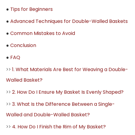
●
Tips for Beginners
●
Advanced Techniques for Double-Walled Baskets
●
Common Mistakes to Avoid
●
Conclusion
●
FAQ
>>
1. What Materials Are Best for Weaving a Double-
Walled Basket?
>>
2. How Do I Ensure My Basket Is Evenly Shaped?
>>
3. What Is the Difference Between a Single-
Walled and Double-Walled Basket?
>>
4. How Do I Finish the Rim of My Basket?