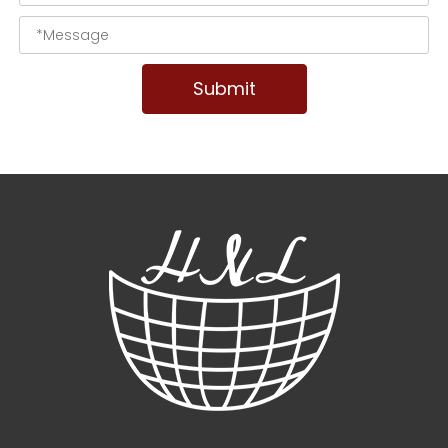
Submit