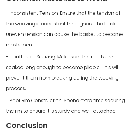
- Inconsistent Tension: Ensure that the tension of
the weaving is consistent throughout the basket.
Uneven tension can cause the basket to become
misshapen.
- Insufficient Soaking: Make sure the reeds are
soaked long enough to become pliable. This will
prevent them from breaking during the weaving
process.
- Poor Rim Construction: Spend extra time securing
the rim to ensure it is sturdy and well-attached.
Conclusion