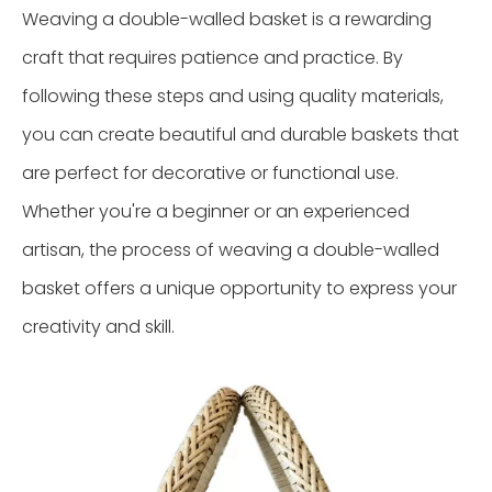
Weaving a double-walled basket is a rewarding
craft that requires patience and practice. By
following these steps and using quality materials,
you can create beautiful and durable baskets that
are perfect for decorative or functional use.
Whether you're a beginner or an experienced
artisan, the process of weaving a double-walled
basket offers a unique opportunity to express your
creativity and skill.