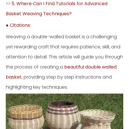
>>
5. Where Can I Find Tutorials for Advanced
Basket Weaving Techniques?
●
Citations:
Weaving a double-walled basket is a challenging
yet rewarding craft that requires patience, skill, and
attention to detail. This article will guide you through
the process of creating a
beautiful double walled
basket
, providing step by step instructions and
highlighting key techniques.