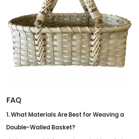
FAQ
1. What Materials Are Best for Weaving a
Double-Walled Basket?