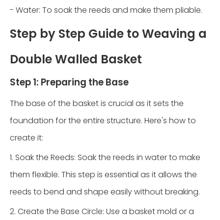
- Water: To soak the reeds and make them pliable.
Step by Step Guide to Weaving a
Double Walled Basket
Step 1: Preparing the Base
The base of the basket is crucial as it sets the
foundation for the entire structure. Here's how to
create it:
1. Soak the Reeds: Soak the reeds in water to make
them flexible. This step is essential as it allows the
reeds to bend and shape easily without breaking.
2. Create the Base Circle: Use a basket mold or a