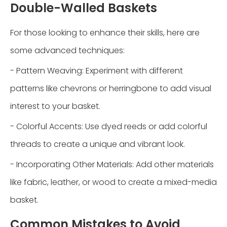
Double-Walled Baskets
For those looking to enhance their skills, here are
some advanced techniques:
- Pattern Weaving: Experiment with different
patterns like chevrons or herringbone to add visual
interest to your basket.
- Colorful Accents: Use dyed reeds or add colorful
threads to create a unique and vibrant look.
- Incorporating Other Materials: Add other materials
like fabric, leather, or wood to create a mixed-media
basket.
Common Mistakes to Avoid