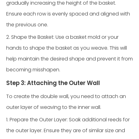
gradually increasing the height of the basket.
Ensure each row is evenly spaced and aligned with
the previous one.
2. Shape the Basket: Use a basket mold or your
hands to shape the basket as you weave. This will
help maintain the desired shape and prevent it from
becoming misshapen.
Step 3: Attaching the Outer Wall
To create the double wall, you need to attach an
outer layer of weaving to the inner wall.
1. Prepare the Outer Layer: Soak additional reeds for
the outer layer. Ensure they are of similar size and