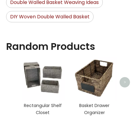
Double Walled Basket Weaving Ideas
DIY Woven Double Walled Basket
Random Products
Seag
>
Rectangular Shelf
Basket Drawer
Closet
Organizer