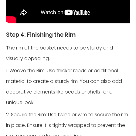
Step 4: Finishing the Rim
The rim of the basket needs to be sturdy and
visually appealing.
1. Weave the Rim: Use thicker reeds or additional
material to create a sturdy rim. You can also add
decorative elements like beads or shells for a
unique look.
2. Secure the Rim: Use twine or wire to secure the rim
in place. Ensure it is tightly wrapped to prevent the
rim from coming loose over time.