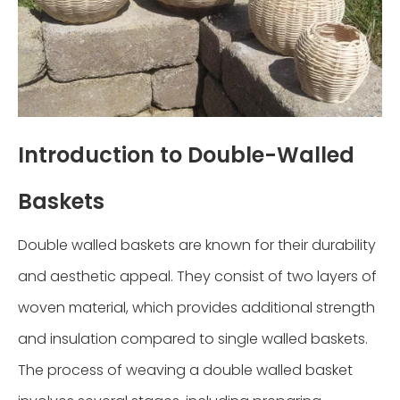
Introduction to Double-Walled
Baskets
Double walled baskets are known for their durability
and aesthetic appeal. They consist of two layers of
woven material, which provides additional strength
and insulation compared to single walled baskets.
The process of weaving a double walled basket