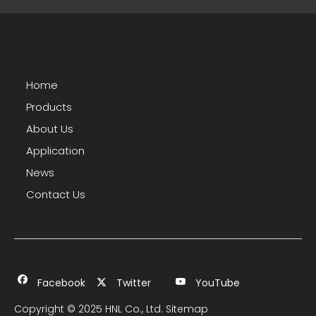
Home
Products
About Us
Application
News
Contact Us
Facebook
Twitter
YouTube
Copyright © 2025 HNL Co., Ltd.
Sitemap