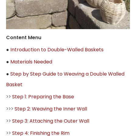
Content Menu
●
Introduction to Double-Walled Baskets
●
Materials Needed
●
Step by Step Guide to Weaving a Double Walled
Basket
>>
Step 1: Preparing the Base
>>>
Step 2: Weaving the Inner Wall
>>
Step 3: Attaching the Outer Wall
>>
Step 4: Finishing the Rim