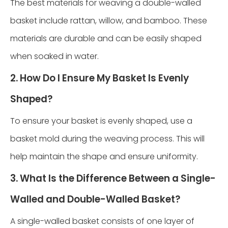
The best materials for weaving a double-walled
basket include rattan, willow, and bamboo. These
materials are durable and can be easily shaped
when soaked in water.
2. How Do I Ensure My Basket Is Evenly
Shaped?
To ensure your basket is evenly shaped, use a
basket mold during the weaving process. This will
help maintain the shape and ensure uniformity.
3. What Is the Difference Between a Single-
Walled and Double-Walled Basket?
A single-walled basket consists of one layer of