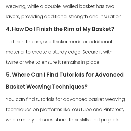
weaving, while a double-walled basket has two
layers, providing additional strength and insulation.
4. How Do I Finish the Rim of My Basket?
To finish the rim, use thicker reeds or additional
material to create a sturdy edge. Secure it with
twine or wire to ensure it remains in place.
5. Where Can I Find Tutorials for Advanced
Basket Weaving Techniques?
You can find tutorials for advanced basket weaving
techniques on platforms like YouTube and Pinterest,
where many artisans share their skills and projects.