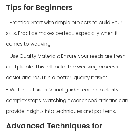
Tips for Beginners
- Practice: Start with simple projects to build your
skills. Practice makes perfect, especially when it
comes to weaving.
- Use Quality Materials: Ensure your reeds are fresh
and pliable. This will make the weaving process
easier and result in a better-quality basket.
- Watch Tutorials: Visual guides can help clarify
complex steps. Watching experienced artisans can
provide insights into techniques and patterns.
Advanced Techniques for