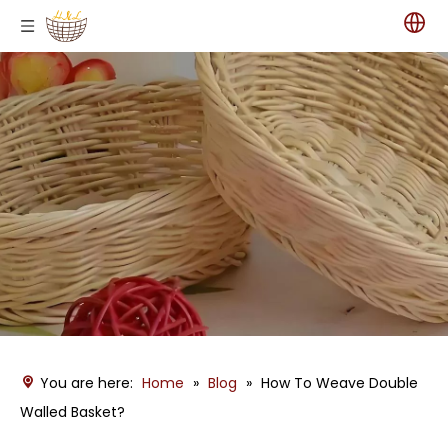
You are here:
Home
»
Blog
»
How To Weave Double
Walled Basket?