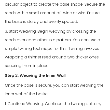
circular object to create the base shape. Secure the
reeds with a small amount of twine or wire. Ensure
the base is sturdy and evenly spaced.
3. Start Weaving: Begin weaving by crossing the
reeds over each other in a pattern. You can use a
simple twining technique for this. Twining involves
wrapping a thinner reed around two thicker ones,
securing them in place.
Step 2: Weaving the Inner Wall
Once the base is secure, you can start weaving the
inner wall of the basket.
1. Continue Weaving: Continue the twining pattern,