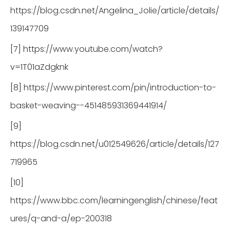
https://blog.csdn.net/Angelina_Jolie/article/details/
139147709
[7] https://www.youtube.com/watch?
v=1T01aZdgknk
[8] https://www.pinterest.com/pin/introduction-to-
basket-weaving--451485931369441914/
[9]
https://blog.csdn.net/u012549626/article/details/127
719965
[10]
https://www.bbc.com/learningenglish/chinese/feat
ures/q-and-a/ep-200318