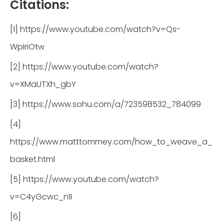
Citations:
[1] https://www.youtube.com/watch?v=Qs-
WpIriOtw
[2] https://www.youtube.com/watch?
v=XMaUTXh_gbY
[3] https://www.sohu.com/a/723598532_784099
[4]
https://www.matttommey.com/how_to_weave_a_
basket.html
[5] https://www.youtube.com/watch?
v=C4yGcwc_n1I
[6]