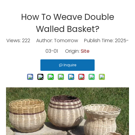
How To Weave Double
Walled Basket?
Views:
222
Author: Tomorrow Publish Time: 2025-
03-01 Origin:
Site
Inquire