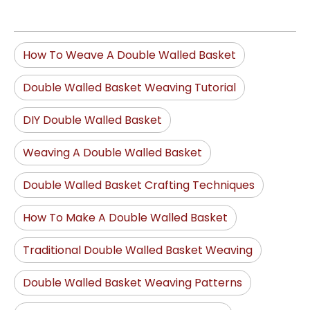
How To Weave A Double Walled Basket
Double Walled Basket Weaving Tutorial
DIY Double Walled Basket
Weaving A Double Walled Basket
Double Walled Basket Crafting Techniques
How To Make A Double Walled Basket
Traditional Double Walled Basket Weaving
Double Walled Basket Weaving Patterns