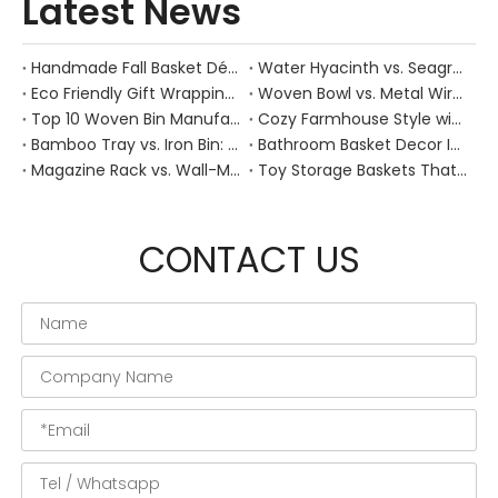
Latest News
Handmade Fall Basket Décor: Expert Tips From a Chinese Natural-Fiber Manufacturer
Water Hyacinth vs. Seagrass Placemats: Best Stain-Resistance for Daily Family Use
Eco Friendly Gift Wrapping With Wicker Baskets For Sustainable B2B Gifting
Woven Bowl vs. Metal Wire: Which Prevents "Pressure Bruising" in Soft Stone Fruits?
Top 10 Woven Bin Manufacturers in China
Cozy Farmhouse Style with Handwoven Baskets: A Designer's Guide from a Chinese Factory Expert
Bamboo Tray vs. Iron Bin: Best Corrosion-Resistant Solution for Wet Bar Areas
Bathroom Basket Decor Ideas: Expert Tips for Stylish, Natural Storage
Magazine Rack vs. Wall-Mounted Basket: Best Narrow-Hallway Organization
Toy Storage Baskets That Actually Look Good For Modern Family Homes
CONTACT US