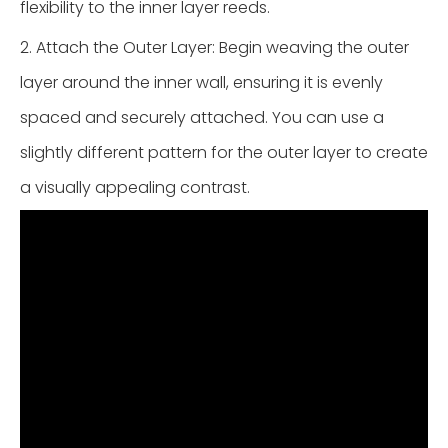
flexibility to the inner layer reeds.
2. Attach the Outer Layer: Begin weaving the outer
layer around the inner wall, ensuring it is evenly
spaced and securely attached. You can use a
slightly different pattern for the outer layer to create
a visually appealing contrast.