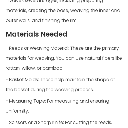
involves several stages, including preparing
materials, creating the base, weaving the inner and
outer walls, and finishing the rim.
Materials Needed
- Reeds or Weaving Material: These are the primary
materials for weaving. You can use natural fibers like
rattan, willow, or bamboo.
- Basket Molds: These help maintain the shape of
the basket during the weaving process.
- Measuring Tape: For measuring and ensuring
uniformity.
- Scissors or a Sharp Knife: For cutting the reeds.